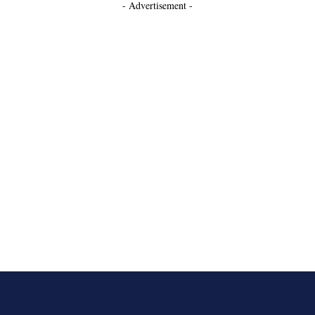
- Advertisement -