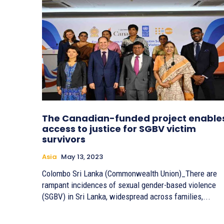
The Canadian-funded project enable
access to justice for SGBV victim
survivors
Asia
May 13, 2023
Colombo Sri Lanka (Commonwealth Union)_There are
rampant incidences of sexual gender-based violence
(SGBV) in Sri Lanka, widespread across families,...