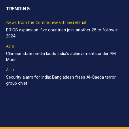
TRENDING
News from the Commonwealth Secretariat
BRICS expansion: five countries join, another 25 to follow in
2024
Asia
Chinese state media lauds India’s achievements under PM
Modi!
Asia
Security alarm for India: Bangladesh frees Al-Qaeda terror
group chief