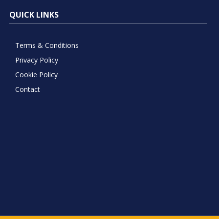
QUICK LINKS
Terms & Conditions
Privacy Policy
Cookie Policy
Contact