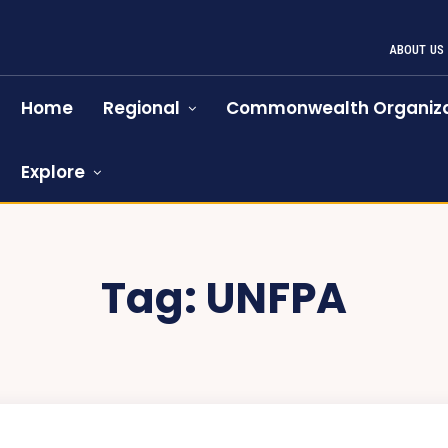
ABOUT US
Home
Regional
Commonwealth Organiza
Explore
Tag:
UNFPA