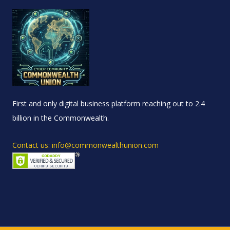
First and only digital business platform reaching out to 2.4
billion in the Commonwealth.
Contact us: info@commonwealthunion.com