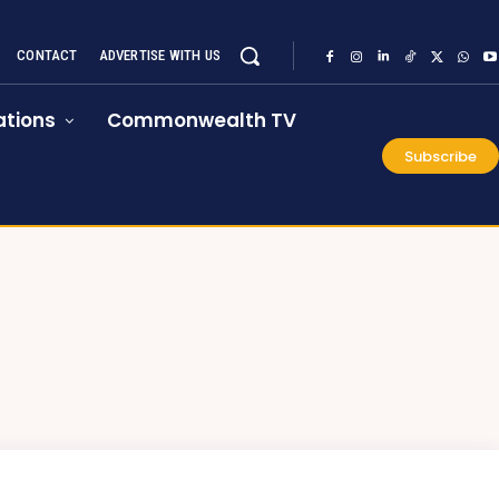
CONTACT
ADVERTISE WITH US
tions
Commonwealth TV
Subscribe