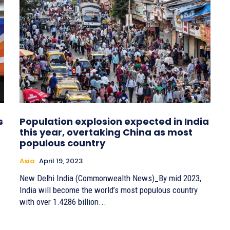
s
Population explosion expected in India
this year, overtaking China as most
populous country
Asia
April 19, 2023
New Delhi India (Commonwealth News)_By mid 2023,
India will become the world’s most populous country
with over 1.4286 billion...