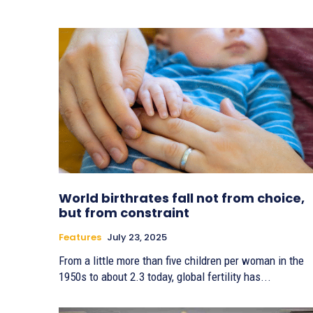
World birthrates fall not from choice,
but from constraint
Features
July 23, 2025
From a little more than five children per woman in the
1950s to about 2.3 today, global fertility has...