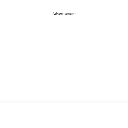
- Advertisement -