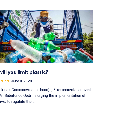
Will you limit plastic?
frica
June 8, 2023
frica ( Commonwealth Union) _ Environmental activist
r. Babatunde Qodri is urging the implementation of
aws to regulate the...