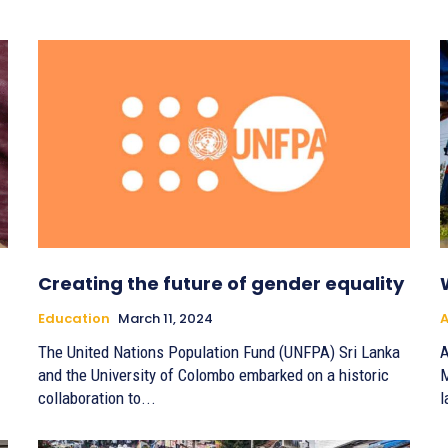
Creating the future of gender equality
Education
March 11, 2024
A
The United Nations Population Fund (UNFPA) Sri Lanka
A
and the University of Colombo embarked on a historic
M
collaboration to...
l