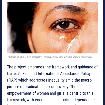
Victims of SGBV are primarily women, girls, and gender-based minorities
The project embraces the framework and guidance of
Canada’s Feminist International Assistance Policy
(FIAP) which addresses inequality amid the macro
picture of eradicating global poverty. The
empowerment of women and girls is centric to this
framework, with economic and social independence