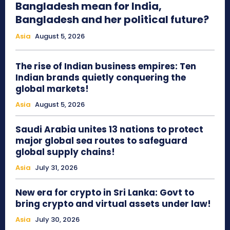
Bangladesh mean for India,
Bangladesh and her political future?
Asia
August 5, 2026
The rise of Indian business empires: Ten
Indian brands quietly conquering the
global markets!
Asia
August 5, 2026
Saudi Arabia unites 13 nations to protect
major global sea routes to safeguard
global supply chains!
Asia
July 31, 2026
New era for crypto in Sri Lanka: Govt to
bring crypto and virtual assets under law!
Asia
July 30, 2026