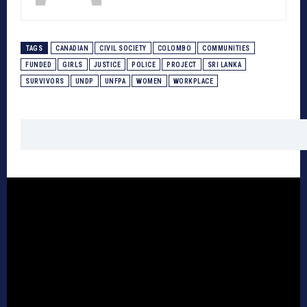
TAGS
CANADIAN
CIVIL SOCIETY
COLOMBO
COMMUNITIES
FUNDED
GIRLS
JUSTICE
POLICE
PROJECT
SRI LANKA
SURVIVORS
UNDP
UNFPA
WOMEN
WORKPLACE