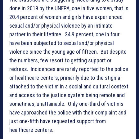
done in 2019 by the UNFPA, one in five women, that is
20.4 percent of women and girls have experienced
sexual and/or physical violence by an intimate
partner in their lifetime. 24.9 percent, one in four
have been subjected to sexual and/or physical
violence since the young age of fifteen. But despite
the numbers, few resort to getting support or
redress. Incidences are rarely reported to the police
or healthcare centers, primarily due to the stigma
attached to the victim in a social and cultural context
and access to the justice system being remote and
sometimes, unattainable. Only one-third of victims
have approached the police with their complaint and
just one-fifth have requested support from
healthcare centers.