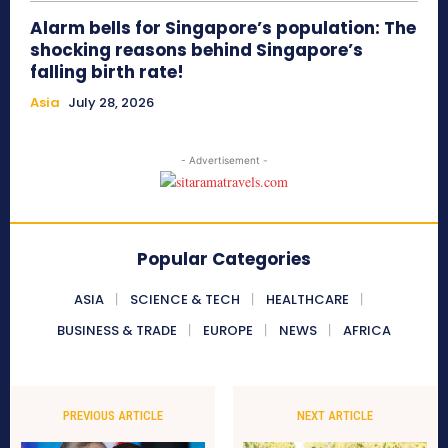
Alarm bells for Singapore’s population: The
shocking reasons behind Singapore’s
falling birth rate!
Asia
July 28, 2026
- Advertisement -
Popular Categories
ASIA
SCIENCE & TECH
HEALTHCARE
BUSINESS & TRADE
EUROPE
NEWS
AFRICA
PREVIOUS ARTICLE
NEXT ARTICLE