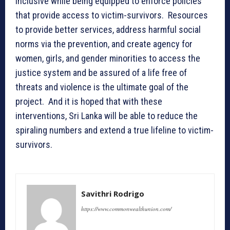
inclusive while being equipped to enforce policies
that provide access to victim-survivors. Resources
to provide better services, address harmful social
norms via the prevention, and create agency for
women, girls, and gender minorities to access the
justice system and be assured of a life free of
threats and violence is the ultimate goal of the
project. And it is hoped that with these
interventions, Sri Lanka will be able to reduce the
spiraling numbers and extend a true lifeline to victim-
survivors.
Savithri Rodrigo
https://www.commonwealthunion.com/