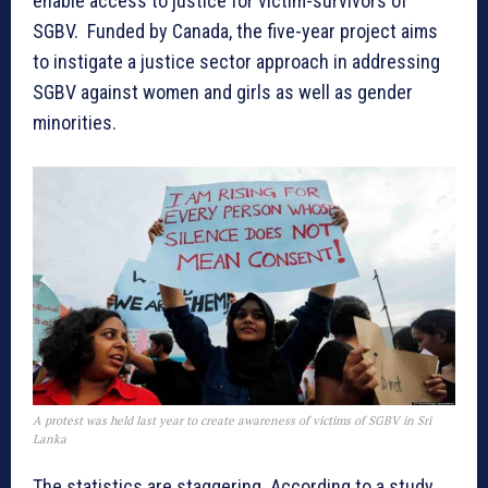
enable access to justice for victim-survivors of
SGBV. Funded by Canada, the five-year project aims
to instigate a justice sector approach in addressing
SGBV against women and girls as well as gender
minorities.
A protest was held last year to create awareness of victims of SGBV in Sri
Lanka
The statistics are staggering. According to a study