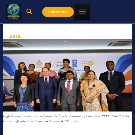
Subscribe
ASIA
High level representatives including the heads of mission of Canada, UNFPA, UNDP & Sri
Lankan officials at the launch of the new SGBV project