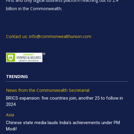
First and only digital business platform reaching out to 2.4
billion in the Commonwealth.
Contact us: info@commonwealthunion.com
TRENDING
News from the Commonwealth Secretariat
BRICS expansion: five countries join, another 25 to follow in
2024
Asia
Chinese state media lauds India’s achievements under PM
Modi!