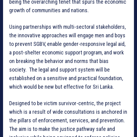
being the overarching tenet that spurs the economic
growth of communities and nations.
Using partnerships with multi-sectoral stakeholders,
the innovative approaches will engage men and boys
to prevent SGBV, enable gender-responsive legal aid,
a post-shelter economic support program, and work
on breaking the behavior and norms that bias
society. The legal and support system will be
established on a sensitive and practical foundation,
which would be new but effective for Sri Lanka.
Designed to be victim survivor-centric, the project
which is a result of wide consultations is anchored in
the pillars of enforcement, services, and prevention.
The aim is to make the justice pathway safe and