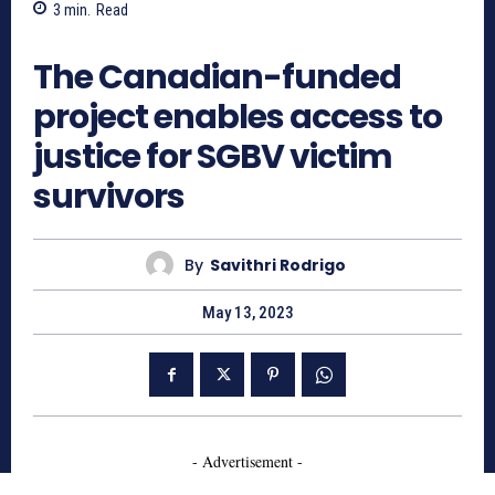
3
min.
Read
827
The Canadian-funded
project enables access to
justice for SGBV victim
survivors
By
Savithri Rodrigo
May 13, 2023
- Advertisement -