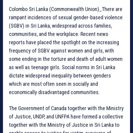
Colombo Sri Lanka (Commonwealth Union)_There are
rampant incidences of sexual gender-based violence
(SGBV) in Sri Lanka, widespread across families,
communities, and the workplace. Recent news
reports have placed the spotlight on the increasing
frequency of SGBV against women and girls, with
some ending in the torture and death of adult women
as well as teenage girls. Social norms in Sri Lanka
dictate widespread inequality between genders
which are most often seen in socially and
economically disadvantaged communities.
The Government of Canada together with the Ministry
of Justice, UNDP, and UNFPA have formed a collective
together with the Ministry of Justice in Sri Lanka to