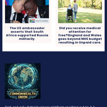
Did you receive medical
The US ambassador
attention for
asserts that South
free?!England and Wales
Africa supported Russia
goes beyond NHS budget
militarily.
resulting in Unpaid care.