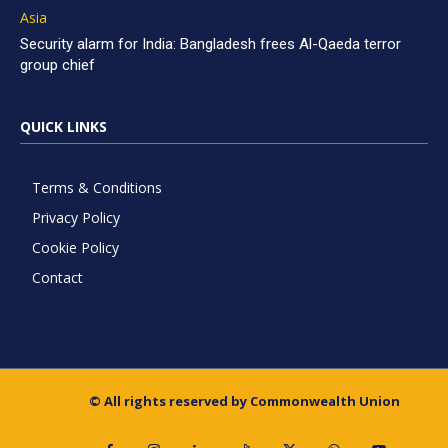
Asia
Security alarm for India: Bangladesh frees Al-Qaeda terror
group chief
QUICK LINKS
Terms & Conditions
Privacy Policy
Cookie Policy
Contact
© All rights reserved by Commonwealth Union