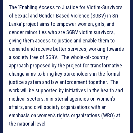
The ‘Enabling Access to Justice for Victim-Survivors
of Sexual and Gender-Based Violence (SGBV) in Sri
Lanka’ project aims to empower women, girls, and
gender minorities who are SGBV victim survivors,
giving them access to justice and enable them to
demand and receive better services, working towards
a society free of SGBV. The whole-of-country
approach proposed by the project for transformative
change aims to bring key stakeholders in the formal
justice system and law enforcement together. The
work will be supported by initiatives in the health and
medical sectors, ministerial agencies on women’s
affairs, and civil society organizations with an
emphasis on women’s rights organizations (WRO) at
the national level.