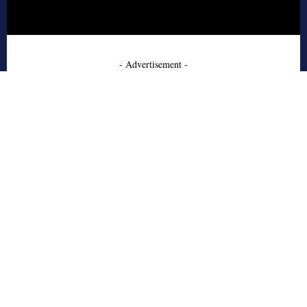
- Advertisement -