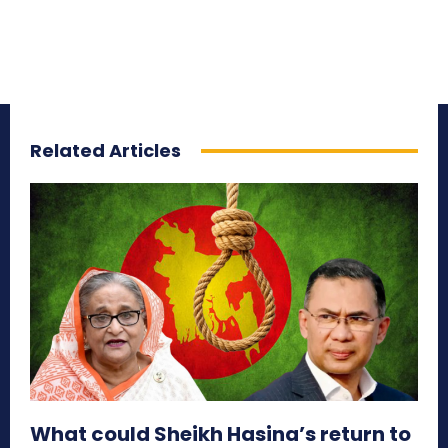
Related Articles
What could Sheikh Hasina’s return to