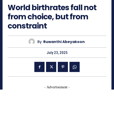
World birthrates fall not
from choice, but from
constraint
By
Ruwanthi Abeyakoon
July 23, 2025
- Advertisement -