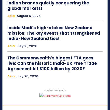
Indian brands quietly conquering the
global markets!
Asia
August 5, 2026
Inside Modi’s high-stakes New Zealand
mission: The key events that strengthened
India-New Zealand ties!
Asia
July 21, 2026
The Commonwealth’s biggest FTA goes
live: Can the historic India-UK Free Trade
Agreement hit $100 billion by 2030?
Asia
July 20, 2026
- Advertisement -