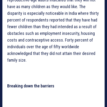
have as many children as they would like. The
disparity is especially noticeable in India where thirty
percent of respondents reported that they have had
fewer children than they had intended as a result of
obstacles such as employment insecurity, housing
costs and contraceptive access. Forty percent of
individuals over the age of fifty worldwide
acknowledged that they did not attain their desired
family size.
Breaking down the barriers