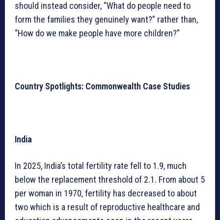
should instead consider, “What do people need to
form the families they genuinely want?” rather than,
“How do we make people have more children?”
Country Spotlights: Commonwealth Case Studies
India
In 2025, India’s total fertility rate fell to 1.9, much
below the replacement threshold of 2.1. From about 5
per woman in 1970, fertility has decreased to about
two which is a result of reproductive healthcare and