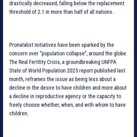
drastically decreased, falling below the replacement
threshold of 2.1 in more than half of all nations.
Pronatalist initiatives have been sparked by the
concern over “population collapse”, around the globe.
The Real Fertility Crisis, a groundbreaking UNFPA
State of World Population 2025 report published last
month, reframes the issue as being less about a
decline in the desire to have children and more about
a decline in reproductive agency or the capacity to
freely choose whether, when, and with whom to have
children.