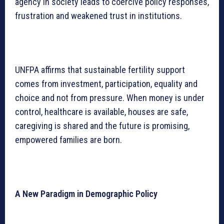
agency in society leads to coercive policy responses,
frustration and weakened trust in institutions.
UNFPA affirms that sustainable fertility support
comes from investment, participation, equality and
choice and not from pressure. When money is under
control, healthcare is available, houses are safe,
caregiving is shared and the future is promising,
empowered families are born.
A New Paradigm in Demographic Policy