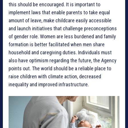
this should be encouraged. It is important to
implement laws that enable parents to take equal
amount of leave, make childcare easily accessible
and launch initiatives that challenge preconceptions
of gender role. Women are less burdened and family
formation is better facilitated when men share
household and caregiving duties. Individuals must
also have optimism regarding the future, the Agency
points out. The world should be a reliable place to
raise children with climate action, decreased
inequality and improved infrastructure.