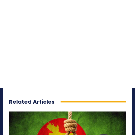
Related Articles