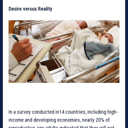
Desire versus Reality
In a survey conducted in14 countries, including high-
income and developing economies, nearly 20% of
reproductive-age adults indicated that they will not