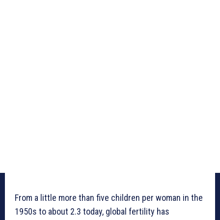
From a little more than five children per woman in the
1950s to about 2.3 today, global fertility has