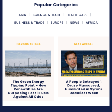
Popular Categories
ASIA
SCIENCE & TECH
HEALTHCARE
BUSINESS & TRADE
EUROPE
NEWS
AFRICA
PREVIOUS ARTICLE
NEXT ARTICLE
The Green Energy
A People Betrayed’:
Tipping Point – How
Druze Massacred,
Renewables Are
Humiliated in Syria’s
Outpacing Fossil Fuels
Deadliest Week
Against All Odds