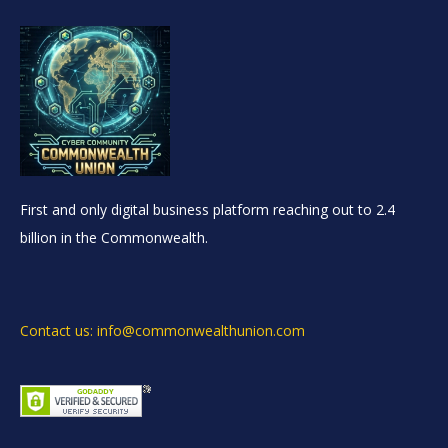
First and only digital business platform reaching out to 2.4
billion in the Commonwealth.
Contact us: info@commonwealthunion.com