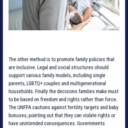
The other method is to promote family policies that
are inclusive. Legal and social structures should
support various family models, including single
parents, LGBTQ+ couples and multigenerational
households. Finally the decisions families make must
to be based on freedom and rights rather than force.
The UNFPA cautions against fertility targets and baby
bonuses, pointing out that they can violate rights or
have unintended consequences. Governments