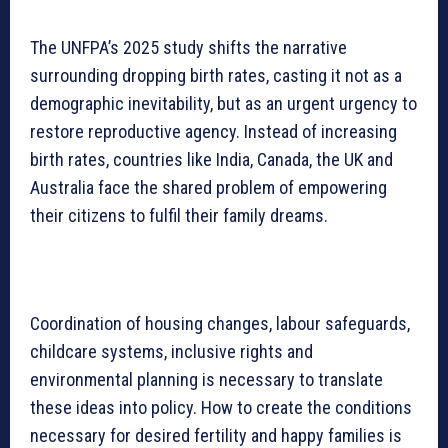
The UNFPA’s 2025 study shifts the narrative
surrounding dropping birth rates, casting it not as a
demographic inevitability, but as an urgent urgency to
restore reproductive agency. Instead of increasing
birth rates, countries like India, Canada, the UK and
Australia face the shared problem of empowering
their citizens to fulfil their family dreams.
Coordination of housing changes, labour safeguards,
childcare systems, inclusive rights and
environmental planning is necessary to translate
these ideas into policy. How to create the conditions
necessary for desired fertility and happy families is