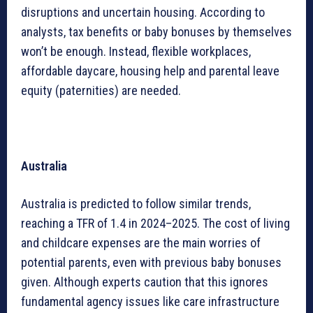
disruptions and uncertain housing. According to
analysts, tax benefits or baby bonuses by themselves
won’t be enough. Instead, flexible workplaces,
affordable daycare, housing help and parental leave
equity (paternities) are needed.
Australia
Australia is predicted to follow similar trends,
reaching a TFR of 1.4 in 2024–2025. The cost of living
and childcare expenses are the main worries of
potential parents, even with previous baby bonuses
given. Although experts caution that this ignores
fundamental agency issues like care infrastructure