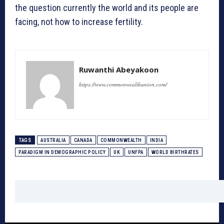
the question currently the world and its people are
facing, not how to increase fertility.
Ruwanthi Abeyakoon
https://www.commonwealthunion.com/
TAGS
AUSTRALIA
CANADA
COMMONWEALTH
INDIA
PARADIGM IN DEMOGRAPHIC POLICY
UK
UNFPA
WORLD BIRTHRATES