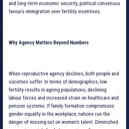
and long-term economic security, political consensus
favours immigration over fertility incentives.
Why Agency Matters Beyond Numbers
When reproductive agency declines, both people and
societies suffer. In terms of demographics, low
fertility results in ageing populations, declining
labour forces and increased strain on healthcare and
pension systems. If family formation compromises
gender equality in the workplace, nations run the
danger of missing out on women’s talent. Diminished