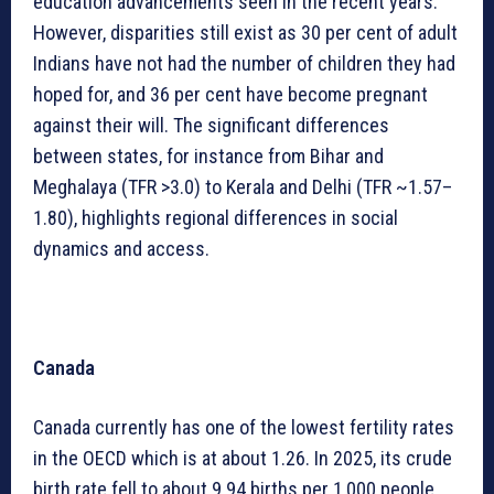
education advancements seen in the recent years.
However, disparities still exist as 30 per cent of adult
Indians have not had the number of children they had
hoped for, and 36 per cent have become pregnant
against their will. The significant differences
between states, for instance from Bihar and
Meghalaya (TFR >3.0) to Kerala and Delhi (TFR ~1.57–
1.80), highlights regional differences in social
dynamics and access.
Canada
Canada currently has one of the lowest fertility rates
in the OECD which is at about 1.26. In 2025, its crude
birth rate fell to about 9.94 births per 1,000 people.