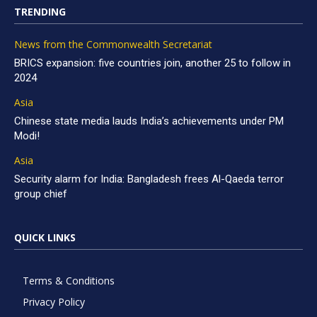
TRENDING
News from the Commonwealth Secretariat
BRICS expansion: five countries join, another 25 to follow in
2024
Asia
Chinese state media lauds India’s achievements under PM
Modi!
Asia
Security alarm for India: Bangladesh frees Al-Qaeda terror
group chief
QUICK LINKS
Terms & Conditions
Privacy Policy