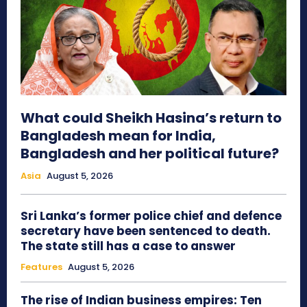
What could Sheikh Hasina’s return to
Bangladesh mean for India,
Bangladesh and her political future?
Asia
August 5, 2026
Sri Lanka’s former police chief and defence
secretary have been sentenced to death.
The state still has a case to answer
Features
August 5, 2026
The rise of Indian business empires: Ten