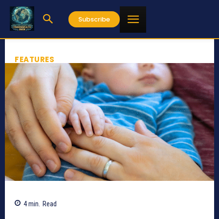
Subscribe
FEATURES
4
min.
Read
783