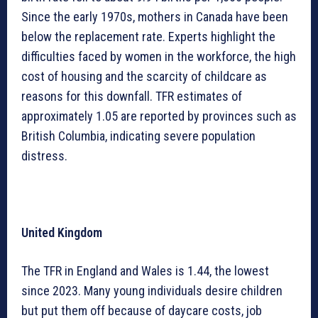
Since the early 1970s, mothers in Canada have been
below the replacement rate. Experts highlight the
difficulties faced by women in the workforce, the high
cost of housing and the scarcity of childcare as
reasons for this downfall. TFR estimates of
approximately 1.05 are reported by provinces such as
British Columbia, indicating severe population
distress.
United Kingdom
The TFR in England and Wales is 1.44, the lowest
since 2023. Many young individuals desire children
but put them off because of daycare costs, job