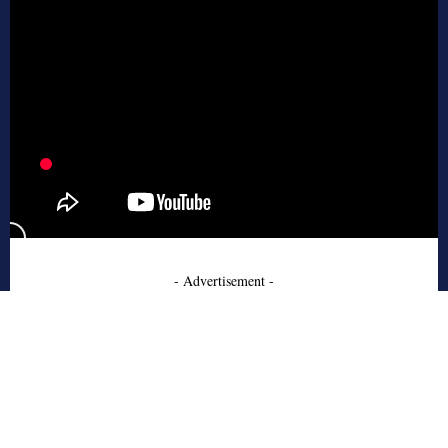
- Advertisement -