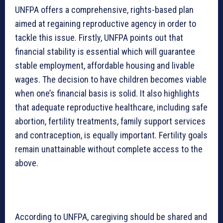
UNFPA offers a comprehensive, rights-based plan
aimed at regaining reproductive agency in order to
tackle this issue. Firstly, UNFPA points out that
financial stability is essential which will guarantee
stable employment, affordable housing and livable
wages. The decision to have children becomes viable
when one’s financial basis is solid. It also highlights
that adequate reproductive healthcare, including safe
abortion, fertility treatments, family support services
and contraception, is equally important. Fertility goals
remain unattainable without complete access to the
above.
According to UNFPA, caregiving should be shared and