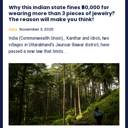
Why this Indian state fines ₹50,000 for
wearing more than 3 pieces of jewelry?
The reason will make you think!
Asia
November 3, 2025
India (Commonwealth Union)_ Kanthar and Idroli, two
villages in Uttarakhand's Jaunsar-Bawar district, have
passed a new law that limits...