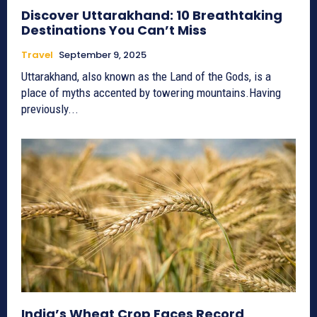
Discover Uttarakhand: 10 Breathtaking
Destinations You Can’t Miss
Travel
September 9, 2025
Uttarakhand, also known as the Land of the Gods, is a
place of myths accented by towering mountains.Having
previously...
India’s Wheat Crop Faces Record