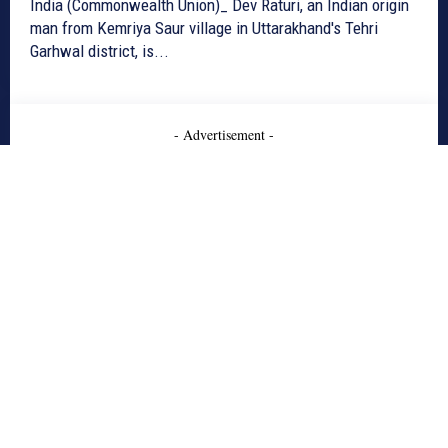
India (Commonwealth Union)_ Dev Raturi, an Indian origin
man from Kemriya Saur village in Uttarakhand's Tehri
Garhwal district, is...
- Advertisement -