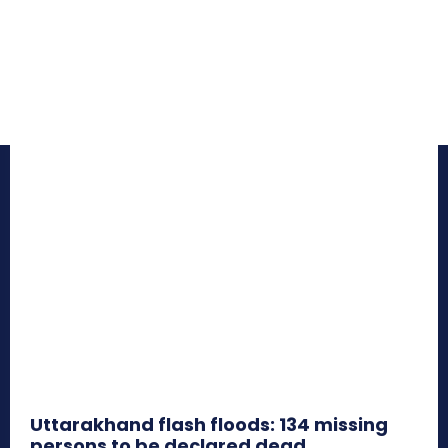
Uttarakhand flash floods: 134 missing
persons to be declared dead