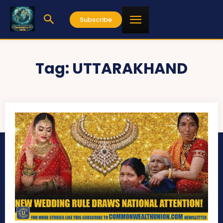
Subscribe
Tag:
UTTARAKHAND