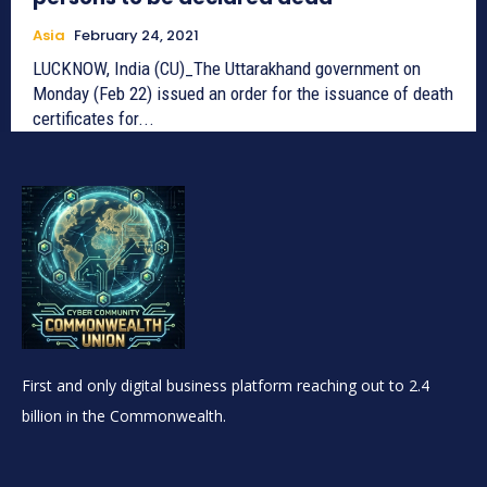
Asia
February 24, 2021
LUCKNOW, India (CU)_The Uttarakhand government on
Monday (Feb 22) issued an order for the issuance of death
certificates for...
First and only digital business platform reaching out to 2.4
billion in the Commonwealth.