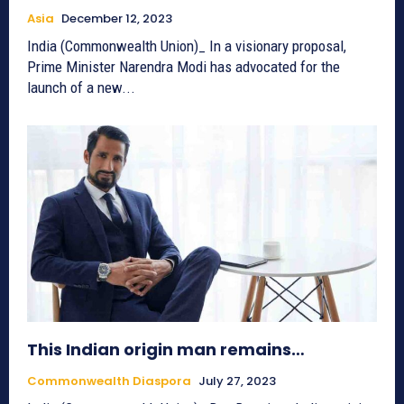
Asia
December 12, 2023
India (Commonwealth Union)_ In a visionary proposal,
Prime Minister Narendra Modi has advocated for the
launch of a new...
This Indian origin man remains…
Commonwealth Diaspora
July 27, 2023