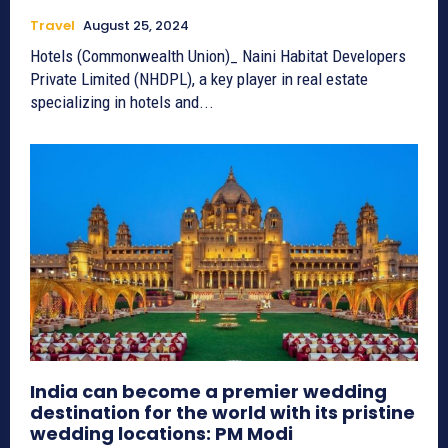
Travel
August 25, 2024
Hotels (Commonwealth Union)_ Naini Habitat Developers
Private Limited (NHDPL), a key player in real estate
specializing in hotels and...
India can become a premier wedding
destination for the world with its pristine
wedding locations: PM Modi