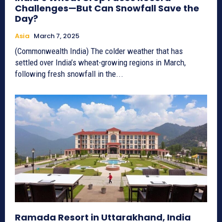
Challenges—But Can Snowfall Save the
Day?
Asia
March 7, 2025
(Commonwealth India) The colder weather that has
settled over India’s wheat-growing regions in March,
following fresh snowfall in the...
Ramada Resort in Uttarakhand, India