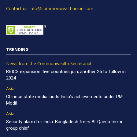
Contact us: info@commonwealthunion.com
TRENDING
News from the Commonwealth Secretariat
BRICS expansion: five countries join, another 25 to follow in
2024
Asia
Chinese state media lauds India’s achievements under PM
Modi!
Asia
Security alarm for India: Bangladesh frees Al-Qaeda terror
group chief