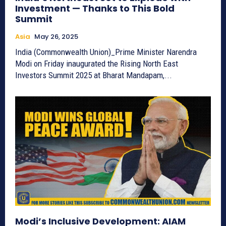
Investment — Thanks to This Bold
Summit
Asia
May 26, 2025
India (Commonwealth Union)_Prime Minister Narendra
Modi on Friday inaugurated the Rising North East
Investors Summit 2025 at Bharat Mandapam,...
Modi’s Inclusive Development: AIAM