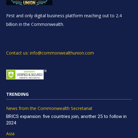
First and only digital business platform reaching out to 2.4
billion in the Commonwealth.
Contact us: info@commonwealthunion.com
TRENDING
News from the Commonwealth Secretariat
BRICS expansion: five countries join, another 25 to follow in
2024
Asia