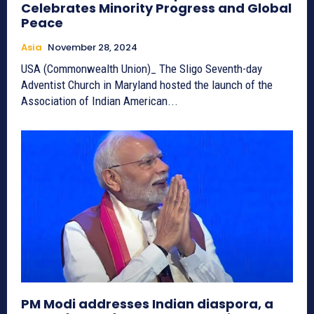
Celebrates Minority Progress and Global
Peace
Asia
November 28, 2024
USA (Commonwealth Union)_ The Sligo Seventh-day
Adventist Church in Maryland hosted the launch of the
Association of Indian American...
PM Modi addresses Indian diaspora, a