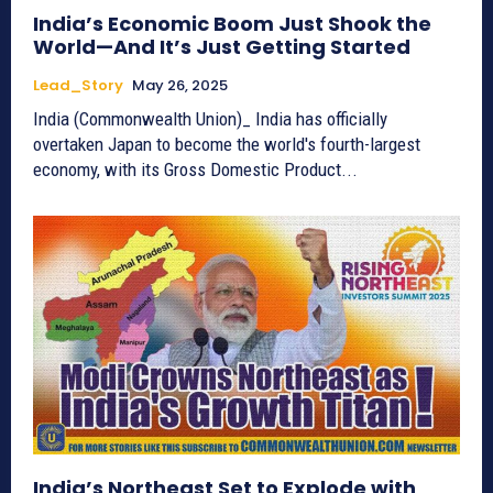
India’s Economic Boom Just Shook the
World—And It’s Just Getting Started
Lead_Story
May 26, 2025
India (Commonwealth Union)_ India has officially
overtaken Japan to become the world's fourth-largest
economy, with its Gross Domestic Product...
India’s Northeast Set to Explode with