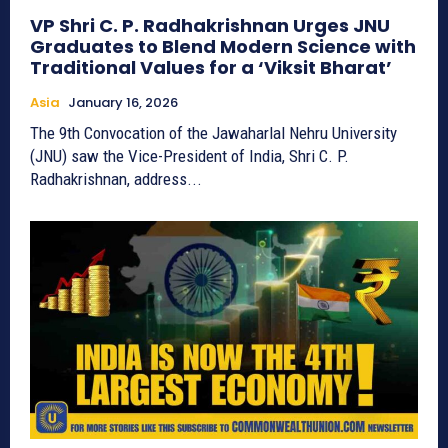
VP Shri C. P. Radhakrishnan Urges JNU
Graduates to Blend Modern Science with
Traditional Values for a ‘Viksit Bharat’
Asia
January 16, 2026
The 9th Convocation of the Jawaharlal Nehru University
(JNU) saw the Vice-President of India, Shri C. P.
Radhakrishnan, address...