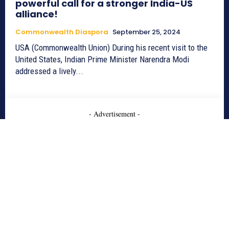
powerful call for a stronger India-US
alliance!
Commonwealth Diaspora
September 25, 2024
USA (Commonwealth Union) During his recent visit to the
United States, Indian Prime Minister Narendra Modi
addressed a lively...
- Advertisement -