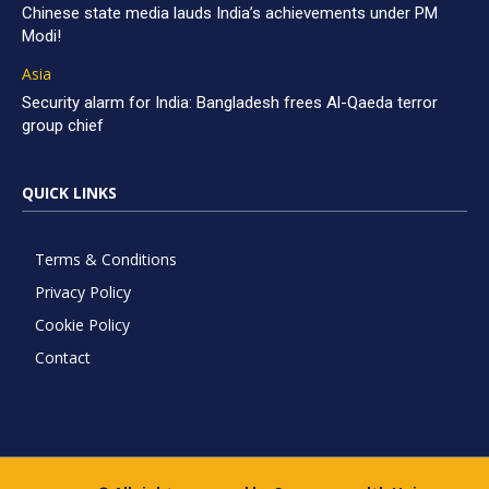
Chinese state media lauds India’s achievements under PM
Modi!
Asia
Security alarm for India: Bangladesh frees Al-Qaeda terror
group chief
QUICK LINKS
Terms & Conditions
Privacy Policy
Cookie Policy
Contact