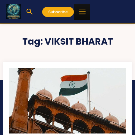
Subscribe
Tag:
VIKSIT BHARAT