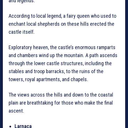
and legends.
According to local legend, a fairy queen who used to
enchant local shepherds on these hills erected the
castle itself.
Exploratory heaven, the castle’s enormous ramparts
and chambers wind up the mountain. A path ascends
through the lower castle structures, including the
stables and troop barracks, to the ruins of the
towers, royal apartments, and chapels.
The views across the hills and down to the coastal
plain are breathtaking for those who make the final
ascent.
Larnaca