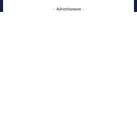
- Advertisement -