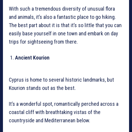
With such a tremendous diversity of unusual flora
and animals, it’s also a fantastic place to go hiking.
The best part about it is that it’s so little that you can
easily base yourself in one town and embark on day
trips for sightseeing from there.
Ancient Kourion
Cyprus is home to several historic landmarks, but
Kourion stands out as the best.
It’s a wonderful spot, romantically perched across a
coastal cliff with breathtaking vistas of the
countryside and Mediterranean below.