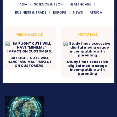
ASIA
SCIENCE & TECH
HEALTHCARE
BUSINESS & TRADE
EUROPE
NEWS
AFRICA
PREVIOUS ARTICLE
NEXT ARTICLE
BA FLIGHT CUTS WILL
HAVE “MINIMAL” IMPACT
Study finds excessive
ON CUSTOMERS.
digital media usage
incompatible with
parenting