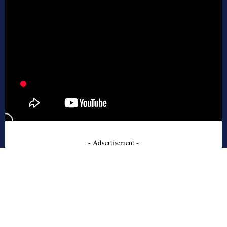
- Advertisement -