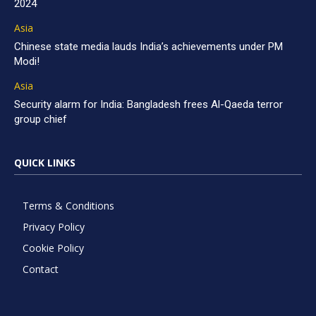
2024
Asia
Chinese state media lauds India’s achievements under PM
Modi!
Asia
Security alarm for India: Bangladesh frees Al-Qaeda terror
group chief
QUICK LINKS
Terms & Conditions
Privacy Policy
Cookie Policy
Contact