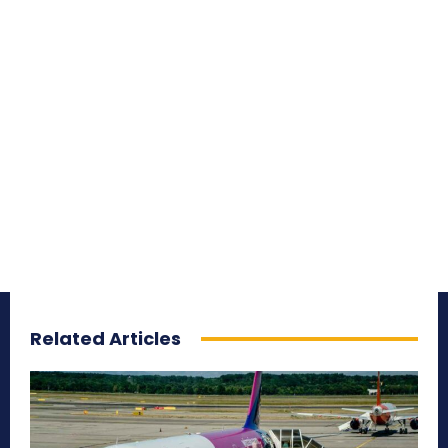
Related Articles