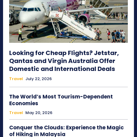
Looking for Cheap Flights? Jetstar,
Qantas and Virgin Australia Offer
Domestic and International Deals
Travel
July 22, 2026
The World’s Most Tourism-Dependent
Economies
Travel
May 20, 2026
Conquer the Clouds: Experience the Magic
of Hiking in Malaysia