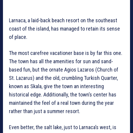
Larnaca, a laid-back beach resort on the southeast
coast of the island, has managed to retain its sense
of place.
The most carefree vacationer base is by far this one.
The town has all the amenities for sun and sand-
based fun, but the ornate Agios Lazaros (Church of
St. Lazarus) and the old, crumbling Turkish Quarter,
known as Skala, give the town an interesting
historical edge. Additionally, the town’s center has
maintained the feel of a real town during the year
rather than just a summer resort.
Even better, the salt lake, just to Larnaca’s west, is