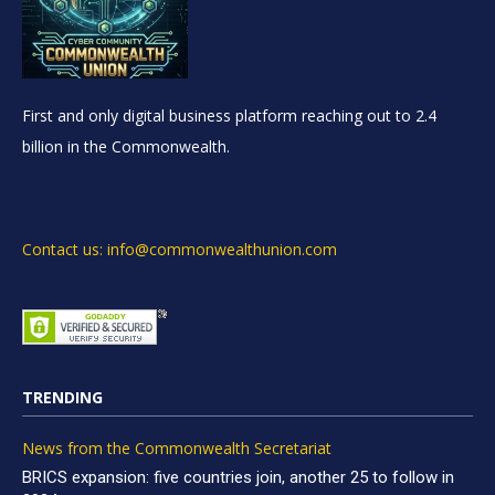
First and only digital business platform reaching out to 2.4
billion in the Commonwealth.
Contact us: info@commonwealthunion.com
TRENDING
News from the Commonwealth Secretariat
BRICS expansion: five countries join, another 25 to follow in