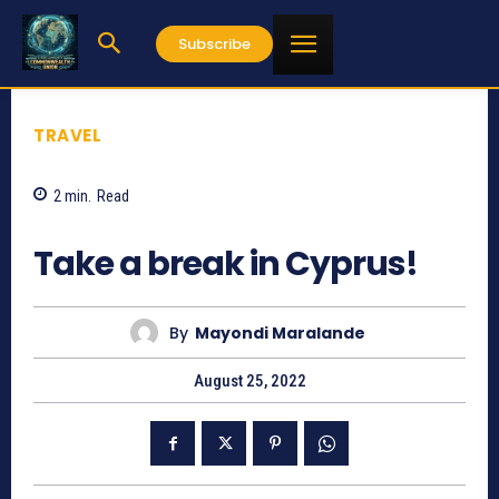
Subscribe
TRAVEL
2
min.
Read
794
Take a break in Cyprus!
By
Mayondi Maralande
August 25, 2022