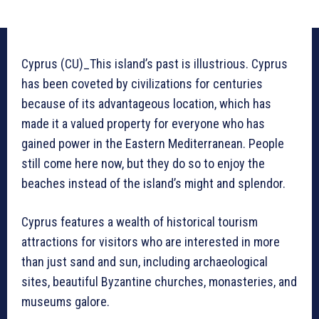
Cyprus (CU)_This island’s past is illustrious. Cyprus
has been coveted by civilizations for centuries
because of its advantageous location, which has
made it a valued property for everyone who has
gained power in the Eastern Mediterranean. People
still come here now, but they do so to enjoy the
beaches instead of the island’s might and splendor.
Cyprus features a wealth of historical tourism
attractions for visitors who are interested in more
than just sand and sun, including archaeological
sites, beautiful Byzantine churches, monasteries, and
museums galore.