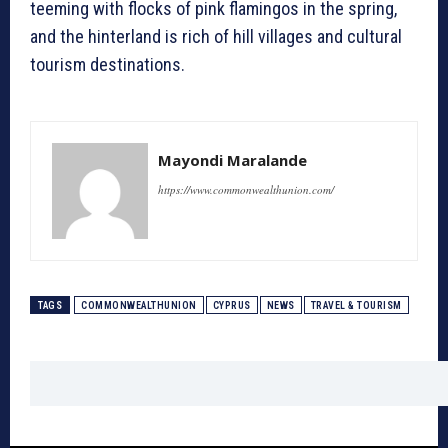
teeming with flocks of pink flamingos in the spring,
and the hinterland is rich of hill villages and cultural
tourism destinations.
Mayondi Maralande
https://www.commonwealthunion.com/
TAGS
COMMONWEALTHUNION
CYPRUS
NEWS
TRAVEL & TOURISM