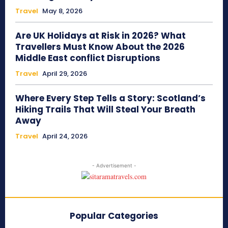
Travel
May 8, 2026
Are UK Holidays at Risk in 2026? What
Travellers Must Know About the 2026
Middle East conflict Disruptions
Travel
April 29, 2026
Where Every Step Tells a Story: Scotland’s
Hiking Trails That Will Steal Your Breath
Away
Travel
April 24, 2026
- Advertisement -
Popular Categories