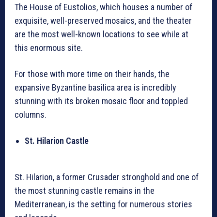
The House of Eustolios, which houses a number of
exquisite, well-preserved mosaics, and the theater
are the most well-known locations to see while at
this enormous site.
For those with more time on their hands, the
expansive Byzantine basilica area is incredibly
stunning with its broken mosaic floor and toppled
columns.
St. Hilarion Castle
St. Hilarion, a former Crusader stronghold and one of
the most stunning castle remains in the
Mediterranean, is the setting for numerous stories