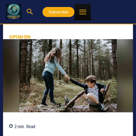
Subscribe
OPINION
2
min.
Read
810