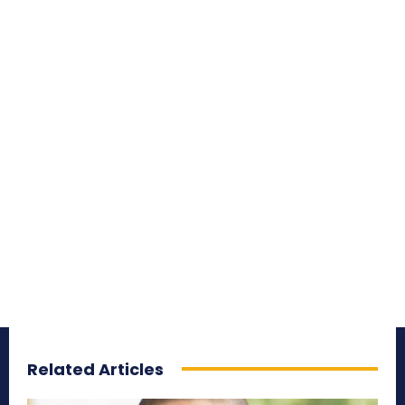
Related Articles