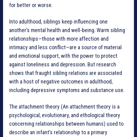
for better or worse.
Into adulthood, siblings keep influencing one
another’s mental health and well-being. Warm sibling
relationships—those with more affection and
intimacy and less conflict—are a source of material
and emotional support, with the power to protect
against loneliness and depression. But research
shows that fraught sibling relations are associated
with a host of negative outcomes in adulthood,
including depressive symptoms and substance use.
The attachment theory (An attachment theory is a
psychological, evolutionary, and ethological theory
concerning relationships between humans) used to
describe an infant’s relationship to a primary