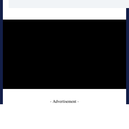
- Advertisement -