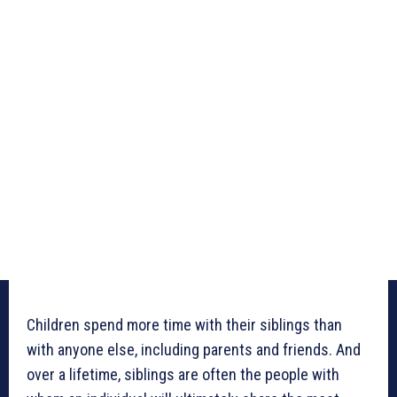
Children spend more time with their siblings than
with anyone else, including parents and friends. And
over a lifetime, siblings are often the people with