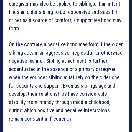
caregiver may also be applied to siblings. If an infant
finds an older sibling to be responsive and sees him
or her as a source of comfort, a supportive bond may
form.
On the contrary, a negative bond may form if the older
sibling acts in an aggressive, neglectful, or otherwise
negative manner. Sibling attachment is further
accentuated in the absence of a primary caregiver
when the younger sibling must rely on the older one
for security and support. Even as siblings age and
develop, their relationships have considerable
stability from infancy through middle childhood,
during which positive and negative interactions
remain constant in frequency.