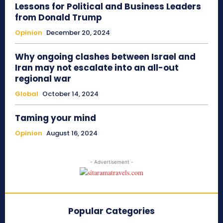
Lessons for Political and Business Leaders
from Donald Trump
Opinion
December 20, 2024
Why ongoing clashes between Israel and
Iran may not escalate into an all-out
regional war
Global
October 14, 2024
Taming your mind
Opinion
August 16, 2024
- Advertisement -
Popular Categories