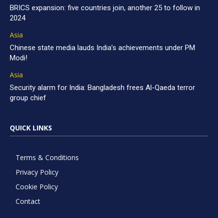
BRICS expansion: five countries join, another 25 to follow in
2024
Asia
Chinese state media lauds India’s achievements under PM
Modi!
Asia
Security alarm for India: Bangladesh frees Al-Qaeda terror
group chief
QUICK LINKS
Terms & Conditions
Privacy Policy
Cookie Policy
Contact