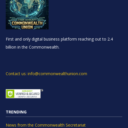
First and only digital business platform reaching out to 2.4
billion in the Commonwealth.
Contact us: info@commonwealthunion.com
TRENDING
News from the Commonwealth Secretariat