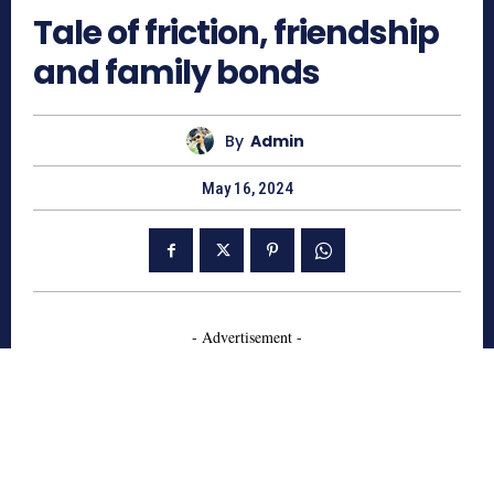
Tale of friction, friendship
and family bonds
By
Admin
May 16, 2024
- Advertisement -