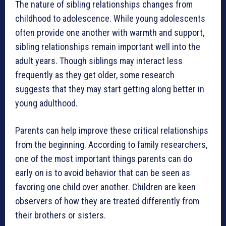
The nature of sibling relationships changes from
childhood to adolescence. While young adolescents
often provide one another with warmth and support,
sibling relationships remain important well into the
adult years. Though siblings may interact less
frequently as they get older, some research
suggests that they may start getting along better in
young adulthood.
Parents can help improve these critical relationships
from the beginning. According to family researchers,
one of the most important things parents can do
early on is to avoid behavior that can be seen as
favoring one child over another. Children are keen
observers of how they are treated differently from
their brothers or sisters.