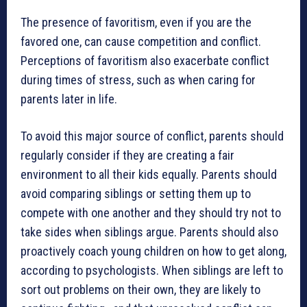
The presence of favoritism, even if you are the
favored one, can cause competition and conflict.
Perceptions of favoritism also exacerbate conflict
during times of stress, such as when caring for
parents later in life.
To avoid this major source of conflict, parents should
regularly consider if they are creating a fair
environment to all their kids equally. Parents should
avoid comparing siblings or setting them up to
compete with one another and they should try not to
take sides when siblings argue. Parents should also
proactively coach young children on how to get along,
according to psychologists. When siblings are left to
sort out problems on their own, they are likely to