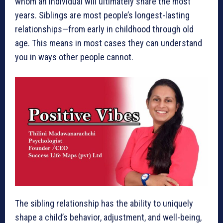
whom an individual will ultimately share the most
years. Siblings are most people’s longest-lasting
relationships—from early in childhood through old
age. This means in most cases they can understand
you in ways other people cannot.
The sibling relationship has the ability to uniquely
shape a child’s behavior, adjustment, and ­well-being,