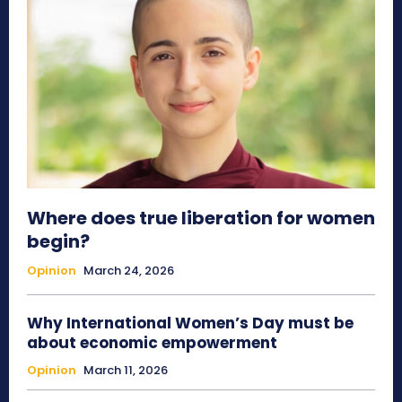
Where does true liberation for women
begin?
Opinion
March 24, 2026
Why International Women’s Day must be
about economic empowerment
Opinion
March 11, 2026