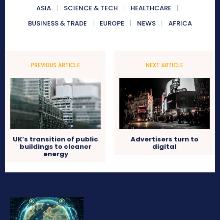
ASIA
SCIENCE & TECH
HEALTHCARE
BUSINESS & TRADE
EUROPE
NEWS
AFRICA
PREVIOUS ARTICLE
NEXT ARTICLE
UK’s transition of public
Advertisers turn to
buildings to cleaner
digital
energy