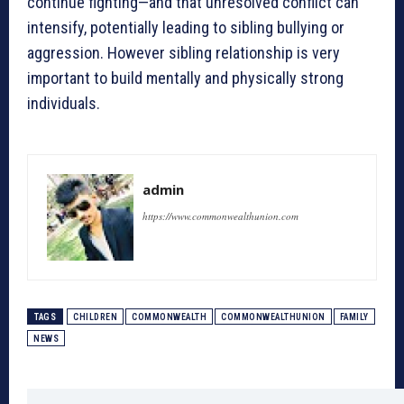
continue fighting—and that unresolved conflict can
intensify, potentially leading to sibling bullying or
aggression. However sibling relationship is very
important to build mentally and physically strong
individuals.
admin
https://www.commonwealthunion.com
TAGS
CHILDREN
COMMONWEALTH
COMMONWEALTHUNION
FAMILY
NEWS