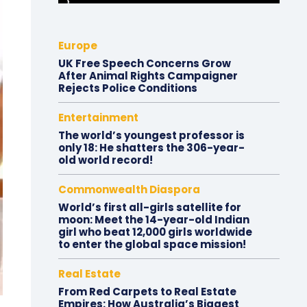
Europe
UK Free Speech Concerns Grow
After Animal Rights Campaigner
Rejects Police Conditions
Entertainment
The world’s youngest professor is
only 18: He shatters the 306-year-
old world record!
Commonwealth Diaspora
World’s first all-girls satellite for
moon: Meet the 14-year-old Indian
girl who beat 12,000 girls worldwide
to enter the global space mission!
Real Estate
From Red Carpets to Real Estate
Empires: How Australia’s Biggest