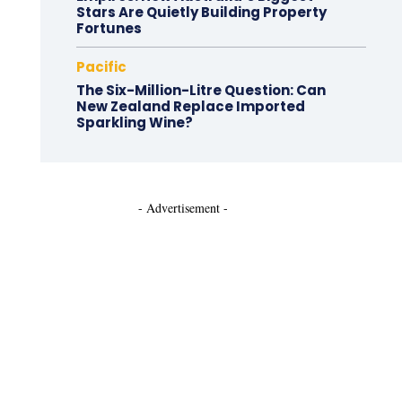
Stars Are Quietly Building Property
Fortunes
Pacific
The Six-Million-Litre Question: Can
New Zealand Replace Imported
Sparkling Wine?
- Advertisement -