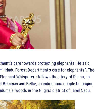
tment’s care towards protecting elephants. He said,
amil Nadu Forest Department’s care for elephants”. The
Elephant Whisperers follows the story of Raghu, an
 of Bomman and Bellie, an indigenous couple belonging
dumalai woods in the Nilgiris district of Tamil Nadu.