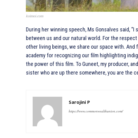
koimoi.com
During her winning speech, Ms Gonsalves said, “I 
between us and our natural world. For the respect
other living beings, we share our space with. And f
academy for recognizing our film highlighting indig
the power of this film. To Guneet, my producer, and
sister who are up there somewhere, you are the ce
Sarojini P
https://www.commonwealthunion.com/