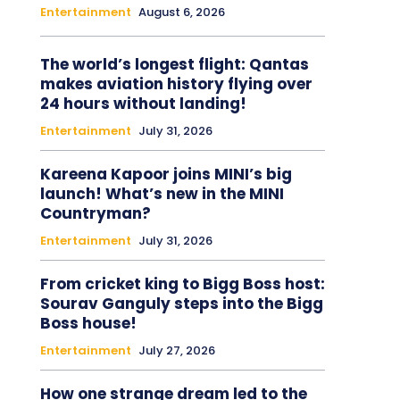
Entertainment
August 6, 2026
The world’s longest flight: Qantas
makes aviation history flying over
24 hours without landing!
Entertainment
July 31, 2026
Kareena Kapoor joins MINI’s big
launch! What’s new in the MINI
Countryman?
Entertainment
July 31, 2026
From cricket king to Bigg Boss host:
Sourav Ganguly steps into the Bigg
Boss house!
Entertainment
July 27, 2026
How one strange dream led to the