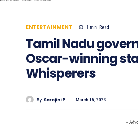
ENTERTAINMENT
1
min.
Read
528
Tamil Nadu gover
Oscar-winning star
Whisperers
By
Sarojini P
March 15, 2023
- Adve