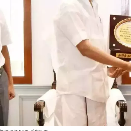
Image credit: m.economictimes.com