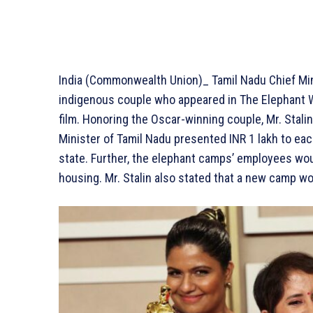
India (Commonwealth Union)_ Tamil Nadu Chief Min
indigenous couple who appeared in The Elephant 
film. Honoring the Oscar-winning couple, Mr. Stalin
Minister of Tamil Nadu presented INR 1 lakh to ea
state. Further, the elephant camps’ employees woul
housing. Mr. Stalin also stated that a new camp w