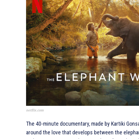
netflix.com
The 40-minute documentary, made by Kartiki Gons
around the love that develops between the elephan