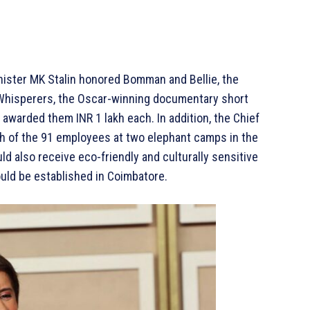
ister MK Stalin honored Bomman and Bellie, the
Whisperers, the Oscar-winning documentary short
 awarded them INR 1 lakh each. In addition, the Chief
ch of the 91 employees at two elephant camps in the
d also receive eco-friendly and culturally sensitive
ould be established in Coimbatore.