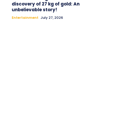
discovery of 27 kg of gold: An
unbelievable story!
Entertainment
July 27, 2026