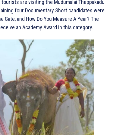
d tourists are visiting the Mudumalai Theppakadu
maining four Documentary Short candidates were
 The Gate, and How Do You Measure A Year? The
o receive an Academy Award in this category.