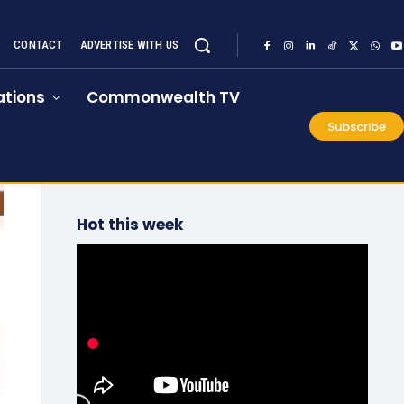
CONTACT
ADVERTISE WITH US
tions
Commonwealth TV
Subscribe
Hot this week