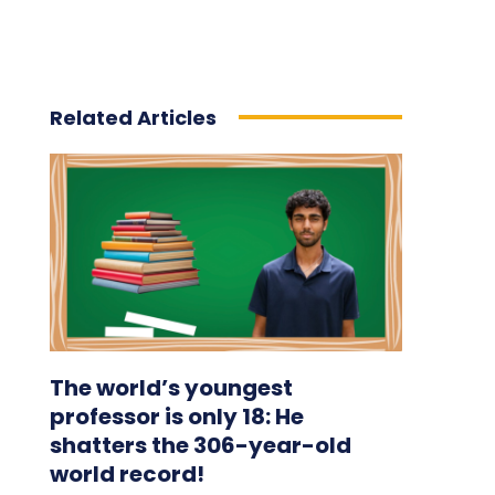
Related Articles
The world’s youngest
professor is only 18: He
shatters the 306-year-old
world record!