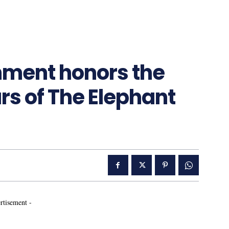
nment honors the
s of The Elephant
rtisement -