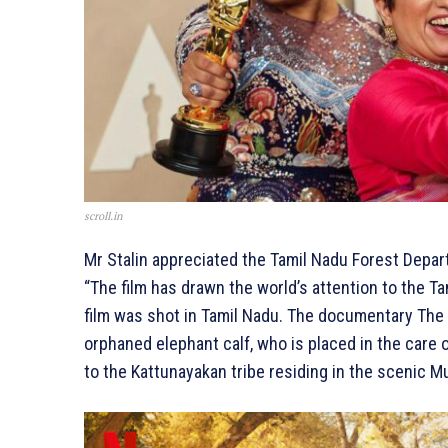
scroll.in
Mr Stalin appreciated the Tamil Nadu Forest Depar
“The film has drawn the world’s attention to the T
film was shot in Tamil Nadu. The documentary The 
orphaned elephant calf, who is placed in the care
to the Kattunayakan tribe residing in the scenic Mu