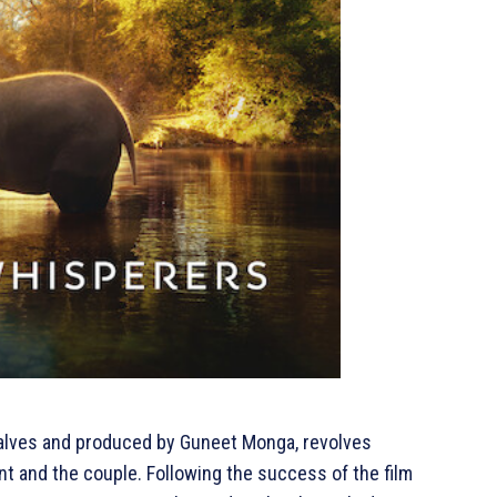
alves and produced by Guneet Monga, revolves
t and the couple. Following the success of the film