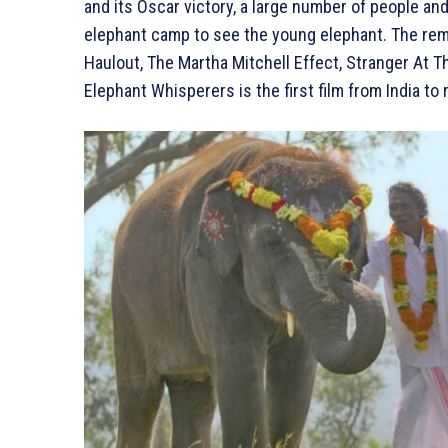
and its Oscar victory, a large number of people an
elephant camp to see the young elephant. The re
Haulout, The Martha Mitchell Effect, Stranger At
Elephant Whisperers is the first film from India t