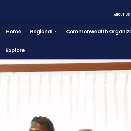
ABOUT US
Home
Regional
Commonwealth Organiza
Explore