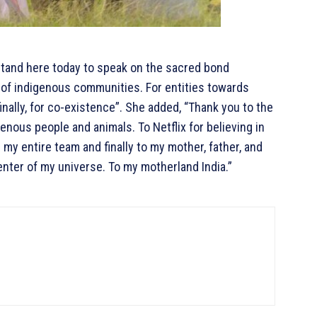
stand here today to speak on the sacred bond
 of indigenous communities. For entities towards
inally, for co-existence”. She added, “Thank you to the
enous people and animals. To Netflix for believing in
 my entire team and finally to my mother, father, and
nter of my universe. To my motherland India.”