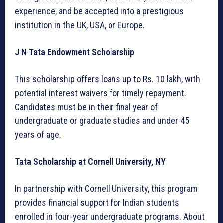
experience, and be accepted into a prestigious
institution in the UK, USA, or Europe.
J N Tata Endowment Scholarship
This scholarship offers loans up to Rs. 10 lakh, with
potential interest waivers for timely repayment.
Candidates must be in their final year of
undergraduate or graduate studies and under 45
years of age.
Tata Scholarship at Cornell University, NY
In partnership with Cornell University, this program
provides financial support for Indian students
enrolled in four-year undergraduate programs. About