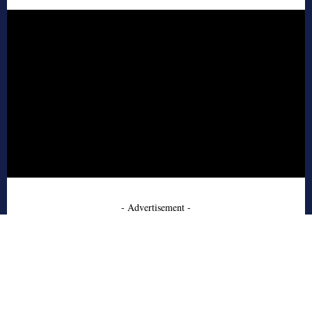
- Advertisement -