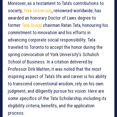
Moreover, as a testament to Tata’s contributions to
society,
York University
, renowned worldwide, has
awarded an honorary Doctor of Laws degree to
former
Tata Group
chairman Ratan Tata, honouring his
commitment to innovation and his efforts in
advancing corporate social responsibility. Tata
traveled to Toronto to accept the honor during the
spring convocation of York University’s Schulich
School of Business. In a citation delivered by
Professor Dirk Matten, it was noted that the most
inspiring aspect of Tata’s life and career is his ability
to transcend conventional wisdom, rely on his own
judgment, and diligently pursue his vision. Here are
some specifics of the Tata Scholarship, including its
eligibility criteria, benefits, and the application
process.