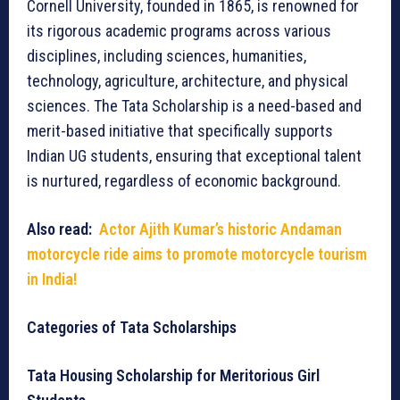
Cornell University, founded in 1865, is renowned for
its rigorous academic programs across various
disciplines, including sciences, humanities,
technology, agriculture, architecture, and physical
sciences. The Tata Scholarship is a need-based and
merit-based initiative that specifically supports
Indian UG students, ensuring that exceptional talent
is nurtured, regardless of economic background.
Also read:
Actor Ajith Kumar’s historic Andaman
motorcycle ride aims to promote motorcycle tourism
in India!
Categories of Tata Scholarships
Tata Housing Scholarship for Meritorious Girl