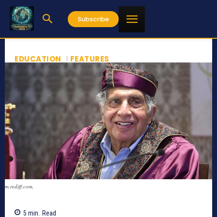
Subscribe
EDUCATION
FEATURES
m.rediff.com,
5
min.
Read