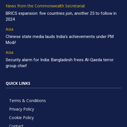
News from the Commonwealth Secretariat
BRICS expansion: five countries join, another 25 to follow in
2024
Asia
Chinese state media lauds India’s achievements under PM
Modi!
Asia
Security alarm for India: Bangladesh frees Al-Qaeda terror
group chief
QUICK LINKS
Terms & Conditions
Privacy Policy
Cookie Policy
Contact