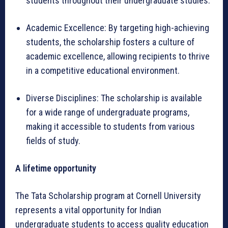
students throughout their undergraduate studies.
Academic Excellence: By targeting high-achieving
students, the scholarship fosters a culture of
academic excellence, allowing recipients to thrive
in a competitive educational environment.
Diverse Disciplines: The scholarship is available
for a wide range of undergraduate programs,
making it accessible to students from various
fields of study.
A lifetime opportunity
The Tata Scholarship program at Cornell University
represents a vital opportunity for Indian
undergraduate students to access quality education