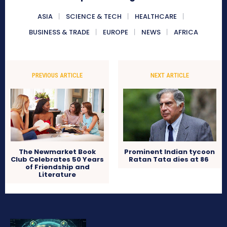
ASIA
SCIENCE & TECH
HEALTHCARE
BUSINESS & TRADE
EUROPE
NEWS
AFRICA
PREVIOUS ARTICLE
NEXT ARTICLE
The Newmarket Book
Prominent Indian tycoon
Club Celebrates 50 Years
Ratan Tata dies at 86
of Friendship and
Literature