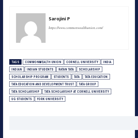
Sarojini P
https://www.commonwealthunion.com/
TAGS
COMMONWEALTH UNION
CORNELL UNIVERSITY
INDIA
INDIAN
INDIAN STUDENTS
RATAN TATA
SCHOLARSHIP
SCHOLARSHIP PROGRAM
STUDENTS
TATA
TATA EDUCATION
TATA EDUCATION AND DEVELOPMENT TRUST
TATA GROUP
TATA SCHOLARSHIP
TATA SCHOLARSHIP AT CORNELL UNIVERSITY
UG STUDENTS
YORK UNIVERSITY