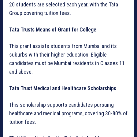
20 students are selected each year, with the Tata
Group covering tuition fees.
Tata Trusts Means of Grant for College
This grant assists students from Mumbai and its
suburbs with their higher education. Eligible
candidates must be Mumbai residents in Classes 11
and above.
Tata Trust Medical and Healthcare Scholarships
This scholarship supports candidates pursuing
healthcare and medical programs, covering 30-80% of
tuition fees.