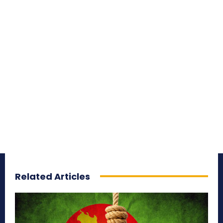
Related Articles