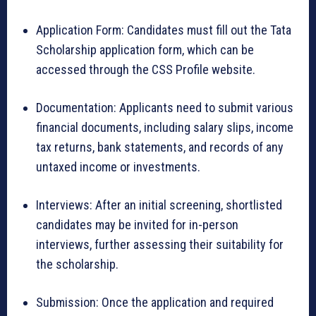
Application Form: Candidates must fill out the Tata
Scholarship application form, which can be
accessed through the CSS Profile website.
Documentation: Applicants need to submit various
financial documents, including salary slips, income
tax returns, bank statements, and records of any
untaxed income or investments.
Interviews: After an initial screening, shortlisted
candidates may be invited for in-person
interviews, further assessing their suitability for
the scholarship.
Submission: Once the application and required