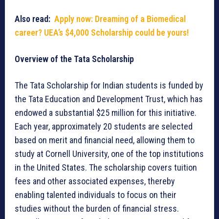
Also read:
Apply now: Dreaming of a Biomedical
career? UEA’s $4,000 Scholarship could be yours!
Overview of the Tata Scholarship
The Tata Scholarship for Indian students is funded by
the Tata Education and Development Trust, which has
endowed a substantial $25 million for this initiative.
Each year, approximately 20 students are selected
based on merit and financial need, allowing them to
study at Cornell University, one of the top institutions
in the United States. The scholarship covers tuition
fees and other associated expenses, thereby
enabling talented individuals to focus on their
studies without the burden of financial stress.