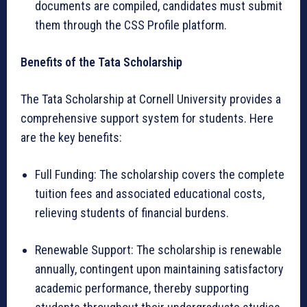
documents are compiled, candidates must submit
them through the CSS Profile platform.
Benefits of the Tata Scholarship
The Tata Scholarship at Cornell University provides a
comprehensive support system for students. Here
are the key benefits:
Full Funding: The scholarship covers the complete
tuition fees and associated educational costs,
relieving students of financial burdens.
Renewable Support: The scholarship is renewable
annually, contingent upon maintaining satisfactory
academic performance, thereby supporting