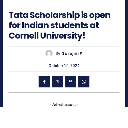
796
Tata Scholarship is open
for Indian students at
Cornell University!
By
Sarojini P
October 10, 2024
- Advertisement -