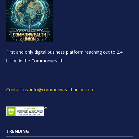
First and only digital business platform reaching out to 2.4
billion in the Commonwealth.
Contact us: info@commonwealthunion.com
TRENDING