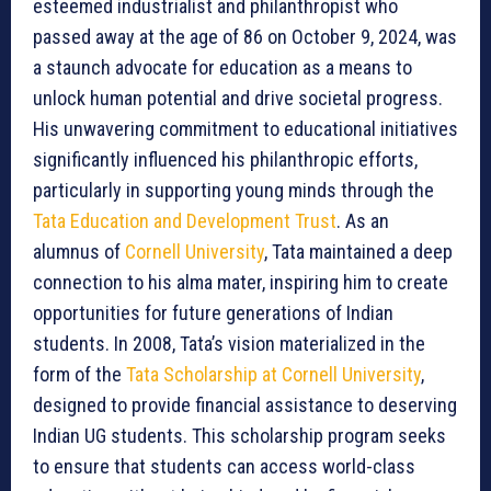
esteemed industrialist and philanthropist who
passed away at the age of 86 on October 9, 2024, was
a staunch advocate for education as a means to
unlock human potential and drive societal progress.
His unwavering commitment to educational initiatives
significantly influenced his philanthropic efforts,
particularly in supporting young minds through the
Tata Education and Development Trust
. As an
alumnus of
Cornell University
, Tata maintained a deep
connection to his alma mater, inspiring him to create
opportunities for future generations of Indian
students. In 2008, Tata’s vision materialized in the
form of the
Tata Scholarship at Cornell University
,
designed to provide financial assistance to deserving
Indian UG students. This scholarship program seeks
to ensure that students can access world-class