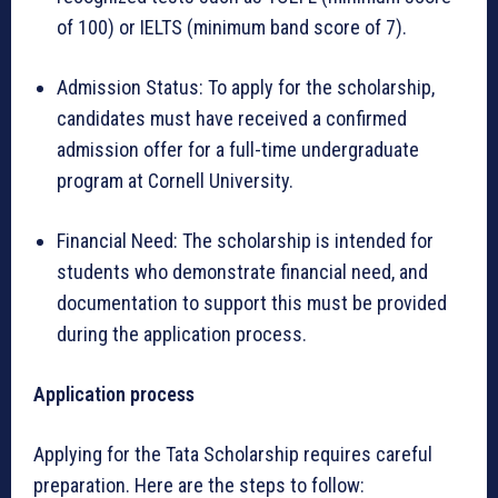
of 100) or IELTS (minimum band score of 7).
Admission Status: To apply for the scholarship,
candidates must have received a confirmed
admission offer for a full-time undergraduate
program at Cornell University.
Financial Need: The scholarship is intended for
students who demonstrate financial need, and
documentation to support this must be provided
during the application process.
Application process
Applying for the Tata Scholarship requires careful
preparation. Here are the steps to follow: