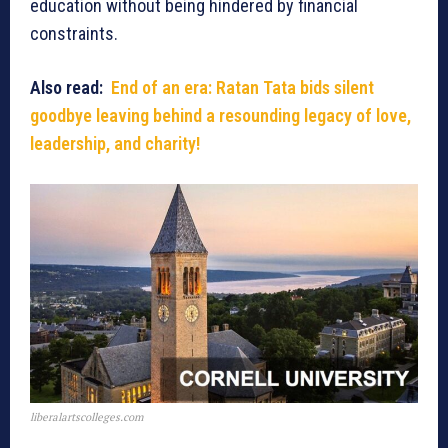
education without being hindered by financial
constraints.
Also read:
End of an era: Ratan Tata bids silent
goodbye leaving behind a resounding legacy of love,
leadership, and charity!
liberalartscolleges.com