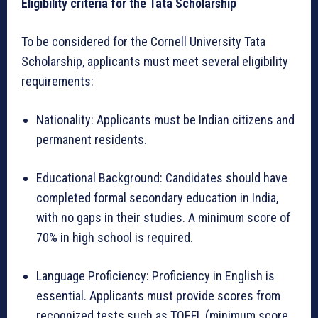
Eligibility criteria for the Tata Scholarship
To be considered for the Cornell University Tata
Scholarship, applicants must meet several eligibility
requirements:
Nationality: Applicants must be Indian citizens and
permanent residents.
Educational Background: Candidates should have
completed formal secondary education in India,
with no gaps in their studies. A minimum score of
70% in high school is required.
Language Proficiency: Proficiency in English is
essential. Applicants must provide scores from
recognized tests such as TOEFL (minimum score