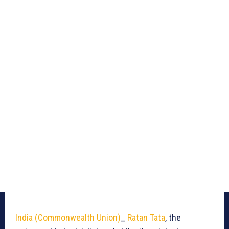
India (Commonwealth Union)
_
Ratan Tata
, the