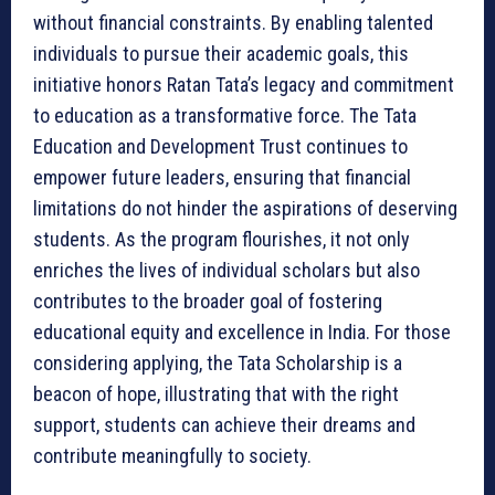
without financial constraints. By enabling talented
individuals to pursue their academic goals, this
initiative honors Ratan Tata’s legacy and commitment
to education as a transformative force. The Tata
Education and Development Trust continues to
empower future leaders, ensuring that financial
limitations do not hinder the aspirations of deserving
students. As the program flourishes, it not only
enriches the lives of individual scholars but also
contributes to the broader goal of fostering
educational equity and excellence in India. For those
considering applying, the Tata Scholarship is a
beacon of hope, illustrating that with the right
support, students can achieve their dreams and
contribute meaningfully to society.