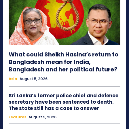
What could Sheikh Hasina’s return to
Bangladesh mean for India,
Bangladesh and her political future?
Asia
August 5, 2026
Sri Lanka’s former police chief and defence
secretary have been sentenced to death.
The state still has a case to answer
Features
August 5, 2026