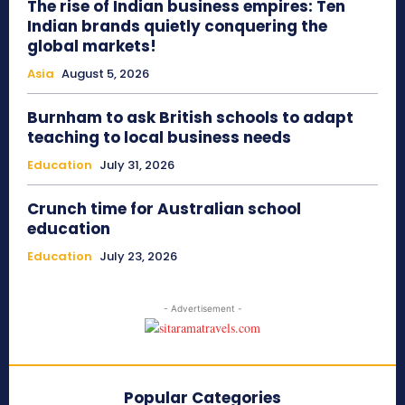
The rise of Indian business empires: Ten
Indian brands quietly conquering the
global markets!
Asia
August 5, 2026
Burnham to ask British schools to adapt
teaching to local business needs
Education
July 31, 2026
Crunch time for Australian school
education
Education
July 23, 2026
- Advertisement -
Popular Categories