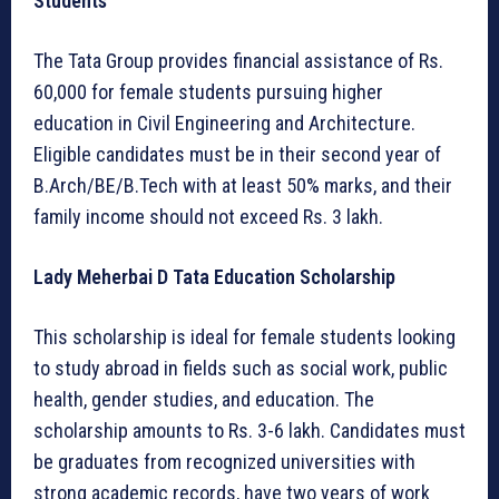
Students
The Tata Group provides financial assistance of Rs.
60,000 for female students pursuing higher
education in Civil Engineering and Architecture.
Eligible candidates must be in their second year of
B.Arch/BE/B.Tech with at least 50% marks, and their
family income should not exceed Rs. 3 lakh.
Lady Meherbai D Tata Education Scholarship
This scholarship is ideal for female students looking
to study abroad in fields such as social work, public
health, gender studies, and education. The
scholarship amounts to Rs. 3-6 lakh. Candidates must
be graduates from recognized universities with
strong academic records, have two years of work