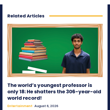
Related Articles
The world’s youngest professor is
only 18: He shatters the 306-year-old
world record!
Entertainment
August 6, 2026