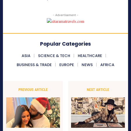
- Advertisement -
Popular Categories
ASIA
SCIENCE & TECH
HEALTHCARE
BUSINESS & TRADE
EUROPE
NEWS
AFRICA
PREVIOUS ARTICLE
NEXT ARTICLE