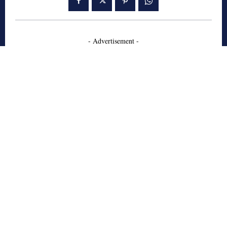
- Advertisement -