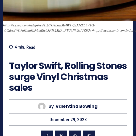
https://s.yimg.com/ny/api/res/1.2/TO8LwBMMWYVjh33ZE5hVYQ-
-/YXBwaWQ9aGlnaGxhbmRlcjt3PTk2MDtoPTU3NjtjZj13ZWJw/https://media.zenfs.com/en/th
4
min.
Read
551
Taylor Swift, Rolling Stones
surge Vinyl Christmas
sales
By
Valentina Bowling
December 29, 2023