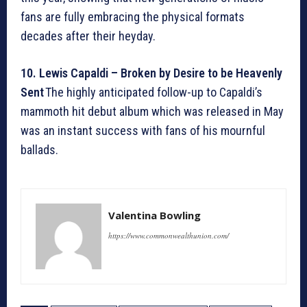
fans are fully embracing the physical formats
decades after their heyday.
10. Lewis Capaldi – Broken by Desire to be Heavenly
Sent
The highly anticipated follow-up to Capaldi’s
mammoth hit debut album which was released in May
was an instant success with fans of his mournful
ballads.
Valentina Bowling
https://www.commonwealthunion.com/