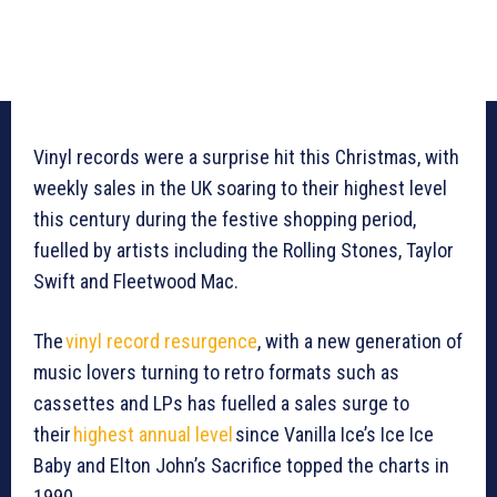
Vinyl records were a surprise hit this Christmas, with
weekly sales in the UK soaring to their highest level
this century during the festive shopping period,
fuelled by artists including the Rolling Stones, Taylor
Swift and Fleetwood Mac.
The
vinyl record resurgence
, with a new generation of
music lovers turning to retro formats such as
cassettes and LPs has fuelled a sales surge to
their
highest annual level
since Vanilla Ice’s Ice Ice
Baby and Elton John’s Sacrifice topped the charts in
1990.