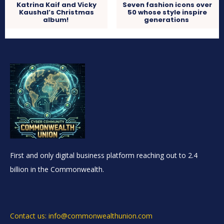
Katrina Kaif and Vicky
Seven fashion icons over
Kaushal’s Christmas
50 whose style inspire
album!
generations
First and only digital business platform reaching out to 2.4
billion in the Commonwealth.
Contact us: info@commonwealthunion.com