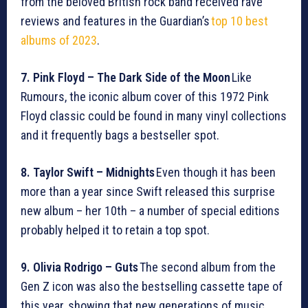
from the beloved British rock band received rave
reviews and features in the Guardian’s
top 10 best
albums of 2023
.
7. Pink Floyd – The Dark Side of the Moon
Like
Rumours, the iconic album cover of this 1972 Pink
Floyd classic could be found in many vinyl collections
and it frequently bags a bestseller spot.
8. Taylor Swift – Midnights
Even though it has been
more than a year since Swift released this surprise
new album – her 10th – a number of special editions
probably helped it to retain a top spot.
9. Olivia Rodrigo – Guts
The second album from the
Gen Z icon was also the bestselling cassette tape of
this year, showing that new generations of music