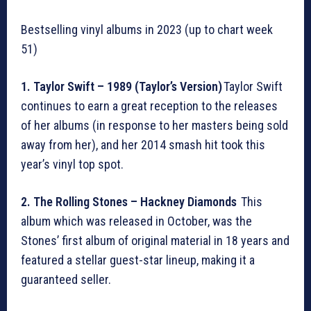
Bestselling vinyl albums in 2023 (up to chart week
51)
1. Taylor Swift – 1989 (Taylor’s Version)
Taylor Swift
continues to earn a great reception to the releases
of her albums (in response to her masters being sold
away from her), and her 2014 smash hit took this
year’s vinyl top spot.
2. The Rolling Stones – Hackney Diamonds
This
album which was released in October, was the
Stones’ first album of original material in 18 years and
featured a stellar guest-star lineup, making it a
guaranteed seller.