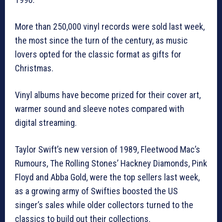
More than 250,000 vinyl records were sold last week,
the most since the turn of the century, as music
lovers opted for the classic format as gifts for
Christmas.
Vinyl albums have become prized for their cover art,
warmer sound and sleeve notes compared with
digital streaming.
Taylor Swift’s new version of 1989, Fleetwood Mac’s
Rumours, The Rolling Stones’ Hackney Diamonds, Pink
Floyd and Abba Gold, were the top sellers last week,
as a growing army of Swifties boosted the US
singer’s sales while older collectors turned to the
classics to build out their collections.