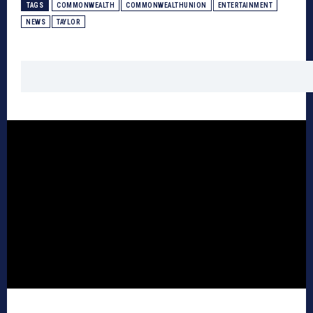
TAGS
COMMONWEALTH
COMMONWEALTHUNION
ENTERTAINMENT
NEWS
TAYLOR