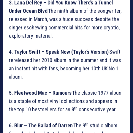
3. Lana Del Rey – Did You Know There’s a Tunnel
Under Ocean Blvd
The ninth album of the songwriter,
released in March, was a huge success despite the
singer eschewing commercial hits for more cryptic,
exploratory material.
4. Taylor Swift – Speak Now (Taylor’s Version)
Swift
rereleased her 2010 album in the summer and it was
an instant hit with fans, becoming her 10th UK No 1
album.
5. Fleetwood Mac – Rumours
The classic 1977 album
is a staple of most vinyl collections and appears in
th
the top 10 bestsellers for an 8
consecutive year.
th
6. Blur – The Ballad of Darren
The 9
studio album