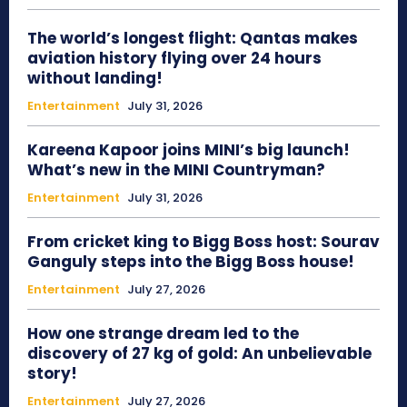
The world’s longest flight: Qantas makes
aviation history flying over 24 hours
without landing!
Entertainment
July 31, 2026
Kareena Kapoor joins MINI’s big launch!
What’s new in the MINI Countryman?
Entertainment
July 31, 2026
From cricket king to Bigg Boss host: Sourav
Ganguly steps into the Bigg Boss house!
Entertainment
July 27, 2026
How one strange dream led to the
discovery of 27 kg of gold: An unbelievable
story!
Entertainment
July 27, 2026