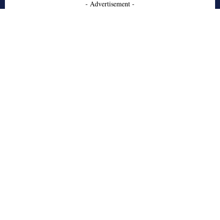
- Advertisement -