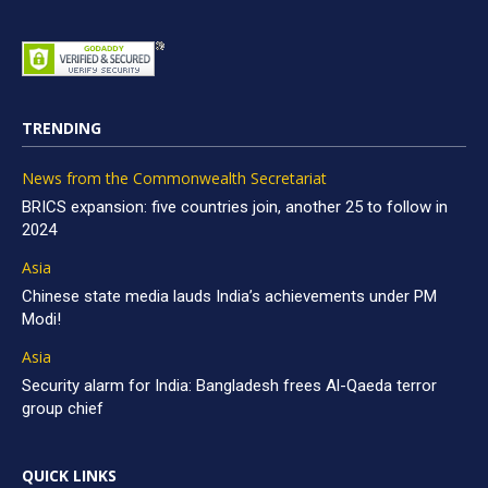
TRENDING
News from the Commonwealth Secretariat
BRICS expansion: five countries join, another 25 to follow in
2024
Asia
Chinese state media lauds India’s achievements under PM
Modi!
Asia
Security alarm for India: Bangladesh frees Al-Qaeda terror
group chief
QUICK LINKS