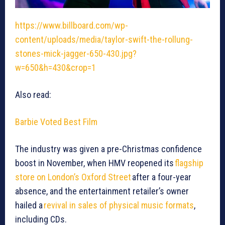
https://www.billboard.com/wp-
content/uploads/media/taylor-swift-the-rollung-
stones-mick-jagger-650-430.jpg?
w=650&h=430&crop=1
Also read:
Barbie Voted Best Film
The industry was given a pre-Christmas confidence
boost in November, when HMV reopened its
flagship
store on London’s Oxford Street
after a four-year
absence, and the entertainment retailer’s owner
hailed a
revival in sales of physical music formats
,
including CDs.