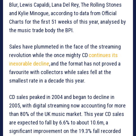
Blur, Lewis Capaldi, Lana Del Rey, The Rolling Stones
and Kylie Minogue, according to data from Official
Charts for the first 51 weeks of this year, analysed by
the music trade body the BPI.
Sales have plummeted in the face of the streaming
revolution while the once mighty CD
continues its
inexorable decline
, and the format has not proved a
favourite with collectors while sales fell at the
smallest rate in a decade this year.
CD sales peaked in 2004 and began to decline in
2005, with digital streaming now accounting for more
than 80% of the UK music market. This year CD sales
are expected to fall by 6.6% to about 10.6m, a
significant improvement on the 19.3% fall recorded