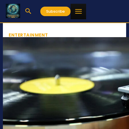
Subscribe
ENTERTAINMENT