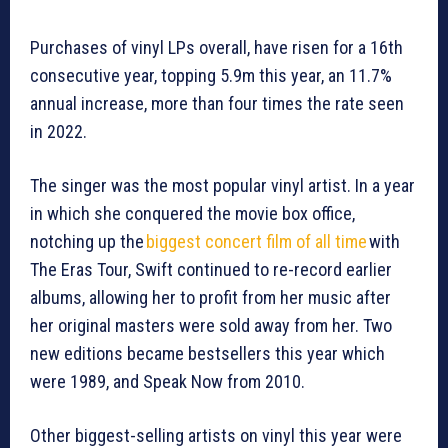
Purchases of vinyl LPs overall, have risen for a 16th
consecutive year, topping 5.9m this year, an 11.7%
annual increase, more than four times the rate seen
in 2022.
The singer was the most popular vinyl artist. In a year
in which she conquered the movie box office,
notching up the
biggest concert film of all time
with
The Eras Tour, Swift continued to re-record earlier
albums, allowing her to profit from her music after
her original masters were sold away from her. Two
new editions became bestsellers this year which
were 1989, and Speak Now from 2010.
Other biggest-selling artists on vinyl this year were