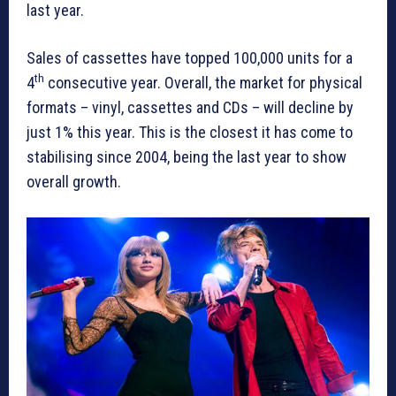
last year.
Sales of cassettes have topped 100,000 units for a
th
4
consecutive year. Overall, the market for physical
formats – vinyl, cassettes and CDs – will decline by
just 1% this year. This is the closest it has come to
stabilising since 2004, being the last year to show
overall growth.