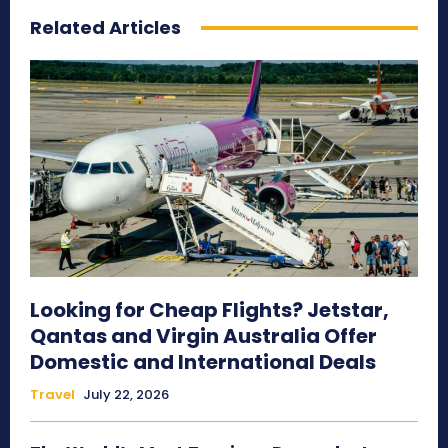
Related Articles
Looking for Cheap Flights? Jetstar,
Qantas and Virgin Australia Offer
Domestic and International Deals
Travel
July 22, 2026