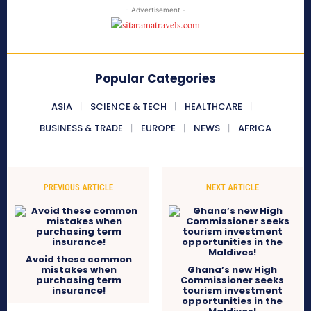
- Advertisement -
Popular Categories
ASIA
SCIENCE & TECH
HEALTHCARE
BUSINESS & TRADE
EUROPE
NEWS
AFRICA
PREVIOUS ARTICLE
NEXT ARTICLE
Avoid these common
mistakes when
Ghana’s new High
purchasing term
Commissioner seeks
insurance!
tourism investment
opportunities in the