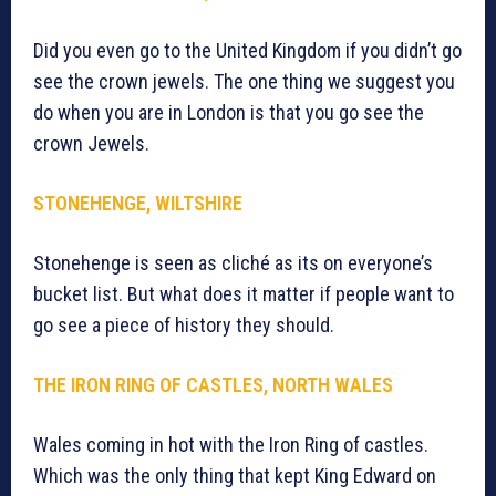
Did you even go to the United Kingdom if you didn’t go
see the crown jewels. The one thing we suggest you
do when you are in London is that you go see the
crown Jewels.
STONEHENGE, WILTSHIRE
Stonehenge is seen as cliché as its on everyone’s
bucket list. But what does it matter if people want to
go see a piece of history they should.
THE IRON RING OF CASTLES, NORTH WALES
Wales coming in hot with the Iron Ring of castles.
Which was the only thing that kept King Edward on