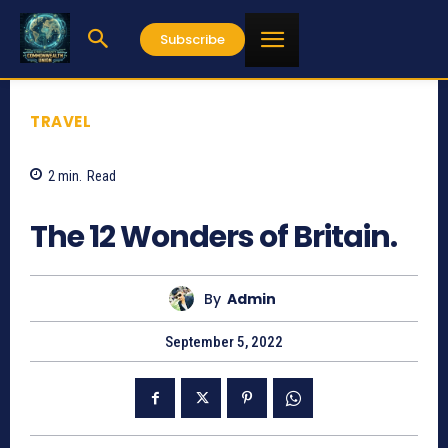
Subscribe
TRAVEL
2
min.
Read
1059
The 12 Wonders of Britain.
By
Admin
September 5, 2022