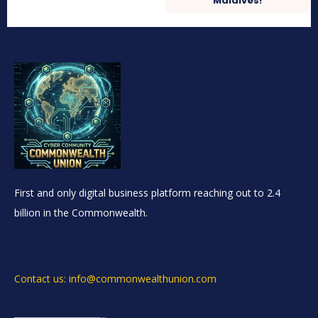
Maldives!
First and only digital business platform reaching out to 2.4
billion in the Commonwealth.
Contact us: info@commonwealthunion.com