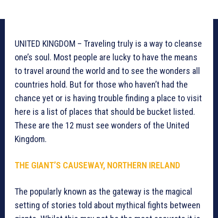
UNITED KINGDOM – Traveling truly is a way to cleanse
one’s soul. Most people are lucky to have the means
to travel around the world and to see the wonders all
countries hold. But for those who haven’t had the
chance yet or is having trouble finding a place to visit
here is a list of places that should be bucket listed.
These are the 12 must see wonders of the United
Kingdom.
THE GIANT’S CAUSEWAY, NORTHERN IRELAND
The popularly known as the gateway is the magical
setting of stories told about mythical fights between