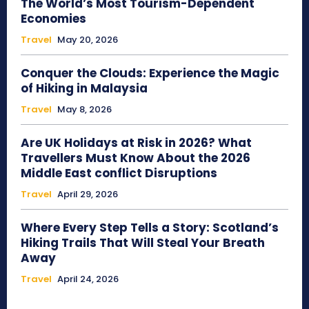
The World’s Most Tourism-Dependent
Economies
Travel
May 20, 2026
Conquer the Clouds: Experience the Magic
of Hiking in Malaysia
Travel
May 8, 2026
Are UK Holidays at Risk in 2026? What
Travellers Must Know About the 2026
Middle East conflict Disruptions
Travel
April 29, 2026
Where Every Step Tells a Story: Scotland’s
Hiking Trails That Will Steal Your Breath
Away
Travel
April 24, 2026