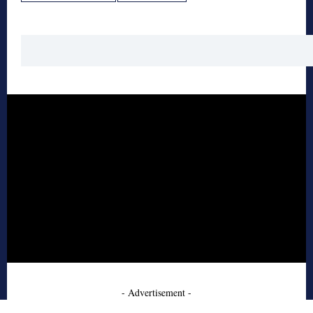
- Advertisement -