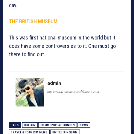
day.
THE BRITISH MUSEUM
This was first national museum in the world but it
does have some controversies to it. One must go
there to find out.
admin
https://www.commonwealthunion.com
TAGS
BRITAIN
COMMONWEALTHUNION
NEWS
TRAVEL & TOURISM NEWS
UNITED KINGDOM