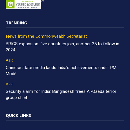
TRENDING
News from the Commonwealth Secretariat
BRICS expansion: five countries join, another 25 to follow in
2024
Asia
Chinese state media lauds India’s achievements under PM
Modi!
Asia
Security alarm for India: Bangladesh frees Al-Qaeda terror
group chief
QUICK LINKS