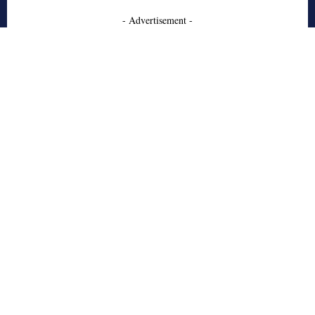
- Advertisement -