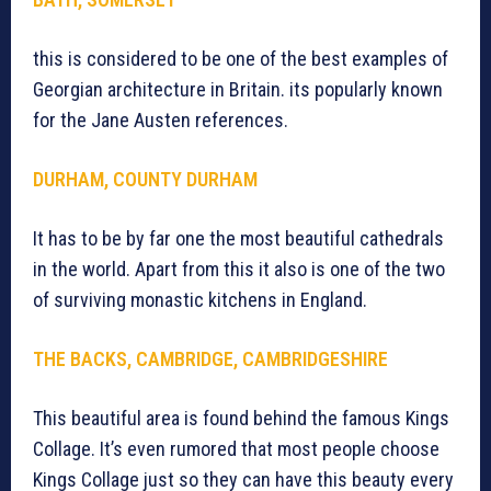
this is considered to be one of the best examples of
Georgian architecture in Britain. its popularly known
for the Jane Austen references.
DURHAM, COUNTY DURHAM
It has to be by far one the most beautiful cathedrals
in the world. Apart from this it also is one of the two
of surviving monastic kitchens in England.
THE BACKS, CAMBRIDGE, CAMBRIDGESHIRE
This beautiful area is found behind the famous Kings
Collage. It’s even rumored that most people choose
Kings Collage just so they can have this beauty every