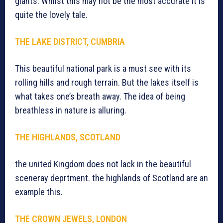
giants. Whilst this may not be the most accurate it is
quite the lovely tale.
THE LAKE DISTRICT, CUMBRIA
This beautiful national park is a must see with its
rolling hills and rough terrain. But the lakes itself is
what takes one’s breath away. The idea of being
breathless in nature is alluring.
THE HIGHLANDS, SCOTLAND
the united Kingdom does not lack in the beautiful
sceneray deprtment. the highlands of Scotland are an
example this.
THE CROWN JEWELS, LONDON