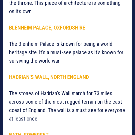
the throne. This piece of architecture is something
on its own.
BLENHEIM PALACE, OXFORDSHIRE
The Blenheim Palace is known for being a world
heritage site. It’s a must-see palace as it’s known for
surviving the world war.
HADRIAN’S WALL, NORTH ENGLAND
The stones of Hadrian’s Wall march for 73 miles
across some of the most rugged terrain on the east
coast of England. The wall is a must see for everyone
at least once.
BATH, SOMERSET