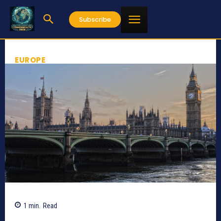
Subscribe
EUROPE
1
min.
Read
327