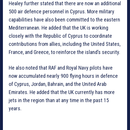
Healey further stated that there are now an additional
500 air defence personnel in Cyprus. More military
capabilities have also been committed to the eastern
Mediterranean. He added that the UK is working
closely with the Republic of Cyprus to coordinate
contributions from allies, including the United States,
France, and Greece, to reinforce the island’s security.
He also noted that RAF and Royal Navy pilots have
now accumulated nearly 900 flying hours in defence
of Cyprus, Jordan, Bahrain, and the United Arab
Emirates. He added that the UK currently has more
jets in the region than at any time in the past 15
years.