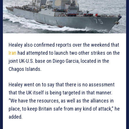
Healey also confirmed reports over the weekend that
Iran
had attempted to launch two other strikes on the
joint UK-U.S. base on Diego Garcia, located in the
Chagos Islands.
Healey went on to say that there is no assessment
that the UK itself is being targeted in that manner.
“We have the resources, as well as the alliances in
place, to keep Britain safe from any kind of attack,” he
added.