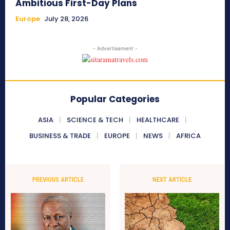
Ambitious First-Day Plans
Europe
July 28, 2026
- Advertisement -
Popular Categories
ASIA
SCIENCE & TECH
HEALTHCARE
BUSINESS & TRADE
EUROPE
NEWS
AFRICA
PREVIOUS ARTICLE
NEXT ARTICLE