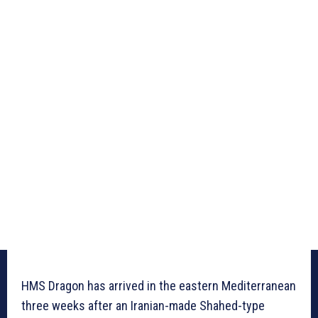
HMS Dragon has arrived in the eastern Mediterranean
three weeks after an Iranian-made Shahed-type