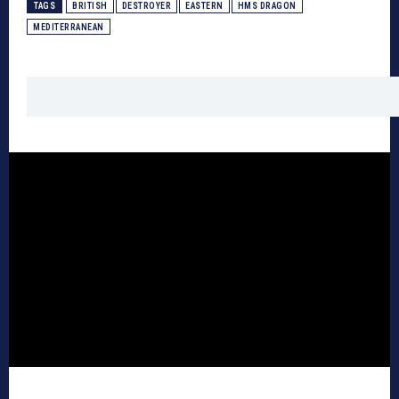
TAGS
BRITISH
DESTROYER
EASTERN
HMS DRAGON
MEDITERRANEAN