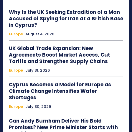
Why Is the UK Seeking Extradition of a Man
Accused of Spying for Iran at a British Base
in Cyprus?
Europe
August 4, 2026
UK Global Trade Expansion: New
Agreements Boost Market Access, Cut
Tariffs and Strengthen Supply Chains
Europe
July 31, 2026
Cyprus Becomes a Model for Europe as
Climate Change Intensifies Water
Shortages
Europe
July 30, 2026
Can Andy Burnham Deliver His Bold
Promises? New Prime Minister Starts with