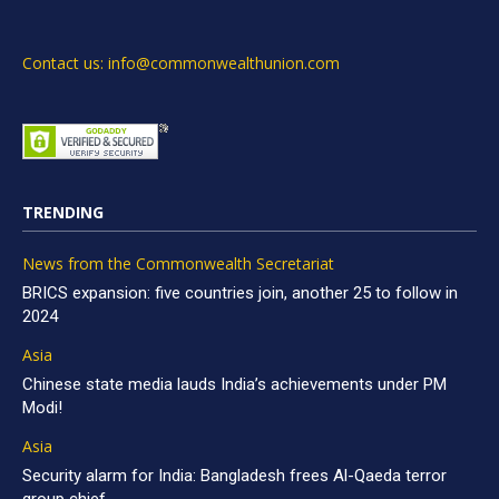
Contact us: info@commonwealthunion.com
TRENDING
News from the Commonwealth Secretariat
BRICS expansion: five countries join, another 25 to follow in
2024
Asia
Chinese state media lauds India’s achievements under PM
Modi!
Asia
Security alarm for India: Bangladesh frees Al-Qaeda terror