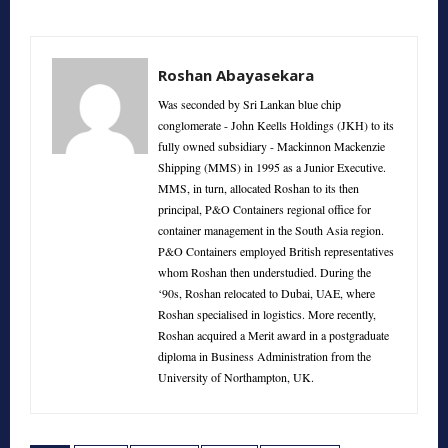
Roshan Abayasekara
Was seconded by Sri Lankan blue chip
conglomerate - John Keells Holdings (JKH) to its
fully owned subsidiary - Mackinnon Mackenzie
Shipping (MMS) in 1995 as a Junior Executive.
MMS, in turn, allocated Roshan to its then
principal, P&O Containers regional office for
container management in the South Asia region.
P&O Containers employed British representatives
whom Roshan then understudied. During the
‘90s, Roshan relocated to Dubai, UAE, where
Roshan specialised in logistics. More recently,
Roshan acquired a Merit award in a postgraduate
diploma in Business Administration from the
University of Northampton, UK.