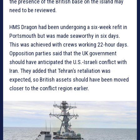
the presence of the British base on the island may
need to be reviewed.
HMS Dragon had been undergoing a six-week refit in
Portsmouth but was made seaworthy in six days.
This was achieved with crews working 22-hour days.
Opposition parties said that the UK government
should have anticipated the U.S.-Israeli conflict with
Iran. They added that Tehran’s retaliation was
expected, so British assets should have been moved
closer to the conflict region earlier.