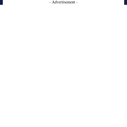
- Advertisement -