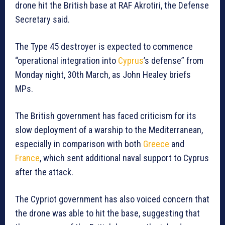
drone hit the British base at RAF Akrotiri, the Defense
Secretary said.
The Type 45 destroyer is expected to commence
“operational integration into
Cyprus
’s defense” from
Monday night, 30th March, as John Healey briefs
MPs.
The British government has faced criticism for its
slow deployment of a warship to the Mediterranean,
especially in comparison with both
Greece
and
France
, which sent additional naval support to Cyprus
after the attack.
The Cypriot government has also voiced concern that
the drone was able to hit the base, suggesting that