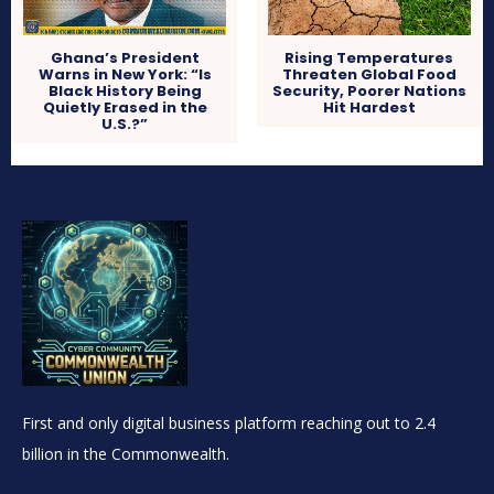
Ghana’s President
Rising Temperatures
Warns in New York: “Is
Threaten Global Food
Black History Being
Security, Poorer Nations
Quietly Erased in the
Hit Hardest
U.S.?”
First and only digital business platform reaching out to 2.4
billion in the Commonwealth.