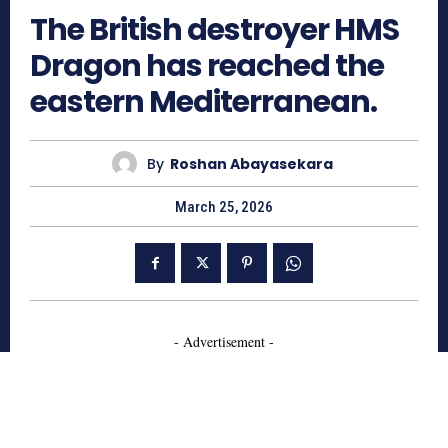
The British destroyer HMS
Dragon has reached the
eastern Mediterranean.
By
Roshan Abayasekara
March 25, 2026
- Advertisement -