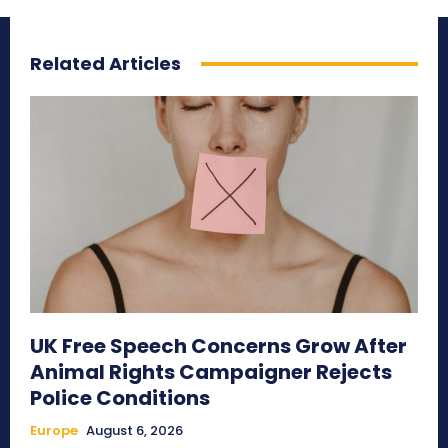
Related Articles
UK Free Speech Concerns Grow After
Animal Rights Campaigner Rejects
Police Conditions
Europe
August 6, 2026