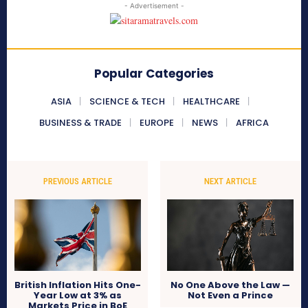
- Advertisement -
Popular Categories
ASIA
SCIENCE & TECH
HEALTHCARE
BUSINESS & TRADE
EUROPE
NEWS
AFRICA
PREVIOUS ARTICLE
NEXT ARTICLE
British Inflation Hits One-
No One Above the Law —
Year Low at 3% as
Not Even a Prince
Markets Price in BoE