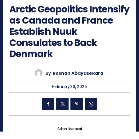
Arctic Geopolitics Intensify
as Canada and France
Establish Nuuk
Consulates to Back
Denmark
By
Roshan Abayasekara
February 20, 2026
- Advertisement -