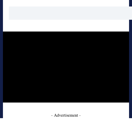
- Advertisement -