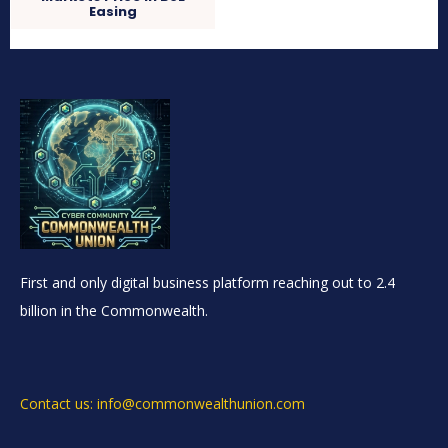
Easing
First and only digital business platform reaching out to 2.4
billion in the Commonwealth.
Contact us: info@commonwealthunion.com