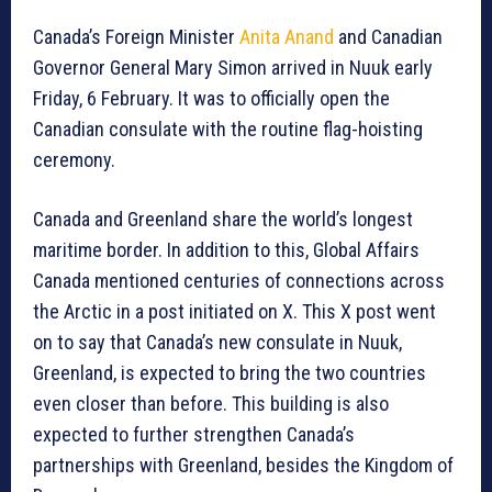
Canada’s Foreign Minister
Anita Anand
and Canadian
Governor General Mary Simon arrived in Nuuk early
Friday, 6 February. It was to officially open the
Canadian consulate with the routine flag-hoisting
ceremony.
Canada and Greenland share the world’s longest
maritime border. In addition to this, Global Affairs
Canada mentioned centuries of connections across
the Arctic in a post initiated on X. This X post went
on to say that Canada’s new consulate in Nuuk,
Greenland, is expected to bring the two countries
even closer than before. This building is also
expected to further strengthen Canada’s
partnerships with Greenland, besides the Kingdom of