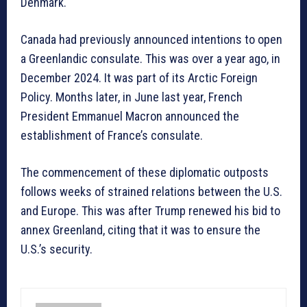
Denmark.
Canada had previously announced intentions to open
a Greenlandic consulate. This was over a year ago, in
December 2024. It was part of its Arctic Foreign
Policy. Months later, in June last year, French
President Emmanuel Macron announced the
establishment of France’s consulate.
The commencement of these diplomatic outposts
follows weeks of strained relations between the U.S.
and Europe. This was after Trump renewed his bid to
annex Greenland, citing that it was to ensure the
U.S.’s security.