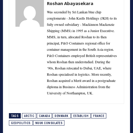
Roshan Abayasekara
Was seconded by Sri Lankan blue chip
conglomerate - John Keells Holdings (JKH) to its
fully owned subsidiary - Mackinnon Mackenzie
Shipping (MMS) in 1995 as a Junior Executive.
MMS, in turn, allocated Roshan to its then
principal, P&O Containers regional office for
container management in the South Asia region.
P&O Containers employed British representatives
whom Roshan then understudied. During the
‘90s, Roshan relocated to Dubai, UAE, where
Roshan specialised in logistics. More recently,
Roshan acquired a Merit award in a postgraduate
diploma in Business Administration from the
University of Northampton, UK.
TAGS
ARCTIC
CANADA
DENMARK
ESTABLISH
FRANCE
GEOPOLITICS
NUUK CONSULATES