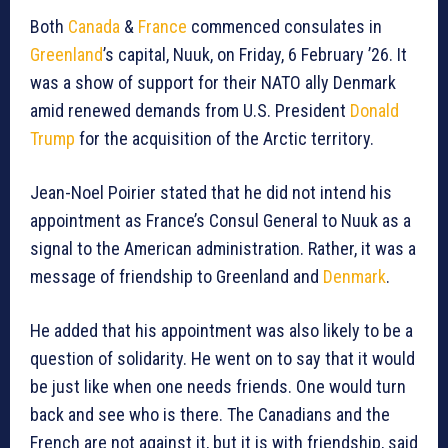
Both
Canada
&
France
commenced consulates in
Greenland
’s capital, Nuuk, on Friday, 6 February ’26. It
was a show of support for their NATO ally Denmark
amid renewed demands from U.S. President
Donald
Trump
for the acquisition of the Arctic territory.
Jean-Noel Poirier stated that he did not intend his
appointment as France’s Consul General to Nuuk as a
signal to the American administration. Rather, it was a
message of friendship to Greenland and
Denmark
.
He added that his appointment was also likely to be a
question of solidarity. He went on to say that it would
be just like when one needs friends. One would turn
back and see who is there. The Canadians and the
French are not against it, but it is with friendship, said