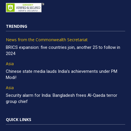
TRENDING
News from the Commonwealth Secretariat
BRICS expansion: five countries join, another 25 to follow in
2024
Asia
Chinese state media lauds India’s achievements under PM
Modi!
Asia
Security alarm for India: Bangladesh frees Al-Qaeda terror
group chief
QUICK LINKS