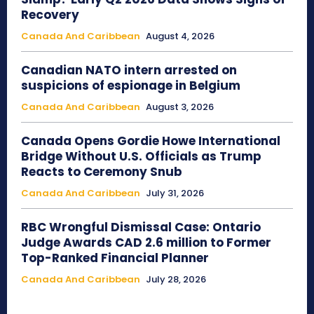
Recovery
Canada And Caribbean
August 4, 2026
Canadian NATO intern arrested on
suspicions of espionage in Belgium
Canada And Caribbean
August 3, 2026
Canada Opens Gordie Howe International
Bridge Without U.S. Officials as Trump
Reacts to Ceremony Snub
Canada And Caribbean
July 31, 2026
RBC Wrongful Dismissal Case: Ontario
Judge Awards CAD 2.6 million to Former
Top-Ranked Financial Planner
Canada And Caribbean
July 28, 2026