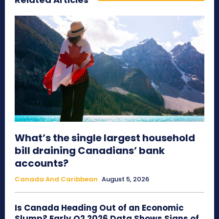
What’s the single largest household
bill draining Canadians’ bank
accounts?
Canada And Caribbean
August 5, 2026
Is Canada Heading Out of an Economic
Slump? Early Q2 2026 Data Shows Signs of