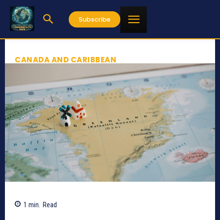
Subscribe
CANADA AND CARIBBEAN
1
min.
Read
539