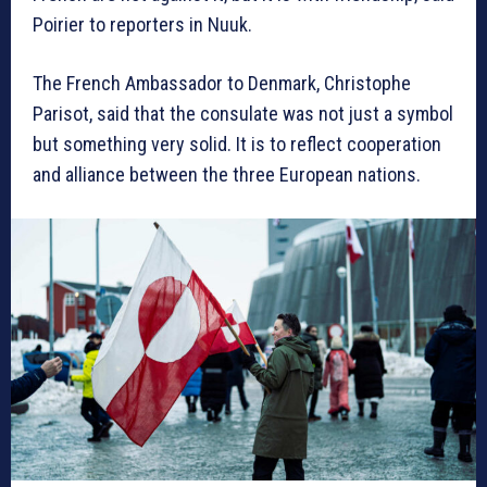
Poirier to reporters in Nuuk.
The French Ambassador to Denmark, Christophe
Parisot, said that the consulate was not just a symbol
but something very solid. It is to reflect cooperation
and alliance between the three European nations.