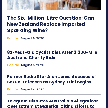
The Six-Million-Litre Question: Can
New Zealand Replace Imported
Sparkling Wine?
Pacific
August 6, 2026
82-Year-Old Cyclist Dies After 3,300-Mile
Australia Charity Ride
Pacific
August 5, 2026
Former Radio Star Alan Jones Accused of
Sexual Offences as Sydney Trial Begins
Pacific
August 4, 2026
Telegram Disputes Australia’s Allegations
Over Extremist Material, Citing Efforts to