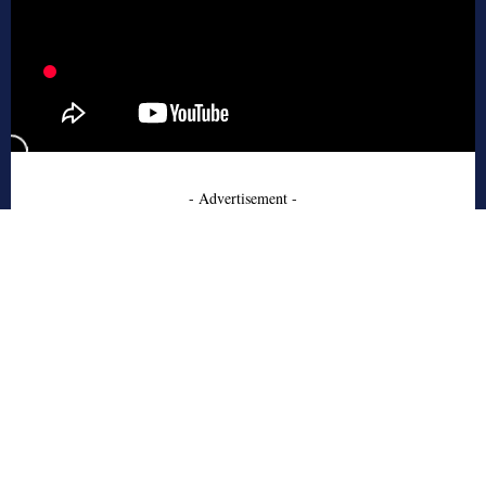
- Advertisement -