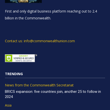
First and only digital business platform reaching out to 2.4
billion in the Commonwealth.
Contact us: info@commonwealthunion.com
TRENDING
News from the Commonwealth Secretariat
BRICS expansion: five countries join, another 25 to follow in
2024
Asia