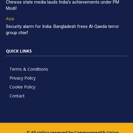
Chinese state media lauds India’s achievements under PM
Modi!
Asia
Security alarm for India: Bangladesh frees Al-Qaeda terror
group chief
QUICK LINKS
Terms & Conditions
Privacy Policy
Cookie Policy
Contact
© All rights reserved by Commonwealth Union