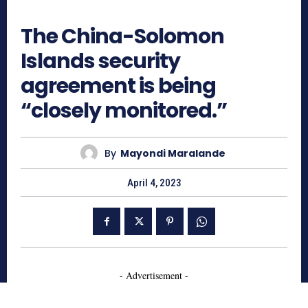
542
The China-Solomon
Islands security
agreement is being
“closely monitored.”
By
Mayondi Maralande
April 4, 2023
- Advertisement -