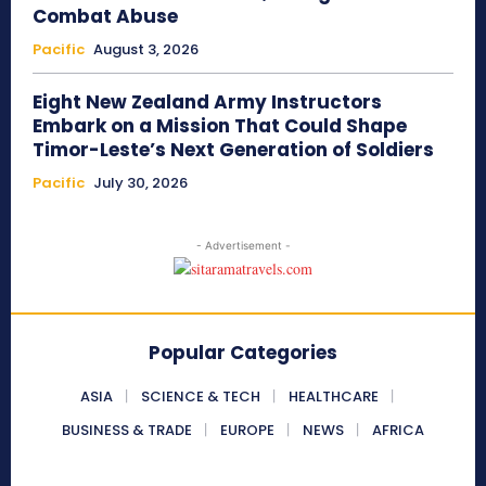
Combat Abuse
Pacific
August 3, 2026
Eight New Zealand Army Instructors
Embark on a Mission That Could Shape
Timor-Leste’s Next Generation of Soldiers
Pacific
July 30, 2026
- Advertisement -
Popular Categories
ASIA
SCIENCE & TECH
HEALTHCARE
BUSINESS & TRADE
EUROPE
NEWS
AFRICA