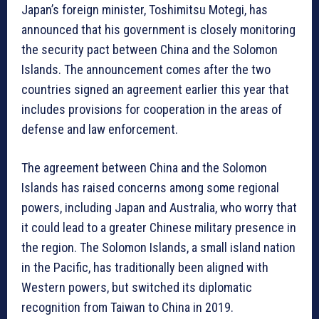
Japan’s foreign minister, Toshimitsu Motegi, has
announced that his government is closely monitoring
the security pact between China and the Solomon
Islands. The announcement comes after the two
countries signed an agreement earlier this year that
includes provisions for cooperation in the areas of
defense and law enforcement.
The agreement between China and the Solomon
Islands has raised concerns among some regional
powers, including Japan and Australia, who worry that
it could lead to a greater Chinese military presence in
the region. The Solomon Islands, a small island nation
in the Pacific, has traditionally been aligned with
Western powers, but switched its diplomatic
recognition from Taiwan to China in 2019.