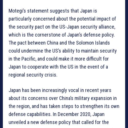
Motegi’s statement suggests that Japan is
particularly concerned about the potential impact of
the security pact on the US-Japan security alliance,
which is the cornerstone of Japan’s defense policy.
The pact between China and the Solomon Islands
could undermine the US’s ability to maintain security
in the Pacific, and could make it more difficult for
Japan to cooperate with the US in the event of a
regional security crisis.
Japan has been increasingly vocal in recent years
about its concerns over China’s military expansion in
the region, and has taken steps to strengthen its own
defense capabilities. In December 2020, Japan
unveiled a new defense policy that called for the