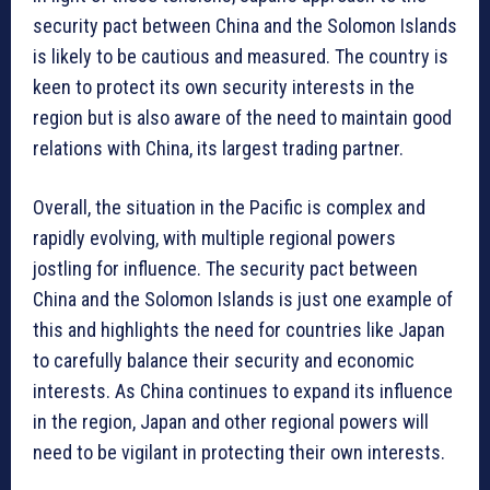
security pact between China and the Solomon Islands
is likely to be cautious and measured. The country is
keen to protect its own security interests in the
region but is also aware of the need to maintain good
relations with China, its largest trading partner.
Overall, the situation in the Pacific is complex and
rapidly evolving, with multiple regional powers
jostling for influence. The security pact between
China and the Solomon Islands is just one example of
this and highlights the need for countries like Japan
to carefully balance their security and economic
interests. As China continues to expand its influence
in the region, Japan and other regional powers will
need to be vigilant in protecting their own interests.