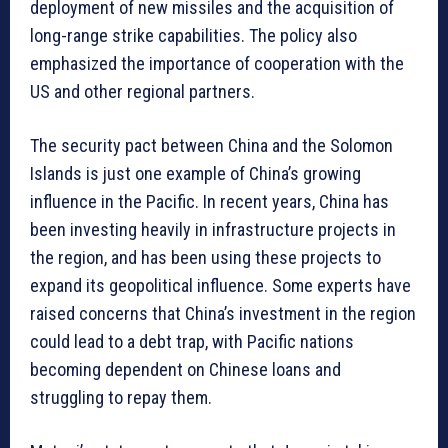
deployment of new missiles and the acquisition of
long-range strike capabilities. The policy also
emphasized the importance of cooperation with the
US and other regional partners.
The security pact between China and the Solomon
Islands is just one example of China’s growing
influence in the Pacific. In recent years, China has
been investing heavily in infrastructure projects in
the region, and has been using these projects to
expand its geopolitical influence. Some experts have
raised concerns that China’s investment in the region
could lead to a debt trap, with Pacific nations
becoming dependent on Chinese loans and
struggling to repay them.