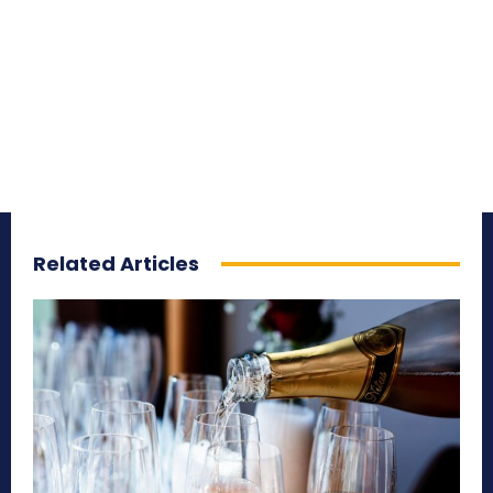
Related Articles