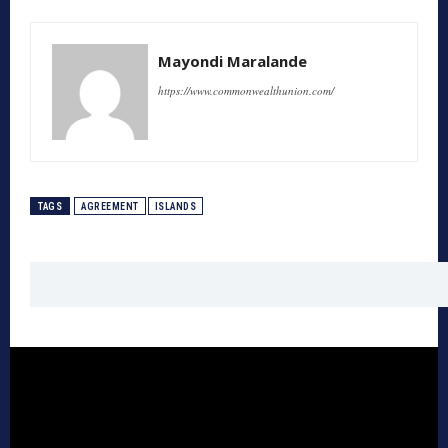
Mayondi Maralande
https://www.commonwealthunion.com/
TAGS
AGREEMENT
ISLANDS