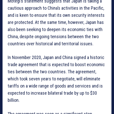
Motegi’s statement suggests that Japan is taking a
cautious approach to China’s activities in the Pacific,
and is keen to ensure that its own security interests
are protected. At the same time, however, Japan has
also been seeking to deepen its economic ties with
China, despite ongoing tensions between the two
countries over historical and territorial issues.
In November 2020, Japan and China signed a historic
trade agreement that is expected to boost economic
ties between the two countries. The agreement,
which took seven years to negotiate, will eliminate
tariffs on a wide range of goods and services and is
expected to increase bilateral trade by up to $30
billion.
The agreement was seen as a significant step