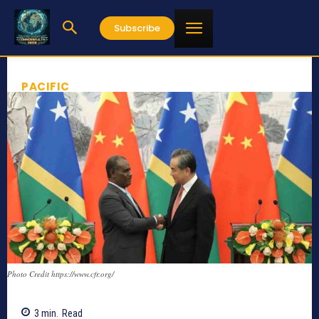
Subscribe
PACIFIC
Photo Credit https://www.cfr.org/
3
min.
Read