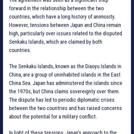
forward in the relationship between the two
countries, which have a long history of animosity.
However, tensions between Japan and China remain
high, particularly over issues related to the disputed
Senkaku Islands, which are claimed by both
countries.
The Senkaku Islands, known as the Diaoyu Islands in
China, are a group of uninhabited islands in the East
China Sea. Japan has administered the islands since
the 1970s, but China claims sovereignty over them.
The dispute has led to periodic diplomatic crises
between the two countries and has raised concerns
about the potential for a military conflict.
In light of these tensions, Japan’s approach to the