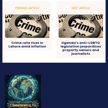
PREVIOUS ARTICLE
NEXT ARTICLE
Crime rate rises in
Uganda’s anti-LGBTQ
Lahore amid inflation
legislation jeopardises
property owners and
journalists