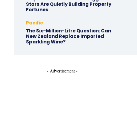
Stars Are Quietly Building Property
Fortunes
Pacific
The Six-Million-Litre Question: Can
New Zealand Replace Imported
Sparkling Wine?
- Advertisement -