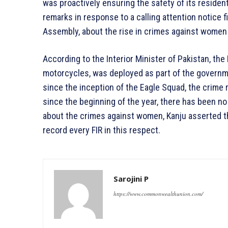
was proactively ensuring the safety of its residen
remarks in response to a calling attention notice 
Assembly, about the rise in crimes against women 
According to the Interior Minister of Pakistan, the
motorcycles, was deployed as part of the governme
since the inception of the Eagle Squad, the crime 
since the beginning of the year, there has been no
about the crimes against women, Kanju asserted th
record every FIR in this respect.
Sarojini P
https://www.commonwealthunion.com/