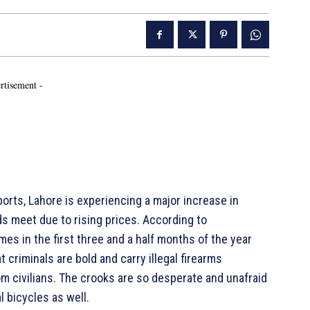
rtisement -
rts, Lahore is experiencing a major increase in
ds meet due to rising prices. According to
es in the first three and a half months of the year
criminals are bold and carry illegal firearms
om civilians. The crooks are so desperate and unafraid
l bicycles as well.