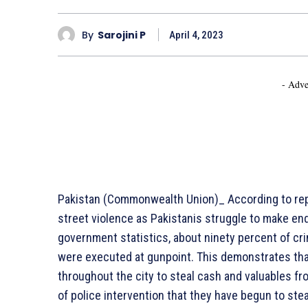
By
Sarojini P
April 4, 2023
- Adve
Pakistan (Commonwealth Union)_ According to repo
street violence as Pakistanis struggle to make en
government statistics, about ninety percent of crim
were executed at gunpoint. This demonstrates that 
throughout the city to steal cash and valuables fr
of police intervention that they have begun to stea