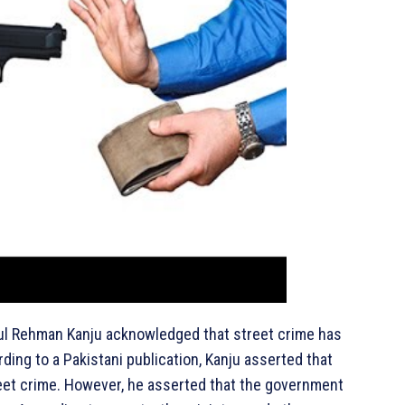
dul Rehman Kanju acknowledged that street crime has
rding to a Pakistani publication, Kanju asserted that
treet crime. However, he asserted that the government