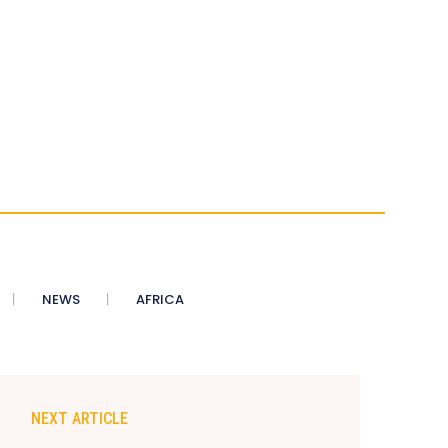
NEWS
AFRICA
NEXT ARTICLE