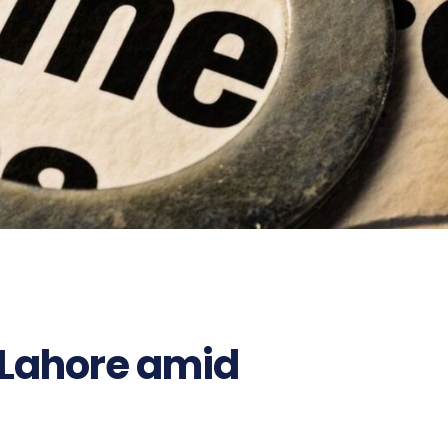
n Lahore amid