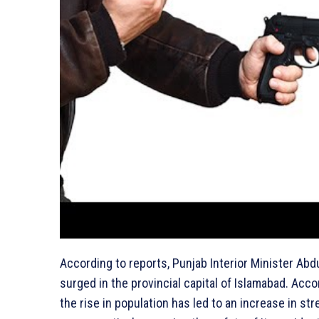
According to reports, Punjab Interior Minister Ab
surged in the provincial capital of Islamabad. Acco
the rise in population has led to an increase in s