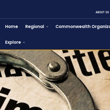
ABOUT US
Home
Regional
Commonwealth Organiza
Explore