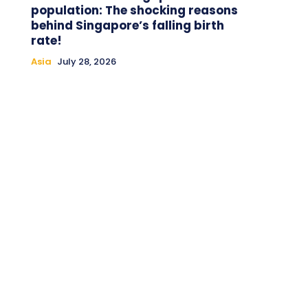
population: The shocking reasons
behind Singapore’s falling birth
rate!
Asia
July 28, 2026