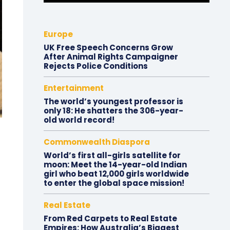
Europe
UK Free Speech Concerns Grow
After Animal Rights Campaigner
Rejects Police Conditions
Entertainment
The world’s youngest professor is
only 18: He shatters the 306-year-
old world record!
Commonwealth Diaspora
World’s first all-girls satellite for
moon: Meet the 14-year-old Indian
girl who beat 12,000 girls worldwide
to enter the global space mission!
Real Estate
From Red Carpets to Real Estate
Empires: How Australia’s Biggest