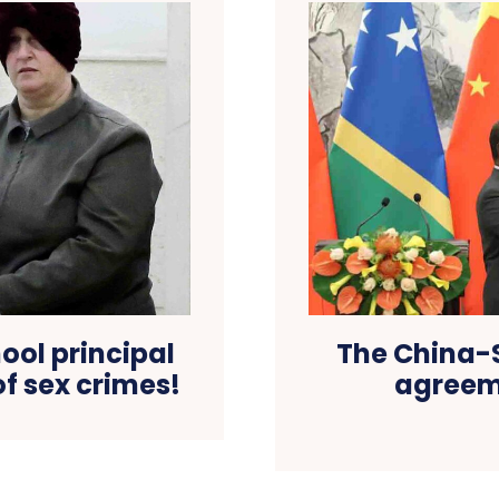
ool principal
The China-
of sex crimes!
agreeme