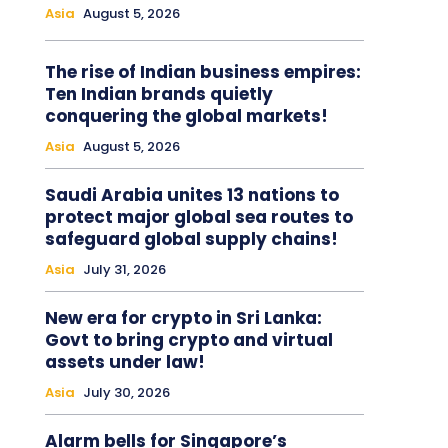
Asia
August 5, 2026
The rise of Indian business empires:
Ten Indian brands quietly
conquering the global markets!
Asia
August 5, 2026
Saudi Arabia unites 13 nations to
protect major global sea routes to
safeguard global supply chains!
Asia
July 31, 2026
New era for crypto in Sri Lanka:
Govt to bring crypto and virtual
assets under law!
Asia
July 30, 2026
Alarm bells for Singapore’s