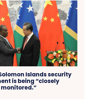
Solomon Islands security
nt is being “closely
monitored.”