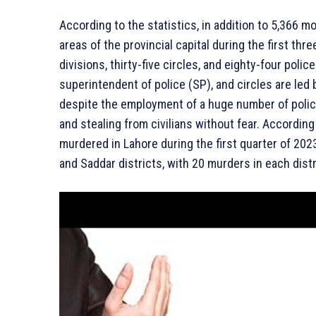
According to the statistics, in addition to 5,366 
areas of the provincial capital during the first thr
divisions, thirty-five circles, and eighty-four polic
superintendent of police (SP), and circles are led 
despite the employment of a huge number of police
and stealing from civilians without fear. Accordin
murdered in Lahore during the first quarter of 202
and Saddar districts, with 20 murders in each distr