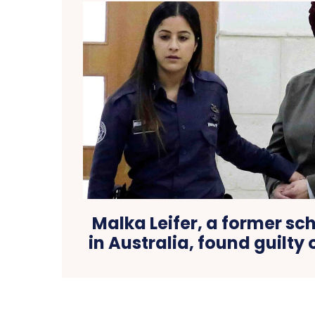
Malka Leifer, a former sch
in Australia, found guilty 