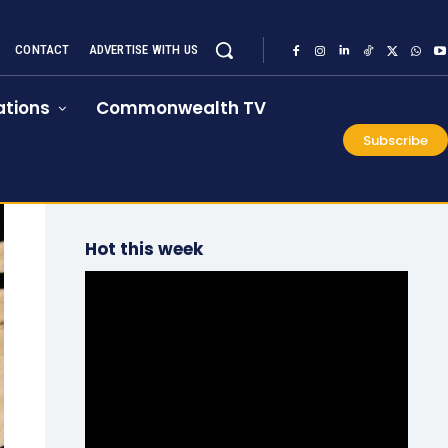
CONTACT
ADVERTISE WITH US
tions
Commonwealth TV
Subscribe
Hot this week