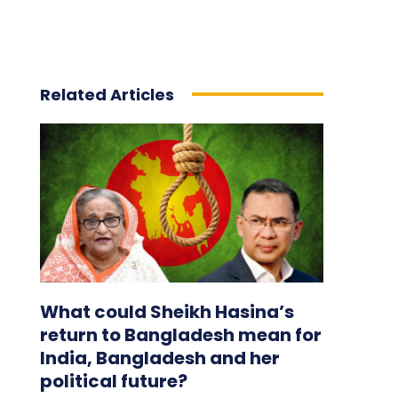
Related Articles
What could Sheikh Hasina’s
return to Bangladesh mean for
India, Bangladesh and her
political future?