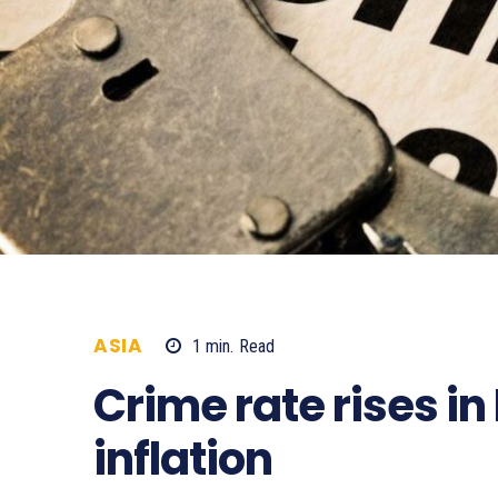
ASIA
1
min.
Read
1272
Crime rate rises i
inflation