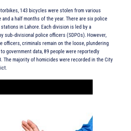
motorbikes, 143 bicycles were stolen from various
ee and a half months of the year. There are six police
e stations in Lahore. Each division is led by a
by sub-divisional police officers (SDPOs). However,
 officers, criminals remain on the loose, plundering
g to government data, 89 people were reportedly
3. The majority of homicides were recorded in the City
ict.