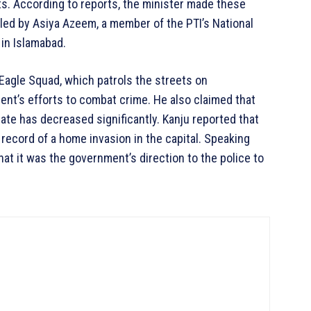
ts. According to reports, the minister made these
filed by Asiya Azeem, a member of the PTI’s National
in Islamabad.
 Eagle Squad, which patrols the streets on
nt’s efforts to combat crime. He also claimed that
rate has decreased significantly. Kanju reported that
 record of a home invasion in the capital. Speaking
at it was the government’s direction to the police to