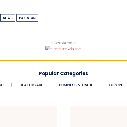
NEWS
PAKISTAN
- Advertisement -
Popular Categories
CH
HEALTHCARE
BUSINESS & TRADE
EUROPE