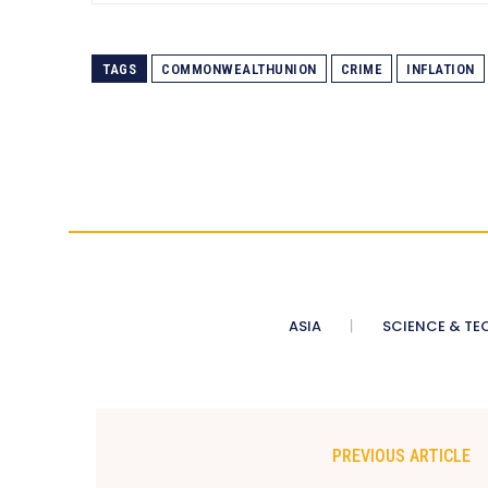
TAGS
COMMONWEALTHUNION
CRIME
INFLATION
ASIA
SCIENCE & TE
PREVIOUS ARTICLE