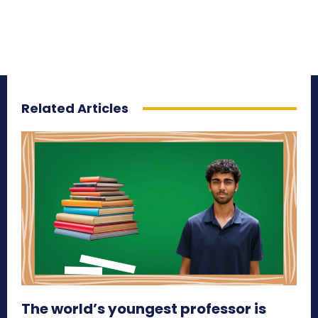
Related Articles
The world’s youngest professor is