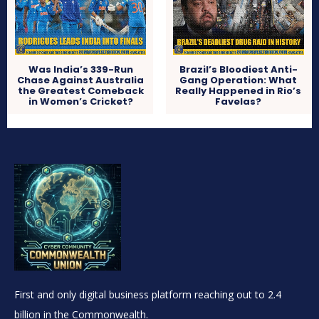
Was India’s 339-Run
Brazil’s Bloodiest Anti-
Chase Against Australia
Gang Operation: What
the Greatest Comeback
Really Happened in Rio’s
in Women’s Cricket?
Favelas?
First and only digital business platform reaching out to 2.4
billion in the Commonwealth.