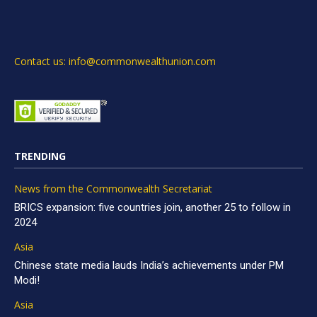
Contact us: info@commonwealthunion.com
TRENDING
News from the Commonwealth Secretariat
BRICS expansion: five countries join, another 25 to follow in
2024
Asia
Chinese state media lauds India’s achievements under PM
Modi!
Asia