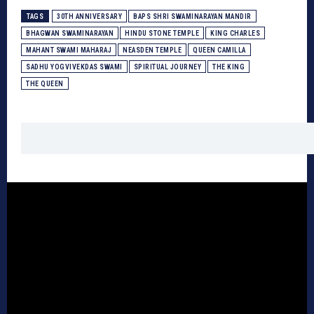
TAGS
30TH ANNIVERSARY
BAPS SHRI SWAMINARAYAN MANDIR
BHAGWAN SWAMINARAYAN
HINDU STONE TEMPLE
KING CHARLES
MAHANT SWAMI MAHARAJ
NEASDEN TEMPLE
QUEEN CAMILLA
SADHU YOGVIVEKDAS SWAMI
SPIRITUAL JOURNEY
THE KING
THE QUEEN