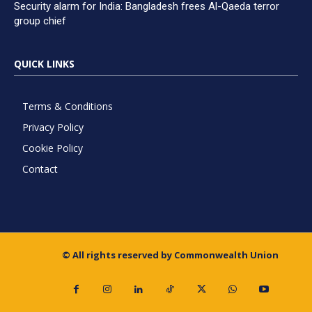
Security alarm for India: Bangladesh frees Al-Qaeda terror
group chief
QUICK LINKS
Terms & Conditions
Privacy Policy
Cookie Policy
Contact
© All rights reserved by Commonwealth Union