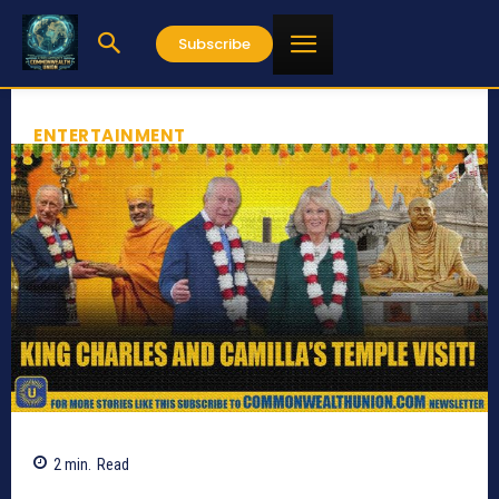
Subscribe
ENTERTAINMENT
2
min.
Read
612