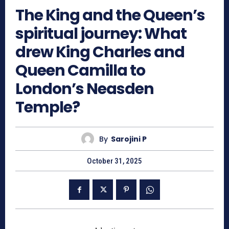
The King and the Queen’s
spiritual journey: What
drew King Charles and
Queen Camilla to
London’s Neasden
Temple?
By
Sarojini P
October 31, 2025