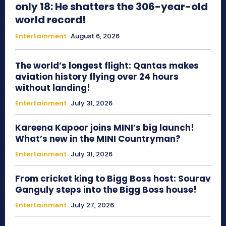
only 18: He shatters the 306-year-old
world record!
Entertainment
August 6, 2026
The world’s longest flight: Qantas makes
aviation history flying over 24 hours
without landing!
Entertainment
July 31, 2026
Kareena Kapoor joins MINI’s big launch!
What’s new in the MINI Countryman?
Entertainment
July 31, 2026
From cricket king to Bigg Boss host: Sourav
Ganguly steps into the Bigg Boss house!
Entertainment
July 27, 2026