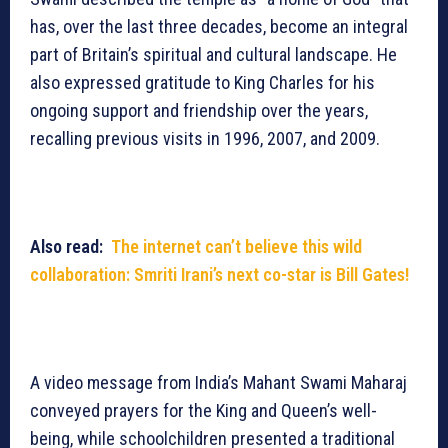
has, over the last three decades, become an integral
part of Britain’s spiritual and cultural landscape. He
also expressed gratitude to King Charles for his
ongoing support and friendship over the years,
recalling previous visits in 1996, 2007, and 2009.
Also read:
The internet can’t believe this wild
collaboration: Smriti Irani’s next co-star is Bill Gates!
A video message from India’s Mahant Swami Maharaj
conveyed prayers for the King and Queen’s well-
being, while schoolchildren presented a traditional