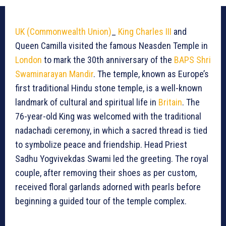
UK (Commonwealth Union)
_
King Charles III
and
Queen Camilla visited the famous Neasden Temple in
London
to mark the 30th anniversary of the
BAPS Shri
Swaminarayan Mandir
. The temple, known as Europe’s
first traditional Hindu stone temple, is a well-known
landmark of cultural and spiritual life in
Britain
. The
76-year-old King was welcomed with the traditional
nadachadi ceremony, in which a sacred thread is tied
to symbolize peace and friendship. Head Priest
Sadhu Yogvivekdas Swami led the greeting. The royal
couple, after removing their shoes as per custom,
received floral garlands adorned with pearls before
beginning a guided tour of the temple complex.