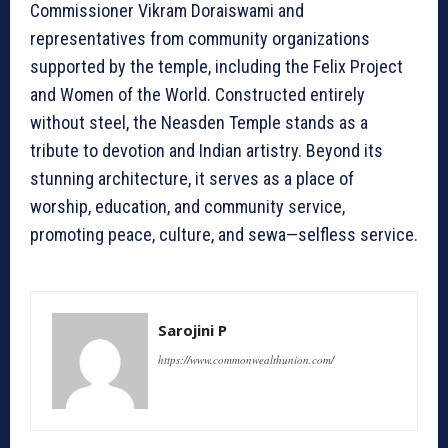
Commissioner Vikram Doraiswami and
representatives from community organizations
supported by the temple, including the Felix Project
and Women of the World. Constructed entirely
without steel, the Neasden Temple stands as a
tribute to devotion and Indian artistry. Beyond its
stunning architecture, it serves as a place of
worship, education, and community service,
promoting peace, culture, and sewa—selfless service.
Sarojini P
https://www.commonwealthunion.com/