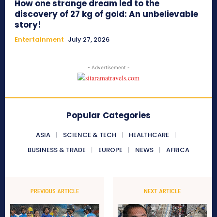
How one strange dream led to the
discovery of 27 kg of gold: An unbelievable
story!
Entertainment
July 27, 2026
- Advertisement -
Popular Categories
ASIA
SCIENCE & TECH
HEALTHCARE
BUSINESS & TRADE
EUROPE
NEWS
AFRICA
PREVIOUS ARTICLE
NEXT ARTICLE