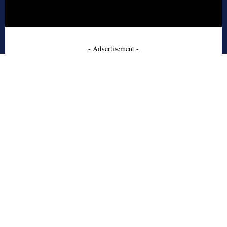
- Advertisement -