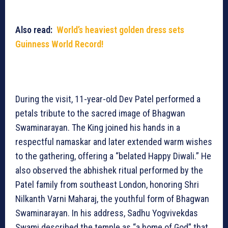
Also read:
World’s heaviest golden dress sets
Guinness World Record!
During the visit, 11-year-old Dev Patel performed a
petals tribute to the sacred image of Bhagwan
Swaminarayan. The King joined his hands in a
respectful namaskar and later extended warm wishes
to the gathering, offering a “belated Happy Diwali.” He
also observed the abhishek ritual performed by the
Patel family from southeast London, honoring Shri
Nilkanth Varni Maharaj, the youthful form of Bhagwan
Swaminarayan. In his address, Sadhu Yogvivekdas
Swami described the temple as “a home of God” that