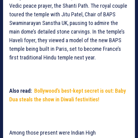
Vedic peace prayer, the Shanti Path. The royal couple
toured the temple with Jitu Patel, Chair of BAPS
Swaminarayan Sanstha UK, pausing to admire the
main dome’s detailed stone carvings. In the temple’s
Haveli foyer, they viewed a model of the new BAPS
temple being built in Paris, set to become France’s
first traditional Hindu temple next year.
Also read:
Bollywood’s best-kept secret is out: Baby
Dua steals the show in Diwali festivities!
Among those present were Indian High