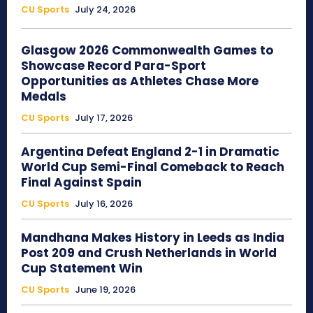
CU Sports
July 24, 2026
Glasgow 2026 Commonwealth Games to
Showcase Record Para-Sport
Opportunities as Athletes Chase More
Medals
CU Sports
July 17, 2026
Argentina Defeat England 2-1 in Dramatic
World Cup Semi-Final Comeback to Reach
Final Against Spain
CU Sports
July 16, 2026
Mandhana Makes History in Leeds as India
Post 209 and Crush Netherlands in World
Cup Statement Win
CU Sports
June 19, 2026