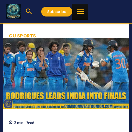
Subscribe
CU SPORTS
3
min.
Read
288