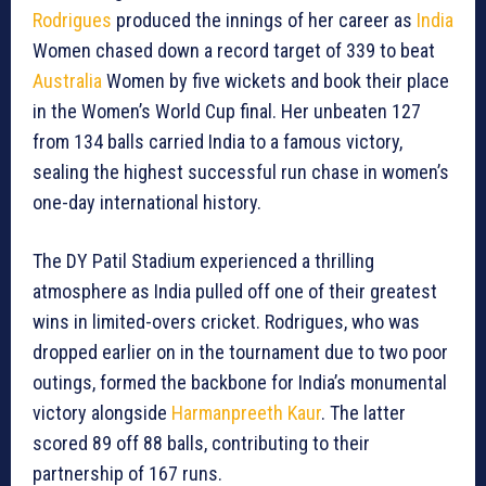
Rodrigues
produced the innings of her career as
India
Women chased down a record target of 339 to beat
Australia
Women by five wickets and book their place
in the Women’s World Cup final. Her unbeaten 127
from 134 balls carried India to a famous victory,
sealing the highest successful run chase in women’s
one-day international history.
The DY Patil Stadium experienced a thrilling
atmosphere as India pulled off one of their greatest
wins in limited-overs cricket. Rodrigues, who was
dropped earlier on in the tournament due to two poor
outings, formed the backbone for India’s monumental
victory alongside
Harmanpreeth Kaur
. The latter
scored 89 off 88 balls, contributing to their
partnership of 167 runs.