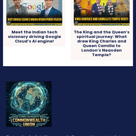
Meet the Indian tech
The King and the Queen’s
visionary driving Google
spiritual journey: What
Cloud’s AI engine!
drew King Charles and
Queen Camilla to
London’s Neasden
Temple?