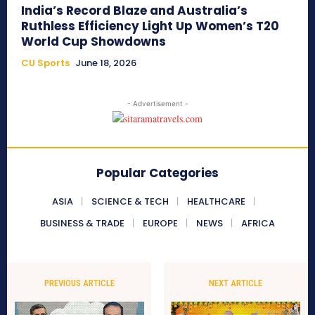
India’s Record Blaze and Australia’s
Ruthless Efficiency Light Up Women’s T20
World Cup Showdowns
CU Sports
June 18, 2026
- Advertisement -
Popular Categories
ASIA
SCIENCE & TECH
HEALTHCARE
BUSINESS & TRADE
EUROPE
NEWS
AFRICA
PREVIOUS ARTICLE
NEXT ARTICLE