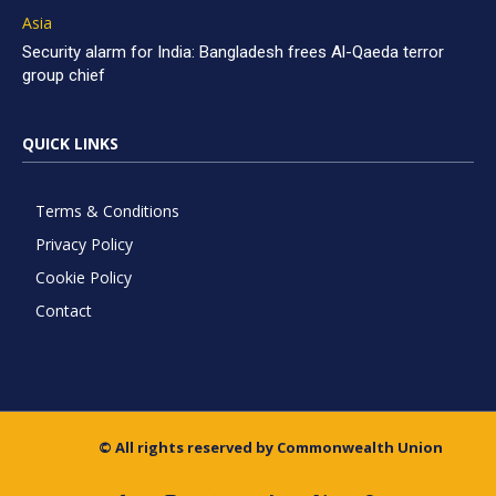
Asia
Security alarm for India: Bangladesh frees Al-Qaeda terror
group chief
QUICK LINKS
Terms & Conditions
Privacy Policy
Cookie Policy
Contact
© All rights reserved by Commonwealth Union