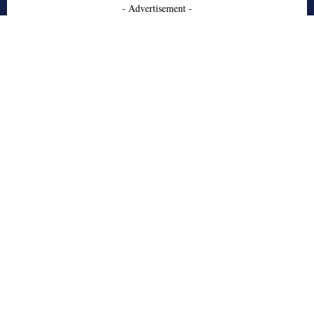
- Advertisement -