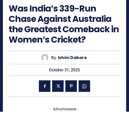
Was India’s 339-Run
Chase Against Australia
the Greatest Comeback in
Women’s Cricket?
By
Ishini Dabare
October 31, 2025
- Advertisement -