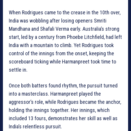
When Rodrigues came to the crease in the 10th over,
India was wobbling after losing openers Smriti
Mandhana and Shafali Verma early. Australia’s strong
start, led by a century from Phoebe Litchfield, had left
India with a mountain to climb. Yet Rodrigues took
control of the innings from the onset, keeping the
scoreboard ticking while Harmanpreet took time to
settle in.
Once both batters found rhythm, the pursuit turned
into a masterclass. Harmanpreet played the
aggressor’s role, while Rodrigues became the anchor,
holding the innings together. Her innings, which
included 13 fours, demonstrates her skill as well as
India’s relentless pursuit.