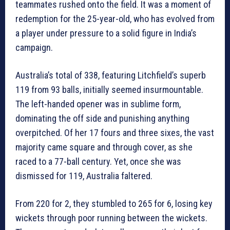
teammates rushed onto the field. It was a moment of
redemption for the 25-year-old, who has evolved from
a player under pressure to a solid figure in India’s
campaign.
Australia’s total of 338, featuring Litchfield’s superb
119 from 93 balls, initially seemed insurmountable.
The left-handed opener was in sublime form,
dominating the off side and punishing anything
overpitched. Of her 17 fours and three sixes, the vast
majority came square and through cover, as she
raced to a 77-ball century. Yet, once she was
dismissed for 119, Australia faltered.
From 220 for 2, they stumbled to 265 for 6, losing key
wickets through poor running between the wickets.