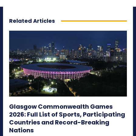
Related Articles
Glasgow Commonwealth Games
2026: Full List of Sports, Participating
Countries and Record-Breaking
Nations