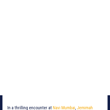
In a thrilling encounter at
Navi Mumbai
,
Jemimah