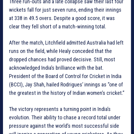
Three run-outs and a late collapse saw their last four
wickets fall for just seven runs, ending their innings
at 338 in 49.5 overs. Despite a good score, it was
clear they fell short of a match-winning total.
After the match, Litchfield admitted Australia had left
runs on the field, while Healy conceded that the
dropped chances had proved decisive. Still, most
acknowledged India’s brilliance with the bat.
President of the Board of Control for Cricket in India
(BCCI), Jay Shah, hailed Rodrigues’ innings as “one of
the greatest in the history of Indian women’s cricket.”
The victory represents a turning point in India’s
evolution. Their ability to chase a record total under
pressure against the world’s most successful side