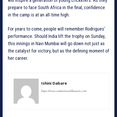
will inspire a generation of young cricketers. As they
prepare to face South Africa in the final, confidence
in the camp is at an all-time high.
For years to come, people will remember Rodrigues’
performance. Should India lift the trophy on Sunday,
this innings in Navi Mumbai will go down not just as
the catalyst for victory, but as the defining moment of
her career.
Ishini Dabare
https://www.commonwealthunion.com