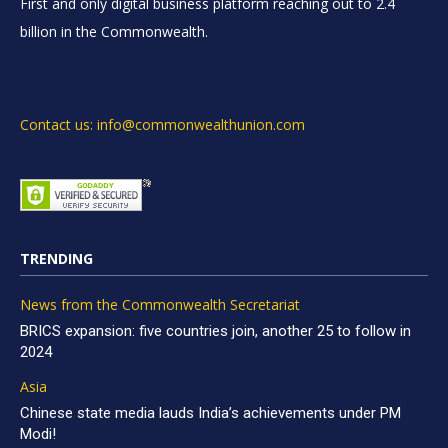
First and only digital business platform reaching out to 2.4
billion in the Commonwealth.
Contact us: info@commonwealthunion.com
TRENDING
News from the Commonwealth Secretariat
BRICS expansion: five countries join, another 25 to follow in
2024
Asia
Chinese state media lauds India’s achievements under PM
Modi!