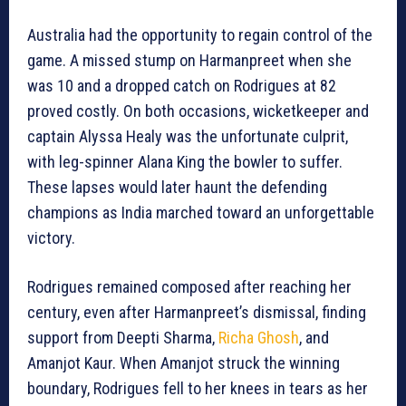
Australia had the opportunity to regain control of the
game. A missed stump on Harmanpreet when she
was 10 and a dropped catch on Rodrigues at 82
proved costly. On both occasions, wicketkeeper and
captain Alyssa Healy was the unfortunate culprit,
with leg-spinner Alana King the bowler to suffer.
These lapses would later haunt the defending
champions as India marched toward an unforgettable
victory.
Rodrigues remained composed after reaching her
century, even after Harmanpreet’s dismissal, finding
support from Deepti Sharma,
Richa Ghosh
, and
Amanjot Kaur. When Amanjot struck the winning
boundary, Rodrigues fell to her knees in tears as her