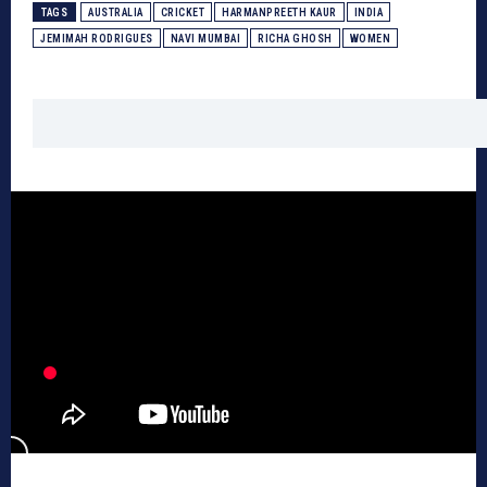
TAGS
AUSTRALIA
CRICKET
HARMANPREETH KAUR
INDIA
JEMIMAH RODRIGUES
NAVI MUMBAI
RICHA GHOSH
WOMEN