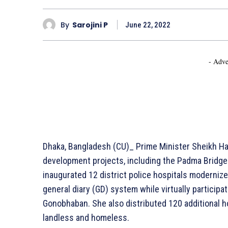
By
Sarojini P
June 22, 2022
- Adve
Dhaka, Bangladesh (CU)_ Prime Minister Sheikh H
development projects, including the Padma Bridge 
inaugurated 12 district police hospitals modernize
general diary (GD) system while virtually participat
Gonobhaban. She also distributed 120 additional ho
landless and homeless.