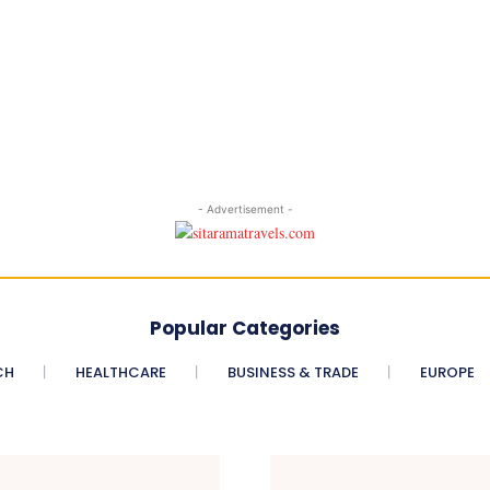
- Advertisement -
Popular Categories
CH
HEALTHCARE
BUSINESS & TRADE
EUROPE