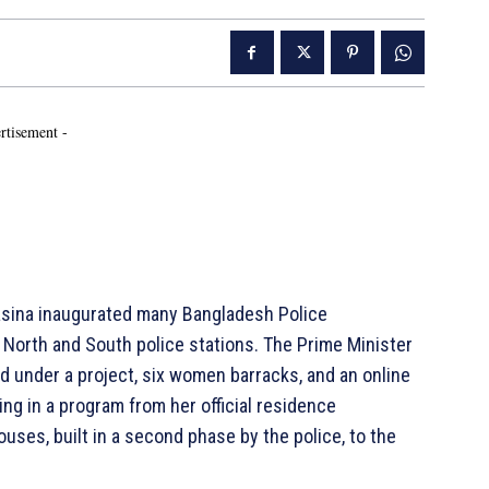
rtisement -
asina inaugurated many Bangladesh Police
North and South police stations. The Prime Minister
d under a project, six women barracks, and an online
ing in a program from her official residence
uses, built in a second phase by the police, to the