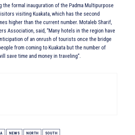
ng the formal inauguration of the Padma Multipurpose
isitors visiting Kuakata, which has the second
es higher than the current number. Motaleb Sharif,
rs Association, said, “Many hotels in the region have
anticipation of an onrush of tourists once the bridge
people from coming to Kuakata but the number of
will save time and money in traveling”.
A
NEWS
NORTH
SOUTH