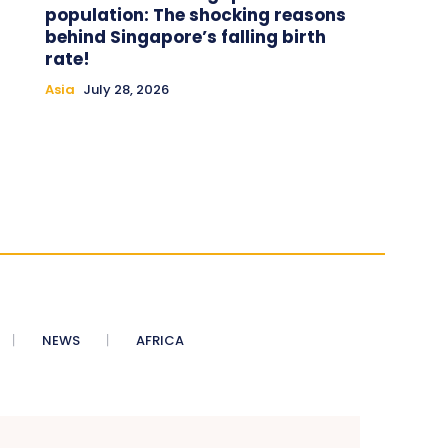
population: The shocking reasons
behind Singapore’s falling birth
rate!
Asia
July 28, 2026
NEWS
AFRICA