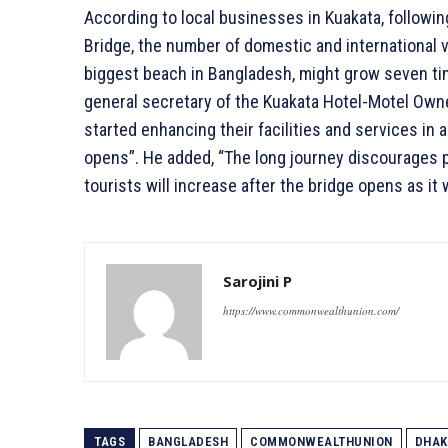
According to local businesses in Kuakata, followi
Bridge, the number of domestic and international v
biggest beach in Bangladesh, might grow seven tim
general secretary of the Kuakata Hotel-Motel Owne
started enhancing their facilities and services in 
opens”. He added, “The long journey discourages 
tourists will increase after the bridge opens as it 
Sarojini P
https://www.commonwealthunion.com/
TAGS
BANGLADESH
COMMONWEALTHUNION
DHAK