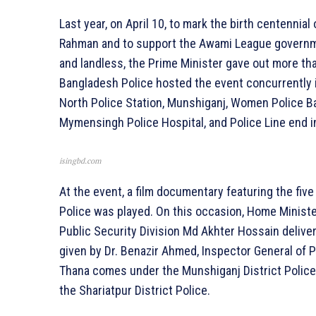
Last year, on April 10, to mark the birth centennia
Rahman and to support the Awami League governmen
and landless, the Prime Minister gave out more tha
Bangladesh Police hosted the event concurrently 
North Police Station, Munshiganj, Women Police Ba
Mymensingh Police Hospital, and Police Line end in 
isingbd.com
At the event, a film documentary featuring the fi
Police was played. On this occasion, Home Minist
Public Security Division Md Akhter Hossain deliv
given by Dr. Benazir Ahmed, Inspector General of P
Thana comes under the Munshiganj District Poli
the Shariatpur District Police.