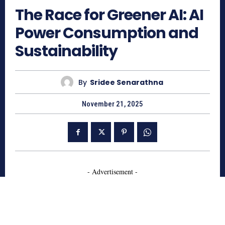
The Race for Greener AI: AI
Power Consumption and
Sustainability
By
Sridee Senarathna
November 21, 2025
- Advertisement -