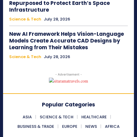
Repurposed to Protect Earth’s Space
Infrastructure
Science & Tech
July 28, 2026
New AI Framework Helps Vision-Language
Models Create Accurate CAD Designs by
Learning from Their Mistakes
Science & Tech
July 28, 2026
- Advertisement -
Popular Categories
ASIA
SCIENCE & TECH
HEALTHCARE
BUSINESS & TRADE
EUROPE
NEWS
AFRICA