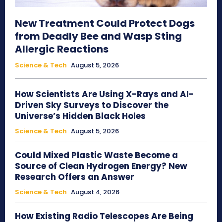
New Treatment Could Protect Dogs
from Deadly Bee and Wasp Sting
Allergic Reactions
Science & Tech
August 5, 2026
How Scientists Are Using X-Rays and AI-
Driven Sky Surveys to Discover the
Universe’s Hidden Black Holes
Science & Tech
August 5, 2026
Could Mixed Plastic Waste Become a
Source of Clean Hydrogen Energy? New
Research Offers an Answer
Science & Tech
August 4, 2026
How Existing Radio Telescopes Are Being