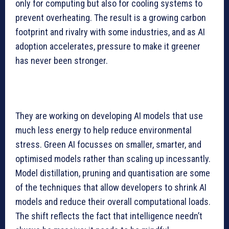
only for computing but also for cooling systems to
prevent overheating. The result is a growing carbon
footprint and rivalry with some industries, and as AI
adoption accelerates, pressure to make it greener
has never been stronger.
They are working on developing AI models that use
much less energy to help reduce environmental
stress. Green AI focusses on smaller, smarter, and
optimised models rather than scaling up incessantly.
Model distillation, pruning and quantisation are some
of the techniques that allow developers to shrink AI
models and reduce their overall computational loads.
The shift reflects the fact that intelligence needn’t