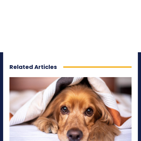
Related Articles