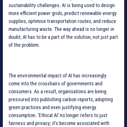
sustainability challenges. AI is being used to design
more efficient power grids, predict renewable energy
supplies, optimise transportation routes, and reduce
manufacturing waste. The way ahead is no longer in
doubt; AI has to be a part of the solution, not just part
of the problem.
The environmental impact of AI has increasingly
come into the crosshairs of governments and
consumers. As a result, organisations are being
pressured into publishing carbon reports, adopting
green practices and even justifying energy
consumption. ‘Ethical AI’ no longer refers to just
fairness and privacy; it’s become associated with