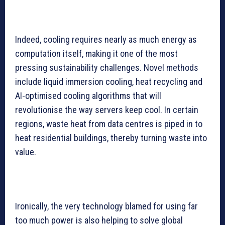
Indeed, cooling requires nearly as much energy as
computation itself, making it one of the most
pressing sustainability challenges. Novel methods
include liquid immersion cooling, heat recycling and
AI-optimised cooling algorithms that will
revolutionise the way servers keep cool. In certain
regions, waste heat from data centres is piped in to
heat residential buildings, thereby turning waste into
value.
Ironically, the very technology blamed for using far
too much power is also helping to solve global