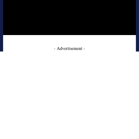
- Advertisement -