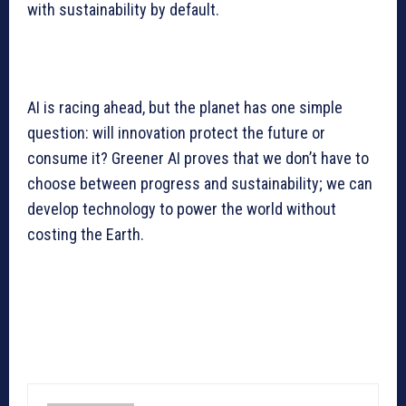
with sustainability by default.
AI is racing ahead, but the planet has one simple
question: will innovation protect the future or
consume it? Greener AI proves that we don’t have to
choose between progress and sustainability; we can
develop technology to power the world without
costing the Earth.