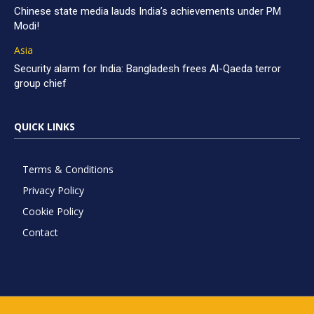
Chinese state media lauds India’s achievements under PM
Modi!
Asia
Security alarm for India: Bangladesh frees Al-Qaeda terror
group chief
QUICK LINKS
Terms & Conditions
Privacy Policy
Cookie Policy
Contact