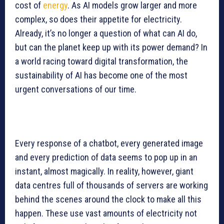
cost of
energy
. As AI models grow larger and more
complex, so does their appetite for electricity.
Already, it’s no longer a question of what can AI do,
but can the planet keep up with its power demand? In
a world racing toward digital transformation, the
sustainability of AI has become one of the most
urgent conversations of our time.
Every response of a chatbot, every generated image
and every prediction of data seems to pop up in an
instant, almost magically. In reality, however, giant
data centres full of thousands of servers are working
behind the scenes around the clock to make all this
happen. These use vast amounts of electricity not