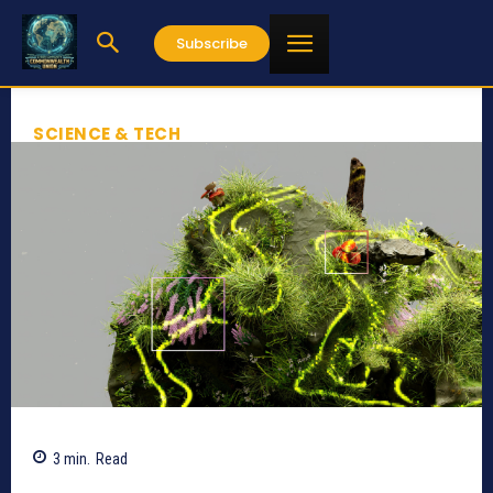
Subscribe
SCIENCE & TECH
3
min.
Read
311