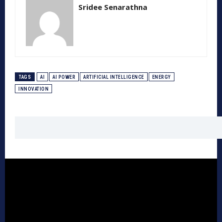
Sridee Senarathna
TAGS
AI
AI POWER
ARTIFICIAL INTELLIGENCE
ENERGY
INNOVATION