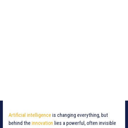
Artificial intelligence
is changing everything, but
behind the
innovation
lies a powerful, often invisible