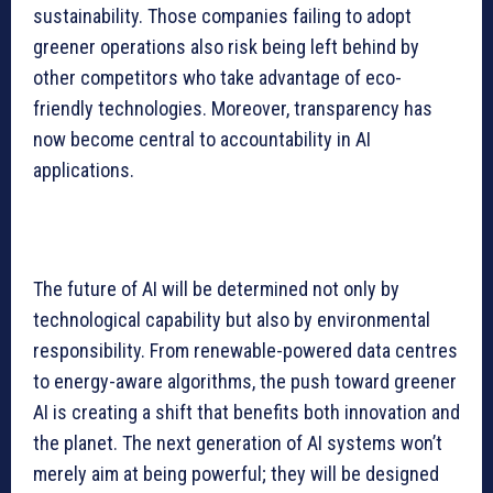
sustainability. Those companies failing to adopt
greener operations also risk being left behind by
other competitors who take advantage of eco-
friendly technologies. Moreover, transparency has
now become central to accountability in AI
applications.
The future of AI will be determined not only by
technological capability but also by environmental
responsibility. From renewable-powered data centres
to energy-aware algorithms, the push toward greener
AI is creating a shift that benefits both innovation and
the planet. The next generation of AI systems won’t
merely aim at being powerful; they will be designed