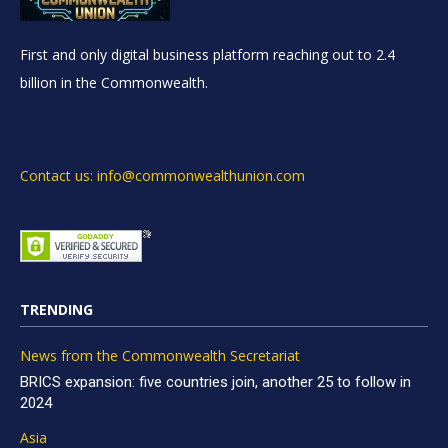
First and only digital business platform reaching out to 2.4
billion in the Commonwealth.
Contact us: info@commonwealthunion.com
TRENDING
News from the Commonwealth Secretariat
BRICS expansion: five countries join, another 25 to follow in
2024
Asia