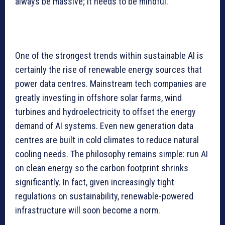
always be massive; it needs to be mindful.
One of the strongest trends within sustainable AI is
certainly the rise of renewable energy sources that
power data centres. Mainstream tech companies are
greatly investing in offshore solar farms, wind
turbines and hydroelectricity to offset the energy
demand of AI systems. Even new generation data
centres are built in cold climates to reduce natural
cooling needs. The philosophy remains simple: run AI
on clean energy so the carbon footprint shrinks
significantly. In fact, given increasingly tight
regulations on sustainability, renewable-powered
infrastructure will soon become a norm.