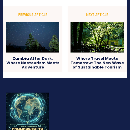
PREVIOUS ARTICLE
NEXT ARTICLE
Zambia After Dark:
Where Travel Meets
Where Noctourism Meets
Tomorrow: The New Wave
Adventure
of Sustainable Tourism