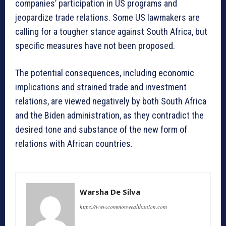
companies’ participation in US programs and
jeopardize trade relations. Some US lawmakers are
calling for a tougher stance against South Africa, but
specific measures have not been proposed.
The potential consequences, including economic
implications and strained trade and investment
relations, are viewed negatively by both South Africa
and the Biden administration, as they contradict the
desired tone and substance of the new form of
relations with African countries.
Warsha De Silva
https://www.commonwealthunion.com