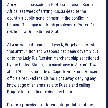
American ambassador in Pretoria, accused South
Africa last week of arming Russia despite the
country’s public nonalignment in the conflict in
Ukraine. This sparked fresh problems in Pretoria’s
relations with the United States.
At a news conference last week, Brigety asserted
that ammunition and weapons had been covertly put
onto the Lady R, a Russian merchant ship sanctioned
by the United States, at a naval base in Simon’s Town,
about 20 miles outside of Cape Town. South African
officials rebuked the claims right away, denying any
knowledge of an arms sale to Russia and calling
Brigety to a meeting to discuss them.
Pretoria provided a different interpretation of the