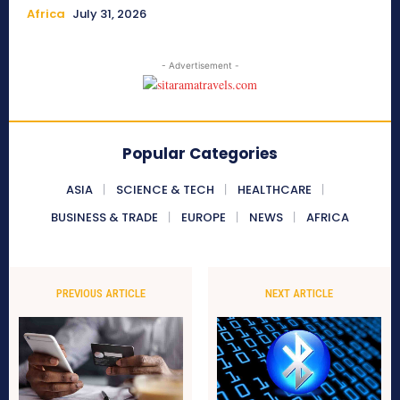
Africa
July 31, 2026
- Advertisement -
Popular Categories
ASIA
SCIENCE & TECH
HEALTHCARE
BUSINESS & TRADE
EUROPE
NEWS
AFRICA
PREVIOUS ARTICLE
NEXT ARTICLE