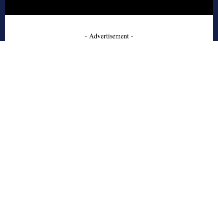
- Advertisement -