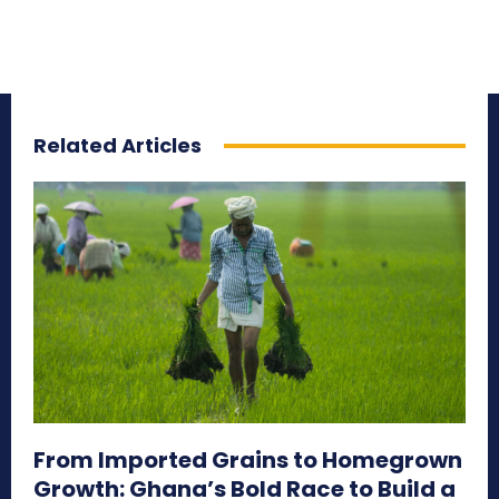
Related Articles
From Imported Grains to Homegrown
Growth: Ghana’s Bold Race to Build a