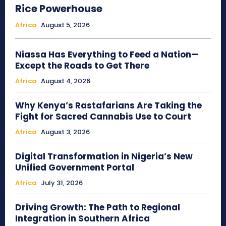
Rice Powerhouse
Africa
August 5, 2026
Niassa Has Everything to Feed a Nation—
Except the Roads to Get There
Africa
August 4, 2026
Why Kenya’s Rastafarians Are Taking the
Fight for Sacred Cannabis Use to Court
Africa
August 3, 2026
Digital Transformation in Nigeria’s New
Unified Government Portal
Africa
July 31, 2026
Driving Growth: The Path to Regional
Integration in Southern Africa