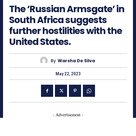
The ‘Russian Armsgate’ in
South Africa suggests
further hostilities with the
United States.
By
Warsha De Silva
May 22, 2023
- Advertisement -