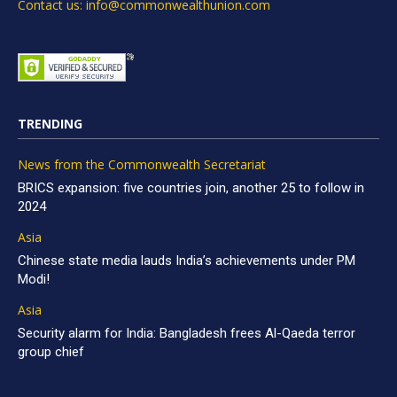
Contact us: info@commonwealthunion.com
TRENDING
News from the Commonwealth Secretariat
BRICS expansion: five countries join, another 25 to follow in
2024
Asia
Chinese state media lauds India’s achievements under PM
Modi!
Asia
Security alarm for India: Bangladesh frees Al-Qaeda terror
group chief