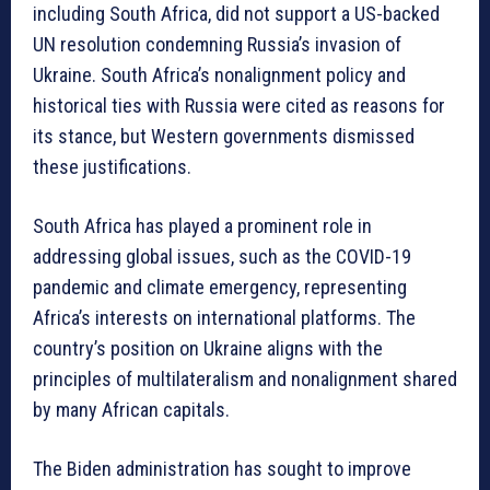
including South Africa, did not support a US-backed
UN resolution condemning Russia’s invasion of
Ukraine. South Africa’s nonalignment policy and
historical ties with Russia were cited as reasons for
its stance, but Western governments dismissed
these justifications.
South Africa has played a prominent role in
addressing global issues, such as the COVID-19
pandemic and climate emergency, representing
Africa’s interests on international platforms. The
country’s position on Ukraine aligns with the
principles of multilateralism and nonalignment shared
by many African capitals.
The Biden administration has sought to improve