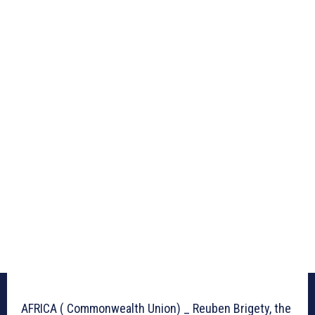
AFRICA ( Commonwealth Union) _ Reuben Brigety, the