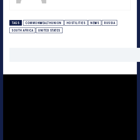
TAGS
COMMONWEALTHUNION
HOSTILITIES
NEWS
RUSSIA
SOUTH AFRICA
UNITED STATES