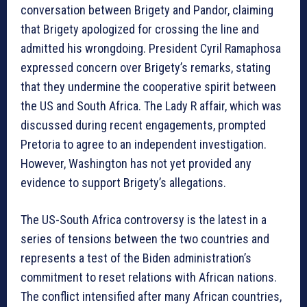
conversation between Brigety and Pandor, claiming
that Brigety apologized for crossing the line and
admitted his wrongdoing. President Cyril Ramaphosa
expressed concern over Brigety’s remarks, stating
that they undermine the cooperative spirit between
the US and South Africa. The Lady R affair, which was
discussed during recent engagements, prompted
Pretoria to agree to an independent investigation.
However, Washington has not yet provided any
evidence to support Brigety’s allegations.
The US-South Africa controversy is the latest in a
series of tensions between the two countries and
represents a test of the Biden administration’s
commitment to reset relations with African nations.
The conflict intensified after many African countries,