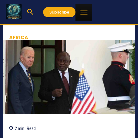
Subscribe
AFRICA
2
min.
Read
497