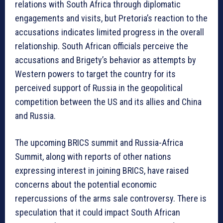
relations with South Africa through diplomatic
engagements and visits, but Pretoria’s reaction to the
accusations indicates limited progress in the overall
relationship. South African officials perceive the
accusations and Brigety’s behavior as attempts by
Western powers to target the country for its
perceived support of Russia in the geopolitical
competition between the US and its allies and China
and Russia.
The upcoming BRICS summit and Russia-Africa
Summit, along with reports of other nations
expressing interest in joining BRICS, have raised
concerns about the potential economic
repercussions of the arms sale controversy. There is
speculation that it could impact South African