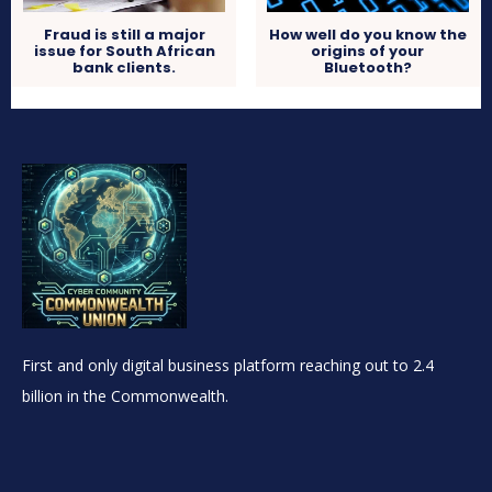
Fraud is still a major
How well do you know the
issue for South African
origins of your
bank clients.
Bluetooth?
First and only digital business platform reaching out to 2.4
billion in the Commonwealth.