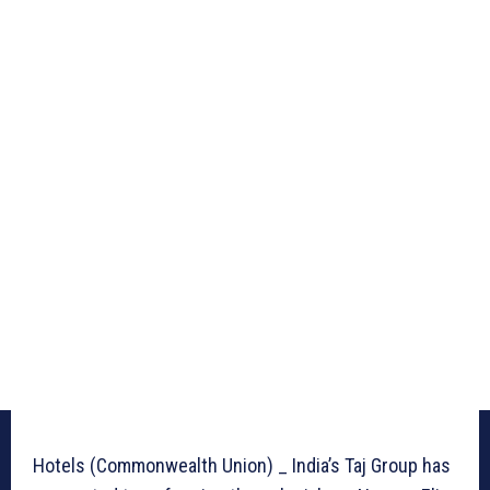
Hotels (Commonwealth Union) _ India’s Taj Group has