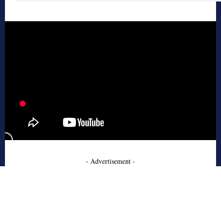
- Advertisement -