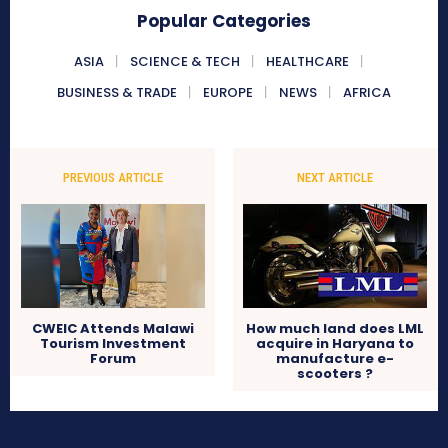
Popular Categories
ASIA
SCIENCE & TECH
HEALTHCARE
BUSINESS & TRADE
EUROPE
NEWS
AFRICA
PREVIOUS ARTICLE
NEXT ARTICLE
CWEIC Attends Malawi
How much land does LML
Tourism Investment
acquire in Haryana to
Forum
manufacture e-
scooters ?