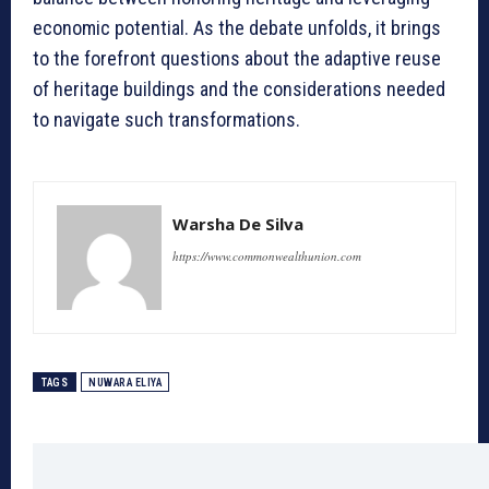
economic potential. As the debate unfolds, it brings
to the forefront questions about the adaptive reuse
of heritage buildings and the considerations needed
to navigate such transformations.
Warsha De Silva
https://www.commonwealthunion.com
TAGS
NUWARA ELIYA