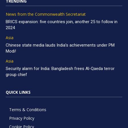
TRENDING
News from the Commonwealth Secretariat
BRICS expansion: five countries join, another 25 to follow in
2024
Asia
Chinese state media lauds India’s achievements under PM
Modi!
Asia
Security alarm for India: Bangladesh frees Al-Qaeda terror
group chief
QUICK LINKS
Terms & Conditions
Privacy Policy
Cookie Policy