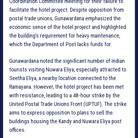
Coordination Committee meeting for their failure to
facilitate the hotel project. Despite opposition from
postal trade unions, Gunawardana emphasized the
economic sense of the hotel project and highlighted
the building’s requirement for heavy maintenance,
which the Department of Post lacks funds for.
Gunawardana noted the significant number of Indian
tourists visiting Nuwara Eliya, especially attracted to
Seetha Eliya, a nearby location connected to the
Ramayana. However, the hotel project has been met
with resistance, leading to a 48-hour strike by the
United Postal Trade Unions Front (UPTUF). The strike
aims to express opposition to plans to sell the
buildings housing the Kandy and Nuwara Eliya post
offices.