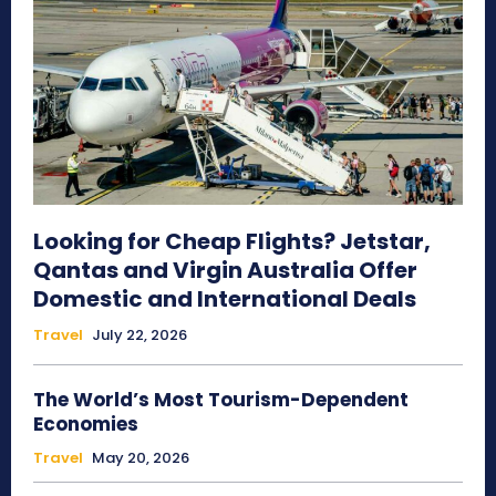
Looking for Cheap Flights? Jetstar,
Qantas and Virgin Australia Offer
Domestic and International Deals
Travel
July 22, 2026
The World’s Most Tourism-Dependent
Economies
Travel
May 20, 2026