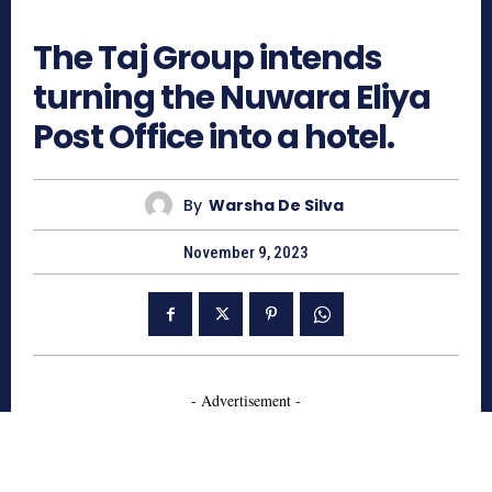
816
The Taj Group intends
turning the Nuwara Eliya
Post Office into a hotel.
By
Warsha De Silva
November 9, 2023
- Advertisement -