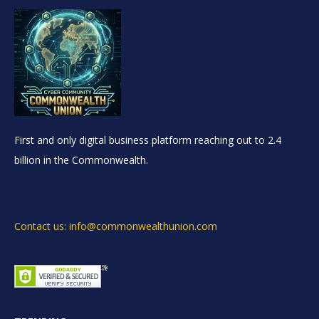
First and only digital business platform reaching out to 2.4
billion in the Commonwealth.
Contact us: info@commonwealthunion.com