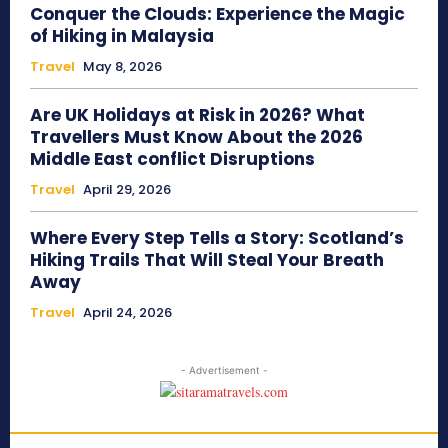
Conquer the Clouds: Experience the Magic
of Hiking in Malaysia
Travel
May 8, 2026
Are UK Holidays at Risk in 2026? What
Travellers Must Know About the 2026
Middle East conflict Disruptions
Travel
April 29, 2026
Where Every Step Tells a Story: Scotland’s
Hiking Trails That Will Steal Your Breath
Away
Travel
April 24, 2026
- Advertisement -