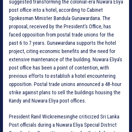
suggested transforming the colonial-era Nuwara Eliya
post office into a hotel, according to Cabinet
Spokesman Minister Bandula Gunawardana. The
proposal, received by the President’s Office, has
faced opposition from postal trade unions for the
past 6 to 7 years. Gunawardana supports the hotel
project, citing economic benefits and the need for
extensive maintenance of the building. Nuwara Eliya’s
post office has been a point of contention, with
previous efforts to establish a hotel encountering
opposition. Postal trade unions announced a 48-hour
strike against plans to sell the buildings housing the
Kandy and Nuwara Eliya post offices.
President Ranil Wickremesinghe criticized Sri Lanka
Post officials during a Nuwara Eliya Special District