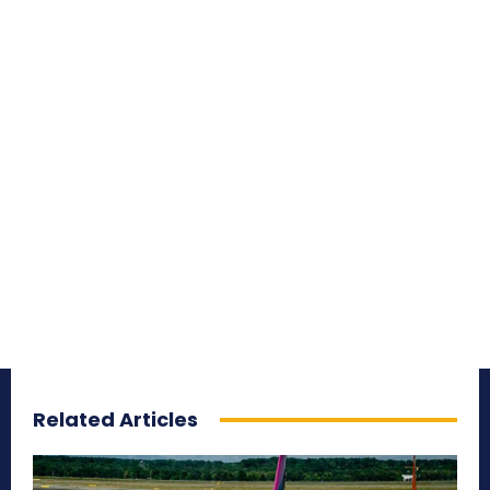
Related Articles