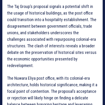
The Taj Group’s proposal signals a potential shift in
the usage of historical buildings, as the post office
could transition into a hospitality establishment. The
disagreement between government officials, trade
unions, and stakeholders underscores the
challenges associated with repurposing colonial-era
structures. The clash of interests reveals a broader
debate on the preservation of historical sites versus
the economic opportunities presented by
redevelopment.
The Nuwara Eliya post office, with its colonial-era
architecture, holds historical significance, making it a
focal point of contention. The proposal’s acceptance
or rejection will likely hinge on finding a delicate
balance between honoring heritage and leveraging