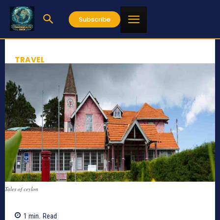
Subscribe
TRAVEL
Tales of ceylon
1
min.
Read