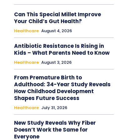
Can This Special Millet Improve
Your Child’s Gut Health?
Healthcare
August 4, 2026
Antibiotic Resistance Is Rising in
Kids – What Parents Need to Know
Healthcare
August 3, 2026
From Premature Birth to
Adulthood: 34-Year Study Reveals
How Childhood Development
Shapes Future Success
Healthcare
July 31, 2026
New Study Reveals Why Fiber
Doesn’t Work the Same for
Everyone