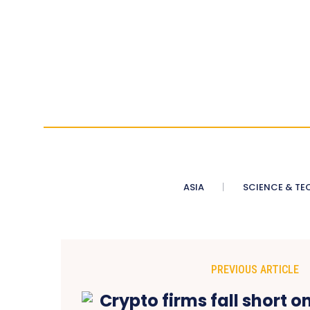
ASIA
SCIENCE & TE
PREVIOUS ARTICLE