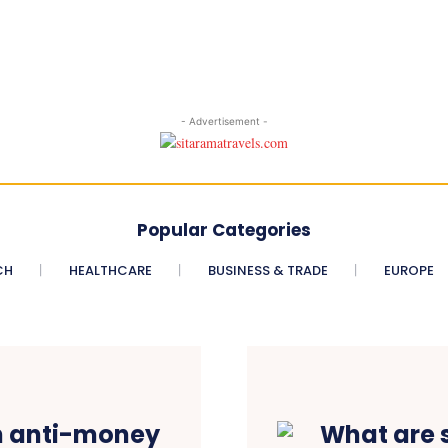
- Advertisement -
Popular Categories
CH
HEALTHCARE
BUSINESS & TRADE
EUROPE