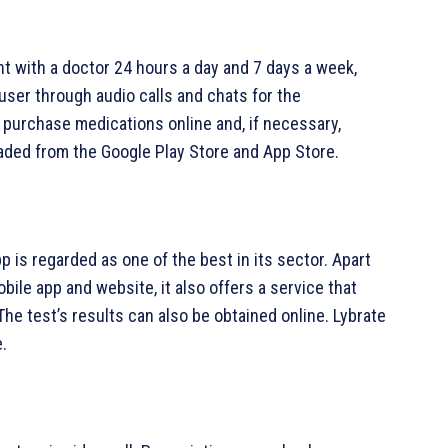
ent with a doctor 24 hours a day and 7 days a week,
user through audio calls and chats for the
 purchase medications online and, if necessary,
aded from the Google Play Store and App Store.
p is regarded as one of the best in its sector. Apart
bile app and website, it also offers a service that
The test’s results can also be obtained online. Lybrate
.