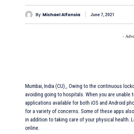
By
Michael Alfonsia
June 7, 2021
- Adve
Mumbai, India (CU)_ Owing to the continuous lock
avoiding going to hospitals. When you are unable t
applications available for both iOS and Android ph
for a variety of concerns. Some of these apps als
in addition to taking care of your physical health.
online.