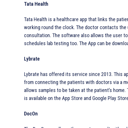
Tata Health
Tata Health is a healthcare app that links the pati
working round the clock. The doctor contacts the 
consultation. The software also allows the user to
schedules lab testing too. The App can be downlo
Lybrate
Lybrate has offered its service since 2013. This ap
from connecting the patients with doctors via a mo
allows samples to be taken at the patient’s home. 
is available on the App Store and Google Play Store
DocOn