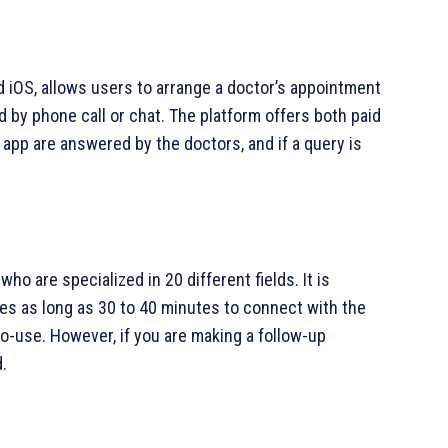
 iOS, allows users to arrange a doctor’s appointment
 by phone call or chat. The platform offers both paid
 app are answered by the doctors, and if a query is
ho are specialized in 20 different fields. It is
kes as long as 30 to 40 minutes to connect with the
to-use. However, if you are making a follow-up
.