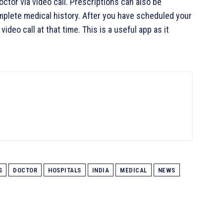
ctor via video call. Prescriptions can also be
omplete medical history. After you have scheduled your
ideo call at that time. This is a useful app as it
S
DOCTOR
HOSPITALS
INDIA
MEDICAL
NEWS