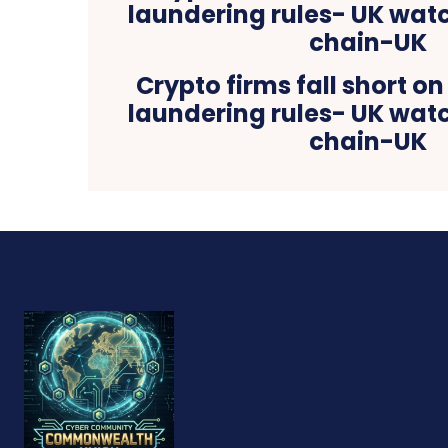
Crypto firms fall short 
laundering rules- UK wa
chain-UK