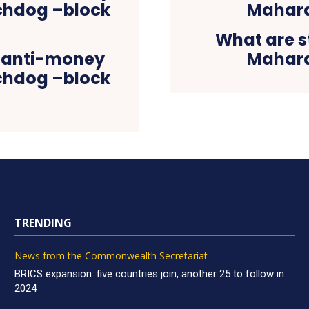
What are s
on anti-money
Mahara
tchdog –block
TRENDING
News from the Commonwealth Secretariat
BRICS expansion: five countries join, another 25 to follow in
2024