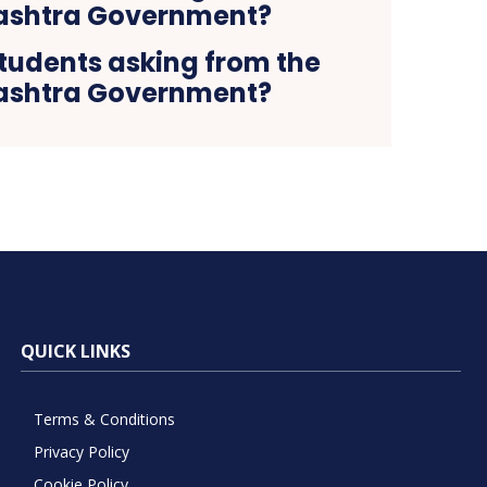
tudents asking from the
shtra Government?
QUICK LINKS
Terms & Conditions
Privacy Policy
Cookie Policy