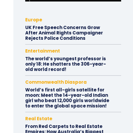
Europe
UK Free Speech Concerns Grow
After Animal Rights Campaigner
Rejects Police Conditions
Entertainment
The world’s youngest professor is
only 18: He shatters the 306-year-
old world record!
Commonwealth Diaspora
World’s first all-girls satellite for
moon: Meet the 14-year-old Indian
girl who beat 12,000 girls worldwide
to enter the global space mission!
Real Estate
From Red Carpets to Real Estate
Empires: How Australia’s Biggest