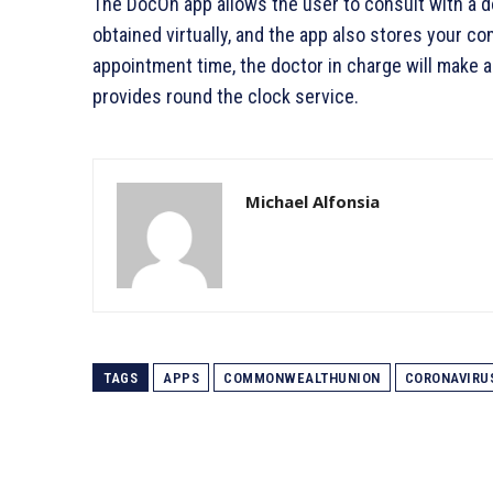
The DocOn app allows the user to consult with a do
obtained virtually, and the app also stores your c
appointment time, the doctor in charge will make a v
provides round the clock service.
Michael Alfonsia
TAGS
APPS
COMMONWEALTHUNION
CORONAVIRU