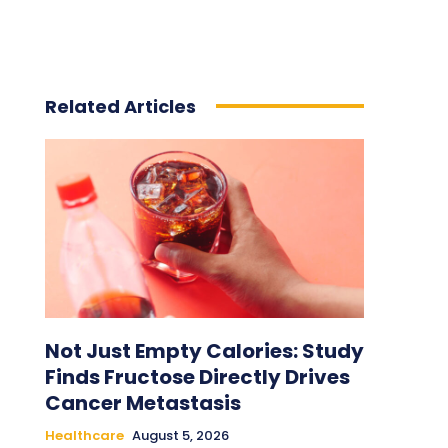
Related Articles
Not Just Empty Calories: Study
Finds Fructose Directly Drives
Cancer Metastasis
Healthcare
August 5, 2026