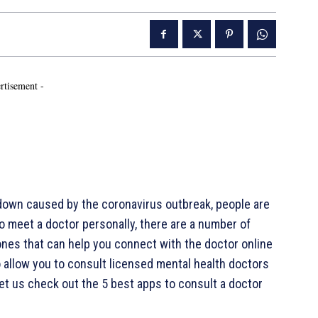
rtisement -
down caused by the coronavirus outbreak, people are
o meet a doctor personally, there are a number of
ones that can help you connect with the doctor online
o allow you to consult licensed mental health doctors
 Let us check out the 5 best apps to consult a doctor