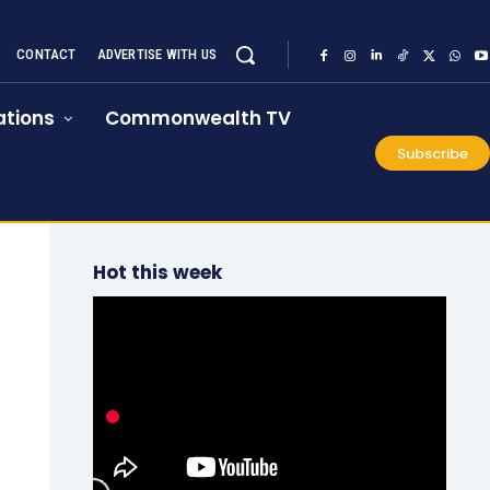
CONTACT
ADVERTISE WITH US
tions
Commonwealth TV
Subscribe
Hot this week