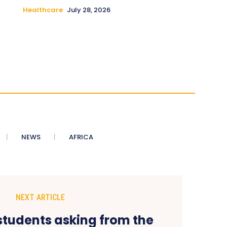
Healthcare
July 28, 2026
NEWS
AFRICA
NEXT ARTICLE