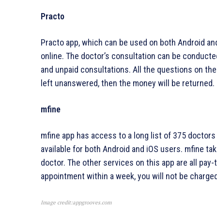
Practo
Practo app, which can be used on both Android and
online. The doctor’s consultation can be conducted
and unpaid consultations. All the questions on the
left unanswered, then the money will be returned.
mfine
mfine app has access to a long list of 375 doctors w
available for both Android and iOS users. mfine ta
doctor. The other services on this app are all pay-
appointment within a week, you will not be charged
Image credit:appgrooves.com