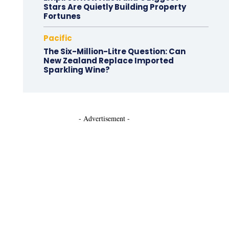
Stars Are Quietly Building Property
Fortunes
Pacific
The Six-Million-Litre Question: Can
New Zealand Replace Imported
Sparkling Wine?
- Advertisement -