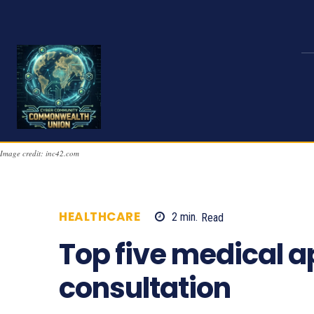
Image credit: inc42.com
HEALTHCARE
2
min.
Read
967
Top five medical a
consultation