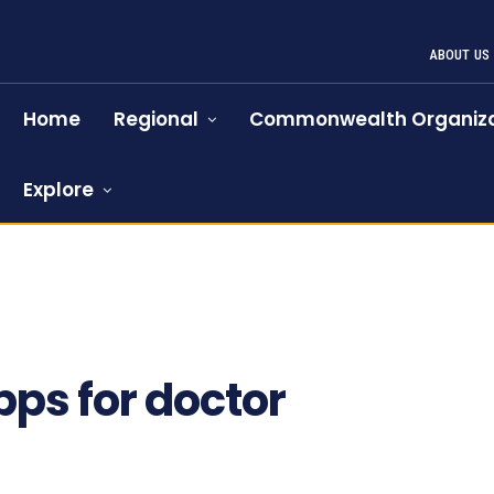
ABOUT US
Home
Regional
Commonwealth Organiza
Explore
pps for doctor