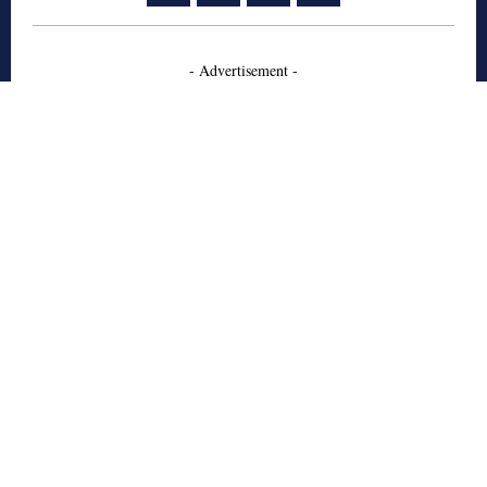
- Advertisement -