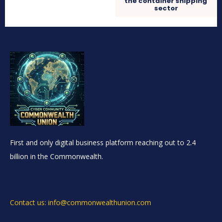
the container shipping
sector
First and only digital business platform reaching out to 2.4
billion in the Commonwealth.
Contact us: info@commonwealthunion.com