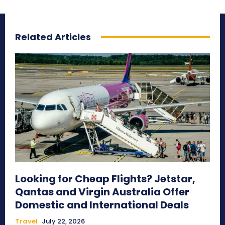
Related Articles
Looking for Cheap Flights? Jetstar,
Qantas and Virgin Australia Offer
Domestic and International Deals
Travel
July 22, 2026