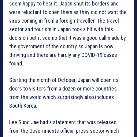
seem happy to hear it. Japan shut its borders and
were reluctant to open them as they did not want the
virus coming in from a foreign traveller. The travel
sector and tourism in Japan took a hit with this
decision but it seems that it was a good call made by
the government of the country as Japan is now
thriving and there are hardly any COVID-19 cases
found.
Starting the month of October, Japan will open its
doors to visitors from a dozen or more countries
from the world which surprisingly also includes
South Korea.
Lee Sung Jae had a statement that was released
from the Governments official press sector which