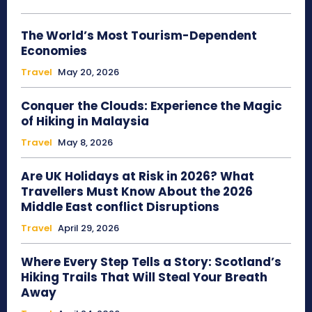
The World’s Most Tourism-Dependent
Economies
Travel
May 20, 2026
Conquer the Clouds: Experience the Magic
of Hiking in Malaysia
Travel
May 8, 2026
Are UK Holidays at Risk in 2026? What
Travellers Must Know About the 2026
Middle East conflict Disruptions
Travel
April 29, 2026
Where Every Step Tells a Story: Scotland’s
Hiking Trails That Will Steal Your Breath
Away