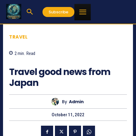
Subscribe
TRAVEL
2
min.
Read
708
Travel good news from
Japan
By
Admin
October 11, 2022