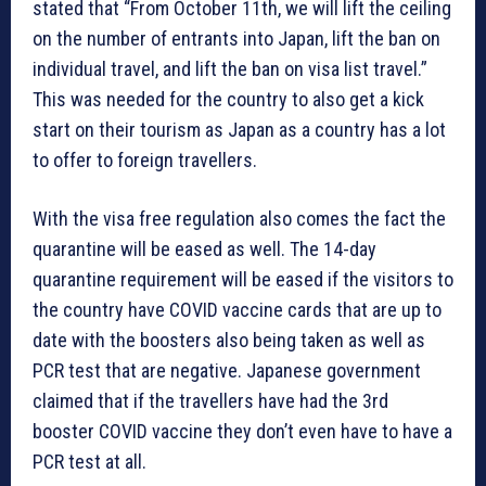
stated that “From October 11th, we will lift the ceiling
on the number of entrants into Japan, lift the ban on
individual travel, and lift the ban on visa list travel.”
This was needed for the country to also get a kick
start on their tourism as Japan as a country has a lot
to offer to foreign travellers.
With the visa free regulation also comes the fact the
quarantine will be eased as well. The 14-day
quarantine requirement will be eased if the visitors to
the country have COVID vaccine cards that are up to
date with the boosters also being taken as well as
PCR test that are negative. Japanese government
claimed that if the travellers have had the 3rd
booster COVID vaccine they don’t even have to have a
PCR test at all.