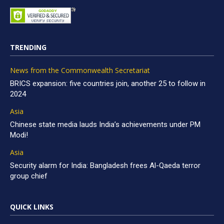
TRENDING
News from the Commonwealth Secretariat
BRICS expansion: five countries join, another 25 to follow in
2024
Asia
Chinese state media lauds India’s achievements under PM
Modi!
Asia
Security alarm for India: Bangladesh frees Al-Qaeda terror
group chief
QUICK LINKS