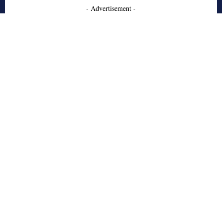
- Advertisement -