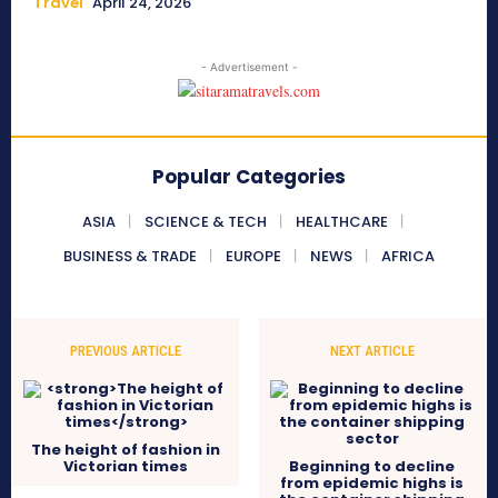
Travel
April 24, 2026
- Advertisement -
Popular Categories
ASIA
SCIENCE & TECH
HEALTHCARE
BUSINESS & TRADE
EUROPE
NEWS
AFRICA
PREVIOUS ARTICLE
NEXT ARTICLE
The height of fashion in
Victorian times
Beginning to decline
from epidemic highs is