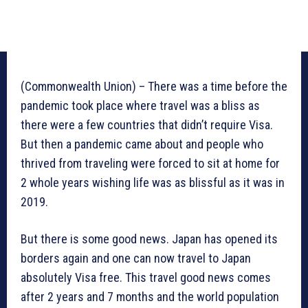
(Commonwealth Union) – There was a time before the
pandemic took place where travel was a bliss as
there were a few countries that didn’t require Visa.
But then a pandemic came about and people who
thrived from traveling were forced to sit at home for
2 whole years wishing life was as blissful as it was in
2019.
But there is some good news. Japan has opened its
borders again and one can now travel to Japan
absolutely Visa free. This travel good news comes
after 2 years and 7 months and the world population