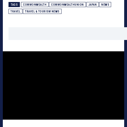
TAGS
COMMONWEALTH
COMMONWEALTHUNION
JAPAN
NEWS
TRAVEL
TRAVEL & TOURISM NEWS