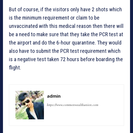
But of course, if the visitors only have 2 shots which
is the minimum requirement or claim to be
unvaccinated with this medical reason then there will
be a need to make sure that they take the PCR test at
the airport and do the 6-hour quarantine. They would
also have to submit the PCR test requirement which
is a negative test taken 72 hours before boarding the
flight.
admin
https://www.commonwealthunion.com