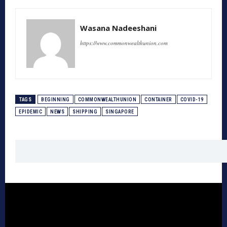
Wasana Nadeeshani
https://www.commonwealthunion.com
TAGS
BEGINNING
COMMONWEALTHUNION
CONTAINER
COVID-19
EPIDEMIC
NEWS
SHIPPING
SINGAPORE