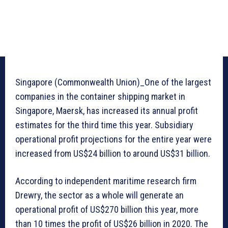
Singapore (Commonwealth Union)_One of the largest
companies in the container shipping market in
Singapore, Maersk, has increased its annual profit
estimates for the third time this year. Subsidiary
operational profit projections for the entire year were
increased from US$24 billion to around US$31 billion.
According to independent maritime research firm
Drewry, the sector as a whole will generate an
operational profit of US$270 billion this year, more
than 10 times the profit of US$26 billion in 2020. The