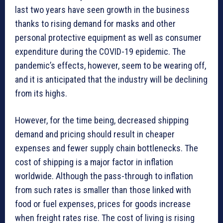
last two years have seen growth in the business
thanks to rising demand for masks and other
personal protective equipment as well as consumer
expenditure during the COVID-19 epidemic. The
pandemic’s effects, however, seem to be wearing off,
and it is anticipated that the industry will be declining
from its highs.
However, for the time being, decreased shipping
demand and pricing should result in cheaper
expenses and fewer supply chain bottlenecks. The
cost of shipping is a major factor in inflation
worldwide. Although the pass-through to inflation
from such rates is smaller than those linked with
food or fuel expenses, prices for goods increase
when freight rates rise. The cost of living is rising