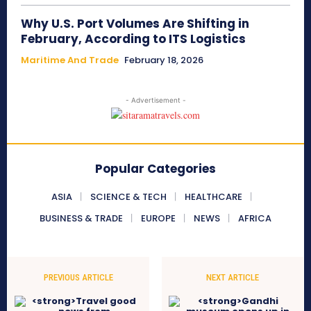
Why U.S. Port Volumes Are Shifting in
February, According to ITS Logistics
Maritime And Trade
February 18, 2026
- Advertisement -
Popular Categories
ASIA
SCIENCE & TECH
HEALTHCARE
BUSINESS & TRADE
EUROPE
NEWS
AFRICA
PREVIOUS ARTICLE
NEXT ARTICLE