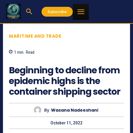
Subscribe
MARITIME AND TRADE
1
min.
Read
1115
Beginning to decline from
epidemic highs is the
container shipping sector
By
Wasana Nadeeshani
October 11, 2022