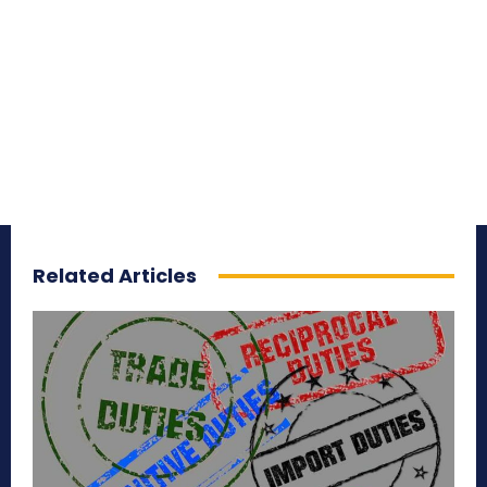
Related Articles