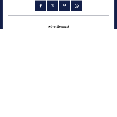
- Advertisement -