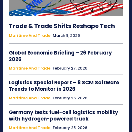
Trade & Trade Shifts Reshape Tech
Maritime And Trade
March 9, 2026
Global Economic Briefing – 26 February
2026
Maritime And Trade
February 27, 2026
Logistics Special Report – 8 SCM Software
Trends to Monitor in 2026
Maritime And Trade
February 26, 2026
Germany tests fuel-cell logistics mobility
with hydrogen-powered truck
Maritime And Trade
February 25, 2026