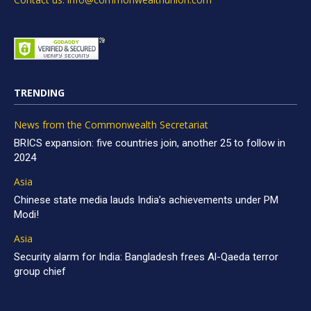
TRENDING
News from the Commonwealth Secretariat
BRICS expansion: five countries join, another 25 to follow in
2024
Asia
Chinese state media lauds India’s achievements under PM
Modi!
Asia
Security alarm for India: Bangladesh frees Al-Qaeda terror
group chief