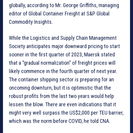
globally, according to Mr. George Griffiths, managing
editor of Global Container Freight at S&P Global
Commodity Insights.
While the Logistics and Supply Chain Management
Society anticipates major downward pricing to start
sooner in the first quarter of 2023, Maersk stated
that a “gradual normalization” of freight prices will
likely commence in the fourth quarter of next year.
The container shipping sector is preparing for an
oncoming downturn, but it is optimistic that the
robust profits from the last two years would help
lessen the blow. There are even indications that it
might very well surpass the US$2,000 per TEU barrier,
which was the norm before COVID, he told CNA.