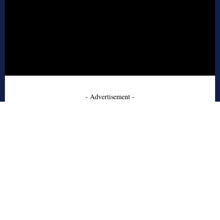
- Advertisement -