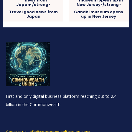
Travel good news from
Gandhi museum opens
Japan
up in New Jersey
First and only digital business platform reaching out to 2.4
billion in the Commonwealth.
Contact us: info@commonwealthunion.com