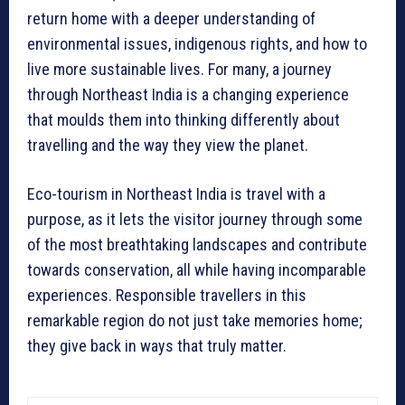
return home with a deeper understanding of
environmental issues, indigenous rights, and how to
live more sustainable lives. For many, a journey
through Northeast India is a changing experience
that moulds them into thinking differently about
travelling and the way they view the planet.
Eco-tourism in Northeast India is travel with a
purpose, as it lets the visitor journey through some
of the most breathtaking landscapes and contribute
towards conservation, all while having incomparable
experiences. Responsible travellers in this
remarkable region do not just take memories home;
they give back in ways that truly matter.