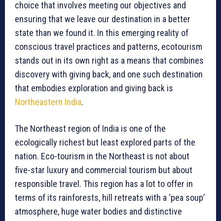
choice that involves meeting our objectives and
ensuring that we leave our destination in a better
state than we found it. In this emerging reality of
conscious travel practices and patterns, ecotourism
stands out in its own right as a means that combines
discovery with giving back, and one such destination
that embodies exploration and giving back is
Northeastern India
.
The Northeast region of India is one of the
ecologically richest but least explored parts of the
nation. Eco-tourism in the Northeast is not about
five-star luxury and commercial tourism but about
responsible travel. This region has a lot to offer in
terms of its rainforests, hill retreats with a ‘pea soup’
atmosphere, huge water bodies and distinctive