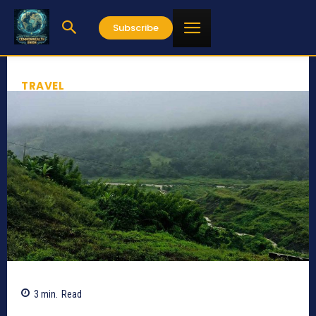
Subscribe
TRAVEL
3
min.
Read
501