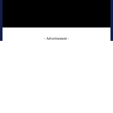
- Advertisement -