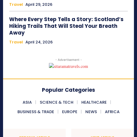
Travel
April 29, 2026
Where Every Step Tells a Story: Scotland’s
Hiking Trails That Will Steal Your Breath
Away
Travel
April 24, 2026
- Advertisement -
Popular Categories
ASIA
SCIENCE & TECH
HEALTHCARE
BUSINESS & TRADE
EUROPE
NEWS
AFRICA