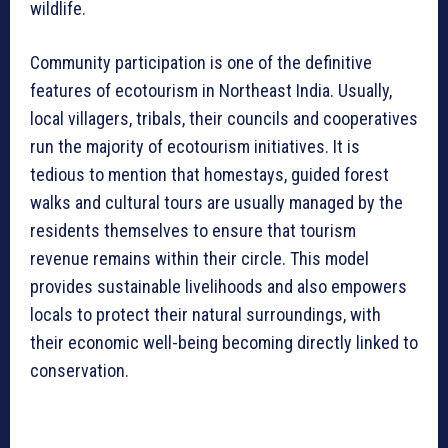
wildlife.
Community participation is one of the definitive
features of ecotourism in Northeast India. Usually,
local villagers, tribals, their councils and cooperatives
run the majority of ecotourism initiatives. It is
tedious to mention that homestays, guided forest
walks and cultural tours are usually managed by the
residents themselves to ensure that tourism
revenue remains within their circle. This model
provides sustainable livelihoods and also empowers
locals to protect their natural surroundings, with
their economic well-being becoming directly linked to
conservation.