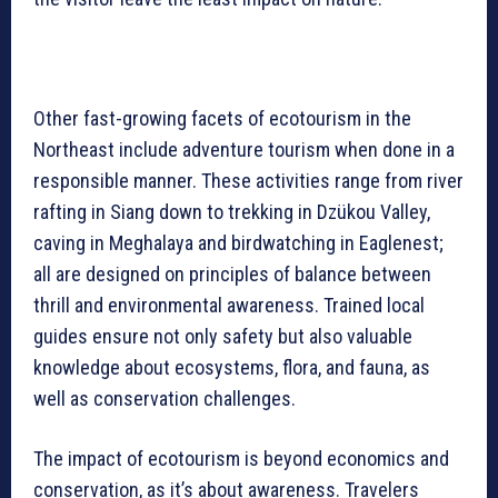
Other fast-growing facets of ecotourism in the
Northeast include adventure tourism when done in a
responsible manner. These activities range from river
rafting in Siang down to trekking in Dzükou Valley,
caving in Meghalaya and birdwatching in Eaglenest;
all are designed on principles of balance between
thrill and environmental awareness. Trained local
guides ensure not only safety but also valuable
knowledge about ecosystems, flora, and fauna, as
well as conservation challenges.
The impact of ecotourism is beyond economics and
conservation, as it’s about awareness. Travelers