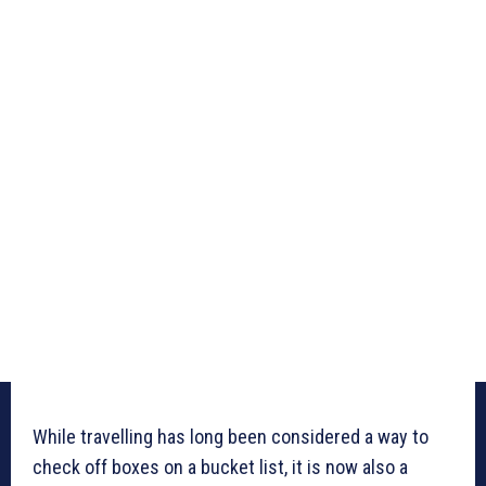
While travelling has long been considered a way to
check off boxes on a bucket list, it is now also a