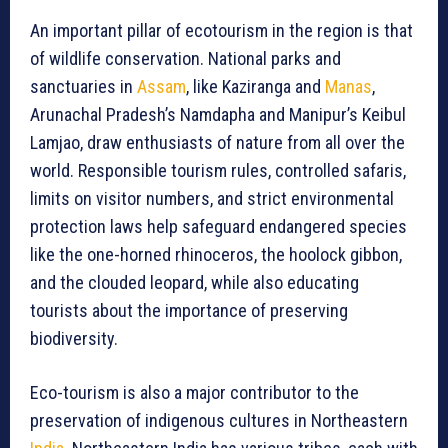
An important pillar of ecotourism in the region is that
of wildlife conservation. National parks and
sanctuaries in
Assam
, like Kaziranga and
Manas
,
Arunachal Pradesh’s Namdapha and Manipur’s Keibul
Lamjao, draw enthusiasts of nature from all over the
world. Responsible tourism rules, controlled safaris,
limits on visitor numbers, and strict environmental
protection laws help safeguard endangered species
like the one-horned rhinoceros, the hoolock gibbon,
and the clouded leopard, while also educating
tourists about the importance of preserving
biodiversity.
Eco-tourism is also a major contributor to the
preservation of indigenous cultures in Northeastern