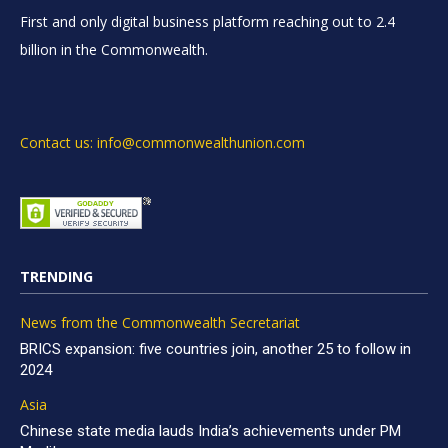
First and only digital business platform reaching out to 2.4
billion in the Commonwealth.
Contact us: info@commonwealthunion.com
TRENDING
News from the Commonwealth Secretariat
BRICS expansion: five countries join, another 25 to follow in
2024
Asia
Chinese state media lauds India’s achievements under PM