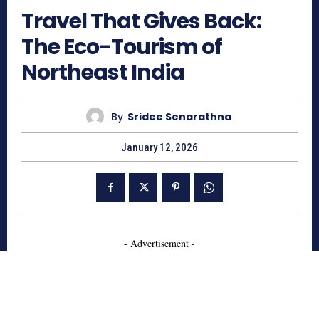
Travel That Gives Back:
The Eco-Tourism of
Northeast India
By
Sridee Senarathna
January 12, 2026
- Advertisement -