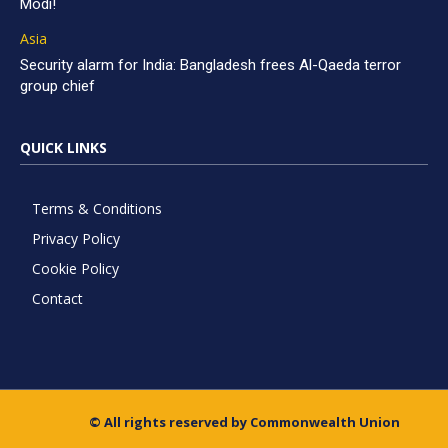
Modi!
Asia
Security alarm for India: Bangladesh frees Al-Qaeda terror
group chief
QUICK LINKS
Terms & Conditions
Privacy Policy
Cookie Policy
Contact
© All rights reserved by Commonwealth Union