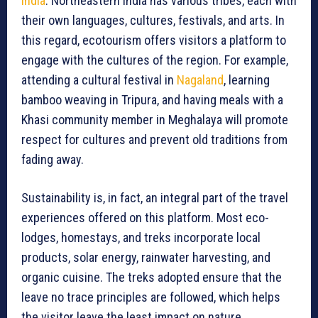
India
. Northeastern India has various tribes, each with
their own languages, cultures, festivals, and arts. In
this regard, ecotourism offers visitors a platform to
engage with the cultures of the region. For example,
attending a cultural festival in
Nagaland
, learning
bamboo weaving in Tripura, and having meals with a
Khasi community member in Meghalaya will promote
respect for cultures and prevent old traditions from
fading away.
Sustainability is, in fact, an integral part of the travel
experiences offered on this platform. Most eco-
lodges, homestays, and treks incorporate local
products, solar energy, rainwater harvesting, and
organic cuisine. The treks adopted ensure that the
leave no trace principles are followed, which helps
the visitor leave the least impact on nature.