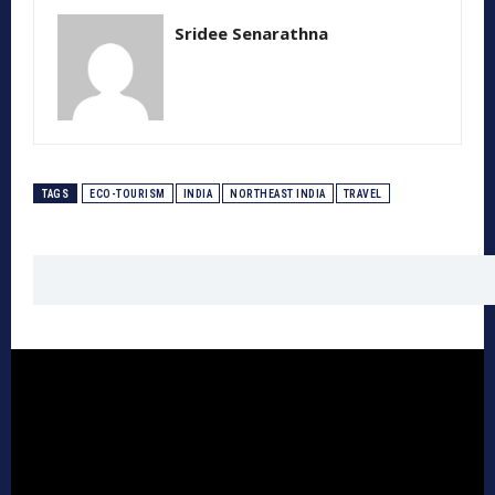
Sridee Senarathna
TAGS
ECO-TOURISM
INDIA
NORTHEAST INDIA
TRAVEL