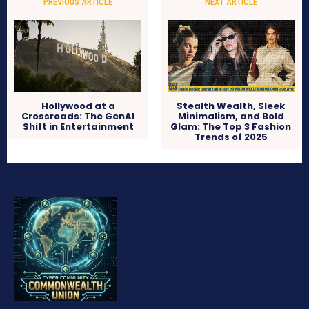
PREVIOUS ARTICLE
NEXT ARTICLE
Hollywood at a
Stealth Wealth, Sleek
Crossroads: The GenAI
Minimalism, and Bold
Shift in Entertainment
Glam: The Top 3 Fashion
Trends of 2025