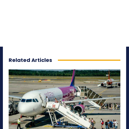
Related Articles