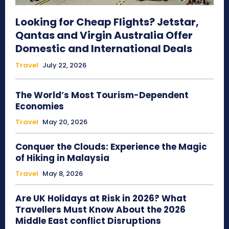
Looking for Cheap Flights? Jetstar,
Qantas and Virgin Australia Offer
Domestic and International Deals
Travel
July 22, 2026
The World’s Most Tourism-Dependent
Economies
Travel
May 20, 2026
Conquer the Clouds: Experience the Magic
of Hiking in Malaysia
Travel
May 8, 2026
Are UK Holidays at Risk in 2026? What
Travellers Must Know About the 2026
Middle East conflict Disruptions