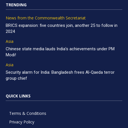
TRENDING
News from the Commonwealth Secretariat
BRICS expansion: five countries join, another 25 to follow in
2024
Asia
Chinese state media lauds India’s achievements under PM
Modi!
Asia
Security alarm for India: Bangladesh frees Al-Qaeda terror
group chief
QUICK LINKS
Terms & Conditions
Privacy Policy