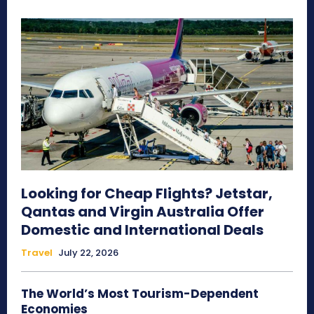
Looking for Cheap Flights? Jetstar,
Qantas and Virgin Australia Offer
Domestic and International Deals
Travel
July 22, 2026
The World’s Most Tourism-Dependent
Economies