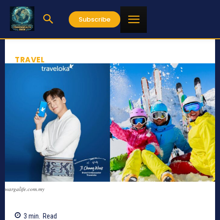
Subscribe
TRAVEL
wargalife.com.my
3
min.
Read