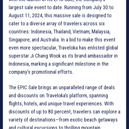
largest sale event to date. Running from July 30 to
August 11, 2024, this massive sale is designed to
cater to a diverse array of travelers across six
countries: Indonesia, Thailand, Vietnam, Malaysia,
Singapore, and Australia. In a bid to make this event
even more spectacular, Traveloka has enlisted global
superstar Ji Chang Wook as its brand ambassador in
Indonesia, marking a significant milestone in the
company’s promotional efforts.
The EPIC Sale brings an unparalleled range of deals
and discounts on Traveloka’s platform, spanning
flights, hotels, and unique travel experiences. With
discounts of up to 80 percent, travelers can explore a
variety of destinations—from exotic beach getaways
and cultural excursions to thrilling mountain