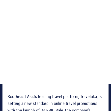
Southeast Asia’s leading travel platform, Traveloka, is
setting a new standard in online travel promotions
with the launch of its EPIC Sale, the company’s