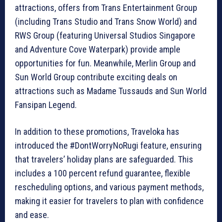
attractions, offers from Trans Entertainment Group
(including Trans Studio and Trans Snow World) and
RWS Group (featuring Universal Studios Singapore
and Adventure Cove Waterpark) provide ample
opportunities for fun. Meanwhile, Merlin Group and
Sun World Group contribute exciting deals on
attractions such as Madame Tussauds and Sun World
Fansipan Legend.
In addition to these promotions, Traveloka has
introduced the #DontWorryNoRugi feature, ensuring
that travelers’ holiday plans are safeguarded. This
includes a 100 percent refund guarantee, flexible
rescheduling options, and various payment methods,
making it easier for travelers to plan with confidence
and ease.