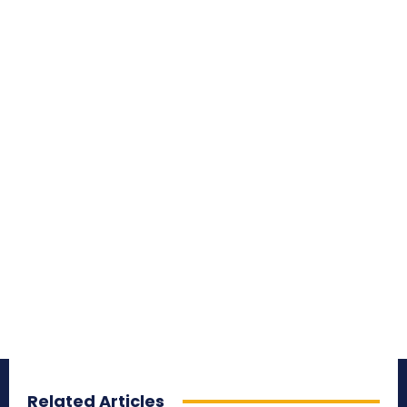
Related Articles