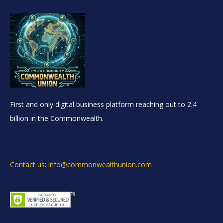
First and only digital business platform reaching out to 2.4
billion in the Commonwealth.
Contact us: info@commonwealthunion.com