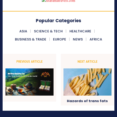
Popular Categories
ASIA
SCIENCE & TECH
HEALTHCARE
BUSINESS & TRADE
EUROPE
NEWS
AFRICA
PREVIOUS ARTICLE
NEXT ARTICLE
Hazards of trans fats