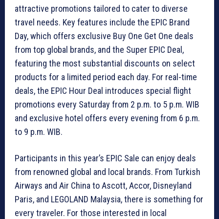
attractive promotions tailored to cater to diverse
travel needs. Key features include the EPIC Brand
Day, which offers exclusive Buy One Get One deals
from top global brands, and the Super EPIC Deal,
featuring the most substantial discounts on select
products for a limited period each day. For real-time
deals, the EPIC Hour Deal introduces special flight
promotions every Saturday from 2 p.m. to 5 p.m. WIB
and exclusive hotel offers every evening from 6 p.m.
to 9 p.m. WIB.
Participants in this year’s EPIC Sale can enjoy deals
from renowned global and local brands. From Turkish
Airways and Air China to Ascott, Accor, Disneyland
Paris, and LEGOLAND Malaysia, there is something for
every traveler. For those interested in local