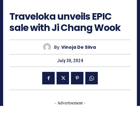
671
Traveloka unveils EPIC
sale with Ji Chang Wook
By
Vinoja De Silva
July 30, 2024
- Advertisement -