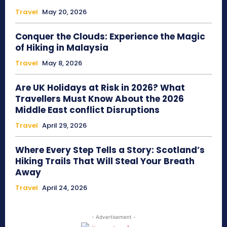
Travel
May 20, 2026
Conquer the Clouds: Experience the Magic
of Hiking in Malaysia
Travel
May 8, 2026
Are UK Holidays at Risk in 2026? What
Travellers Must Know About the 2026
Middle East conflict Disruptions
Travel
April 29, 2026
Where Every Step Tells a Story: Scotland’s
Hiking Trails That Will Steal Your Breath
Away
Travel
April 24, 2026
- Advertisement -