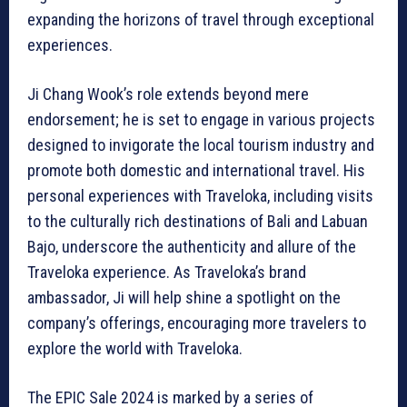
expanding the horizons of travel through exceptional
experiences.
Ji Chang Wook’s role extends beyond mere
endorsement; he is set to engage in various projects
designed to invigorate the local tourism industry and
promote both domestic and international travel. His
personal experiences with Traveloka, including visits
to the culturally rich destinations of Bali and Labuan
Bajo, underscore the authenticity and allure of the
Traveloka experience. As Traveloka’s brand
ambassador, Ji will help shine a spotlight on the
company’s offerings, encouraging more travelers to
explore the world with Traveloka.
The EPIC Sale 2024 is marked by a series of