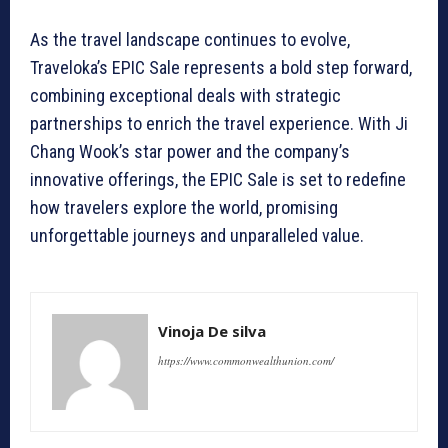
As the travel landscape continues to evolve,
Traveloka’s EPIC Sale represents a bold step forward,
combining exceptional deals with strategic
partnerships to enrich the travel experience. With Ji
Chang Wook’s star power and the company’s
innovative offerings, the EPIC Sale is set to redefine
how travelers explore the world, promising
unforgettable journeys and unparalleled value.
Vinoja De silva
https://www.commonwealthunion.com/