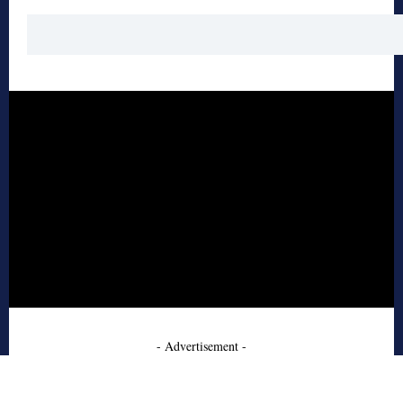
- Advertisement -