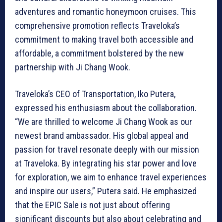
adventures and romantic honeymoon cruises. This
comprehensive promotion reflects Traveloka’s
commitment to making travel both accessible and
affordable, a commitment bolstered by the new
partnership with Ji Chang Wook.
Traveloka’s CEO of Transportation, Iko Putera,
expressed his enthusiasm about the collaboration.
“We are thrilled to welcome Ji Chang Wook as our
newest brand ambassador. His global appeal and
passion for travel resonate deeply with our mission
at Traveloka. By integrating his star power and love
for exploration, we aim to enhance travel experiences
and inspire our users,” Putera said. He emphasized
that the EPIC Sale is not just about offering
significant discounts but also about celebrating and