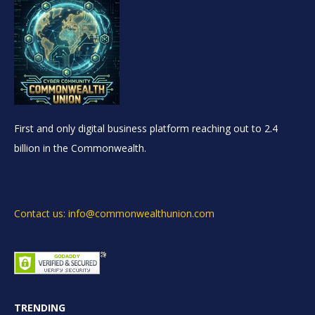
First and only digital business platform reaching out to 2.4
billion in the Commonwealth.
Contact us: info@commonwealthunion.com
TRENDING