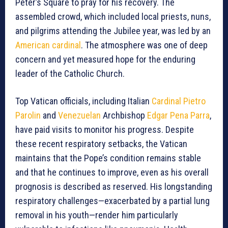
Peter’s Square to pray for his recovery. The
assembled crowd, which included local priests, nuns,
and pilgrims attending the Jubilee year, was led by an
American cardinal
. The atmosphere was one of deep
concern and yet measured hope for the enduring
leader of the Catholic Church.
Top Vatican officials, including Italian
Cardinal Pietro
Parolin
and
Venezuelan
Archbishop
Edgar Pena Parra
,
have paid visits to monitor his progress. Despite
these recent respiratory setbacks, the Vatican
maintains that the Pope’s condition remains stable
and that he continues to improve, even as his overall
prognosis is described as reserved. His longstanding
respiratory challenges—exacerbated by a partial lung
removal in his youth—render him particularly