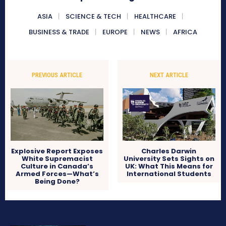
ASIA
SCIENCE & TECH
HEALTHCARE
BUSINESS & TRADE
EUROPE
NEWS
AFRICA
PREVIOUS ARTICLE
NEXT ARTICLE
Explosive Report Exposes
Charles Darwin
White Supremacist
University Sets Sights on
Culture in Canada’s
UK: What This Means for
Armed Forces—What’s
International Students
Being Done?