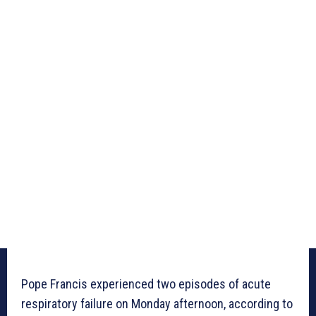
Pope Francis experienced two episodes of acute
respiratory failure on Monday afternoon, according to