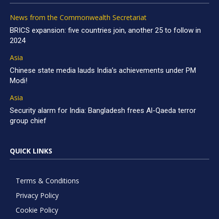
News from the Commonwealth Secretariat
BRICS expansion: five countries join, another 25 to follow in
2024
Asia
Chinese state media lauds India’s achievements under PM
Modi!
Asia
Security alarm for India: Bangladesh frees Al-Qaeda terror
group chief
QUICK LINKS
Terms & Conditions
Privacy Policy
Cookie Policy