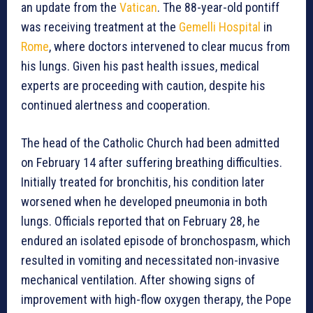
an update from the
Vatican
. The 88-year-old pontiff
was receiving treatment at the
Gemelli Hospital
in
Rome
, where doctors intervened to clear mucus from
his lungs. Given his past health issues, medical
experts are proceeding with caution, despite his
continued alertness and cooperation.
The head of the Catholic Church had been admitted
on February 14 after suffering breathing difficulties.
Initially treated for bronchitis, his condition later
worsened when he developed pneumonia in both
lungs. Officials reported that on February 28, he
endured an isolated episode of bronchospasm, which
resulted in vomiting and necessitated non-invasive
mechanical ventilation. After showing signs of
improvement with high-flow oxygen therapy, the Pope