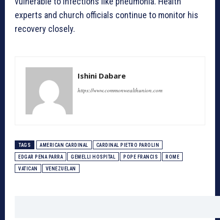
vulnerable to infections like pneumonia. Health
experts and church officials continue to monitor his
recovery closely.
Ishini Dabare
https://www.commonwealthunion.com
TAGS
AMERICAN CARDINAL
CARDINAL PIETRO PAROLIN
EDGAR PENA PARRA
GEMELLI HOSPITAL
POPE FRANCIS
ROME
VATICAN
VENEZUELAN