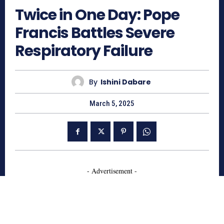
Twice in One Day: Pope
Francis Battles Severe
Respiratory Failure
By
Ishini Dabare
March 5, 2025
- Advertisement -