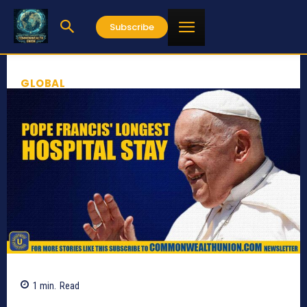
Subscribe
GLOBAL
1
min.
Read
458