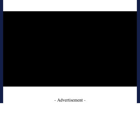
- Advertisement -