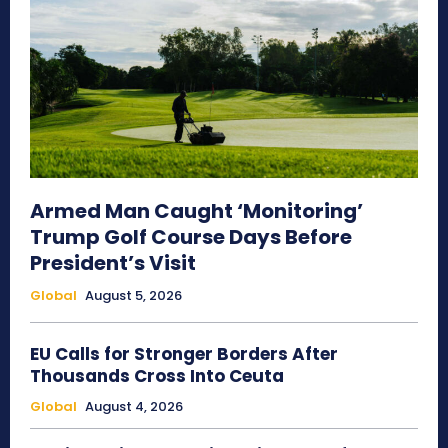
Armed Man Caught ‘Monitoring’
Trump Golf Course Days Before
President’s Visit
Global
August 5, 2026
EU Calls for Stronger Borders After
Thousands Cross Into Ceuta
Global
August 4, 2026