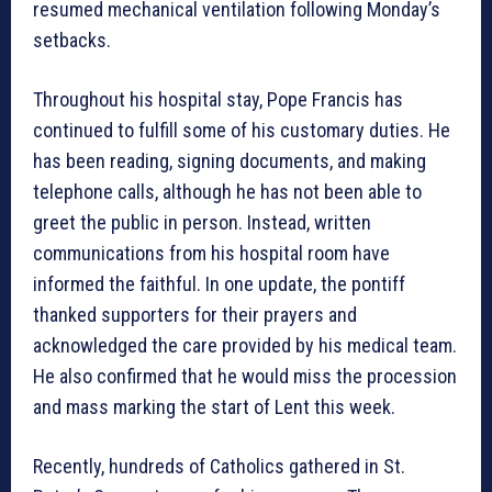
resumed mechanical ventilation following Monday’s
setbacks.
Throughout his hospital stay, Pope Francis has
continued to fulfill some of his customary duties. He
has been reading, signing documents, and making
telephone calls, although he has not been able to
greet the public in person. Instead, written
communications from his hospital room have
informed the faithful. In one update, the pontiff
thanked supporters for their prayers and
acknowledged the care provided by his medical team.
He also confirmed that he would miss the procession
and mass marking the start of Lent this week.
Recently, hundreds of Catholics gathered in St.