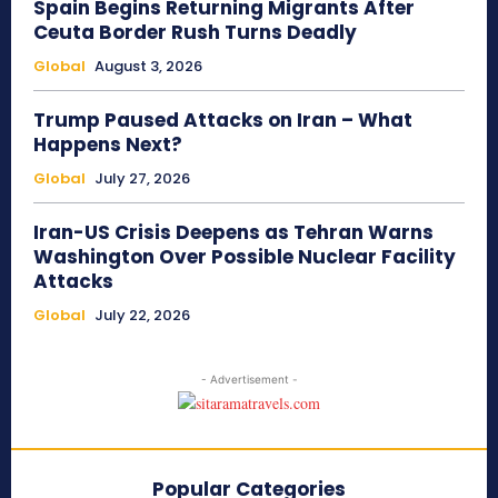
Spain Begins Returning Migrants After
Ceuta Border Rush Turns Deadly
Global
August 3, 2026
Trump Paused Attacks on Iran – What
Happens Next?
Global
July 27, 2026
Iran-US Crisis Deepens as Tehran Warns
Washington Over Possible Nuclear Facility
Attacks
Global
July 22, 2026
- Advertisement -
Popular Categories