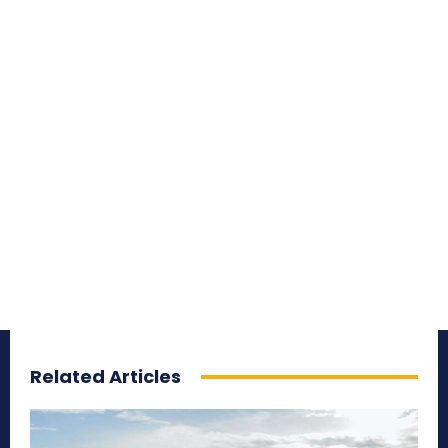
Related Articles