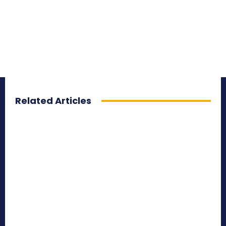
Related Articles