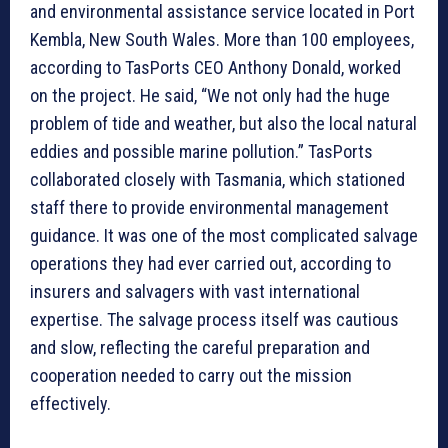
and environmental assistance service located in Port
Kembla, New South Wales. More than 100 employees,
according to TasPorts CEO Anthony Donald, worked
on the project. He said, “We not only had the huge
problem of tide and weather, but also the local natural
eddies and possible marine pollution.” TasPorts
collaborated closely with Tasmania, which stationed
staff there to provide environmental management
guidance. It was one of the most complicated salvage
operations they had ever carried out, according to
insurers and salvagers with vast international
expertise. The salvage process itself was cautious
and slow, reflecting the careful preparation and
cooperation needed to carry out the mission
effectively.