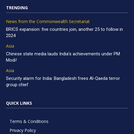
TRENDING
News from the Commonwealth Secretariat
BRICS expansion: five countries join, another 25 to follow in
2024
Asia
Chinese state media lauds India’s achievements under PM
Modi!
Asia
Security alarm for India: Bangladesh frees Al-Qaeda terror
group chief
QUICK LINKS
Terms & Conditions
Privacy Policy