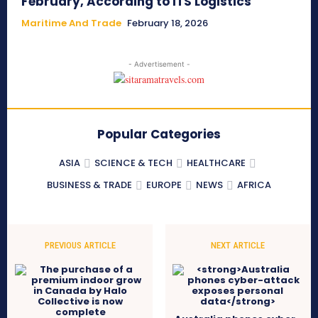
February, According to ITS Logistics
Maritime And Trade
February 18, 2026
- Advertisement -
Popular Categories
ASIA
SCIENCE & TECH
HEALTHCARE
BUSINESS & TRADE
EUROPE
NEWS
AFRICA
PREVIOUS ARTICLE
NEXT ARTICLE