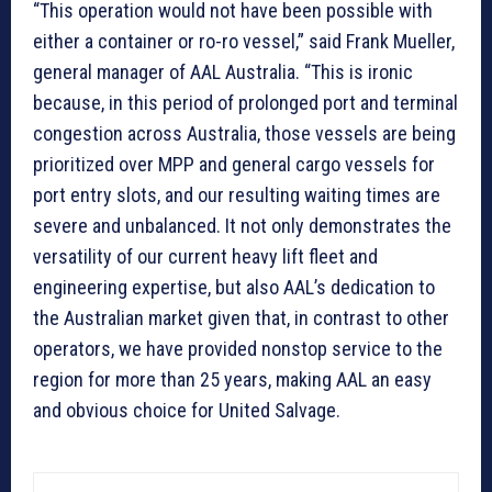
“This operation would not have been possible with
either a container or ro-ro vessel,” said Frank Mueller,
general manager of AAL Australia. “This is ironic
because, in this period of prolonged port and terminal
congestion across Australia, those vessels are being
prioritized over MPP and general cargo vessels for
port entry slots, and our resulting waiting times are
severe and unbalanced. It not only demonstrates the
versatility of our current heavy lift fleet and
engineering expertise, but also AAL’s dedication to
the Australian market given that, in contrast to other
operators, we have provided nonstop service to the
region for more than 25 years, making AAL an easy
and obvious choice for United Salvage.