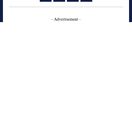
- Advertisement -