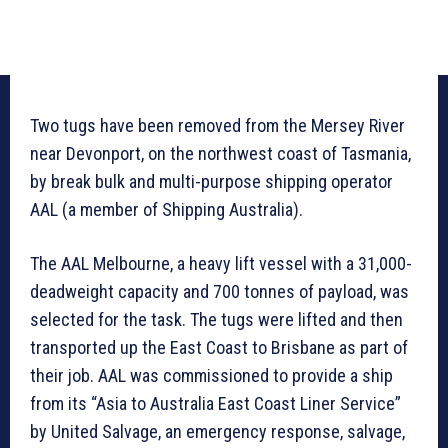
Two tugs have been removed from the Mersey River
near Devonport, on the northwest coast of Tasmania,
by break bulk and multi-purpose shipping operator
AAL (a member of Shipping Australia).
The AAL Melbourne, a heavy lift vessel with a 31,000-
deadweight capacity and 700 tonnes of payload, was
selected for the task. The tugs were lifted and then
transported up the East Coast to Brisbane as part of
their job. AAL was commissioned to provide a ship
from its “Asia to Australia East Coast Liner Service”
by United Salvage, an emergency response, salvage,