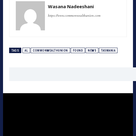
Wasana Nadeeshani
https://www.commonwealthunion.com
TAGS
AL
COMMONWEALTHUNION
FOUND
NEWS
TASMANIA