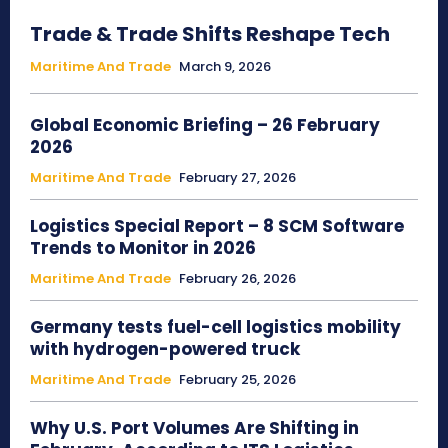
Trade & Trade Shifts Reshape Tech
Maritime And Trade
March 9, 2026
Global Economic Briefing – 26 February
2026
Maritime And Trade
February 27, 2026
Logistics Special Report – 8 SCM Software
Trends to Monitor in 2026
Maritime And Trade
February 26, 2026
Germany tests fuel-cell logistics mobility
with hydrogen-powered truck
Maritime And Trade
February 25, 2026
Why U.S. Port Volumes Are Shifting in