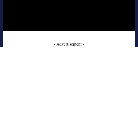
- Advertisement -