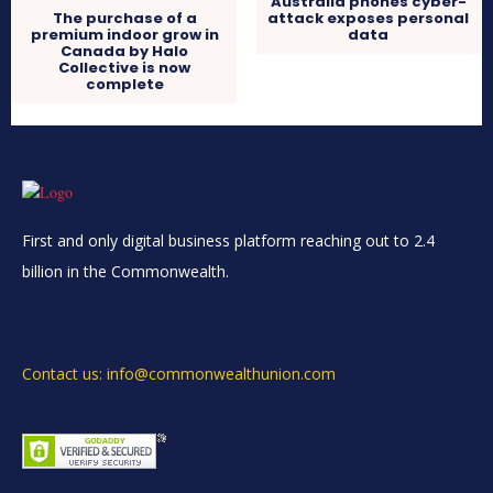
Australia phones cyber-
The purchase of a
attack exposes personal
premium indoor grow in
data
Canada by Halo
Collective is now
complete
First and only digital business platform reaching out to 2.4
billion in the Commonwealth.
Contact us: info@commonwealthunion.com