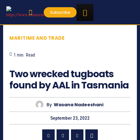
Subscribe
MARITIME AND TRADE
1
min.
Read
758
Two wrecked tugboats
found by AAL in Tasmania
By
Wasana Nadeeshani
September 23, 2022