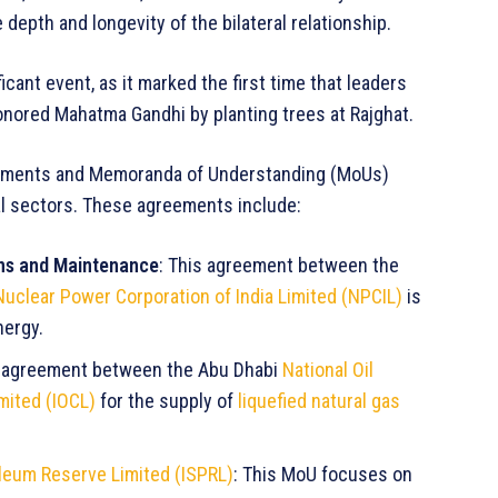
 depth and longevity of the bilateral relationship.
icant event, as it marked the first time that leaders
onored Mahatma Gandhi by planting trees at Rajghat.
greements and Memoranda of Understanding (MoUs)
cal sectors. These agreements include:
ns and Maintenance
: This agreement between the
Nuclear Power Corporation of India Limited (NPCIL)
is
nergy.
ic agreement between the Abu Dhabi
National Oil
imited (IOCL)
for the supply of
liquefied natural gas
oleum Reserve Limited (ISPRL)
: This MoU focuses on