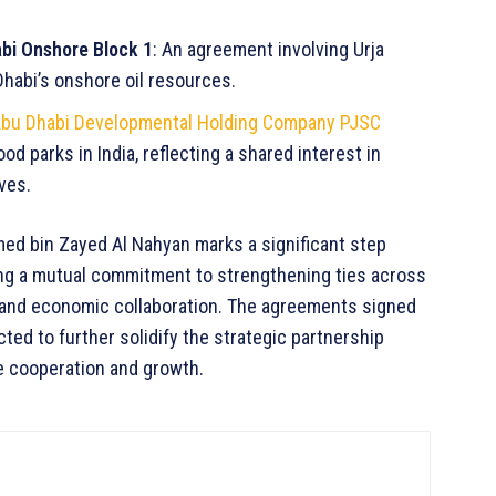
bi Onshore Block 1
: An agreement involving Urja
habi’s onshore oil resources.
bu Dhabi Developmental Holding Company PJSC
od parks in India, reflecting a shared interest in
ves.
ed bin Zayed Al Nahyan marks a significant step
ing a mutual commitment to strengthening ties across
, and economic collaboration. The agreements signed
ted to further solidify the strategic partnership
e cooperation and growth.