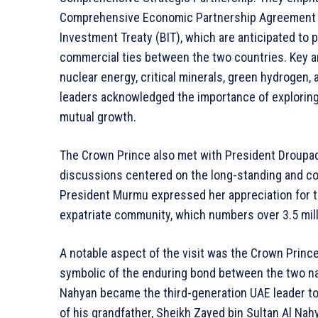
Comprehensive Economic Partnership Agreement (CE
Investment Treaty (BIT), which are anticipated to
commercial ties between the two countries. Key are
nuclear energy, critical minerals, green hydrogen, 
leaders acknowledged the importance of exploring
mutual growth.
The Crown Prince also met with President Droupad
discussions centered on the long-standing and co
President Murmu expressed her appreciation for t
expatriate community, which numbers over 3.5 milli
A notable aspect of the visit was the Crown Prince
symbolic of the enduring bond between the two na
Nahyan became the third-generation UAE leader to p
of his grandfather, Sheikh Zayed bin Sultan Al Nah