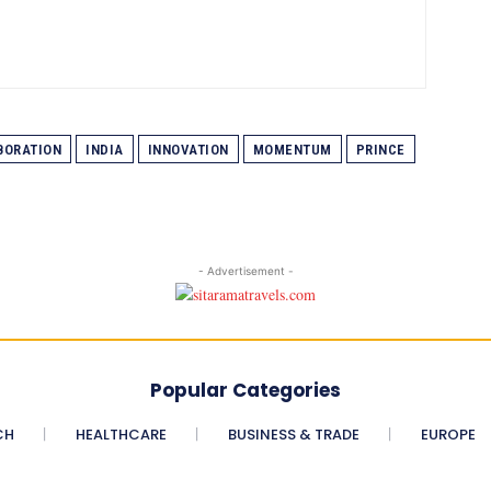
BORATION
INDIA
INNOVATION
MOMENTUM
PRINCE
- Advertisement -
Popular Categories
CH
HEALTHCARE
BUSINESS & TRADE
EUROPE