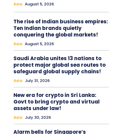
Asia
August 5, 2026
The rise of Indian business empires:
Ten Indian brands quietly
conquering the global markets!
Asia
August 5, 2026
Saudi Arabia unites 13 nations to
protect major global sea routes to
safeguard global supply chains!
Asia
July 31, 2026
New era for crypto in Sri Lanka:
Govt to bring crypto and virtual
assets under law!
Asia
July 30, 2026
Alarm bells for Singapore’s