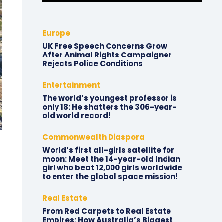
Europe
UK Free Speech Concerns Grow
After Animal Rights Campaigner
Rejects Police Conditions
Entertainment
The world’s youngest professor is
only 18: He shatters the 306-year-
old world record!
Commonwealth Diaspora
World’s first all-girls satellite for
moon: Meet the 14-year-old Indian
girl who beat 12,000 girls worldwide
to enter the global space mission!
Real Estate
From Red Carpets to Real Estate
Empires: How Australia’s Biggest