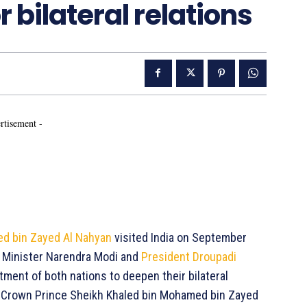
 bilateral relations
rtisement -
ed bin Zayed Al Nahyan
visited India on September
e Minister Narendra Modi and
President Droupadi
ment of both nations to deepen their bilateral
t, Crown Prince Sheikh Khaled bin Mohamed bin Zayed