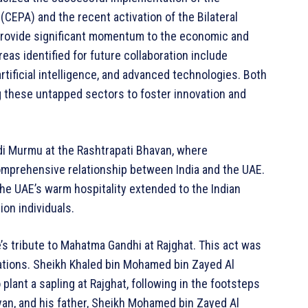
PA) and the recent activation of the Bilateral
 provide significant momentum to the economic and
as identified for future collaboration include
artificial intelligence, and advanced technologies. Both
 these untapped sectors to foster innovation and
i Murmu at the Rashtrapati Bhavan, where
mprehensive relationship between India and the UAE.
he UAE’s warm hospitality extended to the Indian
on individuals.
’s tribute to Mahatma Gandhi at Rajghat. This act was
tions. Sheikh Khaled bin Mohamed bin Zayed Al
lant a sapling at Rajghat, following in the footsteps
yan, and his father, Sheikh Mohamed bin Zayed Al