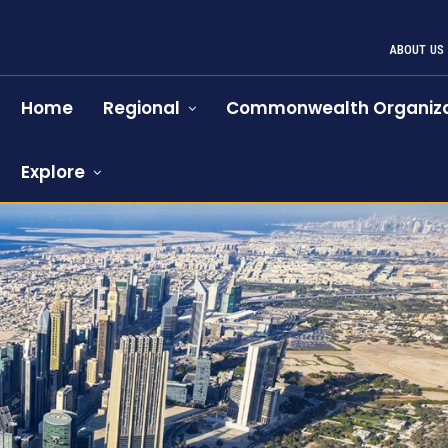
ABOUT US
Home
Regional
Commonwealth Organiza
Explore