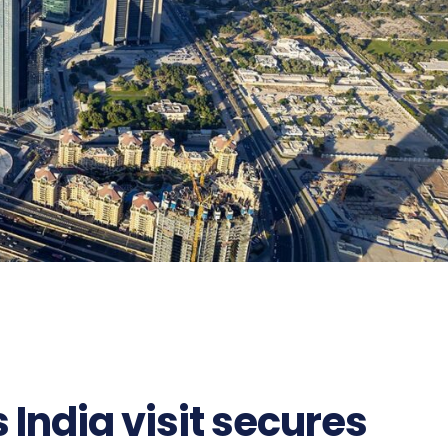
 India visit secures