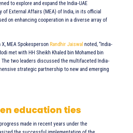
ned to explore and expand the India-UAE
 External Affairs (MEA) of India, in its official
ed on enhancing cooperation in a diverse array of
orm X, MEA Spokesperson
Randhir Jaiswal
noted, “India-
 Modi met with HH Sheikh Khaled bin Mohamed bin
 The two leaders discussed the multifaceted India-
hensive strategic partnership to new and emerging
en education ties
 progress made in recent years under the
sized the successful implementation of the