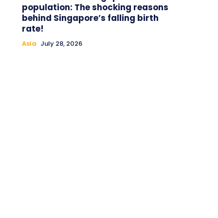
population: The shocking reasons
behind Singapore’s falling birth
rate!
Asia
July 28, 2026