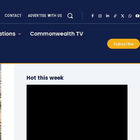
CONTACT
ADVERTISE WITH US
tions
Commonwealth TV
Subscribe
Hot this week