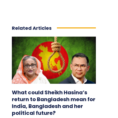
Related Articles
What could Sheikh Hasina’s
return to Bangladesh mean for
India, Bangladesh and her
political future?