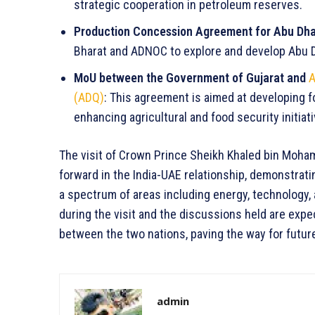
strategic cooperation in petroleum reserves.
Production Concession Agreement for Abu Dha
Bharat and ADNOC to explore and develop Abu D
MoU between the Government of Gujarat and
A
(ADQ)
: This agreement is aimed at developing fo
enhancing agricultural and food security initiati
The visit of Crown Prince Sheikh Khaled bin Moham
forward in the India-UAE relationship, demonstrat
a spectrum of areas including energy, technology
during the visit and the discussions held are expec
between the two nations, paving the way for futur
admin