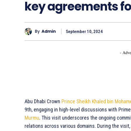
key agreements for
By
Admin
September 10, 2024
- Adve
Abu Dhabi Crown
Prince Sheikh Khaled bin Moham
9th, engaging in high-level discussions with Prim
Murmu
. This visit underscores the ongoing commit
relations across various domains. During the visi