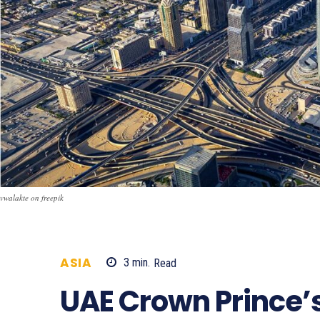
vwalakte on freepik
ASIA
3
min.
Read
708
UAE Crown Prince’s