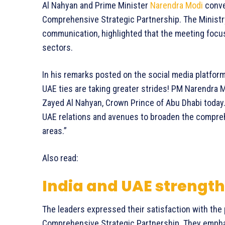
Al Nahyan and Prime Minister
Narendra Modi
conve
Comprehensive Strategic Partnership. The Ministry of
communication, highlighted that the meeting focus
sectors.
In his remarks posted on the social media platf
UAE ties are taking greater strides! PM Narendra
Zayed Al Nahyan, Crown Prince of Abu Dhabi today.
UAE relations and avenues to broaden the compre
areas.”
Also read:
India and UAE strength
The leaders expressed their satisfaction with the
Comprehensive Strategic Partnership. They empha