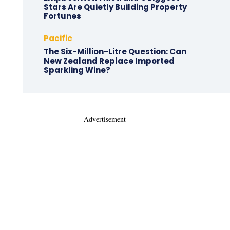
Stars Are Quietly Building Property
Fortunes
Pacific
The Six-Million-Litre Question: Can
New Zealand Replace Imported
Sparkling Wine?
- Advertisement -