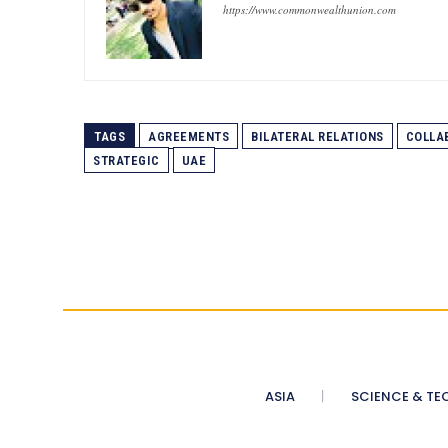
https://www.commonwealthunion.com
TAGS
AGREEMENTS
BILATERAL RELATIONS
COLLA
STRATEGIC
UAE
ASIA
SCIENCE & TE