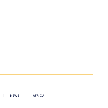
NEWS
AFRICA