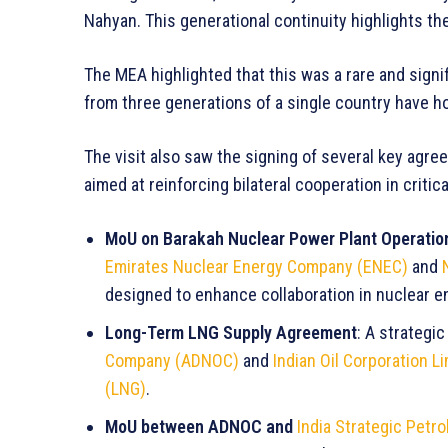
Nahyan. This generational continuity highlights the
The MEA highlighted that this was a rare and signif
from three generations of a single country have h
The visit also saw the signing of several key a
aimed at reinforcing bilateral cooperation in criti
MoU on Barakah Nuclear Power Plant Operatio
Emirates Nuclear Energy Company (ENEC)
and
designed to enhance collaboration in nuclear e
Long-Term LNG Supply Agreement
: A strateg
Company (ADNOC)
and
Indian Oil Corporation L
(LNG)
.
MoU between ADNOC and
India Strategic Petr