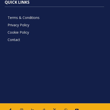
QUICK LINKS
Terms & Conditions
Privacy Policy
Cookie Policy
Contact