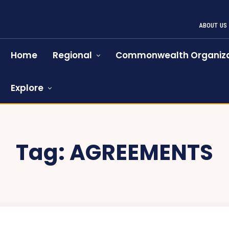
ABOUT US
Home
Regional
Commonwealth Organiza
Explore
Tag:
AGREEMENTS