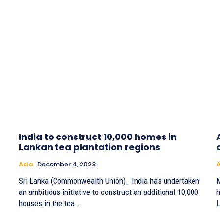
India to construct 10,000 homes in
Lankan tea plantation regions
Asia
December 4, 2023
A
Sri Lanka (Commonwealth Union)_ India has undertaken
M
an ambitious initiative to construct an additional 10,000
h
houses in the tea...
L