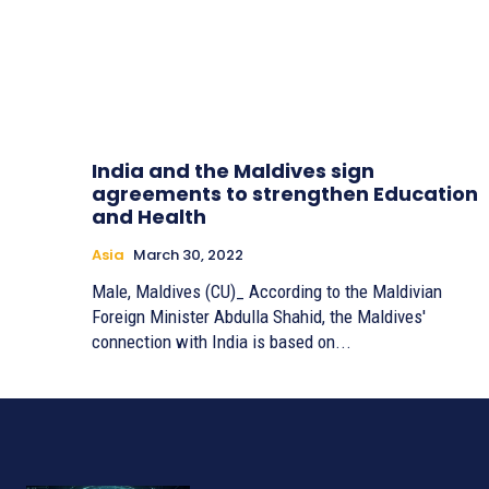
India and the Maldives sign
agreements to strengthen Education
and Health
Asia
March 30, 2022
Male, Maldives (CU)_ According to the Maldivian
Foreign Minister Abdulla Shahid, the Maldives'
connection with India is based on...