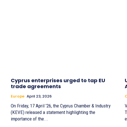
Cyprus enterprises urged to tap EU
trade agreements
Europe
April 23, 2026
On Friday, 17 April ’26, the Cyprus Chamber & Industry
V
(KEVE) released a statement highlighting the
T
importance of the...