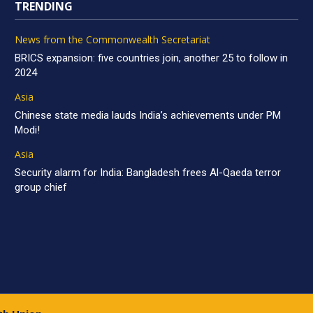
TRENDING
News from the Commonwealth Secretariat
BRICS expansion: five countries join, another 25 to follow in
2024
Asia
Chinese state media lauds India’s achievements under PM
Modi!
Asia
Security alarm for India: Bangladesh frees Al-Qaeda terror
group chief