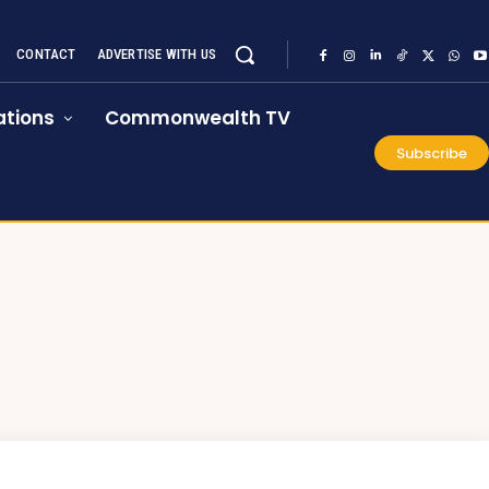
CONTACT
ADVERTISE WITH US
tions
Commonwealth TV
Subscribe