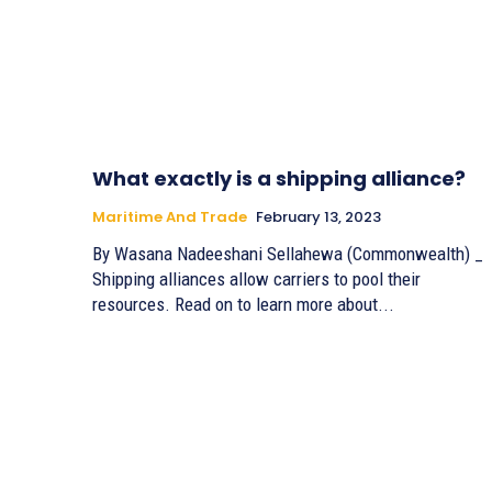
What exactly is a shipping alliance?
Maritime And Trade
February 13, 2023
By Wasana Nadeeshani Sellahewa (Commonwealth) _
Shipping alliances allow carriers to pool their
resources. Read on to learn more about...