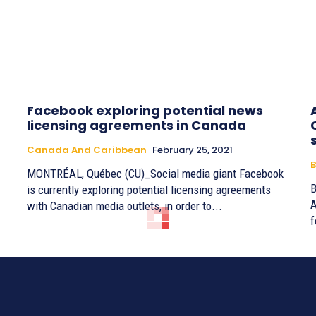
Facebook exploring potential news
licensing agreements in Canada
Canada And Caribbean
February 25, 2021
B
MONTRÉAL, Québec (CU)_Social media giant Facebook
By 
is currently exploring potential licensing agreements
A
with Canadian media outlets, in order to...
f