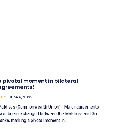
A pivotal moment in bilateral
agreements!
sia
June 8, 2023
aldives (Commonwealth Union)_ Major agreements
ave been exchanged between the Maldives and Sri
anka, marking a pivotal moment in...