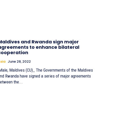
Maldives and Rwanda sign major
agreements to enhance bilateral
cooperation
sia
June 28, 2022
ale, Maldives (CU)_ The Governments of the Maldives
nd Rwanda have signed a series of major agreements
etween the...