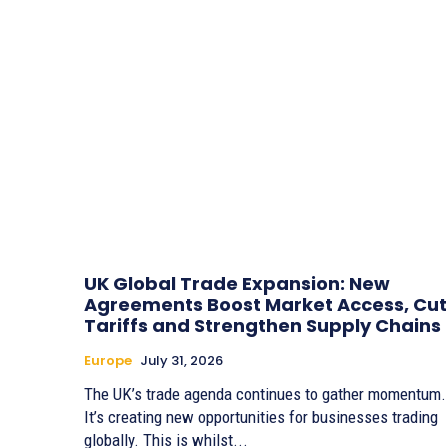
UK Global Trade Expansion: New
Agreements Boost Market Access, Cut
Tariffs and Strengthen Supply Chains
Europe
July 31, 2026
The UK’s trade agenda continues to gather momentum.
It’s creating new opportunities for businesses trading
globally. This is whilst...