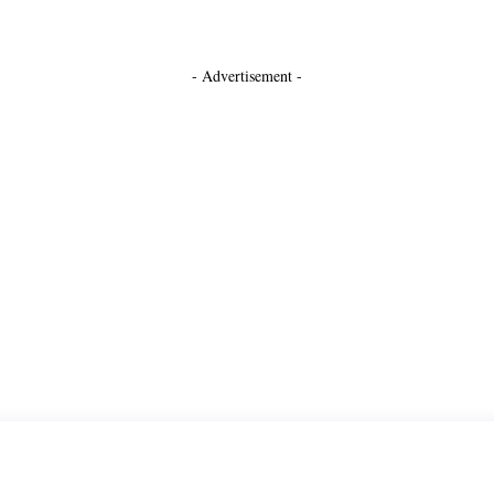
- Advertisement -