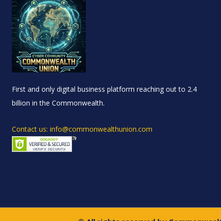
First and only digital business platform reaching out to 2.4
billion in the Commonwealth.
Contact us: info@commonwealthunion.com