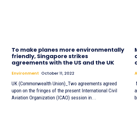
To make planes more environmentally
friendly, Singapore strikes
agreements with the US and the UK
Environment
October 11, 2022
A
UK (Commonwealth Union)_Two agreements agreed
M
upon on the fringes of the present International Civil
a
Aviation Organization (ICAO) session in...
b