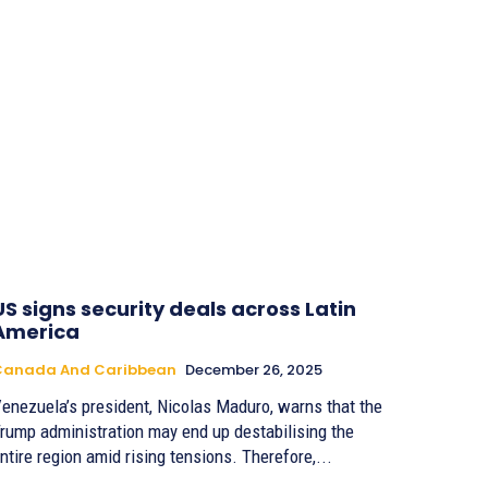
US signs security deals across Latin
America
Canada And Caribbean
December 26, 2025
enezuela’s president, Nicolas Maduro, warns that the
rump administration may end up destabilising the
entire region amid rising tensions. Therefore,...