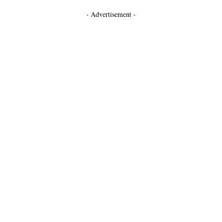
- Advertisement -