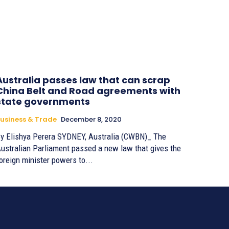
Australia passes law that can scrap
China Belt and Road agreements with
state governments
usiness & Trade
December 8, 2020
Elishya Perera SYDNEY, Australia (CWBN)_ The
ustralian Parliament passed a new law that gives the
oreign minister powers to...