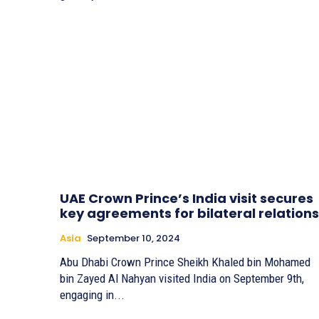
UAE Crown Prince’s India visit secures
key agreements for bilateral relations
Asia
September 10, 2024
Abu Dhabi Crown Prince Sheikh Khaled bin Mohamed
bin Zayed Al Nahyan visited India on September 9th,
engaging in...