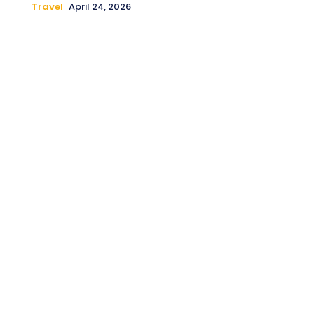
Travel
April 24, 2026