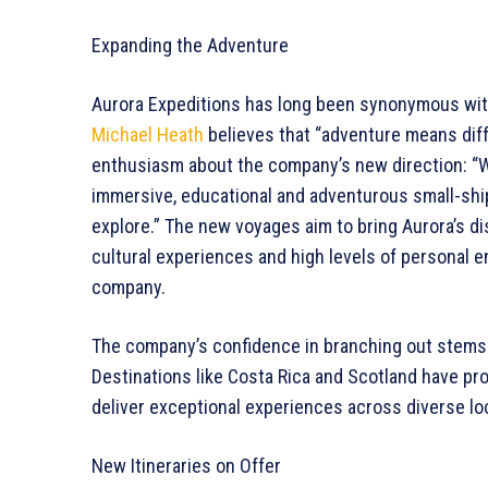
Expanding the Adventure
Aurora Expeditions has long been synonymous with 
Michael Heath
believes that “adventure means dif
enthusiasm about the company’s new direction: “
immersive, educational and adventurous small-shi
explore.” The new voyages aim to bring Aurora’s di
cultural experiences and high levels of personal
company.
The company’s confidence in branching out stems 
Destinations like Costa Rica and Scotland have prove
deliver exceptional experiences across diverse lo
New Itineraries on Offer