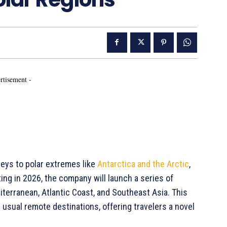
rtisement -
rneys to polar extremes like
Antarctica and the Arctic
,
ing in 2026, the company will launch a series of
iterranean, Atlantic Coast, and Southeast Asia. This
 usual remote destinations, offering travelers a novel