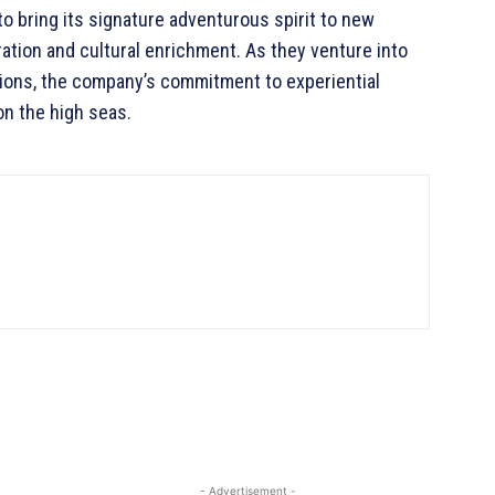
to bring its signature adventurous spirit to new
ration and cultural enrichment. As they venture into
tions, the company’s commitment to experiential
on the high seas.
- Advertisement -