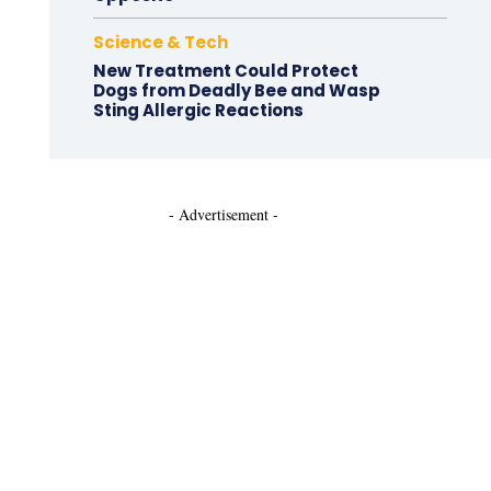
Science & Tech
New Treatment Could Protect
Dogs from Deadly Bee and Wasp
Sting Allergic Reactions
- Advertisement -