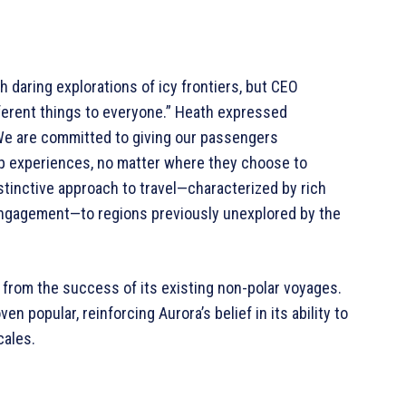
daring explorations of icy frontiers, but CEO
ferent things to everyone.” Heath expressed
We are committed to giving our passengers
p experiences, no matter where they choose to
stinctive approach to travel—characterized by rich
 engagement—to regions previously unexplored by the
from the success of its existing non-polar voyages.
n popular, reinforcing Aurora’s belief in its ability to
cales.