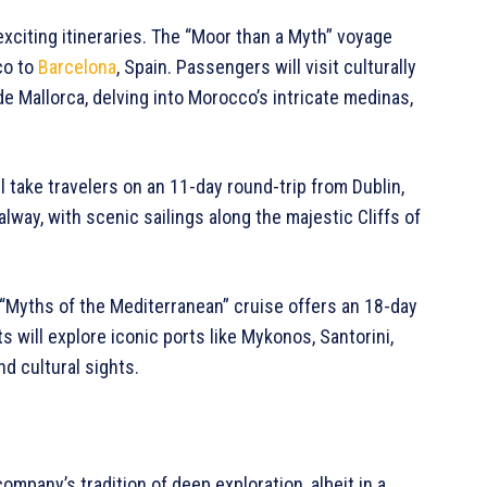
exciting itineraries. The “Moor than a Myth” voyage
co to
Barcelona
, Spain. Passengers will visit culturally
de Mallorca, delving into Morocco’s intricate medinas,
ill take travelers on an 11-day round-trip from Dublin,
alway, with scenic sailings along the majestic Cliffs of
“Myths of the Mediterranean” cruise offers an 18-day
s will explore iconic ports like Mykonos, Santorini,
nd cultural sights.
ompany’s tradition of deep exploration, albeit in a