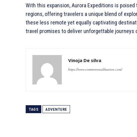
With this expansion, Aurora Expeditions is poised 
regions, offering travelers a unique blend of explo
these less remote yet equally captivating destina
travel promises to deliver unforgettable journeys 
Vinoja De silva
https://www.commonwealthunion.com/
TAGS
ADVENTURE