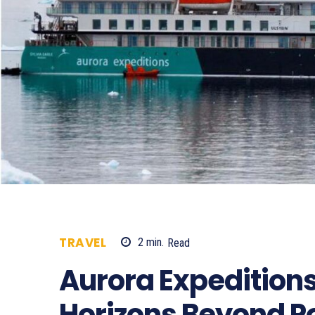
TRAVEL
2
min.
Read
501
Aurora Expeditions
Horizons Beyond P