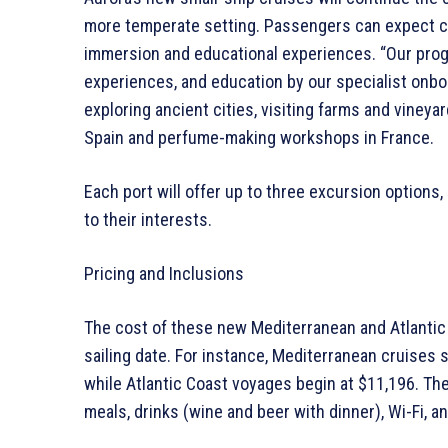
more temperate setting. Passengers can expect c
immersion and educational experiences. “Our progr
experiences, and education by our specialist onboa
exploring ancient cities, visiting farms and vineya
Spain and perfume-making workshops in France.
Each port will offer up to three excursion options,
to their interests.
Pricing and Inclusions
The cost of these new Mediterranean and Atlantic 
sailing date. For instance, Mediterranean cruises
while Atlantic Coast voyages begin at $11,196. Th
meals, drinks (wine and beer with dinner), Wi-Fi, an