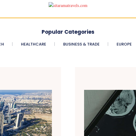
Popular Categories
CH
HEALTHCARE
BUSINESS & TRADE
EUROPE