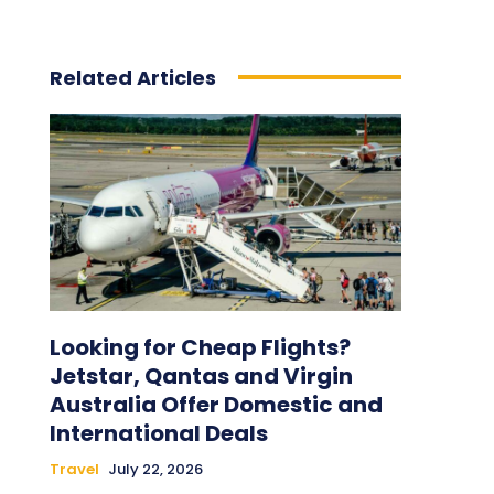
Related Articles
Looking for Cheap Flights?
Jetstar, Qantas and Virgin
Australia Offer Domestic and
International Deals
Travel
July 22, 2026