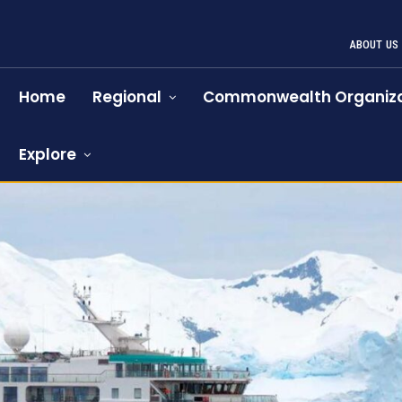
ABOUT US
Home
Regional
Commonwealth Organiza
Explore