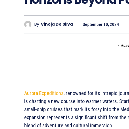
By
Vinoja De Silva
September 10, 2024
- Adve
Aurora Expeditions
, renowned for its intrepid jou
is charting a new course into warmer waters. Start
small-ship cruises that mark its foray into the Med
expansion represents a significant shift from their
blend of adventure and cultural immersion.