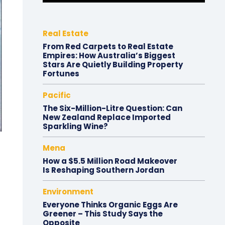
Real Estate
From Red Carpets to Real Estate
Empires: How Australia’s Biggest
Stars Are Quietly Building Property
Fortunes
Pacific
The Six-Million-Litre Question: Can
New Zealand Replace Imported
Sparkling Wine?
Mena
How a $5.5 Million Road Makeover
Is Reshaping Southern Jordan
Environment
Everyone Thinks Organic Eggs Are
Greener – This Study Says the
Opposite