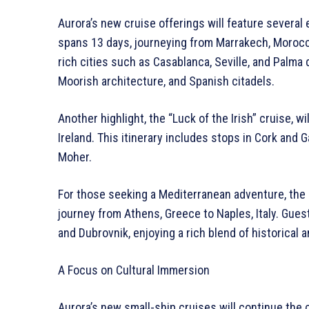
Aurora’s new cruise offerings will feature several 
spans 13 days, journeying from Marrakech, Moroc
rich cities such as Casablanca, Seville, and Palma 
Moorish architecture, and Spanish citadels.
Another highlight, the “Luck of the Irish” cruise, w
Ireland. This itinerary includes stops in Cork and G
Moher.
For those seeking a Mediterranean adventure, the 
journey from Athens, Greece to Naples, Italy. Guest
and Dubrovnik, enjoying a rich blend of historical a
A Focus on Cultural Immersion
Aurora’s new small-ship cruises will continue the c