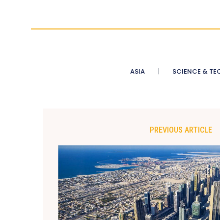
ASIA
SCIENCE & TE
PREVIOUS ARTICLE