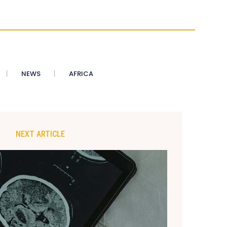
NEWS
AFRICA
NEXT ARTICLE