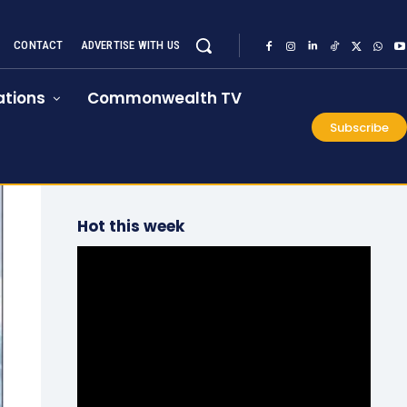
CONTACT
ADVERTISE WITH US
tions
Commonwealth TV
Subscribe
Hot this week