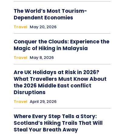
The World’s Most Tourism-
Dependent Economies
Travel
May 20, 2026
Conquer the Clouds: Experience the
Magic of Hiking in Malaysia
Travel
May 8, 2026
Are UK Holidays at Risk in 2026?
What Travellers Must Know About
the 2026 Middle East conflict
Disruptions
Travel
April 29, 2026
Where Every Step Tells a Story:
Scotland’s Hiking Trails That Will
Steal Your Breath Away