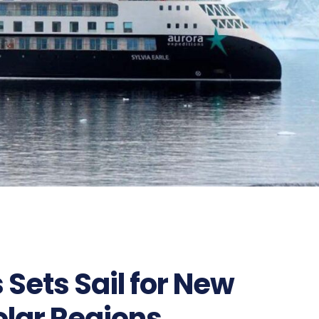
 Sets Sail for New
olar Regions