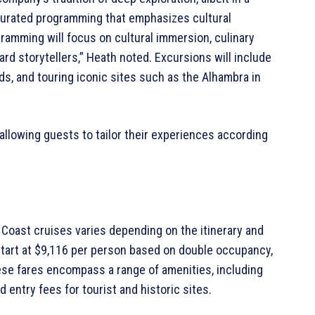
urated programming that emphasizes cultural
amming will focus on cultural immersion, culinary
rd storytellers,” Heath noted. Excursions will include
rds, and touring iconic sites such as the Alhambra in
 allowing guests to tailor their experiences according
Coast cruises varies depending on the itinerary and
 start at $9,116 per person based on double occupancy,
ese fares encompass a range of amenities, including
d entry fees for tourist and historic sites.