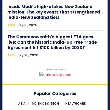
Inside Modi’s high-stakes New Zealand
mission: The key events that strengthened
India-New Zealand ties!
Asia
July 21, 2026
The Commonwealth’s biggest FTA goes
live: Can the historic India-UK Free Trade
Agreement hit $100 billion by 2030?
Asia
July 20, 2026
- Advertisement -
Popular Categories
ASIA
SCIENCE & TECH
HEALTHCARE