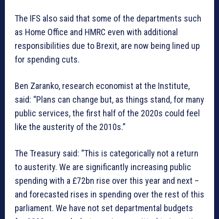
The IFS also said that some of the departments such
as Home Office and HMRC even with additional
responsibilities due to Brexit, are now being lined up
for spending cuts.
Ben Zaranko, research economist at the Institute,
said: “Plans can change but, as things stand, for many
public services, the first half of the 2020s could feel
like the austerity of the 2010s.”
The Treasury said: “This is categorically not a return
to austerity. We are significantly increasing public
spending with a £72bn rise over this year and next –
and forecasted rises in spending over the rest of this
parliament. We have not set departmental budgets