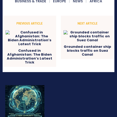
BUSINESS & TRADE
EUROPE
NEWS
AFRICA
PREVIOUS ARTICLE
NEXT ARTICLE
Grounded container ship
Confused in
blocks traffic on Suez
Afghanistan: The Biden
Canal
Administration’s Latest
Trick