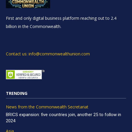
First and only digital business platform reaching out to 2.4
billion in the Commonwealth.
Contact us: info@commonwealthunion.com
TRENDING
News from the Commonwealth Secretariat
BRICS expansion: five countries join, another 25 to follow in
2024
Asia