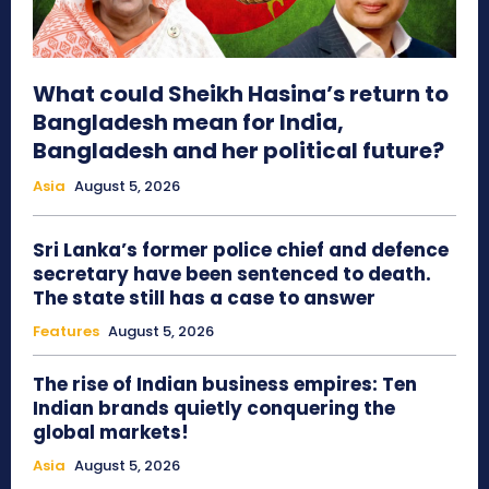
What could Sheikh Hasina’s return to
Bangladesh mean for India,
Bangladesh and her political future?
Asia
August 5, 2026
Sri Lanka’s former police chief and defence
secretary have been sentenced to death.
The state still has a case to answer
Features
August 5, 2026
The rise of Indian business empires: Ten
Indian brands quietly conquering the
global markets!
Asia
August 5, 2026