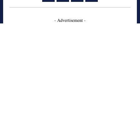
- Advertisement -