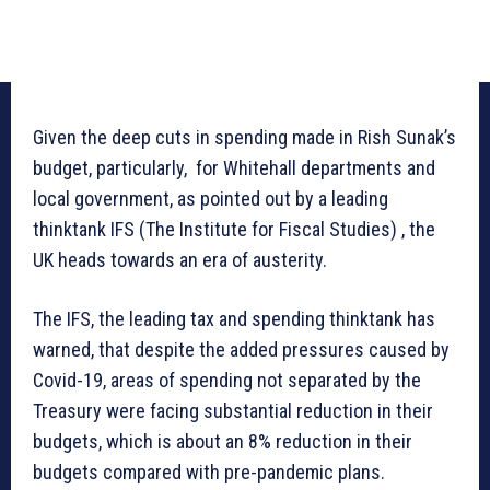
Given the deep cuts in spending made in Rish Sunak’s
budget, particularly, for Whitehall departments and
local government, as pointed out by a leading
thinktank IFS (The Institute for Fiscal Studies) , the
UK heads towards an era of austerity.
The IFS, the leading tax and spending thinktank has
warned, that despite the added pressures caused by
Covid-19, areas of spending not separated by the
Treasury were facing substantial reduction in their
budgets, which is about an 8% reduction in their
budgets compared with pre-pandemic plans.