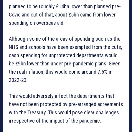
planned to be roughly £14bn lower than planned pre-
Covid and out of that, about £5bn came from lower
spending on overseas aid.
Although some of the areas of spending such as the
NHS and schools have been exempted from the cuts,
cash spending for unprotected departments would
be £9bn lower than under pre-pandemic plans. Given
the real inflation, this would come around 7.5% in
2022-23.
This would adversely affect the departments that
have not been protected by pre-arranged agreements
with the Treasury. This would pose clear challenges
irrespective of the impact of the pandemic.