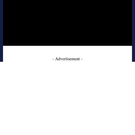
- Advertisement -