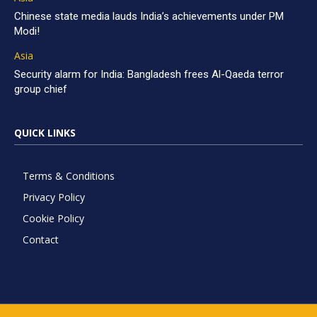
Chinese state media lauds India’s achievements under PM
Modi!
Asia
Security alarm for India: Bangladesh frees Al-Qaeda terror
group chief
QUICK LINKS
Terms & Conditions
Privacy Policy
Cookie Policy
Contact