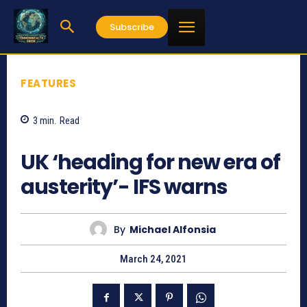
Subscribe
FEATURES
3
min.
Read
808
UK ‘heading for new era of
austerity’- IFS warns
By
Michael Alfonsia
March 24, 2021