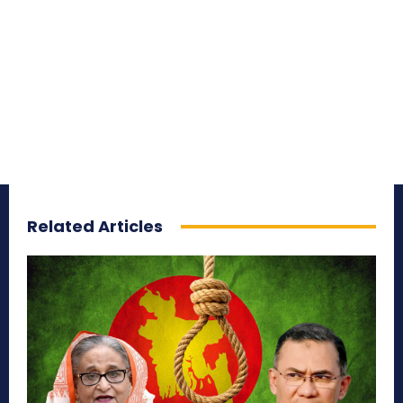
Related Articles