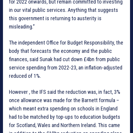
for 2022 onwards, but remain committed to investing
in our vital public services. Anything that suggests
this government is returning to austerity is
misleading.”
The independent Office for Budget Responsibility, the
body that forecasts the economy and the public
finances, said Sunak had cut down £4bn from public
service spending from 2022-23, an inflation-adjusted
reduced of 1%.
However , the IFS said the reduction was, in fact, 3%
once allowance was made for the Barnett formula –
which meant extra spending on schools in England
had to be matched by top-ups to education budgets
for Scotland, Wales and Northern Ireland. This came