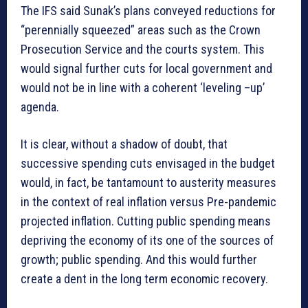
The IFS said Sunak’s plans conveyed reductions for
“perennially squeezed” areas such as the Crown
Prosecution Service and the courts system. This
would signal further cuts for local government and
would not be in line with a coherent ‘leveling –up’
agenda.
It is clear, without a shadow of doubt, that
successive spending cuts envisaged in the budget
would, in fact, be tantamount to austerity measures
in the context of real inflation versus Pre-pandemic
projected inflation. Cutting public spending means
depriving the economy of its one of the sources of
growth; public spending. And this would further
create a dent in the long term economic recovery.