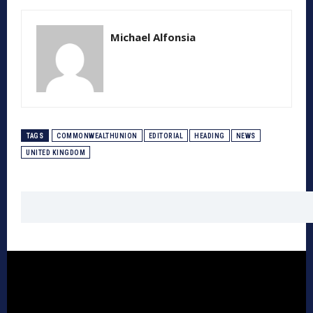
Michael Alfonsia
TAGS
COMMONWEALTHUNION
EDITORIAL
HEADING
NEWS
UNITED KINGDOM