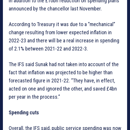
in addition to the £10bn reduction on spending plans
announced by the chancellor last November.
According to Treasury it was due to a “mechanical”
change resulting from lower expected inflation in
2022-23 and there will be a real increase in spending
of 2.1% between 2021-22 and 2022-3.
The IFS said Sunak had not taken into account of the
fact that inflation was projected to be higher than
forecasted figure in 2021-22. “They have, in effect,
acted on one and ignored the other, and saved £4bn
per year in the process.”
Spending cuts
Overall, the IFS said, public service spending was now