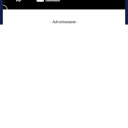
- Advertisement -