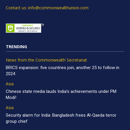
Contact us: info@commonwealthunion.com
TRENDING
News from the Commonwealth Secretariat
BRICS expansion: five countries join, another 25 to follow in
2024
Asia
Chinese state media lauds India’s achievements under PM
Modi!
Asia
Security alarm for India: Bangladesh frees Al-Qaeda terror
group chief