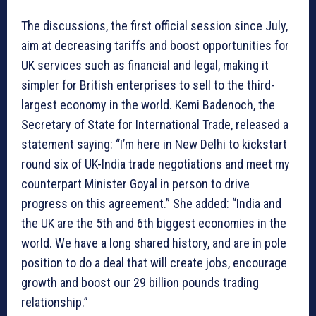
The discussions, the first official session since July,
aim at decreasing tariffs and boost opportunities for
UK services such as financial and legal, making it
simpler for British enterprises to sell to the third-
largest economy in the world. Kemi Badenoch, the
Secretary of State for International Trade, released a
statement saying: “I’m here in New Delhi to kickstart
round six of UK-India trade negotiations and meet my
counterpart Minister Goyal in person to drive
progress on this agreement.” She added: “India and
the UK are the 5th and 6th biggest economies in the
world. We have a long shared history, and are in pole
position to do a deal that will create jobs, encourage
growth and boost our 29 billion pounds trading
relationship.”