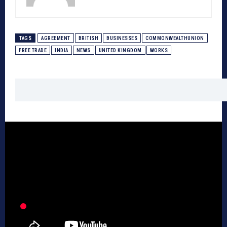
TAGS
AGREEMENT
BRITISH
BUSINESSES
COMMONWEALTHUNION
FREE TRADE
INDIA
NEWS
UNITED KINGDOM
WORKS