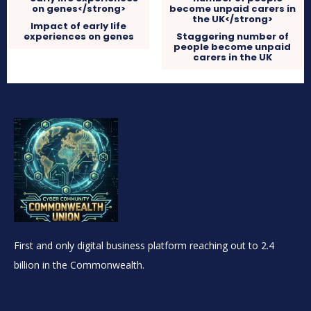
Impact of early life
experiences on genes
Staggering number of
people become unpaid
carers in the UK
First and only digital business platform reaching out to 2.4
billion in the Commonwealth.