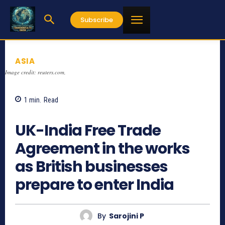
Subscribe
ASIA
Image credit: reuters.com,
1
min.
Read
901
UK-India Free Trade
Agreement in the works
as British businesses
prepare to enter India
By
Sarojini P