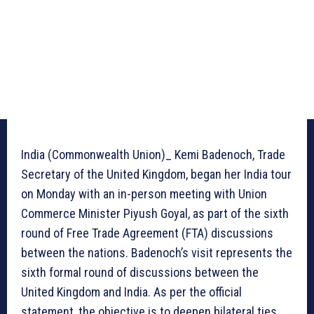
India (Commonwealth Union)_ Kemi Badenoch, Trade
Secretary of the United Kingdom, began her India tour
on Monday with an in-person meeting with Union
Commerce Minister Piyush Goyal, as part of the sixth
round of Free Trade Agreement (FTA) discussions
between the nations. Badenoch’s visit represents the
sixth formal round of discussions between the
United Kingdom and India. As per the official
statement, the objective is to deepen bilateral ties