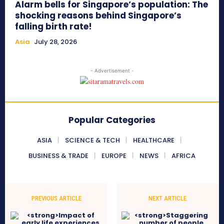
Alarm bells for Singapore’s population: The
shocking reasons behind Singapore’s
falling birth rate!
Asia
July 28, 2026
- Advertisement -
Popular Categories
ASIA
SCIENCE & TECH
HEALTHCARE
BUSINESS & TRADE
EUROPE
NEWS
AFRICA
PREVIOUS ARTICLE
NEXT ARTICLE