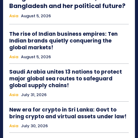
Bangladesh and her political future?
Asia
August 5, 2026
The rise of Indian business empires: Ten
Indian brands quietly conquering the
global markets!
Asia
August 5, 2026
Saudi Arabia unites 13 nations to protect
major global sea routes to safeguard
global supply chains!
Asia
July 31, 2026
New era for crypto in Sri Lanka: Govt to
bring crypto and virtual assets under law!
Asia
July 30, 2026