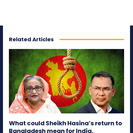
Related Articles
What could Sheikh Hasina’s return to
Bangladesh mean for India,