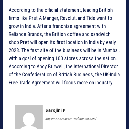
According to the official statement, leading British
firms like Pret A Manger, Revolut, and Tide want to
grow in India. After a franchise agreement with
Reliance Brands, the British coffee and sandwich
shop Pret will open its first location in India by early
2023. The first site of the business will be in Mumbai,
with a goal of opening 100 stores across the nation.
According to Andy Burwell, the International Director
of the Confederation of British Business, the UK-India
Free Trade Agreement will focus more on industry.
Sarojini P
https://www.commonwealthunion.com/