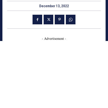
December 13, 2022
- Advertisement -