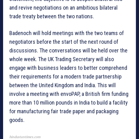
and revive negotiations on an ambitious bilateral
trade treaty between the two nations.
Badenoch will hold meetings with the two teams of
negotiators before the start of the next round of
discussions. The conversations will be held over the
whole week. The UK Trading Secretary will also
engage with business leaders to better comprehend
their requirements for a modern trade partnership
between the United Kingdom and India. This will
involve a meeting with envoPAP, a British firm funding
more than 10 million pounds in India to build a facility
for manufacturing fair trade paper and packaging
goods.
hindustantimes.com