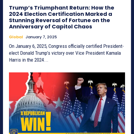
Trump’s Triumphant Return: How the
2024 Election Certification Marked a
Stunning Reversal of Fortune on the
Anniversary of Capitol Chaos
Global
January 7, 2025
On January 6, 2025, Congress officially certified President-
elect Donald Trump’s victory over Vice President Kamala
Harris in the 2024...