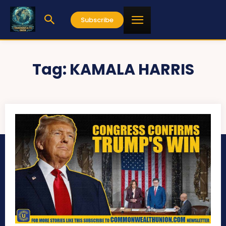
Subscribe
Tag:
KAMALA HARRIS