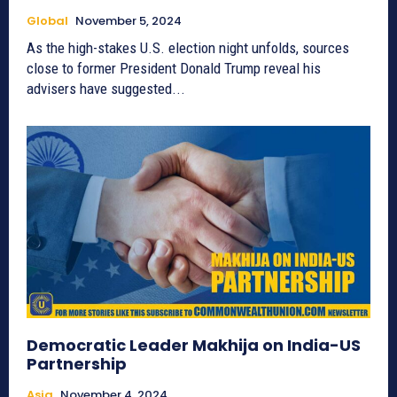
Global
November 5, 2024
As the high-stakes U.S. election night unfolds, sources
close to former President Donald Trump reveal his
advisers have suggested...
Democratic Leader Makhija on India-US
Partnership
Asia
November 4, 2024