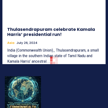
Thulasendrapuram celebrate Kamala
Harris’ presidential run!
Asia
July 26, 2024
India (Commonwealth Union)_ Thulasendrapuram, a small
village in the southern Indian state of Tamil Nadu and
Kamala Harris’ ancestral...