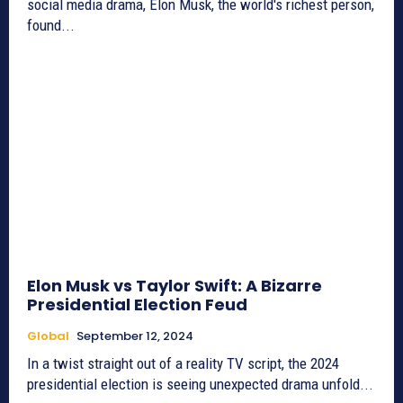
social media drama, Elon Musk, the world's richest person,
found...
Elon Musk vs Taylor Swift: A Bizarre
Presidential Election Feud
Global
September 12, 2024
In a twist straight out of a reality TV script, the 2024
presidential election is seeing unexpected drama unfold...