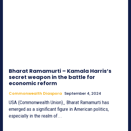
Bharat Ramamurti – Kamala Harris’s
secret weapon in the battle for
economic reform
Commonwealth Diaspora
September 4, 2024
USA (Commonwealth Union)_ Bharat Ramamurti has
emerged as a significant figure in American politics,
especially in the realm of...