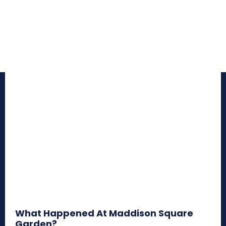
What Happened At Maddison Square
Garden?