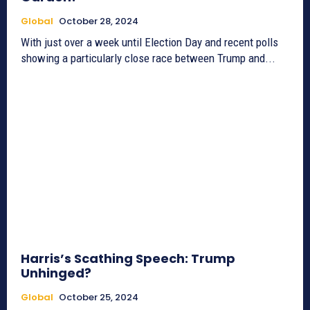
Global
October 28, 2024
With just over a week until Election Day and recent polls
showing a particularly close race between Trump and...
Harris’s Scathing Speech: Trump
Unhinged?
Global
October 25, 2024