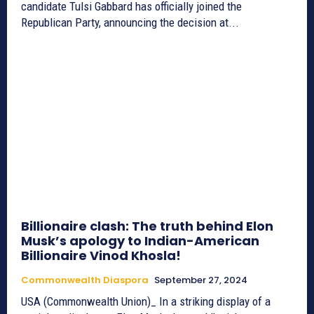
candidate Tulsi Gabbard has officially joined the
Republican Party, announcing the decision at...
Billionaire clash: The truth behind Elon
Musk’s apology to Indian-American
Billionaire Vinod Khosla!
Commonwealth Diaspora
September 27, 2024
USA (Commonwealth Union)_ In a striking display of a