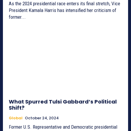
As the 2024 presidential race enters its final stretch, Vice
President Kamala Harris has intensified her criticism of
former...
What Spurred Tulsi Gabbard’s Political
Shift?
Global
October 24, 2024
Former U.S. Representative and Democratic presidential