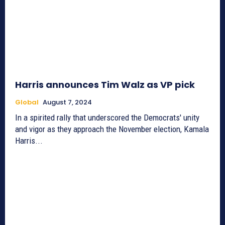
Harris announces Tim Walz as VP pick
Global
August 7, 2024
In a spirited rally that underscored the Democrats' unity
and vigor as they approach the November election, Kamala
Harris...