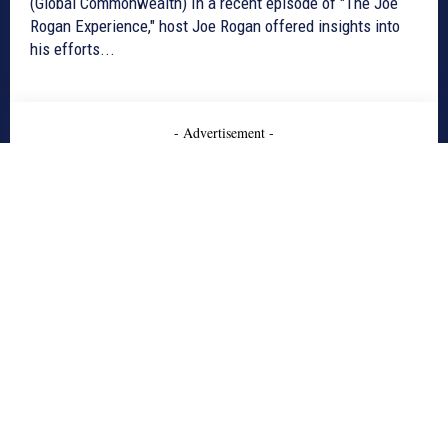
(Global Commonwealth) In a recent episode of "The Joe
Rogan Experience," host Joe Rogan offered insights into
his efforts...
- Advertisement -