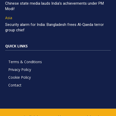
Chinese state media lauds India’s achievements under PM
Modi!
Asia
Security alarm for India: Bangladesh frees Al-Qaeda terror
group chief
QUICK LINKS
Terms & Conditions
Privacy Policy
Cookie Policy
Contact