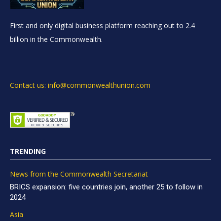
First and only digital business platform reaching out to 2.4
billion in the Commonwealth.
Contact us: info@commonwealthunion.com
TRENDING
News from the Commonwealth Secretariat
BRICS expansion: five countries join, another 25 to follow in
2024
Asia