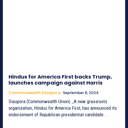
Hindus for America First backs Trump,
launches campaign against Harris
Commonwealth Diaspora
September 8, 2024
Diaspora (Commonwealth Union) _A new grassroots
organization, Hindus for America First, has announced its
endorsement of Republican presidential candidate...