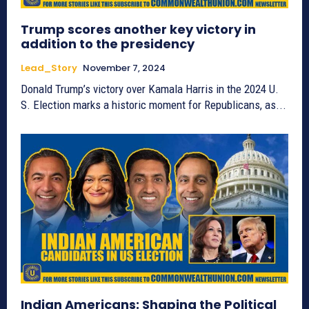
Trump scores another key victory in
addition to the presidency
Lead_Story
November 7, 2024
Donald Trump’s victory over Kamala Harris in the 2024 U.
S. Election marks a historic moment for Republicans, as...
Indian Americans: Shaping the Political