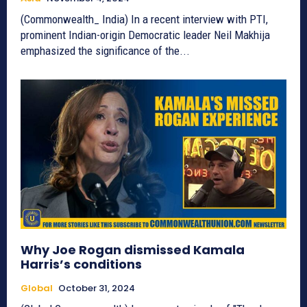
(Commonwealth_ India) In a recent interview with PTI,
prominent Indian-origin Democratic leader Neil Makhija
emphasized the significance of the...
Why Joe Rogan dismissed Kamala
Harris’s conditions
Global
October 31, 2024