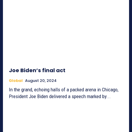
Joe Biden’s final act
Global
August 20, 2024
In the grand, echoing halls of a packed arena in Chicago,
President Joe Biden delivered a speech marked by...