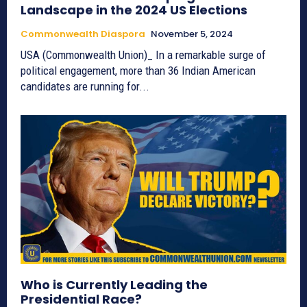
Landscape in the 2024 US Elections
Commonwealth Diaspora
November 5, 2024
USA (Commonwealth Union)_ In a remarkable surge of
political engagement, more than 36 Indian American
candidates are running for...
Who is Currently Leading the
Presidential Race?