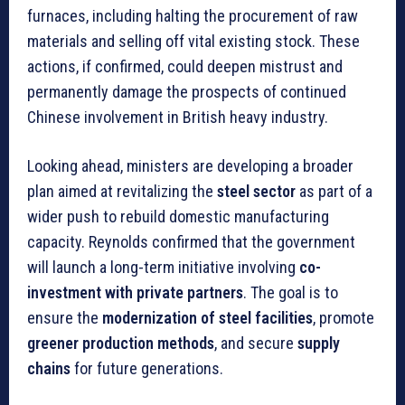
furnaces, including halting the procurement of raw
materials and selling off vital existing stock. These
actions, if confirmed, could deepen mistrust and
permanently damage the prospects of continued
Chinese involvement in British heavy industry.
Looking ahead, ministers are developing a broader
plan aimed at revitalizing the
steel sector
as part of a
wider push to rebuild domestic manufacturing
capacity. Reynolds confirmed that the government
will launch a long-term initiative involving
co-
investment with private partners
. The goal is to
ensure the
modernization of steel facilities
, promote
greener production methods
, and secure
supply
chains
for future generations.