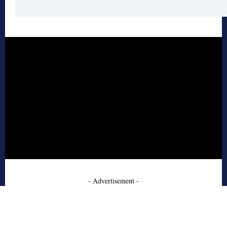
- Advertisement -