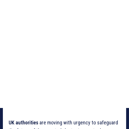
UK authorities
are moving with urgency to safeguard