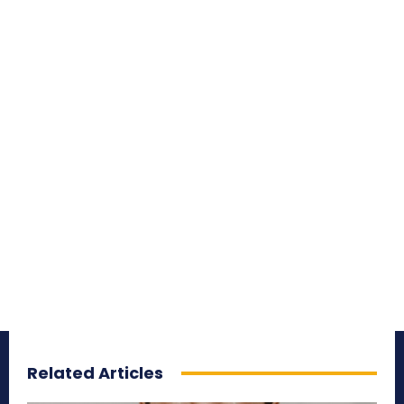
Related Articles