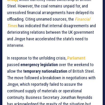
Steel. However, the coal remains unpaid for, and
unresolved financial arrangements have delayed its
offloading. Citing unnamed sources, the
Financial
Times
has indicated that internal disagreements and
deteriorating relations between the UK government
and Jingye have accelerated the state’s need to
intervene.
In response to the unfolding crisis,
Parliament
passed
emergency legislation
over the weekend to
allow the
temporary nationalization
of British Steel.
The move followed a breakdown in negotiations with
Jingye, which reportedly failed to assure the
continued supply of materials or operational
continuity. Business Secretary Jonathan Reynolds
has acknowledged the gravity of the situation but