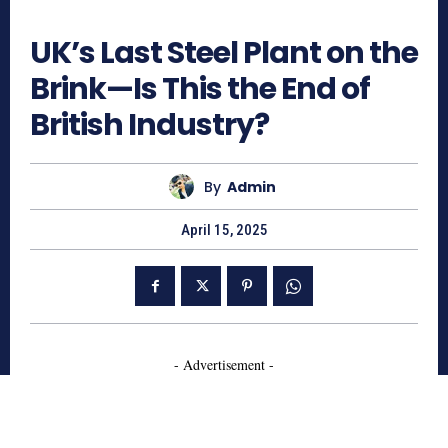
744
UK’s Last Steel Plant on the
Brink—Is This the End of
British Industry?
By
Admin
April 15, 2025
- Advertisement -