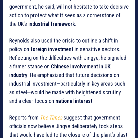
government, he said, will not hesitate to take decisive
action to protect what it sees as a cornerstone of
the UK’s
industrial framework
.
Reynolds also used the crisis to outline a shift in
policy on
foreign investment
in sensitive sectors.
Reflecting on the difficulties with Jingye, he signaled
a firmer stance on
Chinese involvement in UK
industry
. He emphasized that future decisions on
industrial investment—particularly in key areas such
as steel—would be made with heightened scrutiny
and a clear focus on
national interest
.
Reports from
The Times
suggest that government
officials now believe Jingye deliberately took steps
that would have led to the closure of the plant’s blast