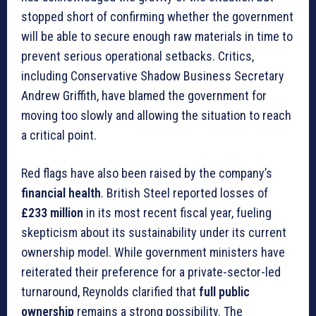
stopped short of confirming whether the government
will be able to secure enough raw materials in time to
prevent serious operational setbacks. Critics,
including Conservative Shadow Business Secretary
Andrew Griffith, have blamed the government for
moving too slowly and allowing the situation to reach
a critical point.
Red flags have also been raised by the company’s
financial health
. British Steel reported losses of
£233 million
in its most recent fiscal year, fueling
skepticism about its sustainability under its current
ownership model. While government ministers have
reiterated their preference for a private-sector-led
turnaround, Reynolds clarified that
full public
ownership
remains a strong possibility. The