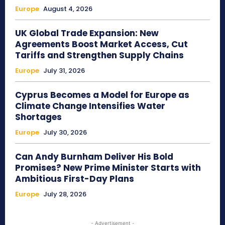
Europe
August 4, 2026
UK Global Trade Expansion: New
Agreements Boost Market Access, Cut
Tariffs and Strengthen Supply Chains
Europe
July 31, 2026
Cyprus Becomes a Model for Europe as
Climate Change Intensifies Water
Shortages
Europe
July 30, 2026
Can Andy Burnham Deliver His Bold
Promises? New Prime Minister Starts with
Ambitious First-Day Plans
Europe
July 28, 2026
- Advertisement -