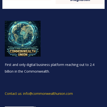
First and only digital business platform reaching out to 2.4
billion in the Commonwealth.
Contact us: info@commonwealthunion.com