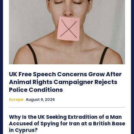
UK Free Speech Concerns Grow After
Animal Rights Campaigner Rejects
Police Conditions
Europe
August 6, 2026
Why Is the UK Seeking Extradition of a Man
Accused of Spying for Iran at a British Base
in Cyprus?