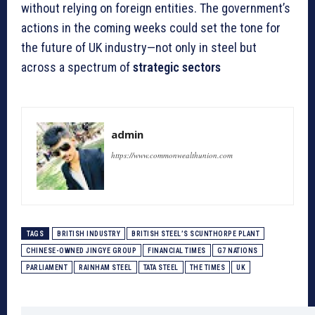
without relying on foreign entities. The government’s
actions in the coming weeks could set the tone for
the future of UK industry—not only in steel but
across a spectrum of
strategic sectors
admin
https://www.commonwealthunion.com
TAGS
BRITISH INDUSTRY
BRITISH STEEL’S SCUNTHORPE PLANT
CHINESE-OWNED JINGYE GROUP
FINANCIAL TIMES
G7 NATIONS
PARLIAMENT
RAINHAM STEEL
TATA STEEL
THE TIMES
UK