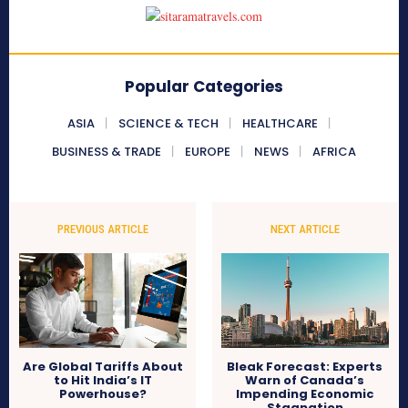
Popular Categories
ASIA
SCIENCE & TECH
HEALTHCARE
BUSINESS & TRADE
EUROPE
NEWS
AFRICA
PREVIOUS ARTICLE
NEXT ARTICLE
Are Global Tariffs About
Bleak Forecast: Experts
to Hit India’s IT
Warn of Canada’s
Powerhouse?
Impending Economic
Stagnation