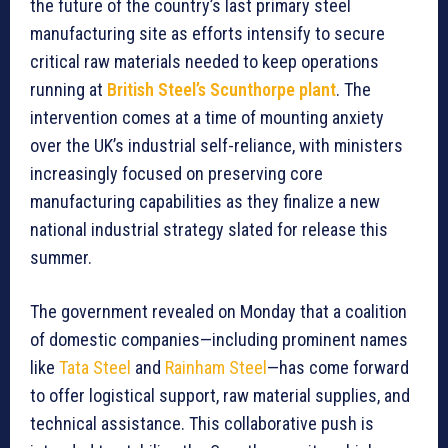
the future of the country’s last primary steel
manufacturing site as efforts intensify to secure
critical raw materials needed to keep operations
running at
British Steel’s Scunthorpe plant
. The
intervention comes at a time of mounting anxiety
over the UK’s industrial self-reliance, with ministers
increasingly focused on preserving core
manufacturing capabilities as they finalize a new
national industrial strategy slated for release this
summer.
The government revealed on Monday that a coalition
of domestic companies—including prominent names
like
Tata Steel
and
Rainham Steel
—has come forward
to offer logistical support, raw material supplies, and
technical assistance. This collaborative push is