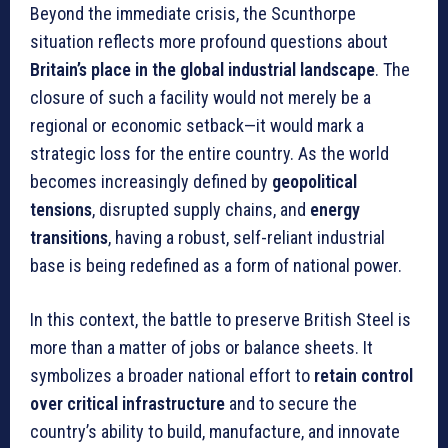
Beyond the immediate crisis, the Scunthorpe
situation reflects more profound questions about
Britain’s place in the global industrial landscape
. The
closure of such a facility would not merely be a
regional or economic setback—it would mark a
strategic loss for the entire country. As the world
becomes increasingly defined by
geopolitical
tensions
, disrupted supply chains, and
energy
transitions
, having a robust, self-reliant industrial
base is being redefined as a form of national power.
In this context, the battle to preserve British Steel is
more than a matter of jobs or balance sheets. It
symbolizes a broader national effort to
retain control
over critical infrastructure
and to secure the
country’s ability to build, manufacture, and innovate