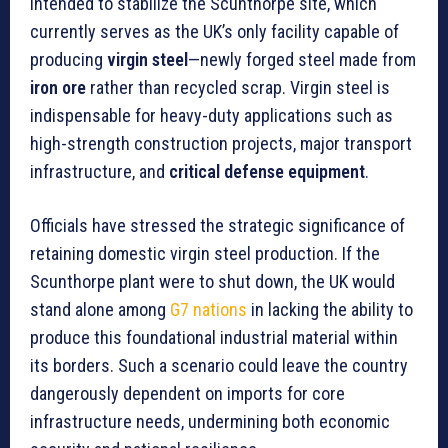
intended to stabilize the Scunthorpe site, which
currently serves as the UK’s only facility capable of
producing
virgin steel
—newly forged steel made from
iron ore
rather than recycled scrap. Virgin steel is
indispensable for heavy-duty applications such as
high-strength construction projects, major transport
infrastructure, and
critical defense equipment
.
Officials have stressed the strategic significance of
retaining domestic virgin steel production. If the
Scunthorpe plant were to shut down, the UK would
stand alone among
G7 nations
in lacking the ability to
produce this foundational industrial material within
its borders. Such a scenario could leave the country
dangerously dependent on imports for core
infrastructure needs, undermining both economic