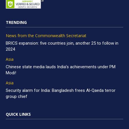
TRENDING
News from the Commonwealth Secretariat
BRICS expansion: five countries join, another 25 to follow in
2024
Asia
Chinese state media lauds India’s achievements under PM
Modi!
Asia
Security alarm for India: Bangladesh frees Al-Qaeda terror
group chief
QUICK LINKS