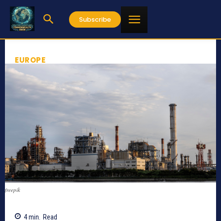
Subscribe
EUROPE
freepik
4
min.
Read