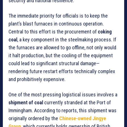
security and national resilience.
The immediate priority for officials is to keep the
plant’s blast furnaces in continuous operation.
Central to this effort is the procurement of
coking
coal
, a key component in the steelmaking process. If
the furnaces are allowed to go offline, not only would
it halt production, but the cooling of the equipment
could lead to significant structural damage—
rendering future restart efforts technically complex
and prohibitively expensive.
One of the most pressing logistical issues involves a
shipment of coal
currently stranded at the Port of
Immingham. According to reports, this shipment was
originally ordered by the
Chinese-owned Jingye
Group
, which currently holds ownership of British