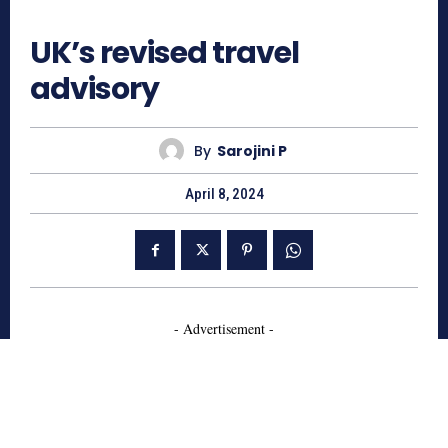
596
UK’s revised travel
advisory
By
Sarojini P
April 8, 2024
- Advertisement -