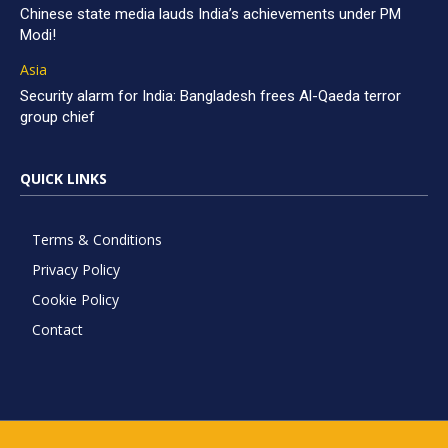
Chinese state media lauds India’s achievements under PM
Modi!
Asia
Security alarm for India: Bangladesh frees Al-Qaeda terror
group chief
QUICK LINKS
Terms & Conditions
Privacy Policy
Cookie Policy
Contact