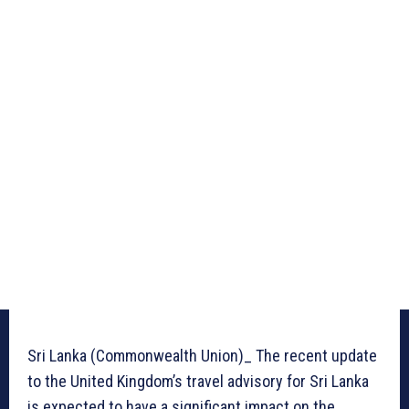
Sri Lanka (Commonwealth Union)_ The recent update
to the United Kingdom’s travel advisory for Sri Lanka
is expected to have a significant impact on the