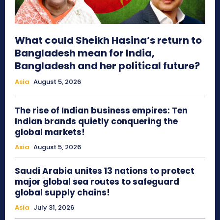
What could Sheikh Hasina’s return to
Bangladesh mean for India,
Bangladesh and her political future?
Asia
August 5, 2026
The rise of Indian business empires: Ten
Indian brands quietly conquering the
global markets!
Asia
August 5, 2026
Saudi Arabia unites 13 nations to protect
major global sea routes to safeguard
global supply chains!
Asia
July 31, 2026