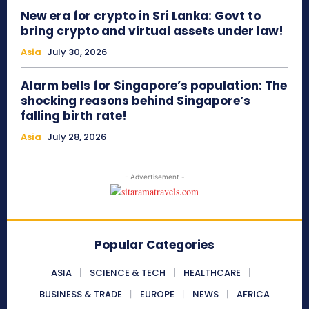
New era for crypto in Sri Lanka: Govt to
bring crypto and virtual assets under law!
Asia
July 30, 2026
Alarm bells for Singapore’s population: The
shocking reasons behind Singapore’s
falling birth rate!
Asia
July 28, 2026
- Advertisement -
Popular Categories
ASIA
SCIENCE & TECH
HEALTHCARE
BUSINESS & TRADE
EUROPE
NEWS
AFRICA