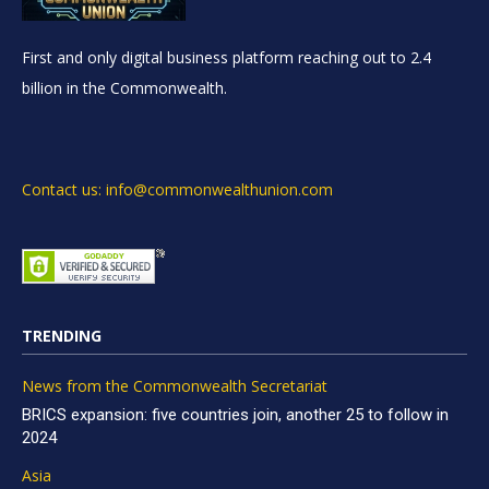
First and only digital business platform reaching out to 2.4
billion in the Commonwealth.
Contact us: info@commonwealthunion.com
TRENDING
News from the Commonwealth Secretariat
BRICS expansion: five countries join, another 25 to follow in
2024
Asia