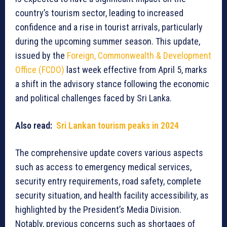
country’s tourism sector, leading to increased
confidence and a rise in tourist arrivals, particularly
during the upcoming summer season. This update,
issued by the
Foreign, Commonwealth & Development
Office (FCDO)
last week effective from April 5, marks
a shift in the advisory stance following the economic
and political challenges faced by Sri Lanka.
Also read:
Sri Lankan tourism peaks in 2024
The comprehensive update covers various aspects
such as access to emergency medical services,
security entry requirements, road safety, complete
security situation, and health facility accessibility, as
highlighted by the President’s Media Division.
Notably, previous concerns such as shortages of