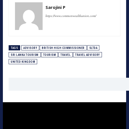
Sarojini P
https://www.commonwealthunion.com/
TAGS
ADVISORY
BRITISH HIGH COMMISSIONER
SLTDA
SRI LANKA TOURISM
TOURISM
TRAVEL
TRAVEL ADVISORY
UNITED KINGDOM