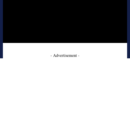
- Advertisement -