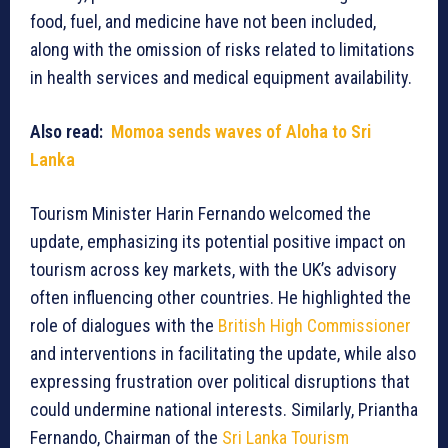
food, fuel, and medicine have not been included,
along with the omission of risks related to limitations
in health services and medical equipment availability.
Also read:
Momoa sends waves of Aloha to Sri
Lanka
Tourism Minister Harin Fernando welcomed the
update, emphasizing its potential positive impact on
tourism across key markets, with the UK’s advisory
often influencing other countries. He highlighted the
role of dialogues with the
British High Commissioner
and interventions in facilitating the update, while also
expressing frustration over political disruptions that
could undermine national interests. Similarly, Priantha
Fernando, Chairman of the
Sri Lanka Tourism