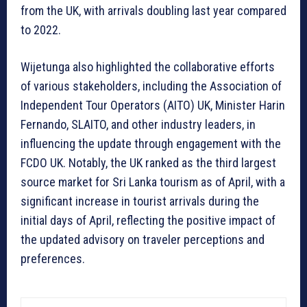
from the UK, with arrivals doubling last year compared
to 2022.
Wijetunga also highlighted the collaborative efforts
of various stakeholders, including the Association of
Independent Tour Operators (AITO) UK, Minister Harin
Fernando, SLAITO, and other industry leaders, in
influencing the update through engagement with the
FCDO UK. Notably, the UK ranked as the third largest
source market for Sri Lanka tourism as of April, with a
significant increase in tourist arrivals during the
initial days of April, reflecting the positive impact of
the updated advisory on traveler perceptions and
preferences.