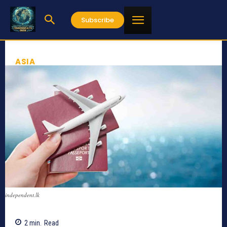
Subscribe
ASIA
independent.lk
2
min.
Read