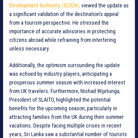
Development Authority (SLTDA),
viewed the update as
a significant validation of the destination’s appeal
from a tourism perspective. He stressed the
importance of accurate advisories in protecting
citizens abroad while refraining from interfering
unless necessary.
Additionally, the optimism surrounding the update
was echoed by industry players, anticipating a
prosperous summer season with increased interest
from UK travelers. Furthermore, Nishad Wijetunga,
President of SLAITO, highlighted the potential
benefits for the upcoming season, particularly in
attracting families from the UK during their summer
vacations. Despite facing multiple crises in recent
years, Sri Lanka saw a substantial number of tourists