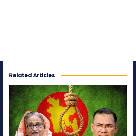
Related Articles