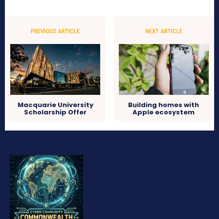
PREVIOUS ARTICLE
NEXT ARTICLE
Macquarie University
Building homes with
Scholarship Offer
Apple ecosystem