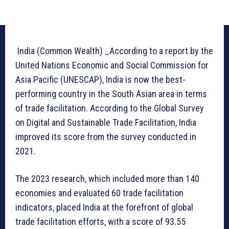
India (Common Wealth) _According to a report by the
United Nations Economic and Social Commission for
Asia Pacific (UNESCAP), India is now the best-
performing country in the South Asian area in terms
of trade facilitation. According to the Global Survey
on Digital and Sustainable Trade Facilitation, India
improved its score from the survey conducted in
2021.
The 2023 research, which included more than 140
economies and evaluated 60 trade facilitation
indicators, placed India at the forefront of global
trade facilitation efforts, with a score of 93.55