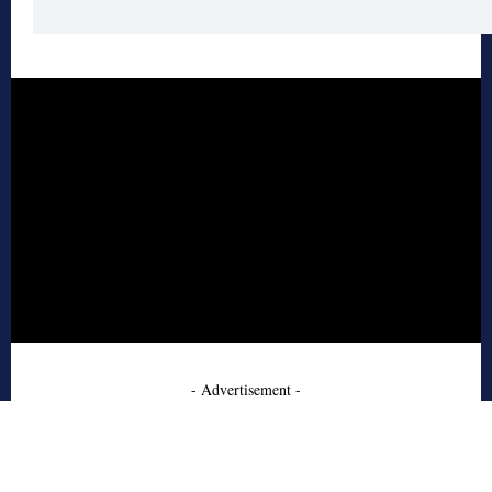
- Advertisement -