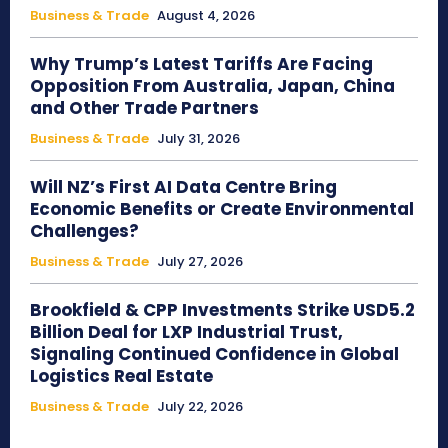
Business & Trade
August 4, 2026
Why Trump’s Latest Tariffs Are Facing
Opposition From Australia, Japan, China
and Other Trade Partners
Business & Trade
July 31, 2026
Will NZ’s First AI Data Centre Bring
Economic Benefits or Create Environmental
Challenges?
Business & Trade
July 27, 2026
Brookfield & CPP Investments Strike USD5.2
Billion Deal for LXP Industrial Trust,
Signaling Continued Confidence in Global
Logistics Real Estate
Business & Trade
July 22, 2026