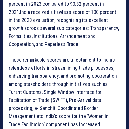
percent in 2023 compared to 90.32 percent in
2021.India received a flawless score of 100 percent
in the 2023 evaluation, recognizing its excellent
growth across several sub categories: Transparency,
Formalities, Institutional Arrangement and
Cooperation, and Paperless Trade.
These remarkable scores are a testament to India’s
relentless efforts in streamlining trade processes,
enhancing transparency, and promoting cooperation
among stakeholders through initiatives such as
Turant Customs, Single Window Interface for
Facilitation of Trade (SWIFT), Pre-Arrival data
processing, e- Sanchit, Coordinated Border
Management etc.India’s score for the ‘Women in
Trade Facilitation’ component has increased