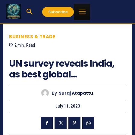
Subscribe
BUSINESS & TRADE
2
min.
Read
823
UN survey reveals India,
as best global…
By
Suraj Atapattu
July 11, 2023