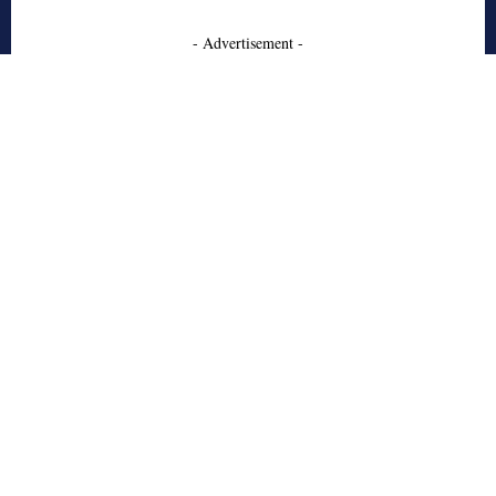
- Advertisement -