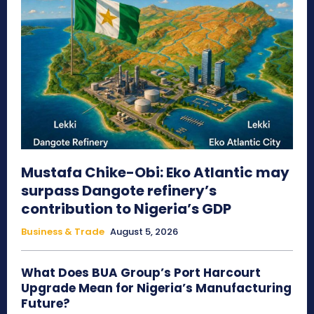
Mustafa Chike-Obi: Eko Atlantic may
surpass Dangote refinery’s
contribution to Nigeria’s GDP
Business & Trade
August 5, 2026
What Does BUA Group’s Port Harcourt
Upgrade Mean for Nigeria’s Manufacturing
Future?