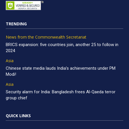
TRENDING
News from the Commonwealth Secretariat
BRICS expansion: five countries join, another 25 to follow in
2024
Asia
Chinese state media lauds India’s achievements under PM
Modi!
Asia
Security alarm for India: Bangladesh frees Al-Qaeda terror
group chief
QUICK LINKS