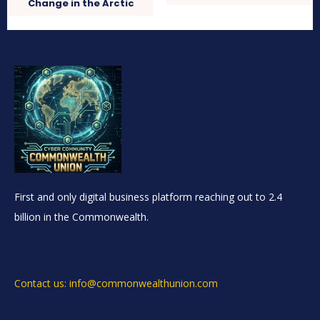
Change in the Arctic
First and only digital business platform reaching out to 2.4
billion in the Commonwealth.
Contact us: info@commonwealthunion.com