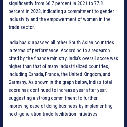
significantly from 66.7 percent in 2021 to 77.8
percent in 2023, indicating a commitment to gender
inclusivity and the empowerment of women in the
trade sector.
India has surpassed all other South Asian countries
in terms of performance. According to a research
cited by the finance ministry, India’s overall score was
higher than that of many industrialized countries,
including Canada, France, the United Kingdom, and
Germany. As shown in the graph below, India’s total
score has continued to increase year after year,
suggesting a strong commitment to further
improving ease of doing business by implementing
next-generation trade facilitation initiatives.