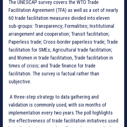
The UNESCAP survey covers the WTO Trade
Facilitation Agreement (TFA) as well as a set of nearly
60 trade facilitation measures divided into eleven
sub-groups: Transparency; Formalities; Institutional
arrangement and cooperation; Transit facilitation;
Paperless trade; Cross-border paperless trade; Trade
facilitation for SMEs; Agricultural trade facilitation;
and Women in trade facilitation, Trade facilitation in
times of crisis; and Trade finance for trade
facilitation. The survey is factual rather than
subjective.
A three-step strategy to data gathering and
validation is commonly used, with six months of
implementation every two years.The poll highlights
the effectiveness of trade facilitation initiatives used