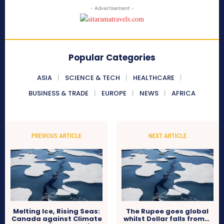
- Advertisement -
Popular Categories
ASIA
SCIENCE & TECH
HEALTHCARE
BUSINESS & TRADE
EUROPE
NEWS
AFRICA
PREVIOUS ARTICLE
NEXT ARTICLE
Melting Ice, Rising Seas:
The Rupee goes global
Canada against Climate
whilst Dollar falls from…