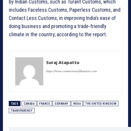
by Indian Customs, such as Turant Customs, which
includes Faceless Customs, Paperless Customs, and
Contact Less Customs, in improving India’s ease of
doing business and promoting a trade-friendly
climate in the country, according to the report.
Suraj Atapattu
https://www.commonwealthunion.com
TAGS
CANADA
FRANCE
GERMANY
INDIA
THE UNITED KINGDOM
TRANSPARENCY