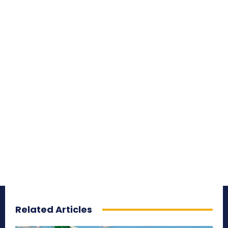
Related Articles