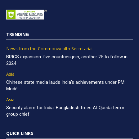
TRENDING
News from the Commonwealth Secretariat
BRICS expansion: five countries join, another 25 to follow in
2024
Asia
Chinese state media lauds India’s achievements under PM
Modi!
Asia
Security alarm for India: Bangladesh frees Al-Qaeda terror
group chief
QUICK LINKS