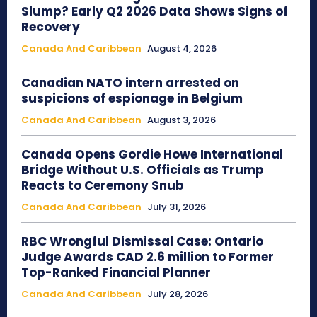
Slump? Early Q2 2026 Data Shows Signs of
Recovery
Canada And Caribbean
August 4, 2026
Canadian NATO intern arrested on
suspicions of espionage in Belgium
Canada And Caribbean
August 3, 2026
Canada Opens Gordie Howe International
Bridge Without U.S. Officials as Trump
Reacts to Ceremony Snub
Canada And Caribbean
July 31, 2026
RBC Wrongful Dismissal Case: Ontario
Judge Awards CAD 2.6 million to Former
Top-Ranked Financial Planner
Canada And Caribbean
July 28, 2026