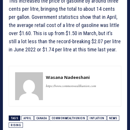
This increased the price of gasoline by around three
cents per litre, bringing the total to about 14 cents
per gallon. Government statistics show that in April,
the average retail cost of a litre of gasoline was little
over $1.60. This is up from $1.50 in March, but it’s
still a lot less than the record-breaking $2.07 per litre
in June 2022 or $1.74 per litre at this time last year.
Wasana Nadeeshani
https://www.commonwealthunion.com
TAGS
APRIL
CANADA
COMMONWEALTHUNION
INFLATION
NEWS
RISING