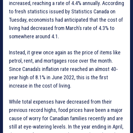
increased, reaching a rate of 4.4% annually. According
to fresh statistics issued by Statistics Canada on
Tuesday, economists had anticipated that the cost of
living had decreased from March’s rate of 4.3% to
somewhere around 4.1.
Instead, it grew once again as the price of items like
petrol, rent, and mortgages rose over the month.
Since Canada’s inflation rate reached an almost 40-
year high of 8.1% in June 2022, this is the first
increase in the cost of living.
While total expenses have decreased from their
previous record highs, food prices have been a major
cause of worry for Canadian families recently and are
still at eye-watering levels. In the year ending in April,