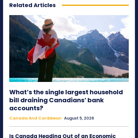
Related Articles
What’s the single largest household
bill draining Canadians’ bank
accounts?
Canada And Caribbean
August 5, 2026
Is Canada Heading Out of an Economic