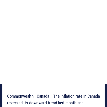
Commonwealth _Canada _ The inflation rate in Canada
reversed its downward trend last month and