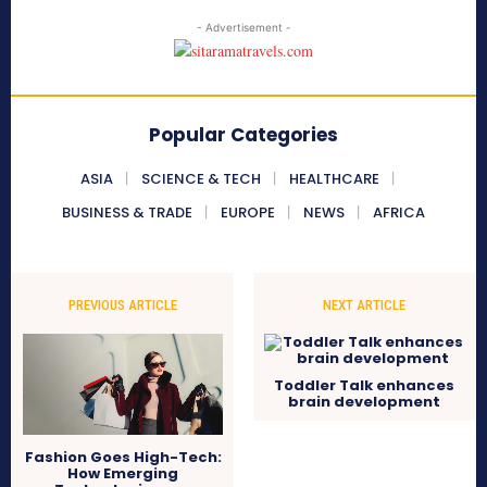
- Advertisement -
Popular Categories
ASIA
SCIENCE & TECH
HEALTHCARE
BUSINESS & TRADE
EUROPE
NEWS
AFRICA
PREVIOUS ARTICLE
NEXT ARTICLE
Toddler Talk enhances
brain development
Fashion Goes High-Tech:
How Emerging