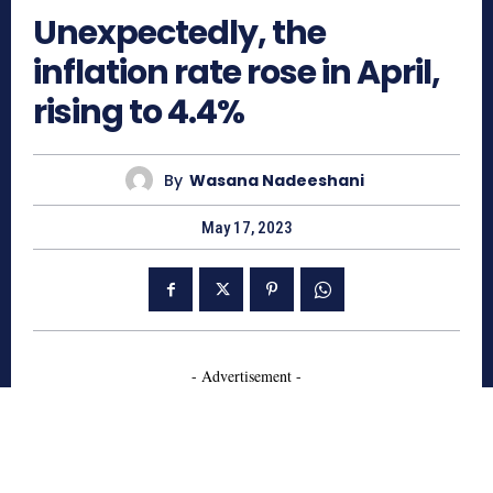
Unexpectedly, the
inflation rate rose in April,
rising to 4.4%
By
Wasana Nadeeshani
May 17, 2023
- Advertisement -