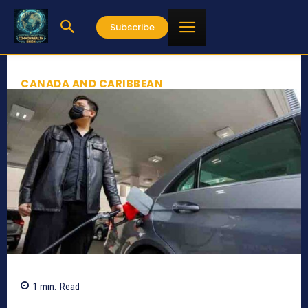
Subscribe
CANADA AND CARIBBEAN
1
min.
Read
1137