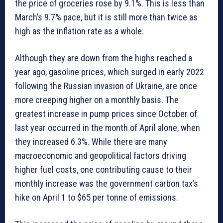
the price of groceries rose by 9.1%. This is less than
March’s 9.7% pace, but it is still more than twice as
high as the inflation rate as a whole.
Although they are down from the highs reached a
year ago, gasoline prices, which surged in early 2022
following the Russian invasion of Ukraine, are once
more creeping higher on a monthly basis. The
greatest increase in pump prices since October of
last year occurred in the month of April alone, when
they increased 6.3%. While there are many
macroeconomic and geopolitical factors driving
higher fuel costs, one contributing cause to their
monthly increase was the government carbon tax’s
hike on April 1 to $65 per tonne of emissions.