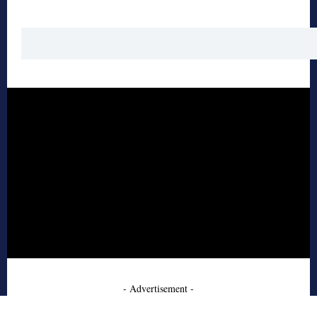
- Advertisement -