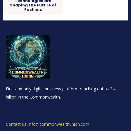
Technologies are
Shaping the Future of
Fashion.
First and only digital business platform reaching out to 2.4
billion in the Commonwealth.
Contact us: info@commonwealthunion.com