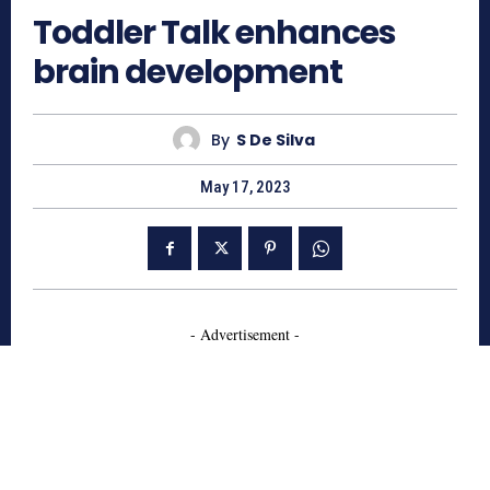
Toddler Talk enhances
brain development
By
S De Silva
May 17, 2023
- Advertisement -