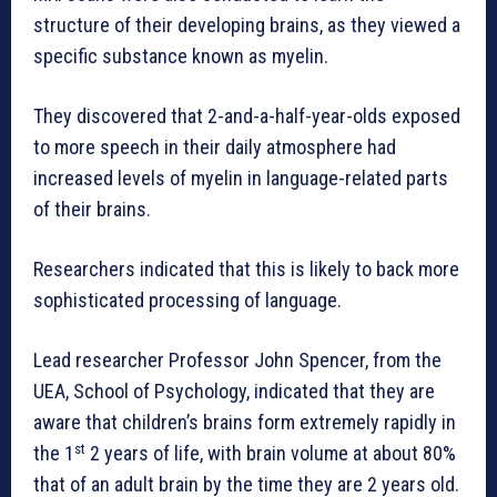
structure of their developing brains, as they viewed a
specific substance known as myelin.
They discovered that 2-and-a-half-year-olds exposed
to more speech in their daily atmosphere had
increased levels of myelin in language-related parts
of their brains.
Researchers indicated that this is likely to back more
sophisticated processing of language.
Lead researcher Professor John Spencer, from the
UEA, School of Psychology, indicated that they are
aware that children’s brains form extremely rapidly in
st
the 1
2 years of life, with brain volume at about 80%
that of an adult brain by the time they are 2 years old.