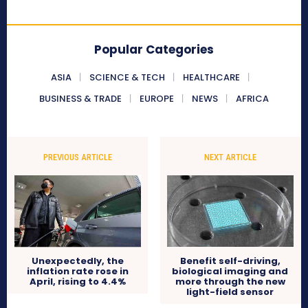
Popular Categories
ASIA
SCIENCE & TECH
HEALTHCARE
BUSINESS & TRADE
EUROPE
NEWS
AFRICA
PREVIOUS ARTICLE
NEXT ARTICLE
Benefit self-driving,
Unexpectedly, the
biological imaging and
inflation rate rose in
more through the new
April, rising to 4.4%
light-field sensor