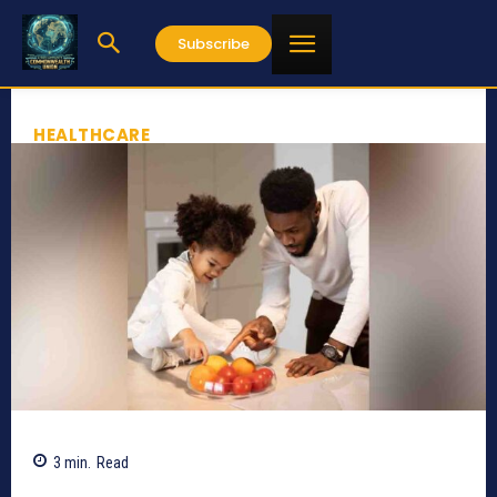
Subscribe
HEALTHCARE
3
min.
Read
541