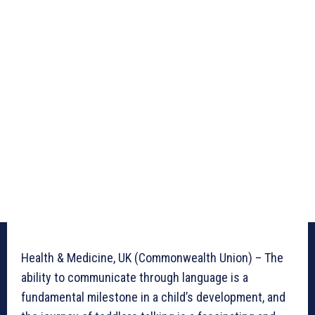
Health & Medicine, UK (Commonwealth Union) – The
ability to communicate through language is a
fundamental milestone in a child’s development, and