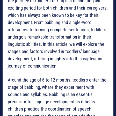
the journey of toddlers talking is a fascinating and
exciting period for both children and their caregivers,
which has always been known to be key for their
development. From babbling and single-word
utterances to forming complete sentences, toddlers
undergo a remarkable transformation in their
linguistic abilities. In this article, we will explore the
stages and factors involved in toddlers’ language
development, offering insights into this captivating
journey of communication.
Around the age of 6 to 12 months, toddlers enter the
stage of babbling, where they experiment with
sounds and syllables. Babbling is an essential
precursor to language development as it helps
children practice the coordination of speech