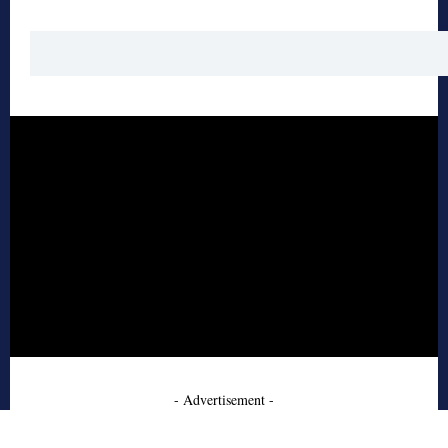
- Advertisement -