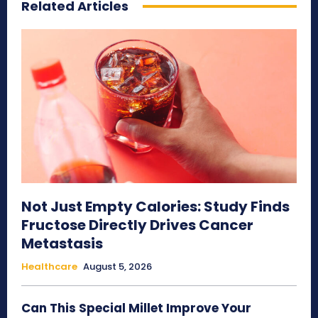
Related Articles
Not Just Empty Calories: Study Finds
Fructose Directly Drives Cancer
Metastasis
Healthcare
August 5, 2026
Can This Special Millet Improve Your