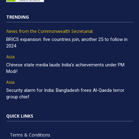
TRENDING
News from the Commonwealth Secretariat
BRICS expansion: five countries join, another 25 to follow in
2024
Asia
Chinese state media lauds India’s achievements under PM
Modi!
Asia
Security alarm for India: Bangladesh frees Al-Qaeda terror
group chief
QUICK LINKS
Terms & Conditions