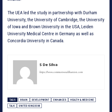
The UEA led the study in partnership with Durham
University, the University of Cambridge, the University
of Iowa and Brown University in the USA, Leiden
University Medical Centre in Germany as well as
Concordia University in Canada.
S De Silva
https://www.commonwealthunion.com
TAGS
BRAIN
DEVELOPMENT
ENHANCES
HEALTH & MEDICINE
TALK
UNITED KINGDOM