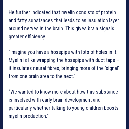
He further indicated that myelin consists of protein
and fatty substances that leads to an insulation layer
around nerves in the brain. This gives brain signals
greater efficiency.
“Imagine you have a hosepipe with lots of holes in it.
Myelin is like wrapping the hosepipe with duct tape –
it insulates neural fibres, bringing more of the ‘signal’
from one brain area to the next.”
“We wanted to know more about how this substance
is involved with early brain development and
particularly whether talking to young children boosts
myelin production.”