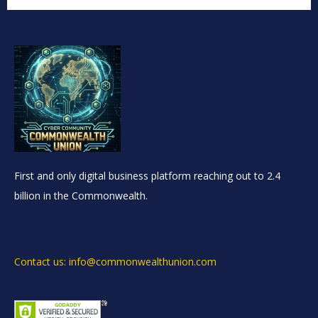
First and only digital business platform reaching out to 2.4
billion in the Commonwealth.
Contact us: info@commonwealthunion.com