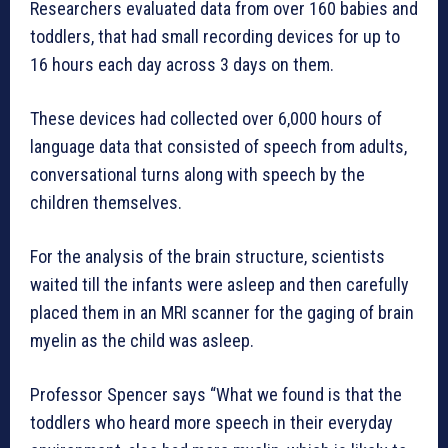
Researchers evaluated data from over 160 babies and
toddlers, that had small recording devices for up to
16 hours each day across 3 days on them.
These devices had collected over 6,000 hours of
language data that consisted of speech from adults,
conversational turns along with speech by the
children themselves.
For the analysis of the brain structure, scientists
waited till the infants were asleep and then carefully
placed them in an MRI scanner for the gaging of brain
myelin as the child was asleep.
Professor Spencer says “What we found is that the
toddlers who heard more speech in their everyday