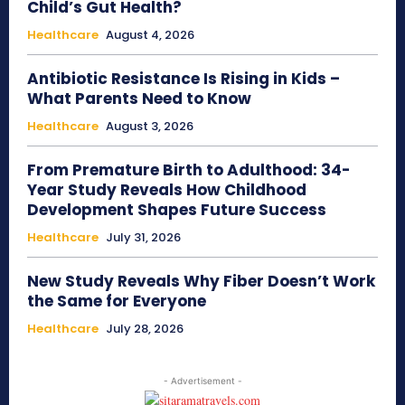
Child’s Gut Health?
Healthcare
August 4, 2026
Antibiotic Resistance Is Rising in Kids –
What Parents Need to Know
Healthcare
August 3, 2026
From Premature Birth to Adulthood: 34-
Year Study Reveals How Childhood
Development Shapes Future Success
Healthcare
July 31, 2026
New Study Reveals Why Fiber Doesn’t Work
the Same for Everyone
Healthcare
July 28, 2026
- Advertisement -