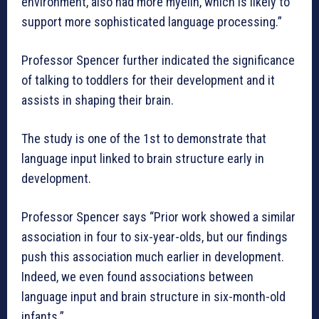
environment, also had more myelin, which is likely to
support more sophisticated language processing.”
Professor Spencer further indicated the significance
of talking to toddlers for their development and it
assists in shaping their brain.
The study is one of the 1st to demonstrate that
language input linked to brain structure early in
development.
Professor Spencer says “Prior work showed a similar
association in four to six-year-olds, but our findings
push this association much earlier in development.
Indeed, we even found associations between
language input and brain structure in six-month-old
infants.”