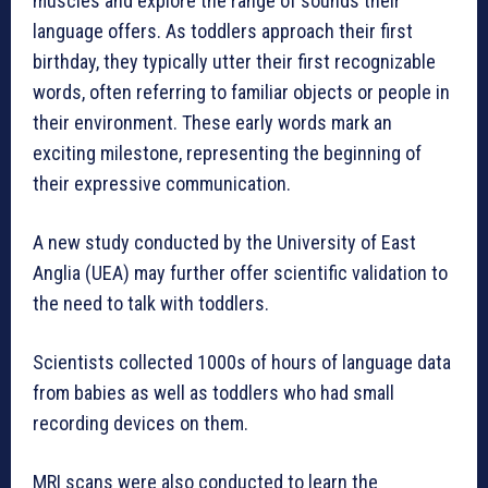
muscles and explore the range of sounds their
language offers. As toddlers approach their first
birthday, they typically utter their first recognizable
words, often referring to familiar objects or people in
their environment. These early words mark an
exciting milestone, representing the beginning of
their expressive communication.
A new study conducted by the University of East
Anglia (UEA) may further offer scientific validation to
the need to talk with toddlers.
Scientists collected 1000s of hours of language data
from babies as well as toddlers who had small
recording devices on them.
MRI scans were also conducted to learn the