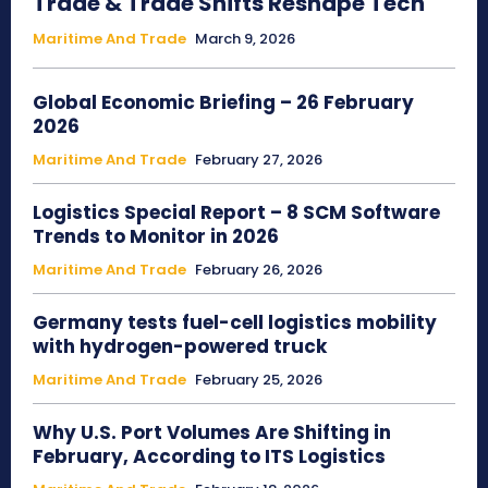
Trade & Trade Shifts Reshape Tech
Maritime And Trade
March 9, 2026
Global Economic Briefing – 26 February
2026
Maritime And Trade
February 27, 2026
Logistics Special Report – 8 SCM Software
Trends to Monitor in 2026
Maritime And Trade
February 26, 2026
Germany tests fuel-cell logistics mobility
with hydrogen-powered truck
Maritime And Trade
February 25, 2026
Why U.S. Port Volumes Are Shifting in
February, According to ITS Logistics