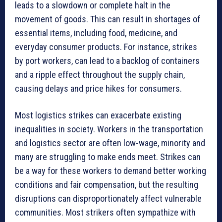
leads to a slowdown or complete halt in the
movement of goods. This can result in shortages of
essential items, including food, medicine, and
everyday consumer products. For instance, strikes
by port workers, can lead to a backlog of containers
and a ripple effect throughout the supply chain,
causing delays and price hikes for consumers.
Most logistics strikes can exacerbate existing
inequalities in society. Workers in the transportation
and logistics sector are often low-wage, minority and
many are struggling to make ends meet. Strikes can
be a way for these workers to demand better working
conditions and fair compensation, but the resulting
disruptions can disproportionately affect vulnerable
communities. Most strikers often sympathize with