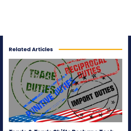
Related Articles