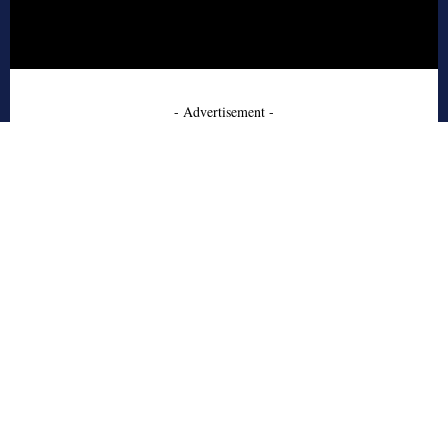
- Advertisement -