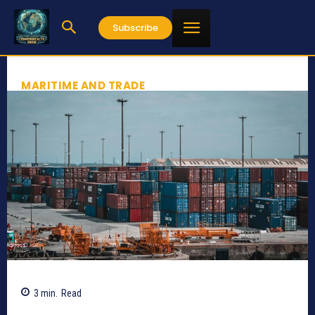
Subscribe
MARITIME AND TRADE
3
min.
Read
571