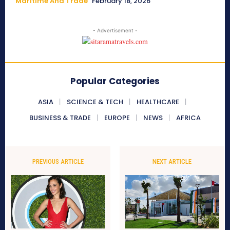
Maritime And Trade
February 18, 2026
- Advertisement -
Popular Categories
ASIA
SCIENCE & TECH
HEALTHCARE
BUSINESS & TRADE
EUROPE
NEWS
AFRICA
PREVIOUS ARTICLE
NEXT ARTICLE