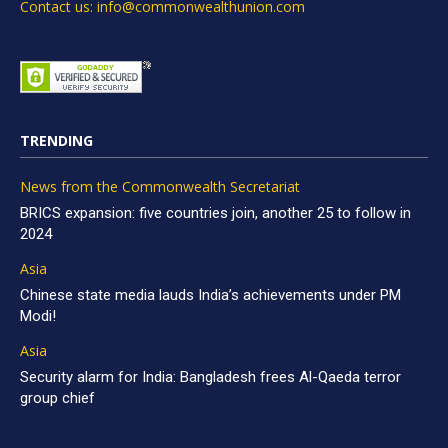
Contact us: info@commonwealthunion.com
TRENDING
News from the Commonwealth Secretariat
BRICS expansion: five countries join, another 25 to follow in
2024
Asia
Chinese state media lauds India’s achievements under PM
Modi!
Asia
Security alarm for India: Bangladesh frees Al-Qaeda terror
group chief