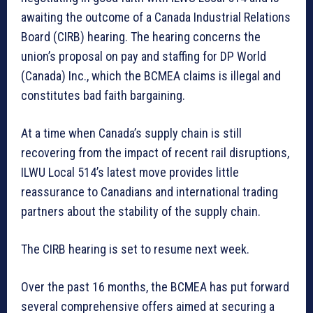
awaiting the outcome of a Canada Industrial Relations
Board (CIRB) hearing. The hearing concerns the
union’s proposal on pay and staffing for DP World
(Canada) Inc., which the BCMEA claims is illegal and
constitutes bad faith bargaining.
At a time when Canada’s supply chain is still
recovering from the impact of recent rail disruptions,
ILWU Local 514’s latest move provides little
reassurance to Canadians and international trading
partners about the stability of the supply chain.
The CIRB hearing is set to resume next week.
Over the past 16 months, the BCMEA has put forward
several comprehensive offers aimed at securing a