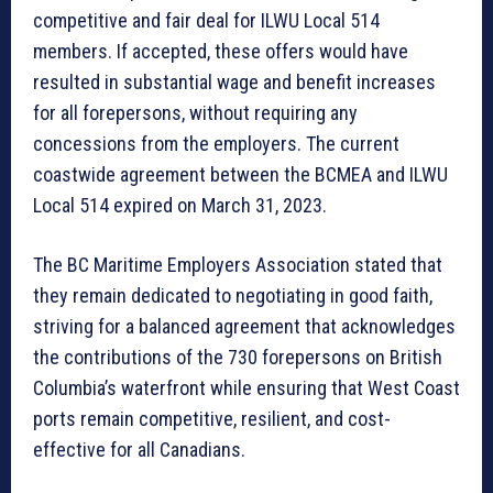
competitive and fair deal for ILWU Local 514
members. If accepted, these offers would have
resulted in substantial wage and benefit increases
for all forepersons, without requiring any
concessions from the employers. The current
coastwide agreement between the BCMEA and ILWU
Local 514 expired on March 31, 2023.
The BC Maritime Employers Association stated that
they remain dedicated to negotiating in good faith,
striving for a balanced agreement that acknowledges
the contributions of the 730 forepersons on British
Columbia’s waterfront while ensuring that West Coast
ports remain competitive, resilient, and cost-
effective for all Canadians.