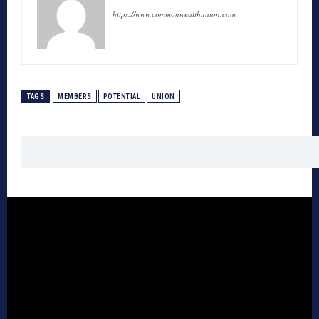
https://www.commonwealthunion.com
TAGS
MEMBERS
POTENTIAL
UNION