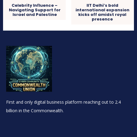
Celebrity Influence –
IIT Delhi’s bold
Navigating Support for
international expansion
Israel and Palestine
kicks off amidst royal
presence
First and only digital business platform reaching out to 2.4
billion in the Commonwealth.