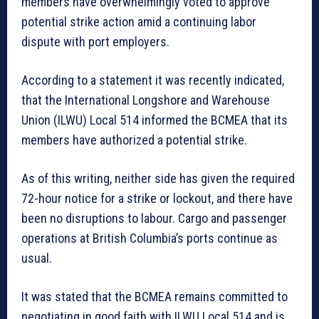
members have overwhelmingly voted to approve
potential strike action amid a continuing labor
dispute with port employers.
According to a statement it was recently indicated,
that the International Longshore and Warehouse
Union (ILWU) Local 514 informed the BCMEA that its
members have authorized a potential strike.
As of this writing, neither side has given the required
72-hour notice for a strike or lockout, and there have
been no disruptions to labour. Cargo and passenger
operations at British Columbia’s ports continue as
usual.
It was stated that the BCMEA remains committed to
negotiating in good faith with ILWU Local 514 and is