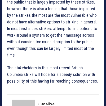
the public that is largely impacted by these strikes,
however there is also a feeling that those impacted
by the strikes the most are the most vulnerable who
do not have alternative options to striking in general.
In most instances strikers attempt to find options to
work around a system to get their message across
without causing too much disruption to the public
even though this can be largely limited most of the
time.
The stakeholders in this most recent British
Columbia strike will hope for a speedy solution with
possibility of this having far reaching consequences.
S De Silva