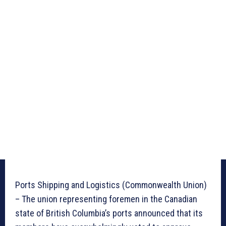
Ports Shipping and Logistics (Commonwealth Union)
– The union representing foremen in the Canadian
state of British Columbia’s ports announced that its