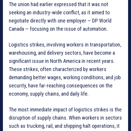
The union had earlier expressed that it was not
seeking an industry-wide conflict, as it aimed to
negotiate directly with one employer — DP World
Canada — focusing on the issue of automation.
Logistics strikes, involving workers in transportation,
warehousing, and delivery sectors, have become a
significant issue in North America in recent years.
These strikes, often characterized by workers
demanding better wages, working conditions, and job
security, have far-reaching consequences on the
economy, supply chains, and daily life.
The most immediate impact of logistics strikes is the
disruption of supply chains. When workers in sectors
such as trucking, rail, and shipping halt operations, it