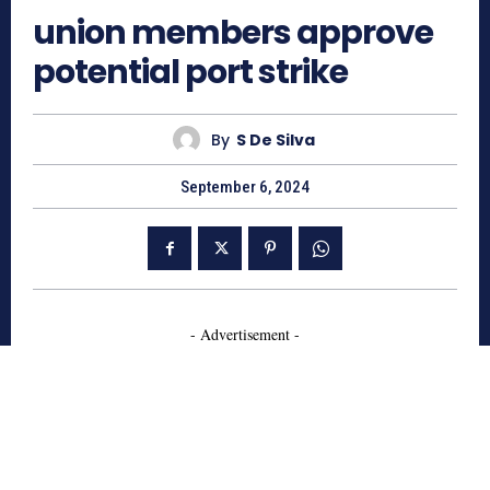
union members approve
potential port strike
By
S De Silva
September 6, 2024
- Advertisement -