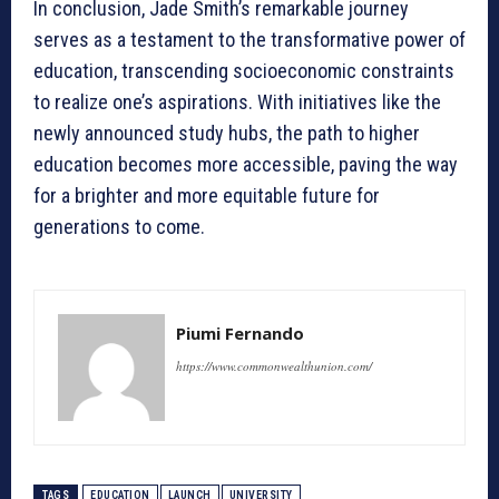
In conclusion, Jade Smith’s remarkable journey
serves as a testament to the transformative power of
education, transcending socioeconomic constraints
to realize one’s aspirations. With initiatives like the
newly announced study hubs, the path to higher
education becomes more accessible, paving the way
for a brighter and more equitable future for
generations to come.
Piumi Fernando
https://www.commonwealthunion.com/
TAGS
EDUCATION
LAUNCH
UNIVERSITY