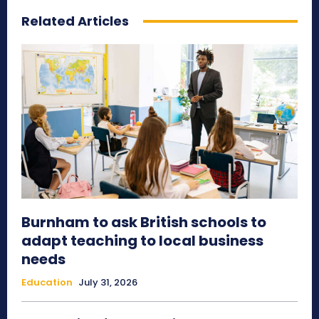
Related Articles
Burnham to ask British schools to
adapt teaching to local business
needs
Education
July 31, 2026