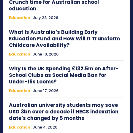
Crunch time for Australian school
education
Education
July 23, 2026
What Is Australia’s Building Early
Education Fund and How Will It Transform
Childcare Availability?
Education
June 19, 2026
Why Is the UK Spending £132.5m on After-
School Clubs as Social Media Ban for
Under-16s Looms?
Education
June 17, 2026
Australian university students may save
USD 3bn over a decade if HECS indexation
date’s changed by 5 months
Education
June 4, 2026