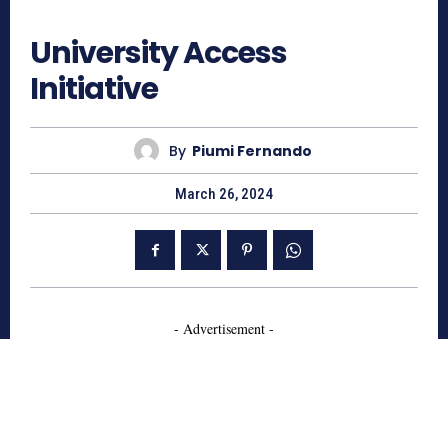
635
University Access
Initiative
By
Piumi Fernando
March 26, 2024
- Advertisement -