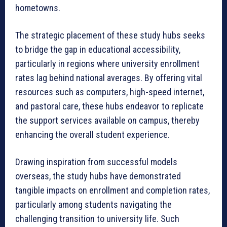
hometowns.
The strategic placement of these study hubs seeks
to bridge the gap in educational accessibility,
particularly in regions where university enrollment
rates lag behind national averages. By offering vital
resources such as computers, high-speed internet,
and pastoral care, these hubs endeavor to replicate
the support services available on campus, thereby
enhancing the overall student experience.
Drawing inspiration from successful models
overseas, the study hubs have demonstrated
tangible impacts on enrollment and completion rates,
particularly among students navigating the
challenging transition to university life. Such