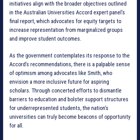
initiatives align with the broader objectives outlined
in the Australian Universities Accord expert panel’s
final report, which advocates for equity targets to
increase representation from marginalized groups
and improve student outcomes.
As the government contemplates its response to the
Accord’s recommendations, there is a palpable sense
of optimism among advocates like Smith, who
envision a more inclusive future for aspiring
scholars. Through concerted efforts to dismantle
barriers to education and bolster support structures
for underrepresented students, the nation’s
universities can truly become beacons of opportunity
for all.