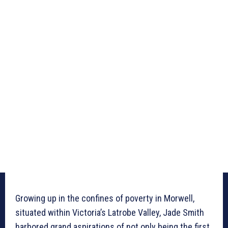
Growing up in the confines of poverty in Morwell,
situated within Victoria’s Latrobe Valley, Jade Smith
harbored grand aspirations of not only being the first