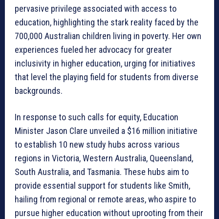
pervasive privilege associated with access to
education, highlighting the stark reality faced by the
700,000 Australian children living in poverty. Her own
experiences fueled her advocacy for greater
inclusivity in higher education, urging for initiatives
that level the playing field for students from diverse
backgrounds.
In response to such calls for equity, Education
Minister Jason Clare unveiled a $16 million initiative
to establish 10 new study hubs across various
regions in Victoria, Western Australia, Queensland,
South Australia, and Tasmania. These hubs aim to
provide essential support for students like Smith,
hailing from regional or remote areas, who aspire to
pursue higher education without uprooting from their