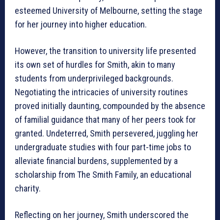
esteemed University of Melbourne, setting the stage
for her journey into higher education.
However, the transition to university life presented
its own set of hurdles for Smith, akin to many
students from underprivileged backgrounds.
Negotiating the intricacies of university routines
proved initially daunting, compounded by the absence
of familial guidance that many of her peers took for
granted. Undeterred, Smith persevered, juggling her
undergraduate studies with four part-time jobs to
alleviate financial burdens, supplemented by a
scholarship from The Smith Family, an educational
charity.
Reflecting on her journey, Smith underscored the