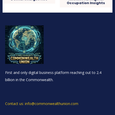
Occupation Insights
First and only digital business platform reaching out to 2.4
billion in the Commonwealth.
Contact us: info@commonwealthunion.com