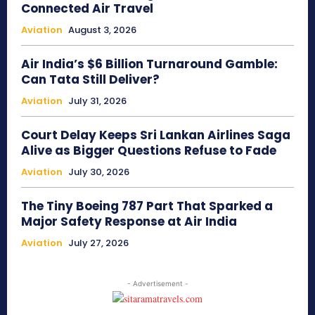
Connected Air Travel
Aviation
August 3, 2026
Air India’s $6 Billion Turnaround Gamble:
Can Tata Still Deliver?
Aviation
July 31, 2026
Court Delay Keeps Sri Lankan Airlines Saga
Alive as Bigger Questions Refuse to Fade
Aviation
July 30, 2026
The Tiny Boeing 787 Part That Sparked a
Major Safety Response at Air India
Aviation
July 27, 2026
- Advertisement -