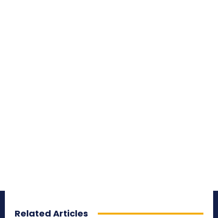
Related Articles