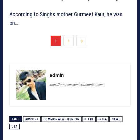
According to Singhs mother Gurmeet Kaur, he was
on…
1
2
admin
https://www.commonwealthunion.com
TAGS
AIRPORT
COMMONWEALTHUNION
DELHI
INDIA
NEWS
USA