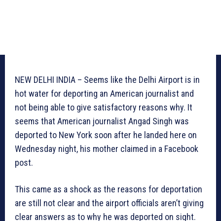
NEW DELHI INDIA – Seems like the Delhi Airport is in
hot water for deporting an American journalist and
not being able to give satisfactory reasons why. It
seems that American journalist Angad Singh was
deported to New York soon after he landed here on
Wednesday night, his mother claimed in a Facebook
post.
This came as a shock as the reasons for deportation
are still not clear and the airport officials aren’t giving
clear answers as to why he was deported on sight.