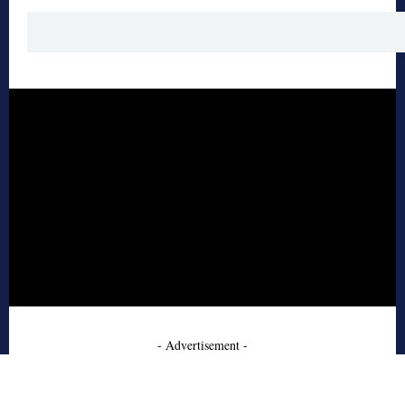
- Advertisement -