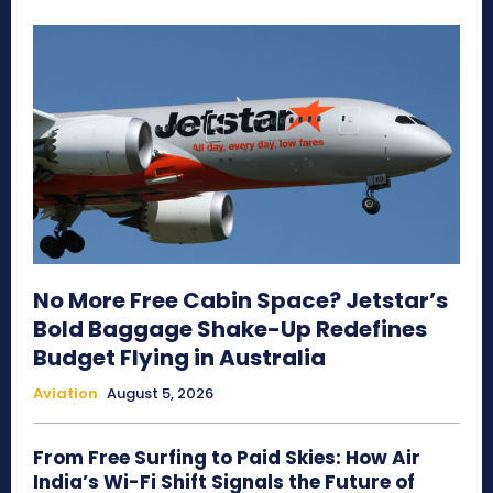
No More Free Cabin Space? Jetstar’s
Bold Baggage Shake-Up Redefines
Budget Flying in Australia
Aviation
August 5, 2026
From Free Surfing to Paid Skies: How Air
India’s Wi-Fi Shift Signals the Future of