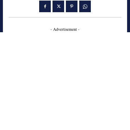
- Advertisement -