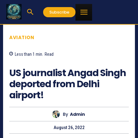
Subscribe
AVIATION
Less than 1
min.
Read
879
US journalist Angad Singh
deported from Delhi
airport!
By
Admin
August 26, 2022