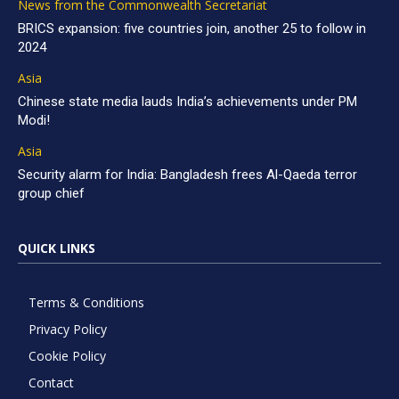
News from the Commonwealth Secretariat
BRICS expansion: five countries join, another 25 to follow in
2024
Asia
Chinese state media lauds India’s achievements under PM
Modi!
Asia
Security alarm for India: Bangladesh frees Al-Qaeda terror
group chief
QUICK LINKS
Terms & Conditions
Privacy Policy
Cookie Policy
Contact