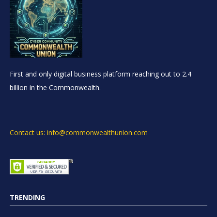
First and only digital business platform reaching out to 2.4
billion in the Commonwealth.
Contact us: info@commonwealthunion.com
TRENDING