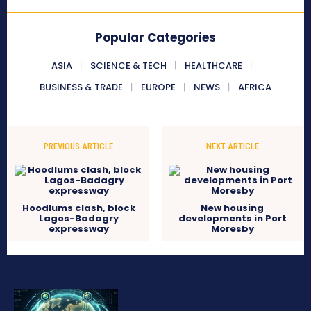
Popular Categories
ASIA
SCIENCE & TECH
HEALTHCARE
BUSINESS & TRADE
EUROPE
NEWS
AFRICA
PREVIOUS ARTICLE
NEXT ARTICLE
Hoodlums clash, block
New housing
Lagos-Badagry
developments in Port
expressway
Moresby