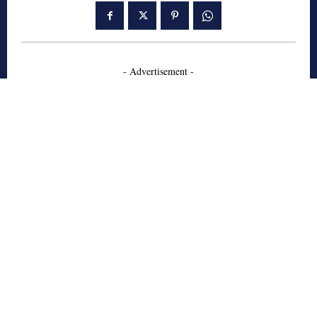
- Advertisement -