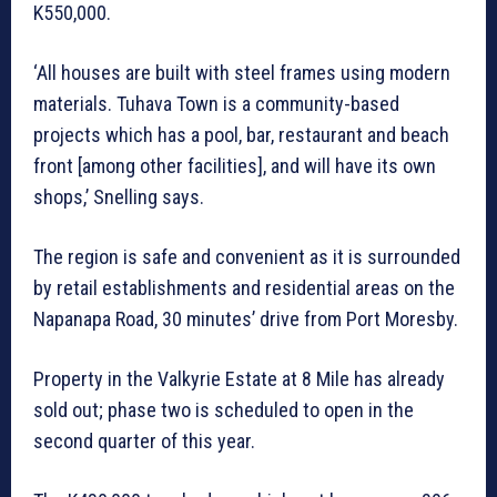
K550,000.
‘All houses are built with steel frames using modern
materials. Tuhava Town is a community-based
projects which has a pool, bar, restaurant and beach
front [among other facilities], and will have its own
shops,’ Snelling says.
The region is safe and convenient as it is surrounded
by retail establishments and residential areas on the
Napanapa Road, 30 minutes’ drive from Port Moresby.
Property in the Valkyrie Estate at 8 Mile has already
sold out; phase two is scheduled to open in the
second quarter of this year.