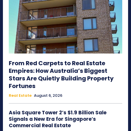
From Red Carpets to Real Estate
Empires: How Australia’s Biggest
Stars Are Quietly Building Property
Fortunes
Real Estate
August 6, 2026
Asia Square Tower 2’s $1.9 Billion Sale
Signals a New Era for Singapore’s
Commercial Real Estate