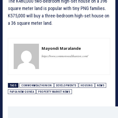
The K480,000 two-bedroom high-set house on a 396
square meter land is popular with tiny PNG families.
K575,000 will buy a three-bedroom high-set house on
a 36 square meter land.
Mayondi Maralande
https://www.commonwealthunion.com/
TAGS
COMMONWEALTHUNION
DEVELOPMENTS
HOUSING
NEWS
PAPUA NEW GUINEA
PROPERTY MARKET NEWS