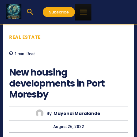
Subscribe
REAL ESTATE
1
min.
Read
2364
New housing
developments in Port
Moresby
By
Mayondi Maralande
August 26, 2022