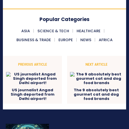
Popular Categories
ASIA
SCIENCE & TECH
HEALTHCARE
BUSINESS & TRADE
EUROPE
NEWS
AFRICA
PREVIOUS ARTICLE
NEXT ARTICLE
US journalist Angad
The 9 absolutely best
Singh deported from
gourmet cat and dog
Delhi airport!
food brands