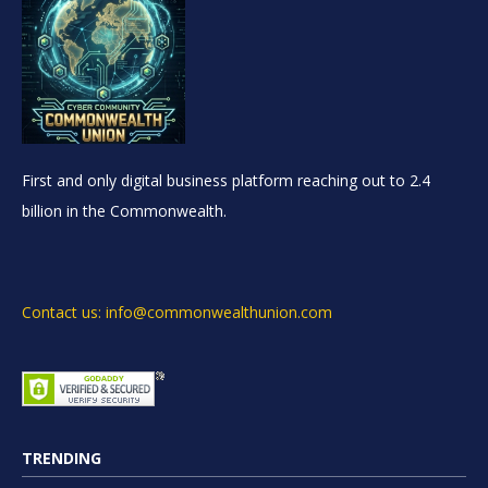
First and only digital business platform reaching out to 2.4
billion in the Commonwealth.
Contact us: info@commonwealthunion.com
TRENDING