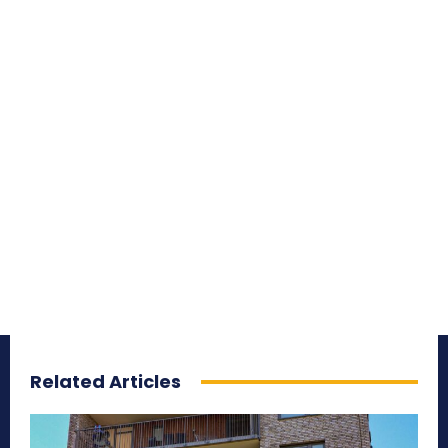
Related Articles