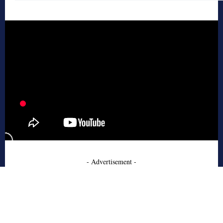
- Advertisement -