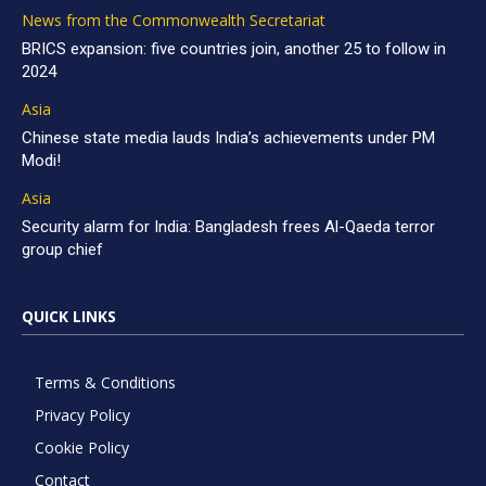
News from the Commonwealth Secretariat
BRICS expansion: five countries join, another 25 to follow in
2024
Asia
Chinese state media lauds India’s achievements under PM
Modi!
Asia
Security alarm for India: Bangladesh frees Al-Qaeda terror
group chief
QUICK LINKS
Terms & Conditions
Privacy Policy
Cookie Policy
Contact