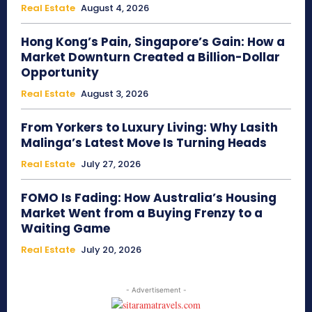
Real Estate
August 4, 2026
Hong Kong’s Pain, Singapore’s Gain: How a
Market Downturn Created a Billion-Dollar
Opportunity
Real Estate
August 3, 2026
From Yorkers to Luxury Living: Why Lasith
Malinga’s Latest Move Is Turning Heads
Real Estate
July 27, 2026
FOMO Is Fading: How Australia’s Housing
Market Went from a Buying Frenzy to a
Waiting Game
Real Estate
July 20, 2026
- Advertisement -