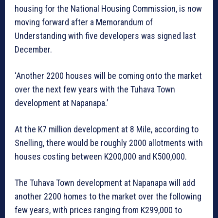
housing for the National Housing Commission, is now
moving forward after a Memorandum of
Understanding with five developers was signed last
December.
‘Another 2200 houses will be coming onto the market
over the next few years with the Tuhava Town
development at Napanapa.’
At the K7 million development at 8 Mile, according to
Snelling, there would be roughly 2000 allotments with
houses costing between K200,000 and K500,000.
The Tuhava Town development at Napanapa will add
another 2200 homes to the market over the following
few years, with prices ranging from K299,000 to