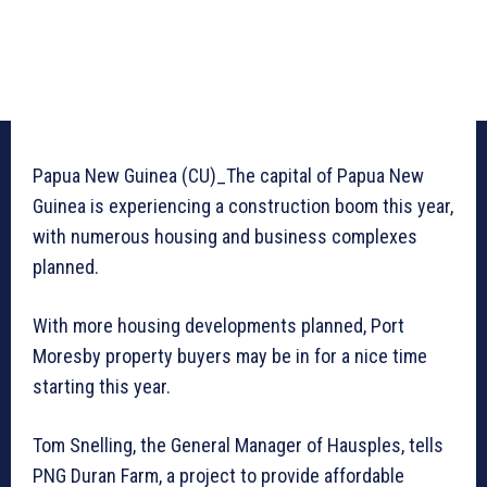
Papua New Guinea (CU)_The capital of Papua New
Guinea is experiencing a construction boom this year,
with numerous housing and business complexes
planned.
With more housing developments planned, Port
Moresby property buyers may be in for a nice time
starting this year.
Tom Snelling, the General Manager of Hausples, tells
PNG Duran Farm, a project to provide affordable