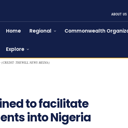
ABOUT US
Home
Regional
Commonwealth Organiza
Explore
cently (CREDIT: THEWILL NEWS MEDIA)
941
ned to facilitate
nts into Nigeria