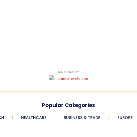
- Advertisement -
Popular Categories
CH
HEALTHCARE
BUSINESS & TRADE
EUROPE