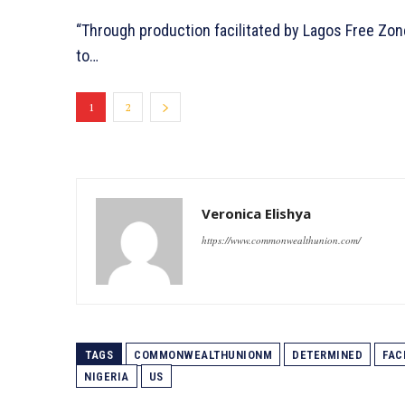
“Through production facilitated by Lagos Free Zon
to…
1
2
Veronica Elishya
https://www.commonwealthunion.com/
TAGS
COMMONWEALTHUNIONM
DETERMINED
FAC
NIGERIA
US