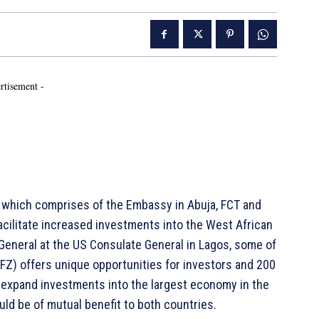
rtisement -
 which comprises of the Embassy in Abuja, FCT and
acilitate increased investments into the West African
 General at the US Consulate General in Lagos, some of
FZ) offers unique opportunities for investors and 200
 expand investments into the largest economy in the
ould be of mutual benefit to both countries.