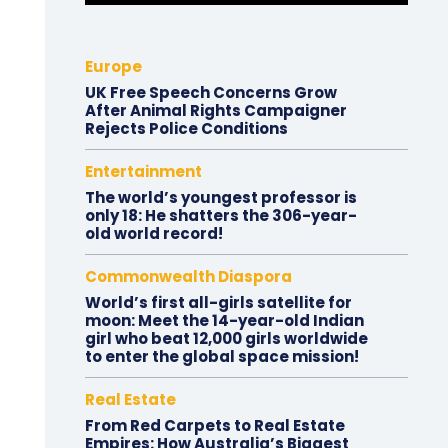
Europe
UK Free Speech Concerns Grow
After Animal Rights Campaigner
Rejects Police Conditions
Entertainment
The world’s youngest professor is
only 18: He shatters the 306-year-
old world record!
Commonwealth Diaspora
World’s first all-girls satellite for
moon: Meet the 14-year-old Indian
girl who beat 12,000 girls worldwide
to enter the global space mission!
Real Estate
From Red Carpets to Real Estate
Empires: How Australia’s Biggest