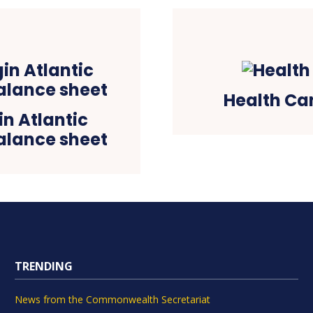
Health Ca
in Atlantic
alance sheet
TRENDING
News from the Commonwealth Secretariat