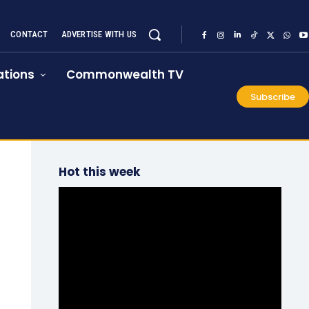
CONTACT
ADVERTISE WITH US
tions
Commonwealth TV
Subscribe
Hot this week