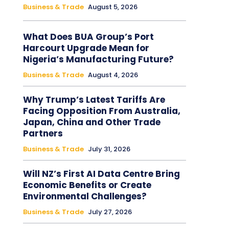
Business & Trade
August 5, 2026
What Does BUA Group’s Port
Harcourt Upgrade Mean for
Nigeria’s Manufacturing Future?
Business & Trade
August 4, 2026
Why Trump’s Latest Tariffs Are
Facing Opposition From Australia,
Japan, China and Other Trade
Partners
Business & Trade
July 31, 2026
Will NZ’s First AI Data Centre Bring
Economic Benefits or Create
Environmental Challenges?
Business & Trade
July 27, 2026