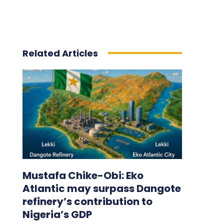
Related Articles
Mustafa Chike-Obi: Eko
Atlantic may surpass Dangote
refinery’s contribution to
Nigeria’s GDP