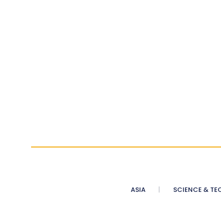
ASIA
SCIENCE & TE