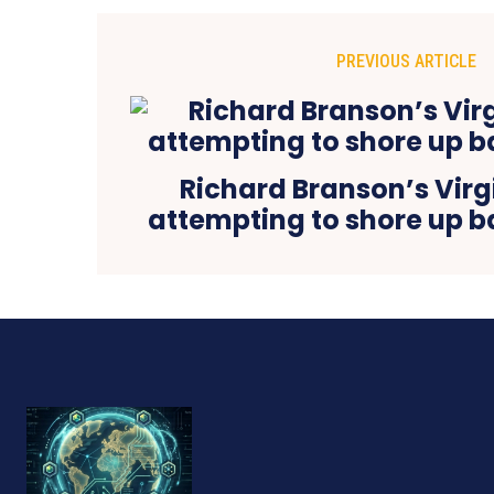
PREVIOUS ARTICLE
Richard Branson’s Virg
attempting to shore up b