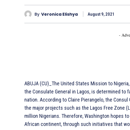
By
Veronica Elishya
August 9, 2021
- Adve
ABUJA (CU)_The United States Mission to Nigeria,
the Consulate General in Lagos, is determined to f
nation. According to Claire Pierangelo, the Consul
the major projects such as the Lagos Free Zone (L
million Nigerians. Therefore, Washington hopes to
African continent, through such initiatives that w