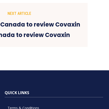
NEXT ARTICLE
nada to review Covaxin
QUICK LINKS
Terms & Conditions