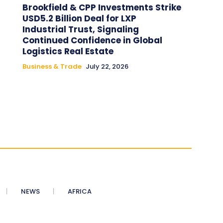
Brookfield & CPP Investments Strike
USD5.2 Billion Deal for LXP
Industrial Trust, Signaling
Continued Confidence in Global
Logistics Real Estate
Business & Trade
July 22, 2026
NEWS
AFRICA