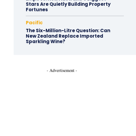
Stars Are Quietly Building Property
Fortunes
Pacific
The Six-Million-Litre Question: Can
New Zealand Replace Imported
Sparkling Wine?
- Advertisement -