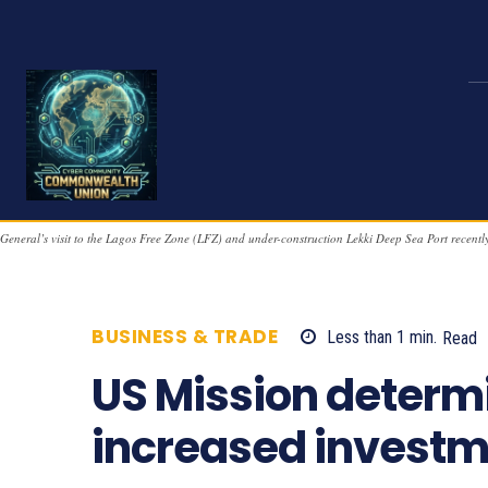
General’s visit to the Lagos Free Zone (LFZ) and under-construction Lekki Deep Sea Port re
BUSINESS & TRADE
Less than 1
min.
Read
US Mission determi
increased investme