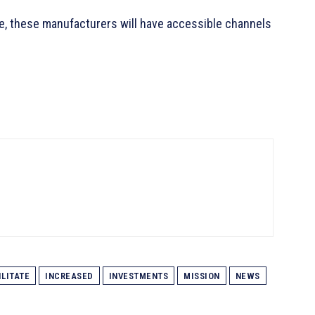
e, these manufacturers will have accessible channels
ILITATE
INCREASED
INVESTMENTS
MISSION
NEWS