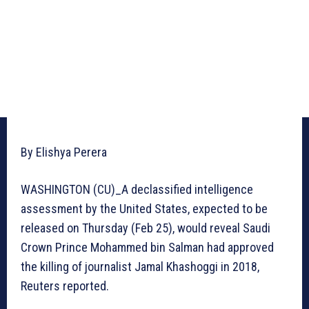
By Elishya Perera
WASHINGTON (CU)_A declassified intelligence
assessment by the United States, expected to be
released on Thursday (Feb 25), would reveal Saudi
Crown Prince Mohammed bin Salman had approved
the killing of journalist Jamal Khashoggi in 2018,
Reuters reported.