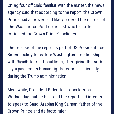
Citing four officials familiar with the matter, the news
agency said that according to the report, the Crown
Prince had approved and likely ordered the murder of
The Washington Post columnist who had often
criticised the Crown Prince’s policies.
The release of the report is part of US President Joe
Biden’s policy to restore Washington’s relationship
with Riyadh to traditional lines, after giving the Arab
ally a pass on its human rights record, particularly
during the Trump administration.
Meanwhile, President Biden told reporters on
Wednesday that he had read the report and intends
to speak to Saudi Arabian King Salman, father of the
Crown Prince and de facto ruler.