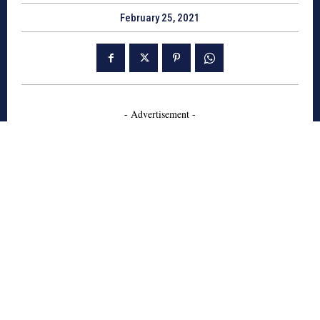
February 25, 2021
- Advertisement -