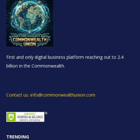
First and only digital business platform reaching out to 2.4
billion in the Commonwealth.
Contact us: info@commonwealthunion.com
TRENDING