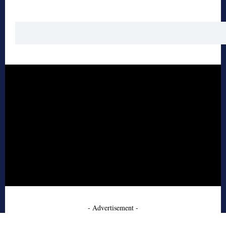
- Advertisement -