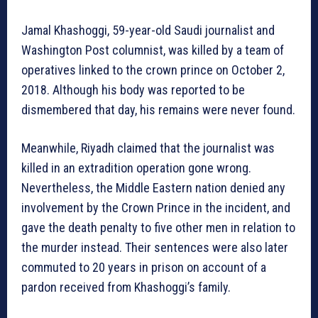
Jamal Khashoggi, 59-year-old Saudi journalist and
Washington Post columnist, was killed by a team of
operatives linked to the crown prince on October 2,
2018. Although his body was reported to be
dismembered that day, his remains were never found.
Meanwhile, Riyadh claimed that the journalist was
killed in an extradition operation gone wrong.
Nevertheless, the Middle Eastern nation denied any
involvement by the Crown Prince in the incident, and
gave the death penalty to five other men in relation to
the murder instead. Their sentences were also later
commuted to 20 years in prison on account of a
pardon received from Khashoggi’s family.