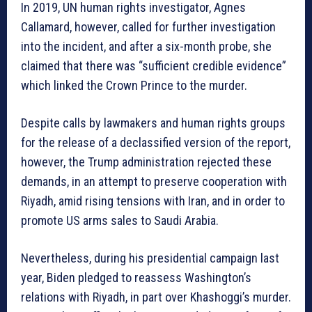
In 2019, UN human rights investigator, Agnes
Callamard, however, called for further investigation
into the incident, and after a six-month probe, she
claimed that there was “sufficient credible evidence”
which linked the Crown Prince to the murder.
Despite calls by lawmakers and human rights groups
for the release of a declassified version of the report,
however, the Trump administration rejected these
demands, in an attempt to preserve cooperation with
Riyadh, amid rising tensions with Iran, and in order to
promote US arms sales to Saudi Arabia.
Nevertheless, during his presidential campaign last
year, Biden pledged to reassess Washington’s
relations with Riyadh, in part over Khashoggi’s murder.