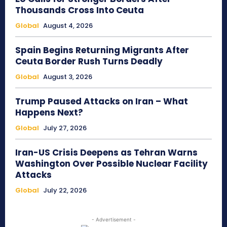
Thousands Cross Into Ceuta
Global
August 4, 2026
Spain Begins Returning Migrants After
Ceuta Border Rush Turns Deadly
Global
August 3, 2026
Trump Paused Attacks on Iran – What
Happens Next?
Global
July 27, 2026
Iran-US Crisis Deepens as Tehran Warns
Washington Over Possible Nuclear Facility
Attacks
Global
July 22, 2026
- Advertisement -