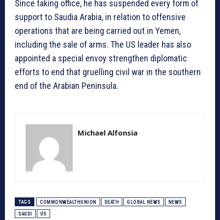
Since taking office, he has suspended every form of
support to Saudia Arabia, in relation to offensive
operations that are being carried out in Yemen,
including the sale of arms. The US leader has also
appointed a special envoy strengthen diplomatic
efforts to end that gruelling civil war in the southern
end of the Arabian Peninsula.
Michael Alfonsia
TAGS
COMMONWEALTHUNION
DEATH
GLOBAL NEWS
NEWS
SAUDI
US