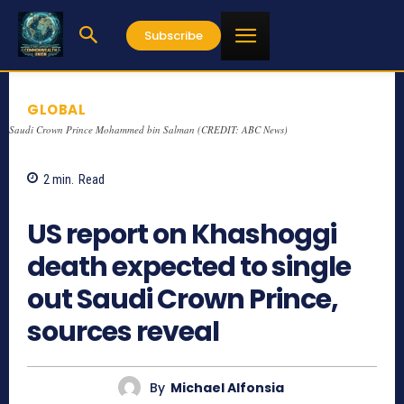
Subscribe
GLOBAL
Saudi Crown Prince Mohammed bin Salman (CREDIT: ABC News)
2
min.
Read
877
US report on Khashoggi
death expected to single
out Saudi Crown Prince,
sources reveal
By
Michael Alfonsia