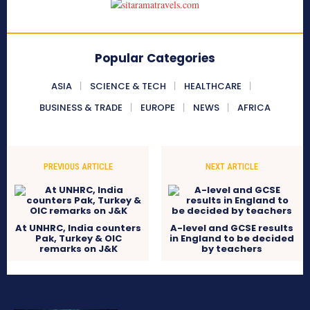
Popular Categories
ASIA
SCIENCE & TECH
HEALTHCARE
BUSINESS & TRADE
EUROPE
NEWS
AFRICA
PREVIOUS ARTICLE
NEXT ARTICLE
At UNHRC, India counters
A-level and GCSE results
Pak, Turkey & OIC
in England to be decided
remarks on J&K
by teachers