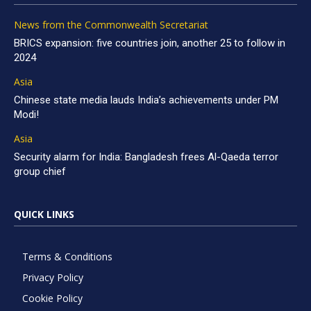
News from the Commonwealth Secretariat
BRICS expansion: five countries join, another 25 to follow in
2024
Asia
Chinese state media lauds India’s achievements under PM
Modi!
Asia
Security alarm for India: Bangladesh frees Al-Qaeda terror
group chief
QUICK LINKS
Terms & Conditions
Privacy Policy
Cookie Policy