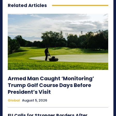
Related Articles
Armed Man Caught ‘Monitoring’
Trump Golf Course Days Before
President’s Visit
Global
August 5, 2026
EU Calls for Stronger Borders After