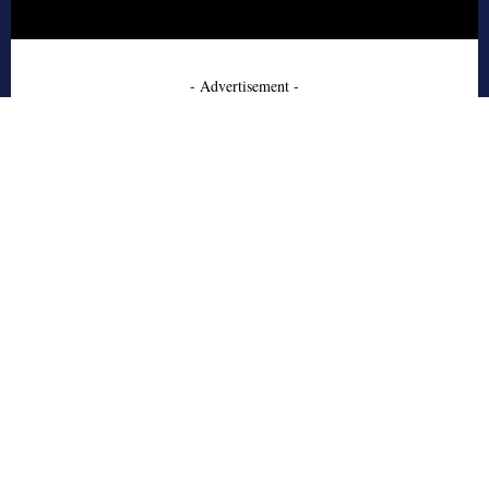
- Advertisement -