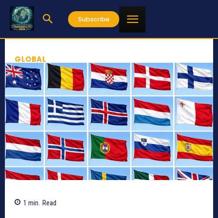
Subscribe
GLOBAL
1
min.
Read
938