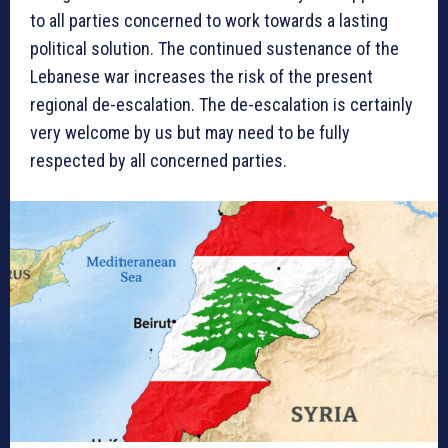
to all parties concerned to work towards a lasting
political solution. The continued sustenance of the
Lebanese war increases the risk of the present
regional de-escalation. The de-escalation is certainly
very welcome by us but may need to be fully
respected by all concerned parties.