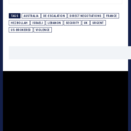
TAGS
AUSTRALIA
DE-ESCALATION
DIRECT NEGOTIATIONS
FRANCE
HEZBOLLAH
ISRAELI
LEBANON
SECURITY
UK
URGENT
US-BROKERED
VIOLENCE