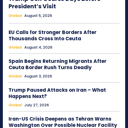
President’s Visit
Global
August 5, 2026
EU Calls for Stronger Borders After
Thousands Cross Into Ceuta
Global
August 4, 2026
Spain Begins Returning Migrants After
Ceuta Border Rush Turns Deadly
Global
August 3, 2026
Trump Paused Attacks on Iran – What
Happens Next?
Global
July 27, 2026
Iran-US Crisis Deepens as Tehran Warns
Washington Over Possible Nuclear Facility