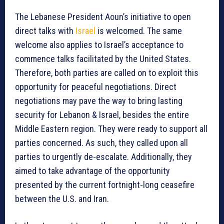
The Lebanese President Aoun’s initiative to open
direct talks with
Israel
is welcomed. The same
welcome also applies to Israel’s acceptance to
commence talks facilitated by the United States.
Therefore, both parties are called on to exploit this
opportunity for peaceful negotiations. Direct
negotiations may pave the way to bring lasting
security for Lebanon & Israel, besides the entire
Middle Eastern region. They were ready to support all
parties concerned. As such, they called upon all
parties to urgently de-escalate. Additionally, they
aimed to take advantage of the opportunity
presented by the current fortnight-long ceasefire
between the U.S. and Iran.