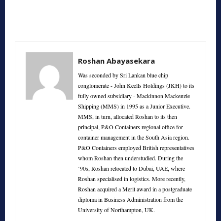
Roshan Abayasekara
Was seconded by Sri Lankan blue chip
conglomerate - John Keells Holdings (JKH) to its
fully owned subsidiary - Mackinnon Mackenzie
Shipping (MMS) in 1995 as a Junior Executive.
MMS, in turn, allocated Roshan to its then
principal, P&O Containers regional office for
container management in the South Asia region.
P&O Containers employed British representatives
whom Roshan then understudied. During the
‘90s, Roshan relocated to Dubai, UAE, where
Roshan specialised in logistics. More recently,
Roshan acquired a Merit award in a postgraduate
diploma in Business Administration from the
University of Northampton, UK.