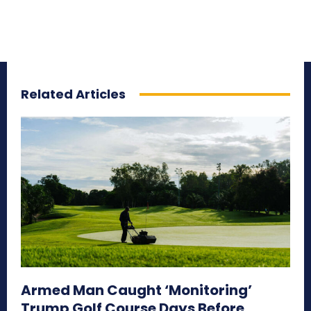
Related Articles
Armed Man Caught ‘Monitoring’
Trump Golf Course Days Before