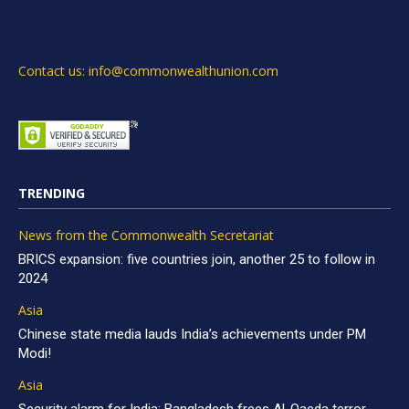
Contact us: info@commonwealthunion.com
TRENDING
News from the Commonwealth Secretariat
BRICS expansion: five countries join, another 25 to follow in
2024
Asia
Chinese state media lauds India’s achievements under PM
Modi!
Asia