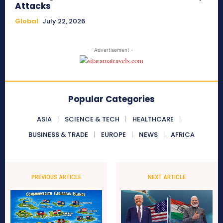
Attacks
Global
July 22, 2026
- Advertisement -
Popular Categories
ASIA
SCIENCE & TECH
HEALTHCARE
BUSINESS & TRADE
EUROPE
NEWS
AFRICA
PREVIOUS ARTICLE
NEXT ARTICLE