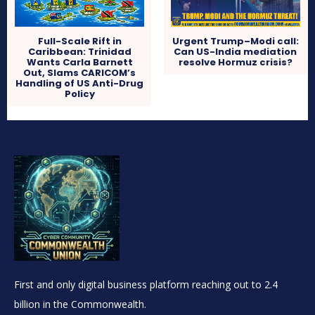
Full-Scale Rift in
Urgent Trump–Modi call:
Caribbean: Trinidad
Can US-India mediation
Wants Carla Barnett
resolve Hormuz crisis?
Out, Slams CARICOM’s
Handling of US Anti-Drug
Policy
First and only digital business platform reaching out to 2.4
billion in the Commonwealth.