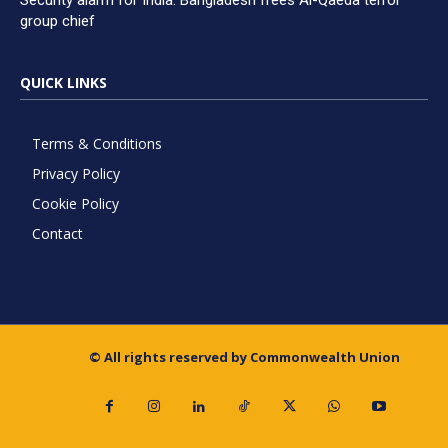
Security alarm for India: Bangladesh frees Al-Qaeda terror
group chief
QUICK LINKS
Terms & Conditions
Privacy Policy
Cookie Policy
Contact
© All rights reserved by Commonwealth Union