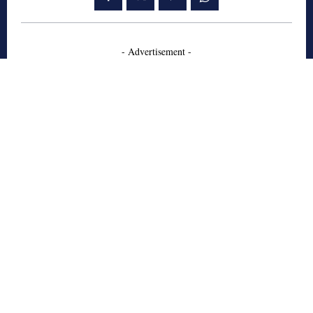
- Advertisement -