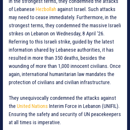
In the strongest terms, they condemned the attacks
of Lebanese
Hezbollah
against Israel. Such attacks
may need to cease immediately. Furthermore, in the
strongest terms, they condemned the massive Israeli
strikes on Lebanon on Wednesday, 8 April ‘26.
Referring to this Israeli strike, guided by the latest
information shared by Lebanese authorities, it has
resulted in more than 350 deaths, besides the
wounding of more than 1,000 innocent civilians. Once
again, international humanitarian law mandates the
protection of civilians and civilian infrastructure.
They unequivocally condemned the attacks against
the
United Nations
Interim Force in Lebanon (UNIFIL).
Ensuring the safety and security of UN peacekeepers
at all times is imperative.