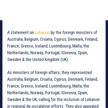
A statement on
Lebanon
by the foreign ministers of
Australia, Belgium, Croatia, Cyprus, Denmark, Finland,
France, Greece, Iceland, Luxembourg, Malta, the
Netherlands, Norway, Portugal, Slovenia, Spain,
Sweden & the United Kingdom (UK).
As ministers of foreign affairs, they represented
Australia, Belgium, Croatia, Cyprus, Denmark, Finland,
France, Greece, Iceland, Luxembourg, Malta, the
Netherlands, Norway, Portugal, Slovenia, Spain,
Sweden & the UK, calling for the inclusion of Lebanon
in regional de-escalation efforts. They also appealed