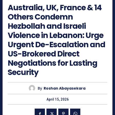
Australia, UK, France & 14
Others Condemn
Hezbollah and Israeli
Violence in Lebanon: Urge
Urgent De-Escalation and
US-Brokered Direct
Negotiations for Lasting
Security
By
Roshan Abayasekara
April 15, 2026