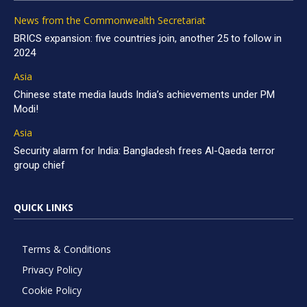
News from the Commonwealth Secretariat
BRICS expansion: five countries join, another 25 to follow in
2024
Asia
Chinese state media lauds India’s achievements under PM
Modi!
Asia
Security alarm for India: Bangladesh frees Al-Qaeda terror
group chief
QUICK LINKS
Terms & Conditions
Privacy Policy
Cookie Policy