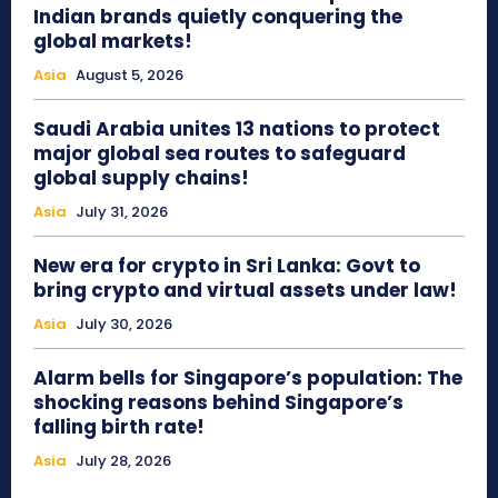
Indian brands quietly conquering the
global markets!
Asia
August 5, 2026
Saudi Arabia unites 13 nations to protect
major global sea routes to safeguard
global supply chains!
Asia
July 31, 2026
New era for crypto in Sri Lanka: Govt to
bring crypto and virtual assets under law!
Asia
July 30, 2026
Alarm bells for Singapore’s population: The
shocking reasons behind Singapore’s
falling birth rate!
Asia
July 28, 2026