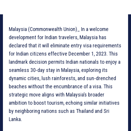
Malaysia (Commonwealth Union)_ In a welcome
development for Indian travelers, Malaysia has
declared that it will eliminate entry visa requirements
for Indian citizens effective December 1, 2023. This
landmark decision permits Indian nationals to enjoy a
seamless 30-day stay in Malaysia, exploring its
dynamic cities, lush rainforests, and sun-drenched
beaches without the encumbrance of a visa. This
strategic move aligns with Malaysia’s broader
ambition to boost tourism, echoing similar initiatives
by neighboring nations such as Thailand and Sri
Lanka.