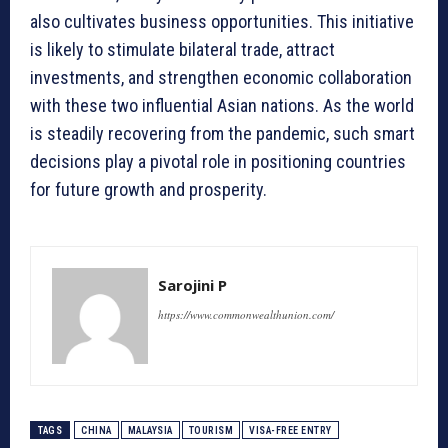
also cultivates business opportunities. This initiative
is likely to stimulate bilateral trade, attract
investments, and strengthen economic collaboration
with these two influential Asian nations. As the world
is steadily recovering from the pandemic, such smart
decisions play a pivotal role in positioning countries
for future growth and prosperity.
Sarojini P
https://www.commonwealthunion.com/
TAGS
CHINA
MALAYSIA
TOURISM
VISA-FREE ENTRY