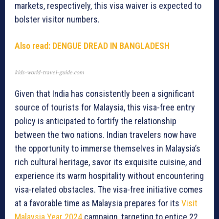
markets, respectively, this visa waiver is expected to
bolster visitor numbers.
Also read: DENGUE DREAD IN BANGLADESH
kids-world-travel-guide.com
Given that India has consistently been a significant
source of tourists for Malaysia, this visa-free entry
policy is anticipated to fortify the relationship
between the two nations. Indian travelers now have
the opportunity to immerse themselves in Malaysia’s
rich cultural heritage, savor its exquisite cuisine, and
experience its warm hospitality without encountering
visa-related obstacles. The visa-free initiative comes
at a favorable time as Malaysia prepares for its
Visit
Malaysia Year 2024
campaign, targeting to entice 22