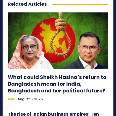
Related Articles
What could Sheikh Hasina’s return to
Bangladesh mean for India,
Bangladesh and her political future?
Asia
August 5, 2026
The rise of Indian business empires: Ten