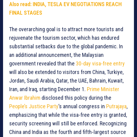
Also read: INDIA, TESLA EV NEGOTIATIONS REACH
FINAL STAGES
The overarching goal is to attract more tourists and
rejuvenate the tourism sector, which has endured
substantial setbacks due to the global pandemic. In
an additional announcement, the Malaysian
government revealed that the
30-day visa-free entry
will also be extended to visitors from China, Turkiye,
Jordan, Saudi Arabia, Qatar, the UAE, Bahrain, Kuwait,
Iran, and Iraq, starting December 1.
Prime Minister
Anwar Ibrahim
disclosed this policy during the
People’s Justice Party
’s annual congress in
Putrajaya
,
emphasizing that while the visa-free entry is granted,
security screening will still be enforced. Recognizing
China and India as the fourth and fifth-largest source