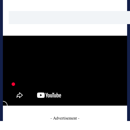
- Advertisement -