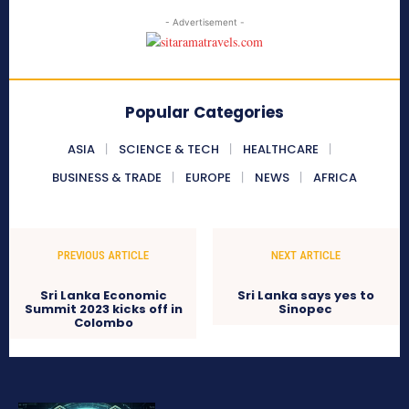
- Advertisement -
Popular Categories
ASIA
SCIENCE & TECH
HEALTHCARE
BUSINESS & TRADE
EUROPE
NEWS
AFRICA
PREVIOUS ARTICLE
NEXT ARTICLE
Sri Lanka Economic
Sri Lanka says yes to
Summit 2023 kicks off in
Sinopec
Colombo