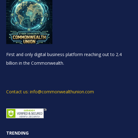
First and only digital business platform reaching out to 2.4
billion in the Commonwealth.
Contact us: info@commonwealthunion.com
TRENDING