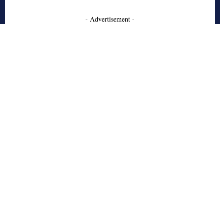
- Advertisement -