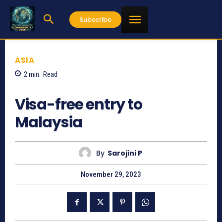
Subscribe
ASIA
2
min.
Read
1640
Visa-free entry to
Malaysia
By
Sarojini P
November 29, 2023