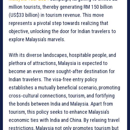
million tourists, thereby generating RM 150 billion
(US$33 billion) in tourism revenue. This move
represents a pivotal step towards realizing that
objective, unlocking the door for Indian travelers to
explore Malaysia’s marvels.
With its diverse landscapes, hospitable people, and
plethora of attractions, Malaysia is expected to
become an even more sought-after destination for
Indian travelers. The visa-free entry policy
establishes a mutually beneficial scenario, promoting
cross-cultural connections, tourism, and fortifying
the bonds between India and Malaysia. Apart from
tourism, this policy seeks to enhance Malaysia’s
economic ties with India and China. By relaxing travel
restrictions, Malaysia not only promotes tourism but