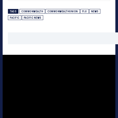
TAGS
COMMONWEALTH
COMMONWEALTHUNION
FIJI
NEWS
PACIFIC
PACIFIC NEWS