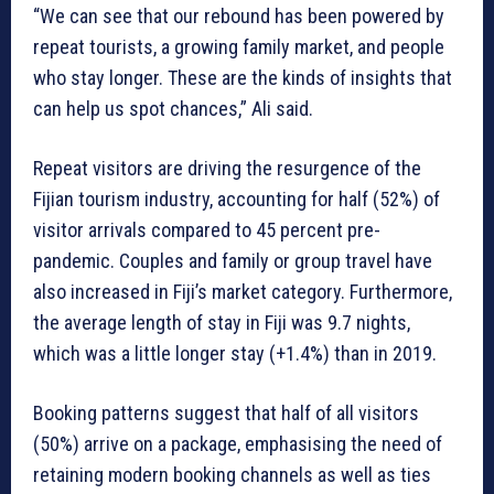
“We can see that our rebound has been powered by
repeat tourists, a growing family market, and people
who stay longer. These are the kinds of insights that
can help us spot chances,” Ali said.
Repeat visitors are driving the resurgence of the
Fijian tourism industry, accounting for half (52%) of
visitor arrivals compared to 45 percent pre-
pandemic. Couples and family or group travel have
also increased in Fiji’s market category. Furthermore,
the average length of stay in Fiji was 9.7 nights,
which was a little longer stay (+1.4%) than in 2019.
Booking patterns suggest that half of all visitors
(50%) arrive on a package, emphasising the need of
retaining modern booking channels as well as ties