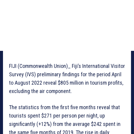
FIJI (Commonwealth Union)_ Fiji’s International Visitor
Survey (IVS) preliminary findings for the period April
to August 2022 reveal $805 million in tourism profits,
excluding the air component.
The statistics from the first five months reveal that
tourists spent $271 per person per night, up
significantly (+12%) from the average $242 spent in
the same five months of 2019. The rise in daily