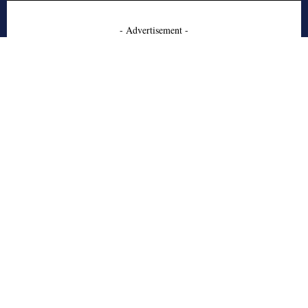
- Advertisement -