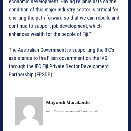
economic development. Having reliable data on the
condition of this major industry sector is critical for
charting the path forward so that we can rebuild and
continue to support job development, which
enhances wealth for the people of Fiji.”
The Australian Government is supporting the IFC’s
assistance to the Fijian government on the IVS
through the IFC Fiji Private Sector Development
Partnership (FPSDP).
Mayondi Maralande
https://www.commonwealthunion.com/