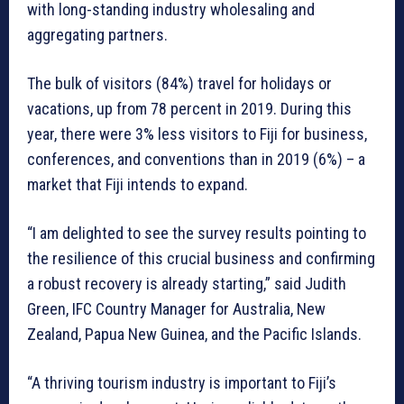
with long-standing industry wholesaling and
aggregating partners.
The bulk of visitors (84%) travel for holidays or
vacations, up from 78 percent in 2019. During this
year, there were 3% less visitors to Fiji for business,
conferences, and conventions than in 2019 (6%) – a
market that Fiji intends to expand.
“I am delighted to see the survey results pointing to
the resilience of this crucial business and confirming
a robust recovery is already starting,” said Judith
Green, IFC Country Manager for Australia, New
Zealand, Papua New Guinea, and the Pacific Islands.
“A thriving tourism industry is important to Fiji’s