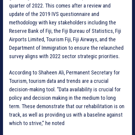
quarter of 2022. This comes after a review and
update of the 2019 IVS questionnaire and
methodology with key stakeholders including the
Reserve Bank of Fiji, the Fiji Bureau of Statistics, Fiji
Airports Limited, Tourism Fiji, Fiji Airways, and the
Department of Immigration to ensure the relaunched
survey aligns with 2022 sector strategic priorities.
According to Shaheen Ali, Permanent Secretary for
Tourism, tourism data and trends are a crucial
decision-making tool. “Data availability is crucial for
policy and decision making in the medium to long
term. These demonstrate that our rehabilitation is on
track, as well as providing us with a baseline against
which to strive,” he noted