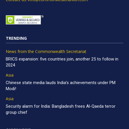
TRENDING
News from the Commonwealth Secretariat
BRICS expansion: five countries join, another 25 to follow in
2024
Asia
Chinese state media lauds India’s achievements under PM
Modi!
Asia
Security alarm for India: Bangladesh frees Al-Qaeda terror
group chief