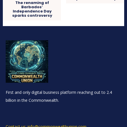
The renaming of
Barbados’
Independence Day
sparks controversy
First and only digital business platform reaching out to 2.4
billion in the Commonwealth.
Contact us: info@commonwealthunion.com