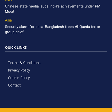
Chinese state media lauds India’s achievements under PM
Modi!
Asia
Security alarm for India: Bangladesh frees Al-Qaeda terror
group chief
QUICK LINKS
Terms & Conditions
Privacy Policy
Cookie Policy
Contact