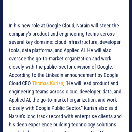
In his new role at Google Cloud, Narain will steer the
company’s product and engineering teams across
several key domains: cloud infrastructure, developer
tools, data platforms, and Applied AI. He will also
oversee the go-to-market organization and work
closely with the public-sector division of Google.
According to the LinkedIn announcement by Google
Cloud CEO
Thomas Kurian
, “He will lead product and
engineering teams across cloud, developer, data, and
Applied AI, the go-to-market organization, and work
closely with Google Public Sector.” Kurian also said
Narain’s long track record with enterprise clients and
his deep experience building technology solutions