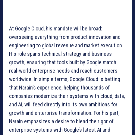
At Google Cloud, his mandate will be broad:
overseeing everything from product innovation and
engineering to global revenue and market execution.
His role spans technical strategy and business
growth, ensuring that tools built by Google match
real-world enterprise needs and reach customers
worldwide. In simple terms, Google Cloud is betting
that Narain’s experience, helping thousands of
companies modernize their systems with cloud, data,
and AI, will feed directly into its own ambitions for
growth and enterprise transformation. For his part,
Narain emphasizes a desire to blend the rigor of
enterprise systems with Google’s latest AI and