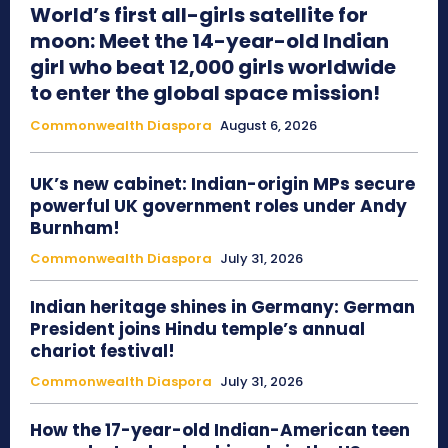
World’s first all-girls satellite for
moon: Meet the 14-year-old Indian
girl who beat 12,000 girls worldwide
to enter the global space mission!
Commonwealth Diaspora
August 6, 2026
UK’s new cabinet: Indian-origin MPs secure
powerful UK government roles under Andy
Burnham!
Commonwealth Diaspora
July 31, 2026
Indian heritage shines in Germany: German
President joins Hindu temple’s annual
chariot festival!
Commonwealth Diaspora
July 31, 2026
How the 17-year-old Indian-American teen