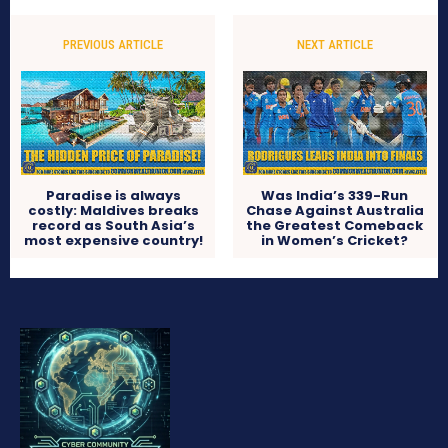
PREVIOUS ARTICLE
NEXT ARTICLE
Paradise is always
Was India’s 339-Run
costly: Maldives breaks
Chase Against Australia
record as South Asia’s
the Greatest Comeback
most expensive country!
in Women’s Cricket?