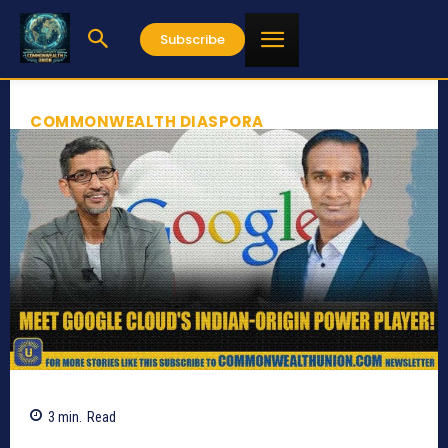
Subscribe
COMMONWEALTH DIASPORA
3
min.
Read
631