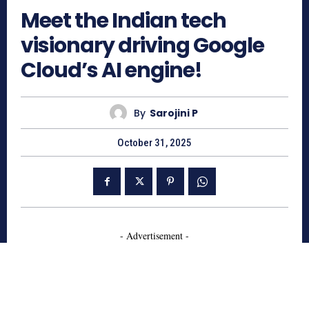
Meet the Indian tech
visionary driving Google
Cloud’s AI engine!
By
Sarojini P
October 31, 2025
- Advertisement -