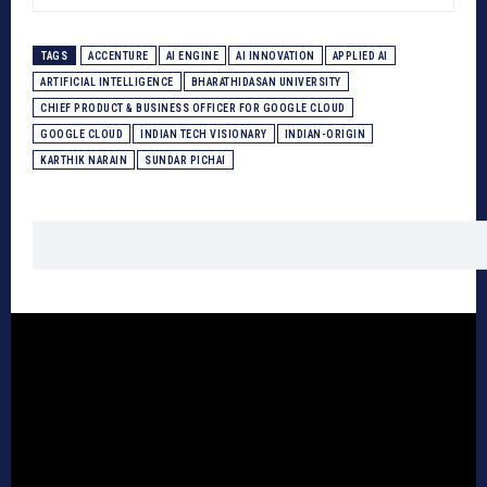
TAGS
ACCENTURE
AI ENGINE
AI INNOVATION
APPLIED AI
ARTIFICIAL INTELLIGENCE
BHARATHIDASAN UNIVERSITY
CHIEF PRODUCT & BUSINESS OFFICER FOR GOOGLE CLOUD
GOOGLE CLOUD
INDIAN TECH VISIONARY
INDIAN-ORIGIN
KARTHIK NARAIN
SUNDAR PICHAI