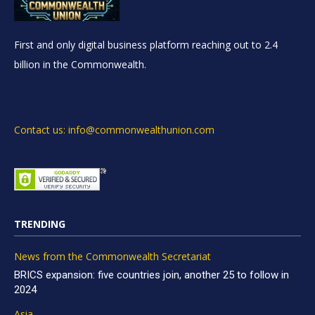
First and only digital business platform reaching out to 2.4
billion in the Commonwealth.
Contact us: info@commonwealthunion.com
TRENDING
News from the Commonwealth Secretariat
BRICS expansion: five countries join, another 25 to follow in
2024
Asia