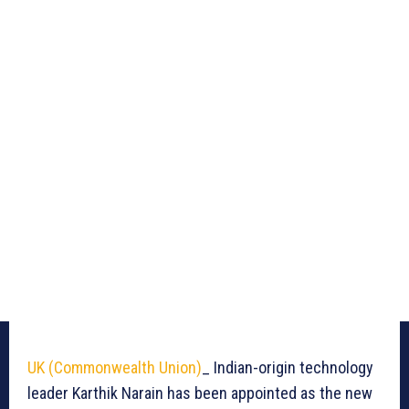
UK (Commonwealth Union)
_ Indian-origin technology
leader Karthik Narain has been appointed as the new