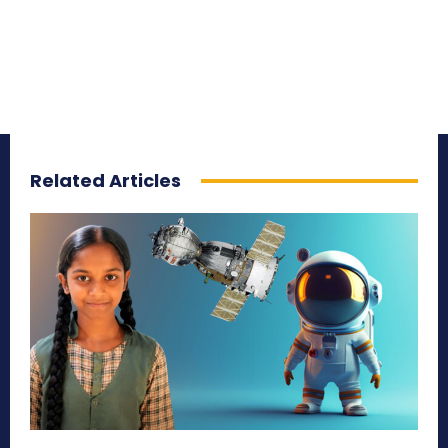
Related Articles