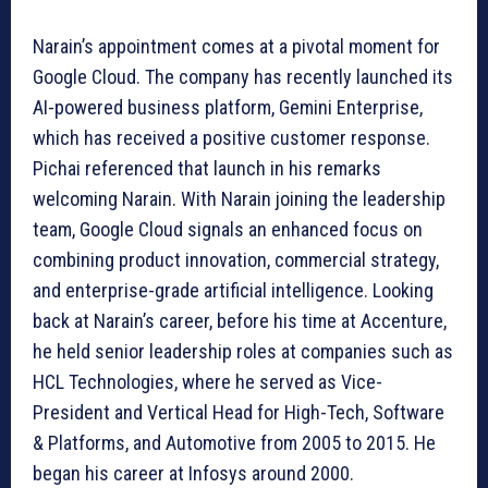
Narain’s appointment comes at a pivotal moment for
Google Cloud. The company has recently launched its
AI-powered business platform, Gemini Enterprise,
which has received a positive customer response.
Pichai referenced that launch in his remarks
welcoming Narain. With Narain joining the leadership
team, Google Cloud signals an enhanced focus on
combining product innovation, commercial strategy,
and enterprise-grade artificial intelligence. Looking
back at Narain’s career, before his time at Accenture,
he held senior leadership roles at companies such as
HCL Technologies, where he served as Vice-
President and Vertical Head for High-Tech, Software
& Platforms, and Automotive from 2005 to 2015. He
began his career at Infosys around 2000.