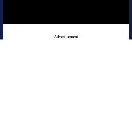
- Advertisement -