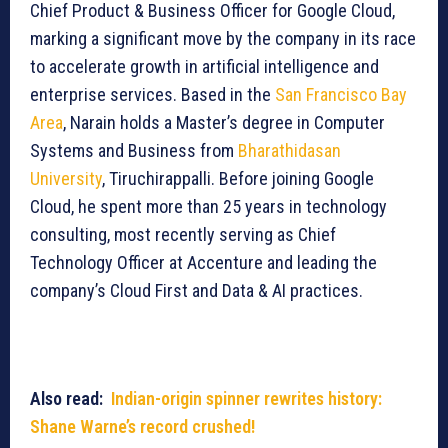
Chief Product & Business Officer for Google Cloud,
marking a significant move by the company in its race
to accelerate growth in artificial intelligence and
enterprise services. Based in the
San Francisco Bay
Area
, Narain holds a Master’s degree in Computer
Systems and Business from
Bharathidasan
University
, Tiruchirappalli. Before joining Google
Cloud, he spent more than 25 years in technology
consulting, most recently serving as Chief
Technology Officer at Accenture and leading the
company’s Cloud First and Data & AI practices.
Also read:
Indian-origin spinner rewrites history:
Shane Warne’s record crushed!