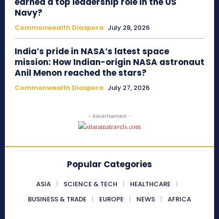
earned a top leadership role in the US
Navy?
Commonwealth Diaspora
July 28, 2026
India’s pride in NASA’s latest space
mission: How Indian-origin NASA astronaut
Anil Menon reached the stars?
Commonwealth Diaspora
July 27, 2026
- Advertisement -
Popular Categories
ASIA
SCIENCE & TECH
HEALTHCARE
BUSINESS & TRADE
EUROPE
NEWS
AFRICA