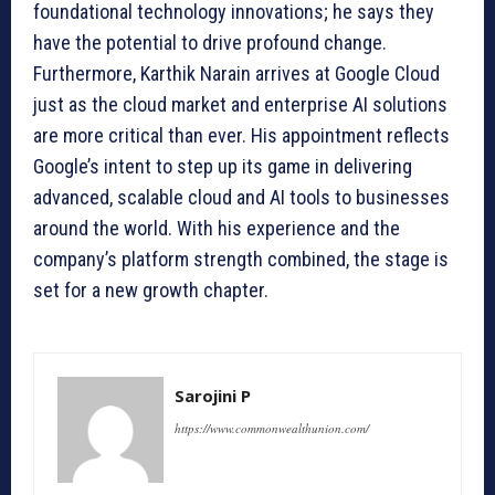
foundational technology innovations; he says they
have the potential to drive profound change.
Furthermore, Karthik Narain arrives at Google Cloud
just as the cloud market and enterprise AI solutions
are more critical than ever. His appointment reflects
Google’s intent to step up its game in delivering
advanced, scalable cloud and AI tools to businesses
around the world. With his experience and the
company’s platform strength combined, the stage is
set for a new growth chapter.
Sarojini P
https://www.commonwealthunion.com/