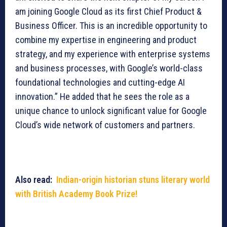
am joining Google Cloud as its first Chief Product &
Business Officer. This is an incredible opportunity to
combine my expertise in engineering and product
strategy, and my experience with enterprise systems
and business processes, with Google’s world-class
foundational technologies and cutting-edge AI
innovation.” He added that he sees the role as a
unique chance to unlock significant value for Google
Cloud’s wide network of customers and partners.
Also read:
Indian-origin historian stuns literary world
with British Academy Book Prize!