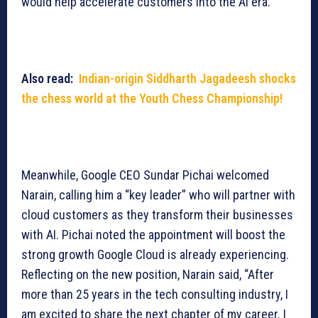
would help accelerate customers into the AI era.
Also read:
Indian-origin Siddharth Jagadeesh shocks
the chess world at the Youth Chess Championship!
Meanwhile, Google CEO Sundar Pichai welcomed
Narain, calling him a “key leader” who will partner with
cloud customers as they transform their businesses
with AI. Pichai noted the appointment will boost the
strong growth Google Cloud is already experiencing.
Reflecting on the new position, Narain said, “After
more than 25 years in the tech consulting industry, I
am excited to share the next chapter of my career. I