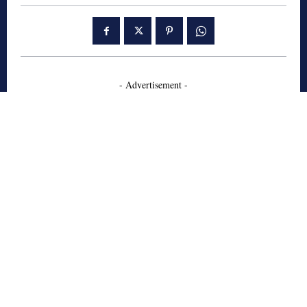
- Advertisement -