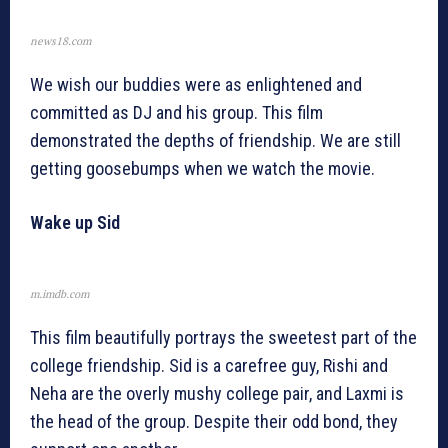
news18.com
We wish our buddies were as enlightened and
committed as DJ and his group. This film
demonstrated the depths of friendship. We are still
getting goosebumps when we watch the movie.
Wake up Sid
m.imdb.com
This film beautifully portrays the sweetest part of the
college friendship. Sid is a carefree guy, Rishi and
Neha are the overly mushy college pair, and Laxmi is
the head of the group. Despite their odd bond, they