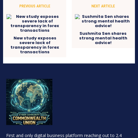
PREVIOUS ARTICLE
NEXT ARTICLE
Sushmita Sen shares
New study exposes
strong mental health
severe lack of
advice!
transparency in forex
transactions
First and only digital business platform reaching out to 2.4