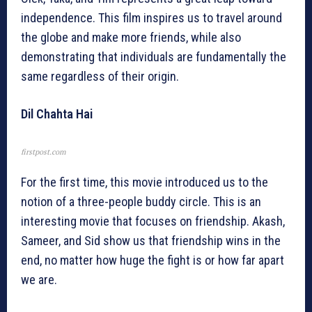
independence. This film inspires us to travel around
the globe and make more friends, while also
demonstrating that individuals are fundamentally the
same regardless of their origin.
Dil Chahta Hai
firstpost.com
For the first time, this movie introduced us to the
notion of a three-people buddy circle. This is an
interesting movie that focuses on friendship. Akash,
Sameer, and Sid show us that friendship wins in the
end, no matter how huge the fight is or how far apart
we are.