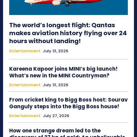
The world’s longest flight: Qantas
makes aviation history flying over 24
hours without landing!
Entertainment
July 31, 2026
Kareena Kapoor joins MINI’s big launch!
What’s new in the MINI Countryman?
Entertainment
July 31, 2026
From cricket king to Bigg Boss host: Sourav
Ganguly steps into the Bigg Boss house!
Entertainment
July 27, 2026
How one strange dream led to the