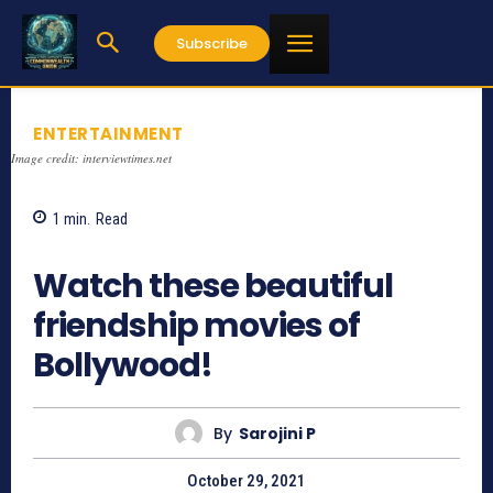
Subscribe
ENTERTAINMENT
Image credit: interviewtimes.net
1
min.
Read
997
Watch these beautiful
friendship movies of
Bollywood!
By
Sarojini P
October 29, 2021