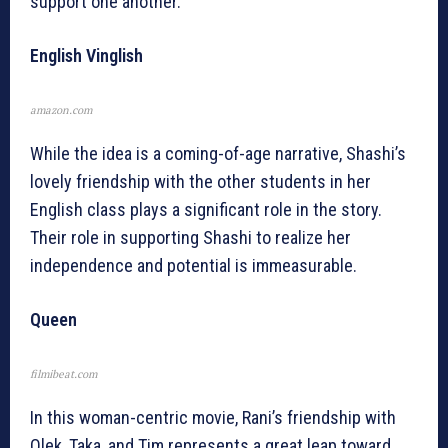
support one another.
English Vinglish
amazon.com
While the idea is a coming-of-age narrative, Shashi’s
lovely friendship with the other students in her
English class plays a significant role in the story.
Their role in supporting Shashi to realize her
independence and potential is immeasurable.
Queen
filmibeat.com
In this woman-centric movie, Rani’s friendship with
Olek, Taka, and Tim represents a great leap toward