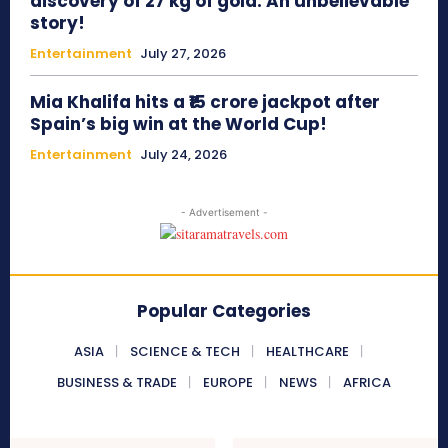
discovery of 27 kg of gold: An unbelievable
story!
Entertainment
July 27, 2026
Mia Khalifa hits a ₹15 crore jackpot after
Spain’s big win at the World Cup!
Entertainment
July 24, 2026
- Advertisement -
Popular Categories
ASIA
SCIENCE & TECH
HEALTHCARE
BUSINESS & TRADE
EUROPE
NEWS
AFRICA