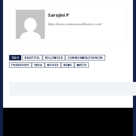
Sarojini P
https://www.commonwealthunion.com/
TAGS
BEAUTIFUL
BOLLYWOOD
COMMONWEALTHUNION
FRIENDSHIP
INDIA
MOVIES
NEWS
WATCH