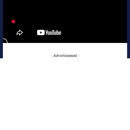
- Advertisement -