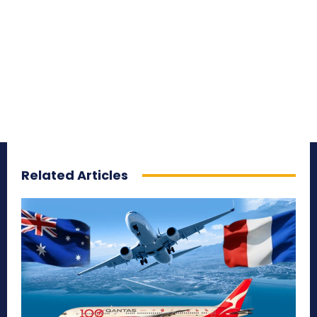
Related Articles