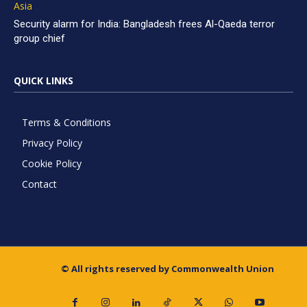
Asia
Security alarm for India: Bangladesh frees Al-Qaeda terror
group chief
QUICK LINKS
Terms & Conditions
Privacy Policy
Cookie Policy
Contact
© All rights reserved by Commonwealth Union