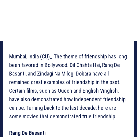
Mumbai, India (CU)_ The theme of friendship has long
been favored in Bollywood. Dil Chahta Hai, Rang De
Basanti, and Zindagi Na Milegi Dobara have all
remained great examples of friendship in the past.
Certain films, such as Queen and English Vinglish,
have also demonstrated how independent friendship
can be. Turning back to the last decade, here are
some movies that demonstrated true friendship.
Rang De Basanti