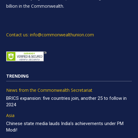
billion in the Commonwealth.
Contact us: info@commonwealthunion.com
TRENDING
News from the Commonwealth Secretariat
BRICS expansion: five countries join, another 25 to follow in
2024
Asia
Chinese state media lauds India’s achievements under PM
Modi!